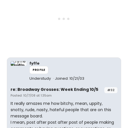
fyffe
PROFILE
Understudy
Joined: 10/21/03
re: Broadway Grosses: Week Ending 10/5
#32
Posted: 10/7/08 at 1:35am
It really amazes me how bitchy, mean, uppity,
snotty, rude, nasty, hateful people that are on this
message board.
I mean, post after post after post of people making