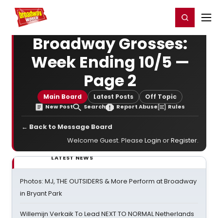
Home
For You
Chat
My Shows
Register/Login
Ga
Register
Login
Broadway Grosses:
Week Ending 10/5 —
Page 2
Main Board
Latest Posts
Off Topic
New Post
Search
Report Abuse
Rules
← Back to Message Board
Welcome Guest. Please
Login
or
Register
.
LATEST NEWS
Photos: MJ, THE OUTSIDERS & More Perform at Broadway
in Bryant Park
Willemijn Verkaik To Lead NEXT TO NORMAL Netherlands