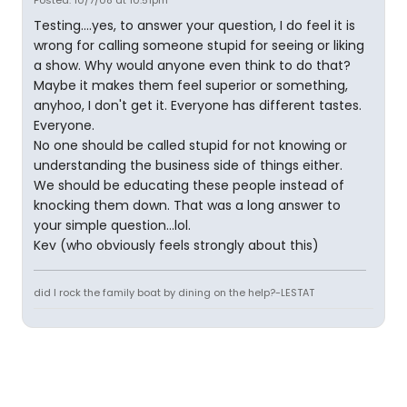
Posted: 10/7/08 at 10:51pm
Testing....yes, to answer your question, I do feel it is
wrong for calling someone stupid for seeing or liking
a show. Why would anyone even think to do that?
Maybe it makes them feel superior or something,
anyhoo, I don't get it. Everyone has different tastes.
Everyone.
No one should be called stupid for not knowing or
understanding the business side of things either.
We should be educating these people instead of
knocking them down. That was a long answer to
your simple question...lol.
Kev (who obviously feels strongly about this)
did I rock the family boat by dining on the help?-LESTAT