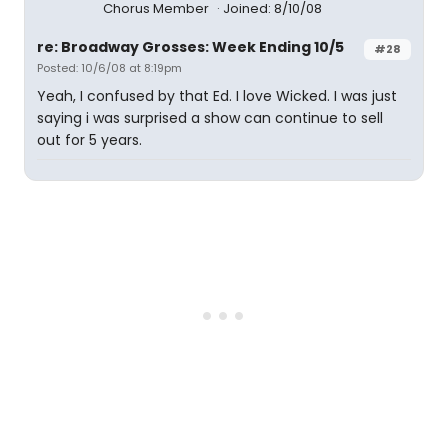
Chorus Member
Joined: 8/10/08
re: Broadway Grosses: Week Ending 10/5
#28
Posted: 10/6/08 at 8:19pm
Yeah, I confused by that Ed. I love Wicked. I was just
saying i was surprised a show can continue to sell
out for 5 years.