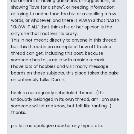
comments or having questions, or suggestions, or
showing "love for a show", or needing information,
or trying to understand the biz, or mispelling a few
words, or whatever, and there is ALWAYS that NASTY,
"KNOW IT ALL" that thinks his or her opinion is the
only one that matters. Its crazy.
This in not meant directly to anyone in this thread
but this thread is an example of how off track a
thread can get, including this post, because
someone has to jump in with a snide remark.
I have lots of hobbies and visit many message
boards on those subjects, this place takes the cake
on unfriendly folks. Damn.
back to our regularly scheduled thread....(this
undoubtly belonged in its own thread, am I am sure
someone will let me know, but felt like ranting...)
thanks.
p.s. let me apologize now for any typos, etc.