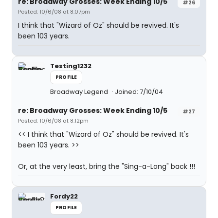
re: Broadway Grosses: Week Ending 10/5
#26
Posted: 10/6/08 at 8:07pm
I think that "Wizard of Oz" should be revived. It's
been 103 years.
Testing1232
PROFILE
Broadway Legend
Joined: 7/10/04
re: Broadway Grosses: Week Ending 10/5
#27
Posted: 10/6/08 at 8:12pm
<< I think that "Wizard of Oz" should be revived. It's
been 103 years. >>
Or, at the very least, bring the "Sing-a-Long" back !!!
Fordy22
PROFILE