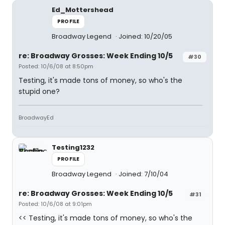
Ed_Mottershead
PROFILE
Broadway Legend
Joined: 10/20/05
re: Broadway Grosses: Week Ending 10/5
#30
Posted: 10/6/08 at 8:50pm
Testing, it's made tons of money, so who's the
stupid one?
BroadwayEd
Testing1232
PROFILE
Broadway Legend
Joined: 7/10/04
re: Broadway Grosses: Week Ending 10/5
#31
Posted: 10/6/08 at 9:01pm
<< Testing, it's made tons of money, so who's the