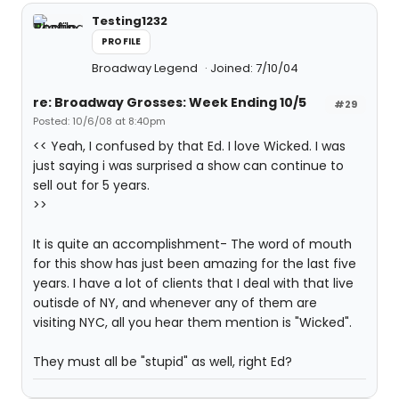
Testing1232
PROFILE
Broadway Legend
Joined: 7/10/04
re: Broadway Grosses: Week Ending 10/5
#29
Posted: 10/6/08 at 8:40pm
<< Yeah, I confused by that Ed. I love Wicked. I was
just saying i was surprised a show can continue to
sell out for 5 years.
>>
It is quite an accomplishment- The word of mouth
for this show has just been amazing for the last five
years. I have a lot of clients that I deal with that live
outisde of NY, and whenever any of them are
visiting NYC, all you hear them mention is "Wicked".
They must all be "stupid" as well, right Ed?