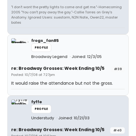
"I don't want the pretty lights to come and get me."-Homecoming
2005 "You can't pray away the gay."-Callie Torres on Grey's
Anatomy. Ignored Users: suestorm, N2N Nate., Owen22, master
bates
frogs_fan85
PROFILE
Broadway Legend
Joined: 12/3/05
re: Broadway Grosses: Week Ending 10/5
#39
Posted: 10/7/08 at 7:27pm
It would raise the attendance but not the gross.
fyffe
PROFILE
Understudy
Joined: 10/21/03
re: Broadway Grosses: Week Ending 10/5
#40