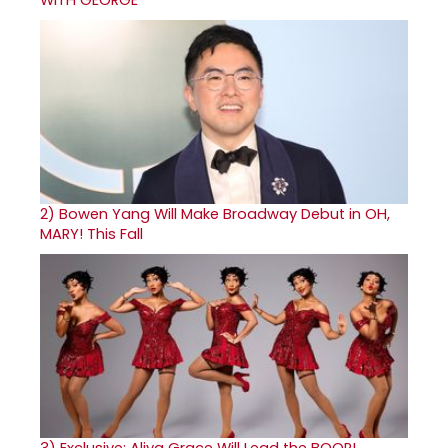
WITH GEORGE
2)
Bowen Yang Will Make Broadway Debut in OH,
MARY! This Fall