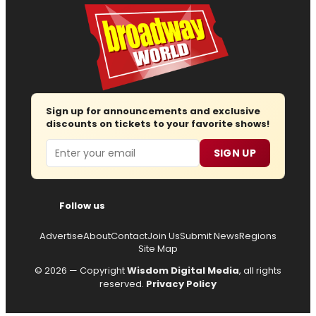
Sign up for announcements and exclusive
discounts on tickets to your favorite shows!
Email
SIGN UP
Follow us
Advertise
About
Contact
Join Us
Submit News
Regions
Site Map
© 2026 — Copyright
Wisdom Digital Media
, all rights
reserved.
Privacy Policy