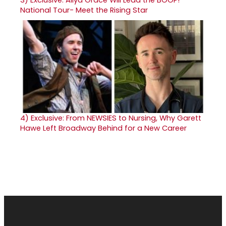
3)
Exclusive: Aliya Grace Will Lead the BOOP!
National Tour- Meet the Rising Star
4)
Exclusive: From NEWSIES to Nursing, Why Garett
Hawe Left Broadway Behind for a New Career