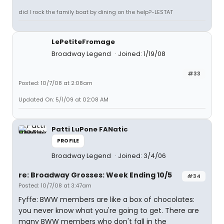
did I rock the family boat by dining on the help?-LESTAT
LePetiteFromage
Broadway Legend
Joined: 1/19/08
#33
Posted: 10/7/08 at 2:08am
Updated On: 5/1/09 at 02:08 AM
Patti LuPone FANatic
PROFILE
Broadway Legend
Joined: 3/4/06
re: Broadway Grosses: Week Ending 10/5
#34
Posted: 10/7/08 at 3:47am
Fyffe: BWW members are like a box of chocolates:
you never know what you're going to get. There are
many BWW members who don't fall in the