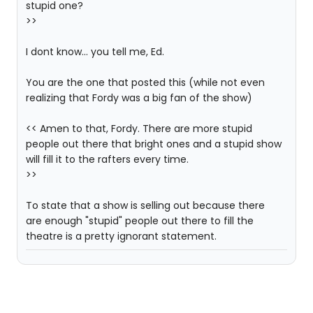
stupid one?
>>
I dont know... you tell me, Ed.
You are the one that posted this (while not even
realizing that Fordy was a big fan of the show)
<< Amen to that, Fordy. There are more stupid
people out there that bright ones and a stupid show
will fill it to the rafters every time.
>>
To state that a show is selling out because there
are enough "stupid" people out there to fill the
theatre is a pretty ignorant statement.