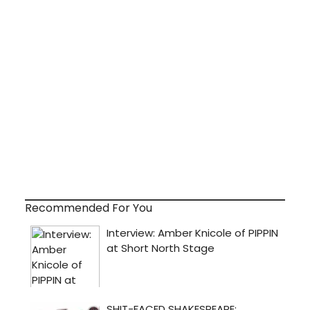
Recommended For You