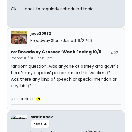
Ok--- back to regularly scheduled topic
jess20882
Broadway Star
Joined: 9/21/06
re: Broadway Grosses: Week Ending 10/5
#37
Posted: 10/7/08 at 1:37pm
random question...was anyone at ashley and gavin's
final 'mary poppins' performance this weekend?
was there any kind of speech or special mention or
anything?
just curious
Marianne2
PROFILE