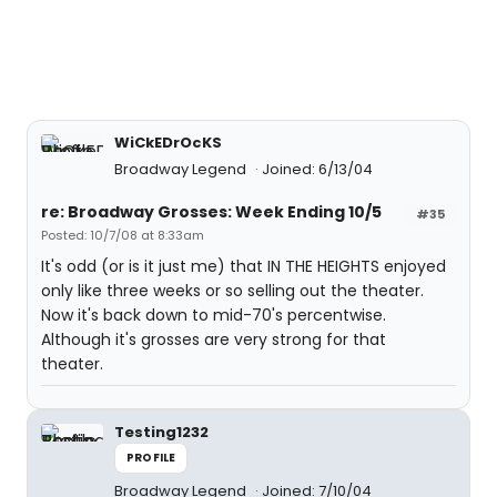
WiCkEDrOcKS
Broadway Legend
Joined: 6/13/04
re: Broadway Grosses: Week Ending 10/5
#35
Posted: 10/7/08 at 8:33am
It's odd (or is it just me) that IN THE HEIGHTS enjoyed
only like three weeks or so selling out the theater.
Now it's back down to mid-70's percentwise.
Although it's grosses are very strong for that
theater.
Testing1232
PROFILE
Broadway Legend
Joined: 7/10/04