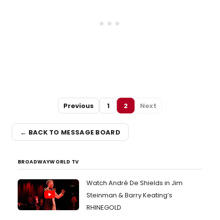
Previous
1
2
Next
← BACK TO MESSAGE BOARD
BROADWAYWORLD TV
Watch André De Shields in Jim
Steinman & Barry Keating’s
RHINEGOLD