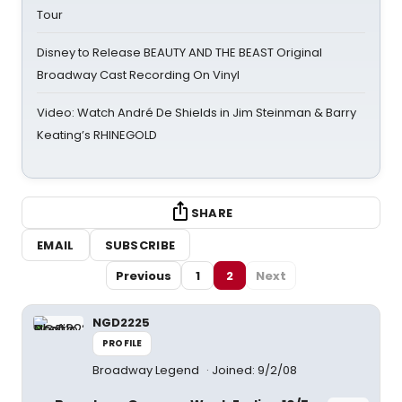
Tour
Disney to Release BEAUTY AND THE BEAST Original
Broadway Cast Recording On Vinyl
Video: Watch André De Shields in Jim Steinman & Barry
Keating’s RHINEGOLD
SHARE
EMAIL
SUBSCRIBE
Previous
1
2
Next
NGD2225
PROFILE
Broadway Legend
Joined: 9/2/08