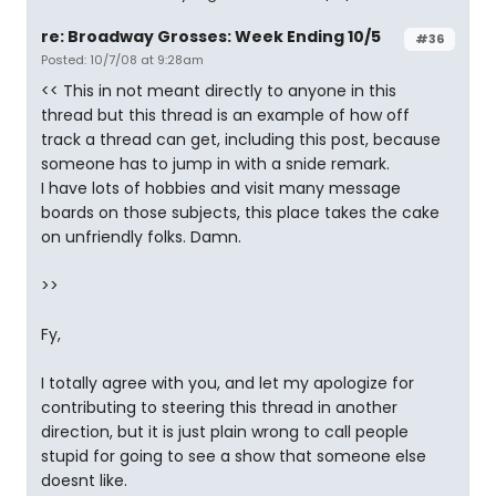
re: Broadway Grosses: Week Ending 10/5
#36
Posted: 10/7/08 at 9:28am
<< This in not meant directly to anyone in this
thread but this thread is an example of how off
track a thread can get, including this post, because
someone has to jump in with a snide remark.
I have lots of hobbies and visit many message
boards on those subjects, this place takes the cake
on unfriendly folks. Damn.
>>
Fy,
I totally agree with you, and let my apologize for
contributing to steering this thread in another
direction, but it is just plain wrong to call people
stupid for going to see a show that someone else
doesnt like.