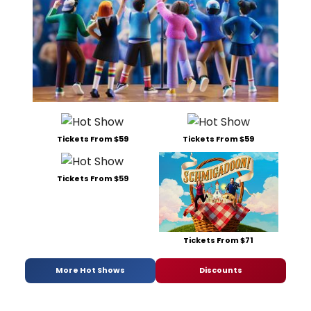
Tickets From $59
Tickets From $59
Tickets From $59
Tickets From $71
More Hot Shows
Discounts