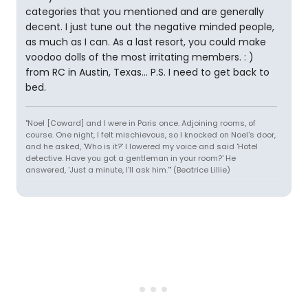
categories that you mentioned and are generally
decent. I just tune out the negative minded people,
as much as I can. As a last resort, you could make
voodoo dolls of the most irritating members. : )
from RC in Austin, Texas... P.S. I need to get back to
bed.
"Noel [Coward] and I were in Paris once. Adjoining rooms, of
course. One night, I felt mischievous, so I knocked on Noel's door,
and he asked, 'Who is it?' I lowered my voice and said 'Hotel
detective. Have you got a gentleman in your room?' He
answered, 'Just a minute, I'll ask him.'" (Beatrice Lillie)