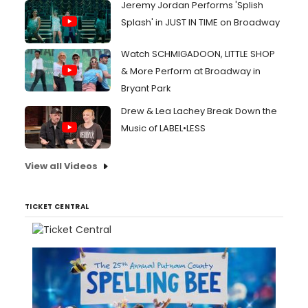
Jeremy Jordan Performs 'Splish
Splash' in JUST IN TIME on Broadway
Watch SCHMIGADOON, LITTLE SHOP
& More Perform at Broadway in
Bryant Park
Drew & Lea Lachey Break Down the
Music of LABEL•LESS
View all Videos
TICKET CENTRAL