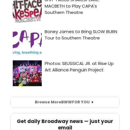
Browse More
BWW
FOR YOU
Get daily Broadway news — just your
email