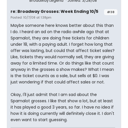
Broadway Legend
Joined: 3/28/08
re: Broadway Grosses: Week Ending 10/5
#38
Posted: 10/7/08 at 1:38pm
Maybe someone here knows better about this than
I do. I heard an ad on the radio awhile ago that at
Spamalot, they are doing free tickets for children
under 18, with a paying adult. I forget how long that
offer was lasting, but could that affect ticket sales?
Like, tickets they would normally sell, they are giving
away for a limited time. Or do things like that count
anyway in the grosses a show makes? What I mean
is the ticket counts as a sale, but sells at $0. I was
just wondering if that could affect sales or not.
Okay, I'll just admit that I am sad about the
Spamalot grosses. I like that show a lot, but at least
it has played a good 3 years, so far. I have no idea if
how it is doing currently will definitely close it. I don't
even want to start guessing.