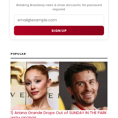
Breaking Broadway news & show discounts. No password
required.
Email
SIGN UP
POPULAR
1)
Ariana Grande Drops Out of SUNDAY IN THE PARK