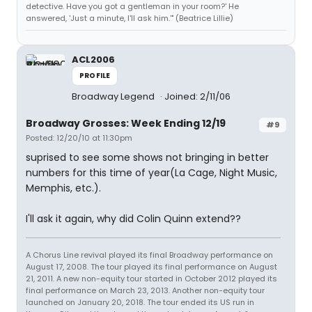
detective. Have you got a gentleman in your room?' He
answered, 'Just a minute, I'll ask him.'" (Beatrice Lillie)
ACL2006
PROFILE
Broadway Legend
Joined: 2/11/06
Broadway Grosses: Week Ending 12/19
#9
Posted: 12/20/10 at 11:30pm
suprised to see some shows not bringing in better
numbers for this time of year(La Cage, Night Music,
Memphis, etc.).
I'll ask it again, why did Colin Quinn extend??
A Chorus Line revival played its final Broadway performance on
August 17, 2008. The tour played its final performance on August
21, 2011. A new non-equity tour started in October 2012 played its
final performance on March 23, 2013. Another non-equity tour
launched on January 20, 2018. The tour ended its US run in