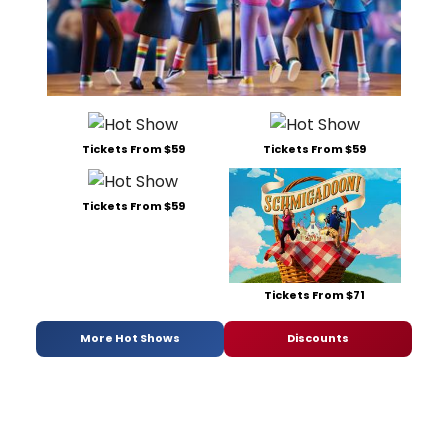
Tickets From $59
Tickets From $59
Tickets From $59
Tickets From $71
More Hot Shows
Discounts