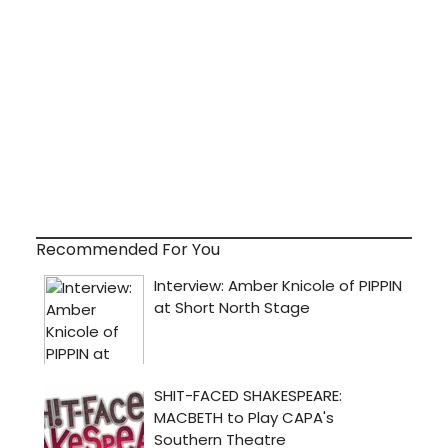
Recommended For You