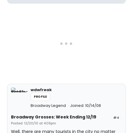
wdwfreak
PROFILE
Broadway Legend
Joined: 10/14/08
Broadway Grosses: Week Ending 12/19
#4
Posted: 12/20/10 at 4:09pm
Well, there are many tourists in the city no matter