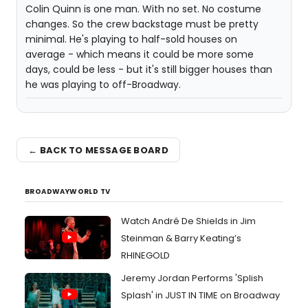
Colin Quinn is one man. With no set. No costume
changes. So the crew backstage must be pretty
minimal. He's playing to half-sold houses on
average - which means it could be more some
days, could be less - but it's still bigger houses than
he was playing to off-Broadway.
← BACK TO MESSAGE BOARD
BROADWAYWORLD TV
Watch André De Shields in Jim
Steinman & Barry Keating’s
RHINEGOLD
Jeremy Jordan Performs 'Splish
Splash' in JUST IN TIME on Broadway