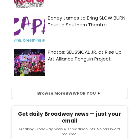
Browse More
BWW
FOR YOU
Get daily Broadway news — just your
email
Breaking Broadway news & show discounts. No password
required.