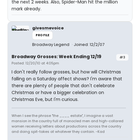
the next 2 weeks. Also, Spider-Man hit the million
mark already.
givesmevoice
PROFILE
Broadway Legend
Joined: 12/2/07
Broadway Grosses: Week Ending 12/19
#3
Posted: 12/20/10 at 4:05pm
I don't really follow grosses, but how will Christmas
falling on a Saturday affect shows? I'm aware that
there are plenty of people that don't celebrate
Christmas or have a bigger celebration on
Christmas Eve, but I'm curious.
When I see the phrase "the ____ estate", I imagine a vast
mansion in the country full of monocled men and high-collared
women receiving letters about productions across the country
and doing spit-takes at whatever they contain. -Kad