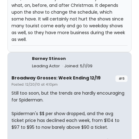
what, on, before, and after Christmas. It depends
upon the show to change the schedule, which
some have. It will certainly not hurt the shows since
many tourist come early and go to weekday shows
as well, so they have more business during the week
as well.
Barney Stinson
Leading Actor
Joined: 5/1/09
Broadway Grosses: Week Ending 12/19
#5
Posted: 12/20/10 at 4:10pm
Still too soon, but the trends are hardly encouraging
for Spiderman.
Spiderman's $$ per show dropped, and the avg
ticket price has declined each week, from $104 to
$97 to $95 to now barely above $90 a ticket.