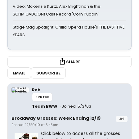
Video: McKenzie Kurtz, Alex Brightman & the
SCHMIGADOON! Cast Record 'Corn Puddin'
Stage Mag Spotlight: Orillia Opera House's THE LAST FIVE
YEARS
SHARE
EMAIL
SUBSCRIBE
Rob
PROFILE
Team BWW
Joined: 5/3/03
Broadway Grosses: Week Ending 12/19
#1
Posted: 12/20/10 at 3:45pm
Click below to access all the grosses