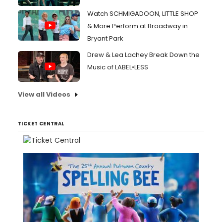
Watch SCHMIGADOON, LITTLE SHOP
& More Perform at Broadway in
Bryant Park
Drew & Lea Lachey Break Down the
Music of LABEL•LESS
View all Videos
TICKET CENTRAL