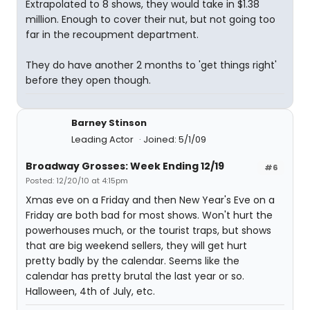
Extrapolated to 8 shows, they would take in $1.38
million. Enough to cover their nut, but not going too
far in the recoupment department.
They do have another 2 months to 'get things right'
before they open though.
Barney Stinson
Leading Actor
Joined: 5/1/09
Broadway Grosses: Week Ending 12/19
#6
Posted: 12/20/10 at 4:15pm
Xmas eve on a Friday and then New Year's Eve on a
Friday are both bad for most shows. Won't hurt the
powerhouses much, or the tourist traps, but shows
that are big weekend sellers, they will get hurt
pretty badly by the calendar. Seems like the
calendar has pretty brutal the last year or so.
Halloween, 4th of July, etc.