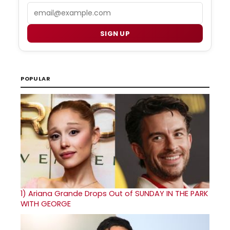
Email
SIGN UP
POPULAR
1)
Ariana Grande Drops Out of SUNDAY IN THE PARK
WITH GEORGE