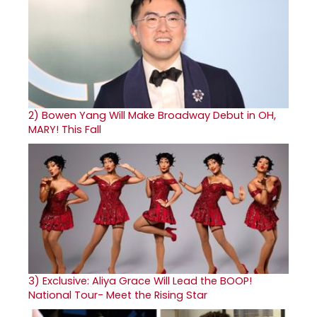
2)
Bowen Yang Will Make Broadway Debut in OH,
MARY! This Fall
3)
Exclusive: Aliya Grace Will Lead the BOOP!
National Tour- Meet the Rising Star