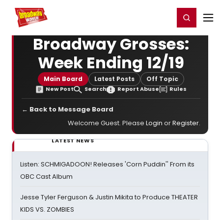
Home
For You
Chat
My Shows
Register/Login
Ga
Register
Login
Broadway Grosses:
Week Ending 12/19
Main Board
Latest Posts
Off Topic
New Post
Search
Report Abuse
Rules
← Back to Message Board
Welcome Guest. Please
Login
or
Register
.
LATEST NEWS
Listen: SCHMIGADOON! Releases 'Corn Puddin'' From its
OBC Cast Album
Jesse Tyler Ferguson & Justin Mikita to Produce THEATER
KIDS VS. ZOMBIES