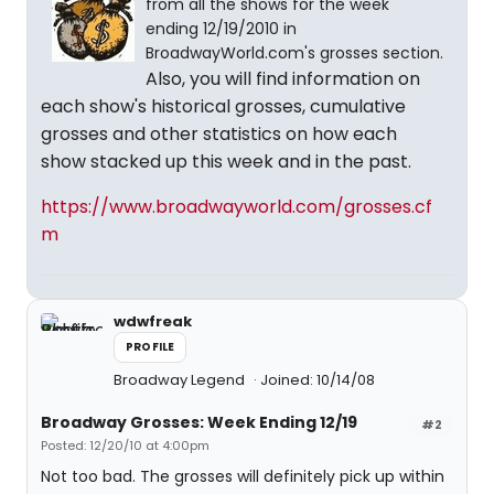
from all the shows for the week
ending 12/19/2010 in
BroadwayWorld.com's grosses section.
Also, you will find information on
each show's historical grosses, cumulative
grosses and other statistics on how each
show stacked up this week and in the past.
https://www.broadwayworld.com/grosses.cf
m
wdwfreak
PROFILE
Broadway Legend
Joined: 10/14/08
Broadway Grosses: Week Ending 12/19
#2
Posted: 12/20/10 at 4:00pm
Not too bad. The grosses will definitely pick up within