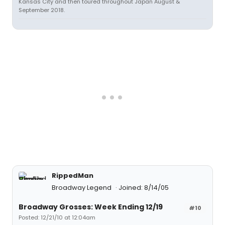
Kansas City and then toured throughout Japan August &
September 2018.
RippedMan
Broadway Legend
Joined: 8/14/05
Broadway Grosses: Week Ending 12/19
#10
Posted: 12/21/10 at 12:04am