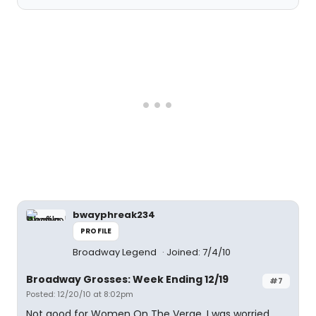
bwayphreak234
PROFILE
Broadway Legend
Joined: 7/4/10
Broadway Grosses: Week Ending 12/19
#7
Posted: 12/20/10 at 8:02pm
Not good for Women On The Verge. I was worried