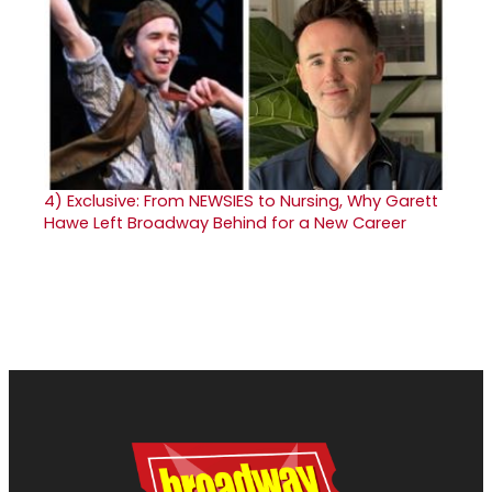
4)
Exclusive: From NEWSIES to Nursing, Why Garett
Hawe Left Broadway Behind for a New Career