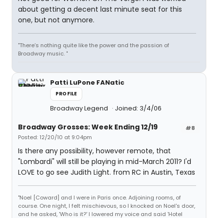
about getting a decent last minute seat for this
one, but not anymore.
"There’s nothing quite like the power and the passion of
Broadway music. "
Patti LuPone FANatic
PROFILE
Broadway Legend
Joined: 3/4/06
Broadway Grosses: Week Ending 12/19
#8
Posted: 12/20/10 at 9:04pm
Is there any possibility, however remote, that
"Lombardi" will still be playing in mid-March 2011? I'd
LOVE to go see Judith Light. from RC in Austin, Texas
"Noel [Coward] and I were in Paris once. Adjoining rooms, of
course. One night, I felt mischievous, so I knocked on Noel's door,
and he asked, 'Who is it?' I lowered my voice and said 'Hotel