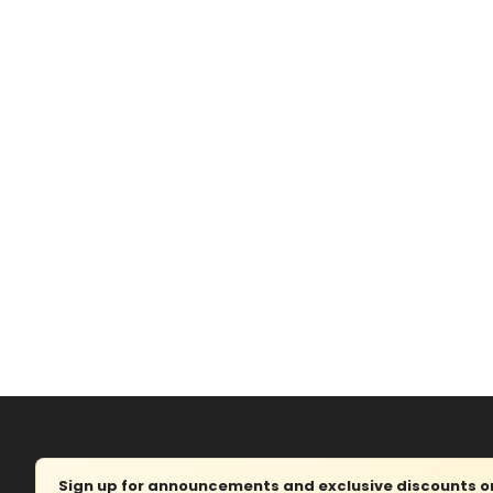
Sign up for announcements and exclusive discounts on 