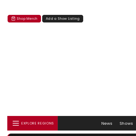
Shop Merch
Add a Show Listing
News
Shows
EXPLORE REGIONS