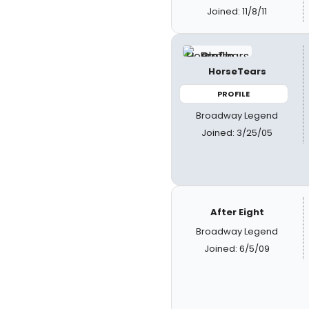
Joined: 11/8/11
HorseTears
PROFILE
Broadway Legend
Joined: 3/25/05
After Eight
Broadway Legend
Joined: 6/5/09