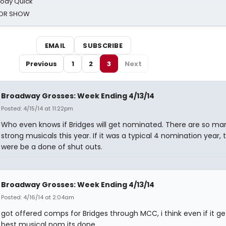
oody Quick
ROR SHOW
EMAIL
SUBSCRIBE
Previous
1
2
3
Next
Broadway Grosses: Week Ending 4/13/14
Posted: 4/15/14 at 11:22pm
Who even knows if Bridges will get nominated. There are so ma
strong musicals this year. If it was a typical 4 nomination year, 
were be a done of shut outs.
Broadway Grosses: Week Ending 4/13/14
Posted: 4/16/14 at 2:04am
got offered comps for Bridges through MCC, i think even if it ge
best musical nom its done.