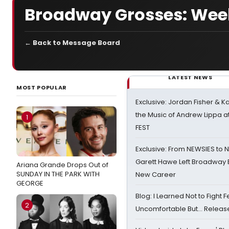
Broadway Grosses: Week
← Back to Message Board
LATEST NEWS
MOST POPULAR
Exclusive: Jordan Fisher & K
the Music of Andrew Lippa
1
FEST
Exclusive: From NEWSIES to 
Garett Hawe Left Broadway 
Ariana Grande Drops Out of
SUNDAY IN THE PARK WITH
New Career
GEORGE
Blog: I Learned Not to Fight F
2
Uncomfortable But… Release