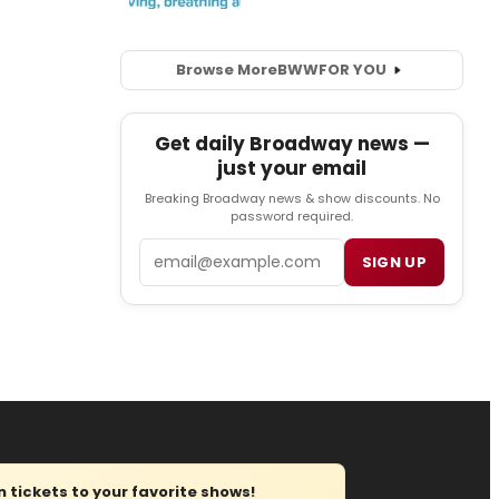
Browse More
BWW
FOR YOU
Get daily Broadway news —
just your email
Breaking Broadway news & show discounts. No
password required.
Email
SIGN UP
tickets to your favorite shows!