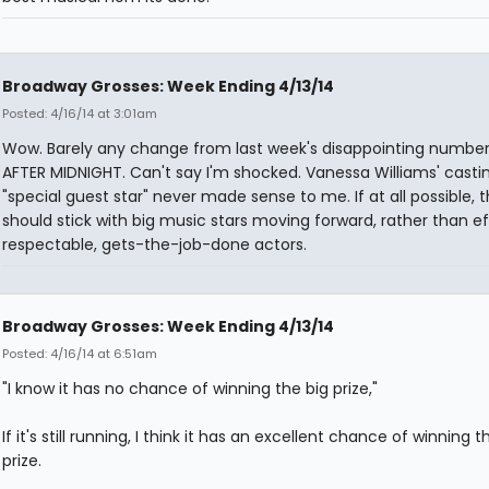
Broadway Grosses: Week Ending 4/13/14
Posted: 4/16/14 at 3:01am
Wow. Barely any change from last week's disappointing number
AFTER MIDNIGHT. Can't say I'm shocked. Vanessa Williams' casti
"special guest star" never made sense to me. If at all possible, 
should stick with big music stars moving forward, rather than eff
respectable, gets-the-job-done actors.
Broadway Grosses: Week Ending 4/13/14
Posted: 4/16/14 at 6:51am
"I know it has no chance of winning the big prize,"
If it's still running, I think it has an excellent chance of winning t
prize.