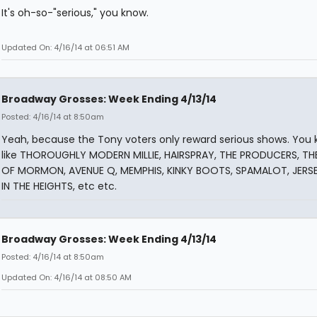
It's oh-so-"serious," you know.
Updated On: 4/16/14 at 06:51 AM
Broadway Grosses: Week Ending 4/13/14
Posted: 4/16/14 at 8:50am
Yeah, because the Tony voters only reward serious shows. You 
like THOROUGHLY MODERN MILLIE, HAIRSPRAY, THE PRODUCERS, T
OF MORMON, AVENUE Q, MEMPHIS, KINKY BOOTS, SPAMALOT, JERS
IN THE HEIGHTS, etc etc.
Broadway Grosses: Week Ending 4/13/14
Posted: 4/16/14 at 8:50am
Updated On: 4/16/14 at 08:50 AM