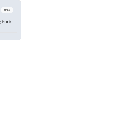
#57
 but it