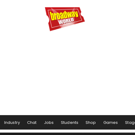
Industry
Chat
Jobs
Students
Shop
Games
Stag