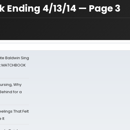
 Ending 4/13/14 — Page 3
ate Baldwin Sing
 at MATCHBOOK
Nursing, Why
Behind for a
eelings That Felt
 It