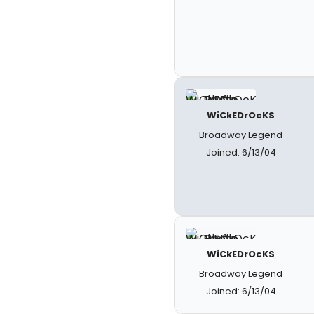
WiCkEDrOcKS
Broadway Legend
Joined: 6/13/04
WiCkEDrOcKS
Broadway Legend
Joined: 6/13/04