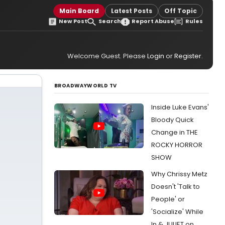
Main Board
Latest Posts
Off Topic
New Post
Search
Report Abuse
Rules
Welcome Guest. Please
Login
or
Register
.
BROADWAYWORLD TV
Inside Luke Evans'
Bloody Quick
Change in THE
ROCKY HORROR
SHOW
Why Chrissy Metz
Doesn't 'Talk to
People' or
'Socialize' While
In & JULIET on