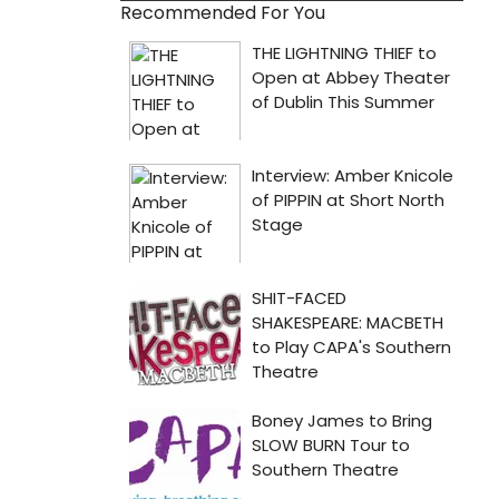
Recommended For You