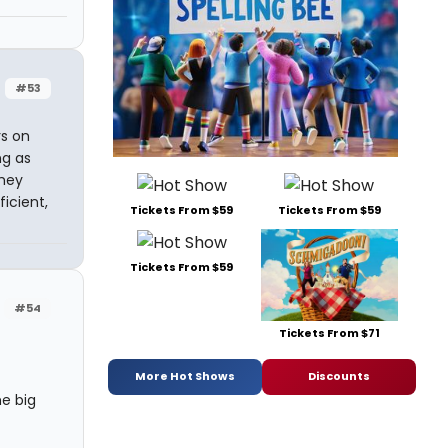
#53
s on
ng as
they
icient,
Tickets From $59
Tickets From $59
Tickets From $59
#54
Tickets From $71
More Hot Shows
Discounts
he big