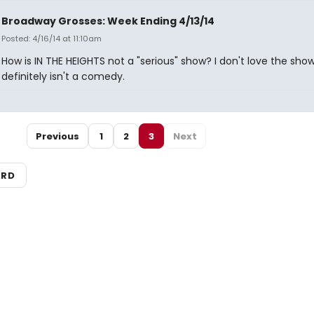
Broadway Grosses: Week Ending 4/13/14
Posted: 4/16/14 at 11:10am
How is IN THE HEIGHTS not a "serious" show? I don't love the show,
definitely isn't a comedy.
Previous
1
2
3
Next
ARD