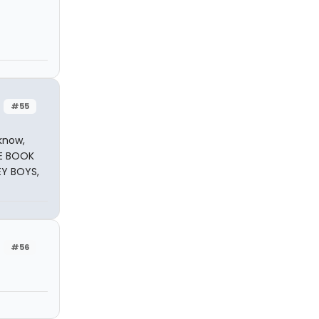
#55
know,
HE BOOK
EY BOYS,
#56