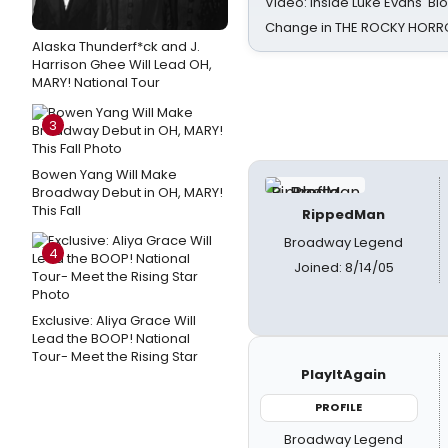
Video: Inside Luke Evans' Bl
Change in THE ROCKY HOR
Alaska Thunderf*ck and J.
Harrison Ghee Will Lead OH,
MARY! National Tour
3
Bowen Yang Will Make
Broadway Debut in OH, MARY!
This Fall
RippedMan
Broadway Legend
4
Joined: 8/14/05
Exclusive: Aliya Grace Will
Lead the BOOP! National
Tour- Meet the Rising Star
PlayItAgain
PROFILE
Broadway Legend