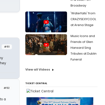
Broadway
'Waterfalls' from
CRAZYSEXYCOOL
at Arena Stage
Music Icons and
Friends of Glen
#51
Hansard Sing
Tributes at Dublin
ny
Funeral
they
View all Videos
TICKET CENTRAL
#52
ts a