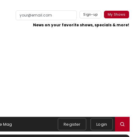
Sign-up
My Shows
News on your favorite shows, specials & more!
e Mag
Register
Login