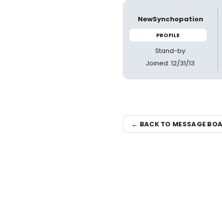
NewSynchopation
PROFILE
Stand-by
Joined: 12/31/13
← BACK TO MESSAGE BO