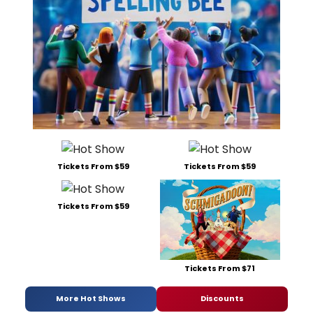
Tickets From $59
Tickets From $59
Tickets From $59
Tickets From $71
More Hot Shows
Discounts