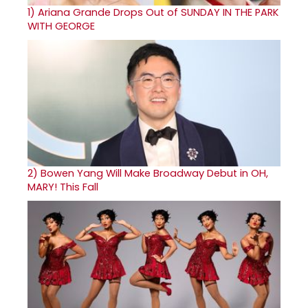
1)
Ariana Grande Drops Out of SUNDAY IN THE PARK
WITH GEORGE
2)
Bowen Yang Will Make Broadway Debut in OH,
MARY! This Fall