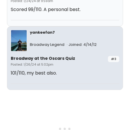
Posted: 1/24/24 at 9:59am
Scored 99/110. A personal best.
yankeefan7
Broadway Legend
Joined: 4/14/12
Broadway at the Oscars Quiz
#3
Posted: 1/26/24 at 5:02pm
101/110, my best also.