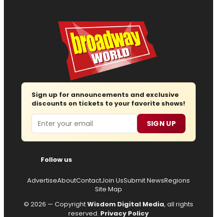
Sign up for announcements and exclusive
discounts on tickets to your favorite shows!
Email
SIGN UP
Follow us
Advertise
About
Contact
Join Us
Submit News
Regions
Site Map
© 2026 — Copyright
Wisdom Digital Media
, all rights
reserved.
Privacy Policy