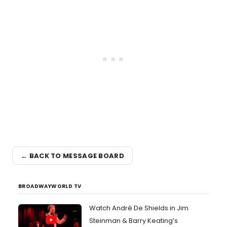
← BACK TO MESSAGE BOARD
BROADWAYWORLD TV
Watch André De Shields in Jim
Steinman & Barry Keating’s