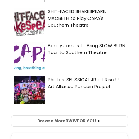
Browse More
BWW
FOR YOU