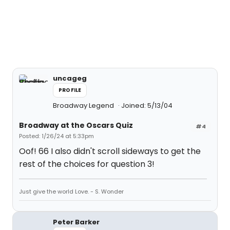
uncageg
PROFILE
Broadway Legend
Joined: 5/13/04
Broadway at the Oscars Quiz
#4
Posted: 1/26/24 at 5:33pm
Oof! 66 I also didn't scroll sideways to get the
rest of the choices for question 3!
Just give the world Love. - S. Wonder
Peter Barker