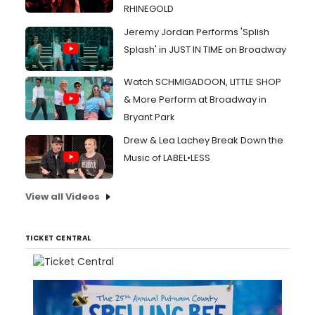
RHINEGOLD
Jeremy Jordan Performs 'Splish
Splash' in JUST IN TIME on Broadway
Watch SCHMIGADOON, LITTLE SHOP
& More Perform at Broadway in
Bryant Park
Drew & Lea Lachey Break Down the
Music of LABEL•LESS
View all Videos
TICKET CENTRAL