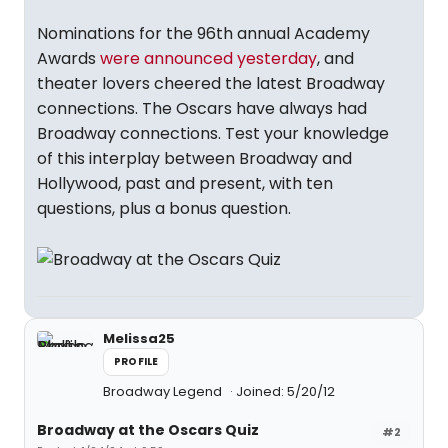
Nominations for the 96th annual Academy
Awards
were announced yesterday
, and
theater lovers cheered the latest Broadway
connections. The Oscars have always had
Broadway connections. Test your knowledge
of this interplay between Broadway and
Hollywood, past and present, with ten
questions, plus a bonus question.
Melissa25
PROFILE
Broadway Legend
Joined: 5/20/12
Broadway at the Oscars Quiz
#2