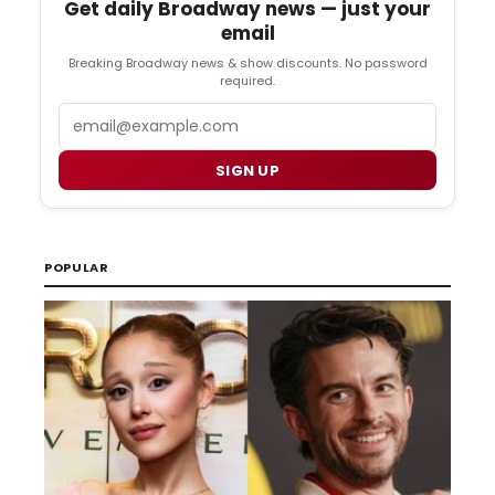
Get daily Broadway news — just your
email
Breaking Broadway news & show discounts. No password
required.
Email
SIGN UP
POPULAR