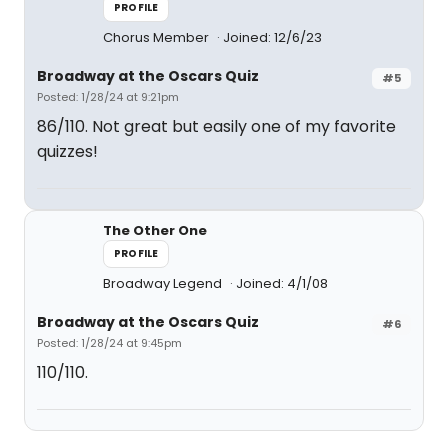
PROFILE
Chorus Member
Joined: 12/6/23
Broadway at the Oscars Quiz
#5
Posted: 1/28/24 at 9:21pm
86/110. Not great but easily one of my favorite
quizzes!
The Other One
PROFILE
Broadway Legend
Joined: 4/1/08
Broadway at the Oscars Quiz
#6
Posted: 1/28/24 at 9:45pm
110/110.