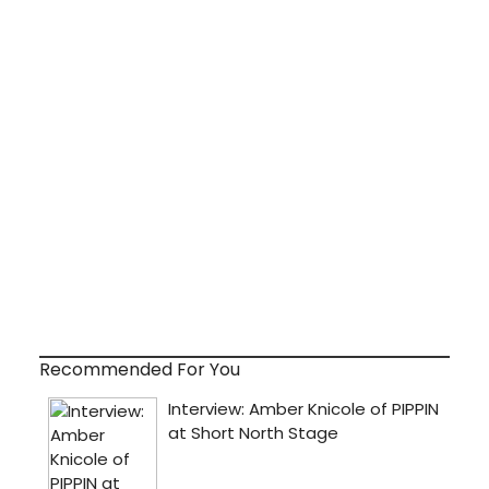
Recommended For You