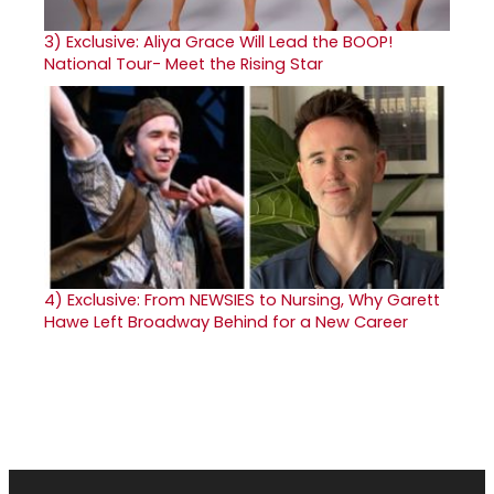
3)
Exclusive: Aliya Grace Will Lead the BOOP!
National Tour- Meet the Rising Star
4)
Exclusive: From NEWSIES to Nursing, Why Garett
Hawe Left Broadway Behind for a New Career