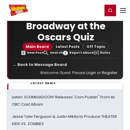
Home
For You
Chat
My Shows
Register/Login
Ga
Register
Login
Broadway at the
Oscars Quiz
Main Board
Latest Posts
Off Topic
New Post
Search
Report Abuse
Rules
← Back to Message Board
Welcome Guest. Please
Login
or
Register
.
LATEST NEWS
Listen: SCHMIGADOON! Releases 'Corn Puddin'' From its
OBC Cast Album
Jesse Tyler Ferguson & Justin Mikita to Produce THEATER
KIDS VS. ZOMBIES