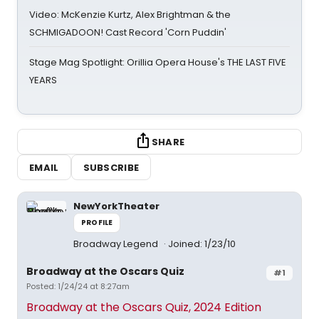
Video: McKenzie Kurtz, Alex Brightman & the
SCHMIGADOON! Cast Record 'Corn Puddin'
Stage Mag Spotlight: Orillia Opera House's THE LAST FIVE
YEARS
SHARE
EMAIL
SUBSCRIBE
NewYorkTheater
PROFILE
Broadway Legend
Joined: 1/23/10
Broadway at the Oscars Quiz
#1
Posted: 1/24/24 at 8:27am
Broadway at the Oscars Quiz, 2024 Edition