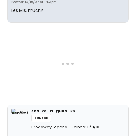
Posted: 10/19/07 at 8:53pm
Les Mis, much?
son_of_a_gunn_25
PROFILE
Broadway Legend
Joined: 11/11/03