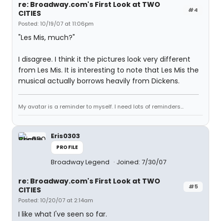
re: Broadway.com's First Look at TWO
#4
CITIES
Posted: 10/19/07 at 11:06pm
"Les Mis, much?"
I disagree. I think it the pictures look very different
from Les Mis. It is interesting to note that Les Mis the
musical actually borrows heavily from Dickens.
My avatar is a reminder to myself. I need lots of reminders...
Eris0303
PROFILE
Broadway Legend
Joined: 7/30/07
re: Broadway.com's First Look at TWO
#5
CITIES
Posted: 10/20/07 at 2:14am
I like what I've seen so far.