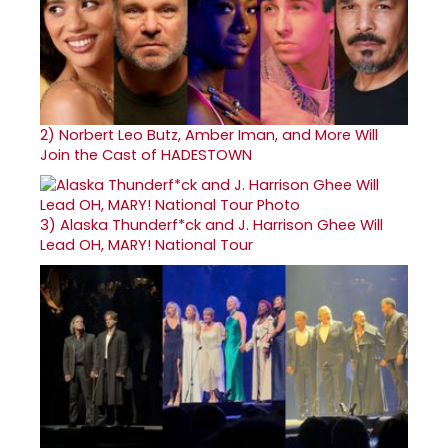
2)
Norbert Leo Butz, Amber Iman, and More Will
Join the Cast of HADESTOWN
3)
Alaska Thunderf*ck and J. Harrison Ghee Will
Lead OH, MARY! National Tour