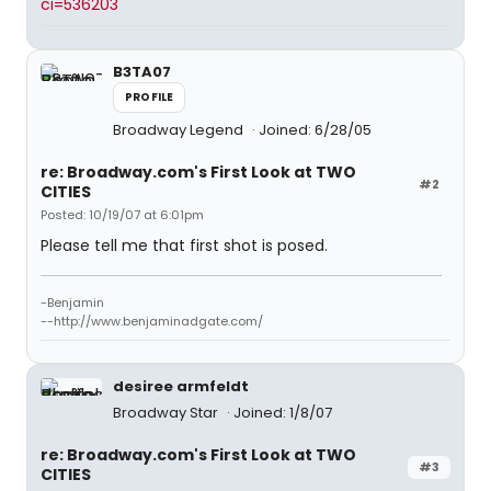
ci=536203
B3TA07
PROFILE
Broadway Legend
Joined: 6/28/05
re: Broadway.com's First Look at TWO
#2
CITIES
Posted: 10/19/07 at 6:01pm
Please tell me that first shot is posed.
-Benjamin
--http://www.benjaminadgate.com/
desiree armfeldt
Broadway Star
Joined: 1/8/07
re: Broadway.com's First Look at TWO
#3
CITIES