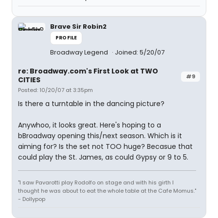
Brave Sir Robin2
PROFILE
Broadway Legend
Joined: 5/20/07
re: Broadway.com's First Look at TWO
#9
CITIES
Posted: 10/20/07 at 3:35pm
Is there a turntable in the dancing picture?
Anywhoo, it looks great. Here's hoping to a
bBroadway opening this/next season. Which is it
aiming for? Is the set not TOO huge? Becasue that
could play the St. James, as could Gypsy or 9 to 5.
"I saw Pavarotti play Rodolfo on stage and with his girth I
thought he was about to eat the whole table at the Cafe Momus."
- Dollypop