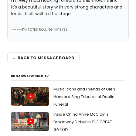
I'm very much looking forward to this show. I think
it's a beautiful story with very strong characters and
lends itself well to the stage.
<-----I'M TOTES ROLLING MY EYES
← BACK TO MESSAGE BOARD
BROADWAYWORLD TV
Music Icons and Friends of Glen
Hansard Sing Tributes at Dublin
Funeral
Inside China Anne McClain's
Broadway Debut in THE GREAT
GATSBY