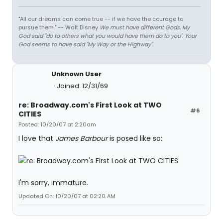
"All our dreams can come true -- if we have the courage to
pursue them." -- Walt Disney
We must have different Gods. My
God said "do to others what you would have them do to you". Your
God seems to have said "My Way or the Highway".
Unknown User
Joined: 12/31/69
re: Broadway.com's First Look at TWO
#6
CITIES
Posted: 10/20/07 at 2:20am
I love that
James Barbour
is posed like so:
I'm sorry, immature.
Updated On: 10/20/07 at 02:20 AM