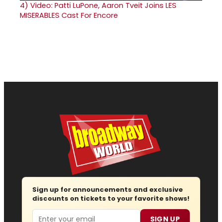
4)
Video: Patti LuPone, Aaron Tveit Joins LES
MISERABLES Cast For Encore
Sign up for announcements and exclusive
discounts on tickets to your favorite shows!
Email
SIGN UP