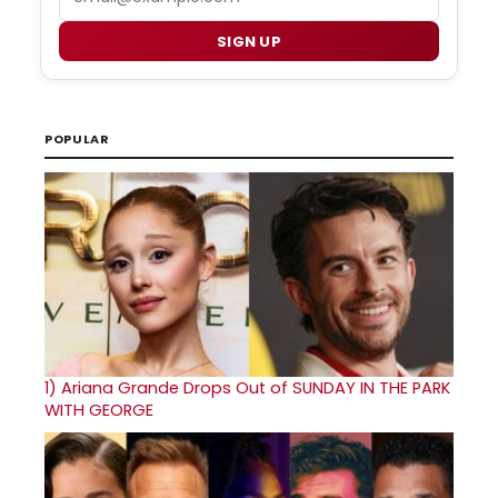
SIGN UP
POPULAR
1)
Ariana Grande Drops Out of SUNDAY IN THE PARK
WITH GEORGE