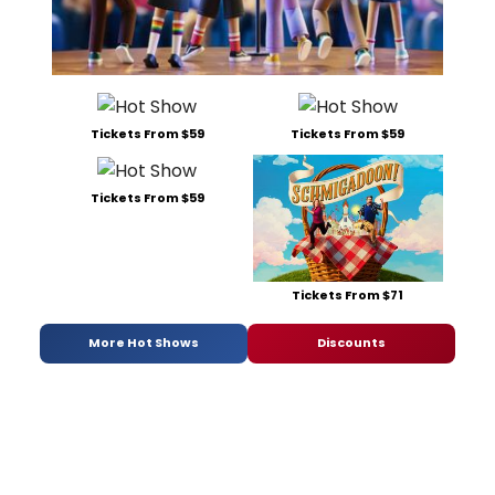
Tickets From $59
Tickets From $59
Tickets From $59
Tickets From $71
More Hot Shows
Discounts