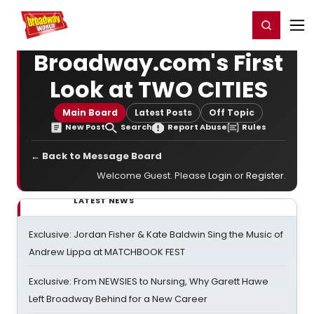
Home
For You
Chat
My Shows
Register/Login
Ga
Register
Login
Broadway.com's First
Look at TWO CITIES
Main Board
Latest Posts
Off Topic
New Post
Search
Report Abuse
Rules
← Back to Message Board
Welcome Guest. Please
Login
or
Register
.
LATEST NEWS
Exclusive: Jordan Fisher & Kate Baldwin Sing the Music of
Andrew Lippa at MATCHBOOK FEST
Exclusive: From NEWSIES to Nursing, Why Garett Hawe
Left Broadway Behind for a New Career