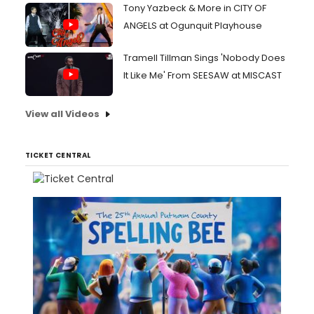
Tony Yazbeck & More in CITY OF
ANGELS at Ogunquit Playhouse
Tramell Tillman Sings 'Nobody Does
It Like Me' From SEESAW at MISCAST
View all Videos
TICKET CENTRAL