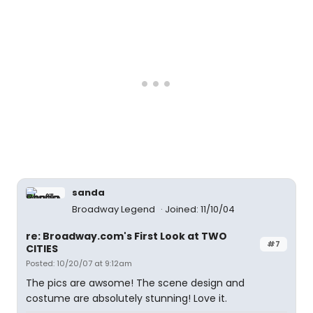
sanda
Broadway Legend
Joined: 11/10/04
re: Broadway.com's First Look at TWO
#7
CITIES
Posted: 10/20/07 at 9:12am
The pics are awsome! The scene design and
costume are absolutely stunning! Love it.