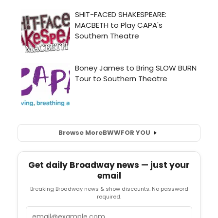
Browse More
BWW
FOR YOU
Get daily Broadway news — just your
email
Breaking Broadway news & show discounts. No password
required.
Email