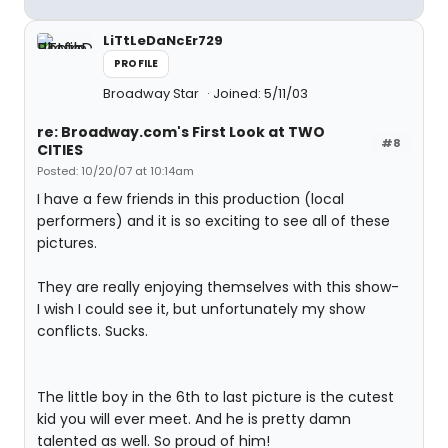
LiTtLeDaNcEr729
PROFILE
Broadway Star
Joined: 5/11/03
re: Broadway.com's First Look at TWO
#8
CITIES
Posted: 10/20/07 at 10:14am
I have a few friends in this production (local
performers) and it is so exciting to see all of these
pictures.
They are really enjoying themselves with this show-
I wish I could see it, but unfortunately my show
conflicts. Sucks.
The little boy in the 6th to last picture is the cutest
kid you will ever meet. And he is pretty damn
talented as well. So proud of him!