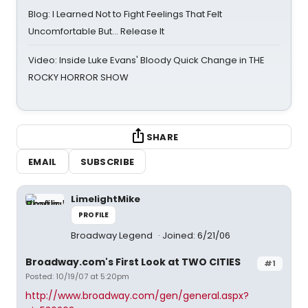
Blog: I Learned Not to Fight Feelings That Felt
Uncomfortable But… Release It
Video: Inside Luke Evans' Bloody Quick Change in THE
ROCKY HORROR SHOW
SHARE
EMAIL
SUBSCRIBE
LimelightMike
PROFILE
Broadway Legend
Joined: 6/21/06
Broadway.com's First Look at TWO CITIES
#1
Posted: 10/19/07 at 5:20pm
http://www.broadway.com/gen/general.aspx?