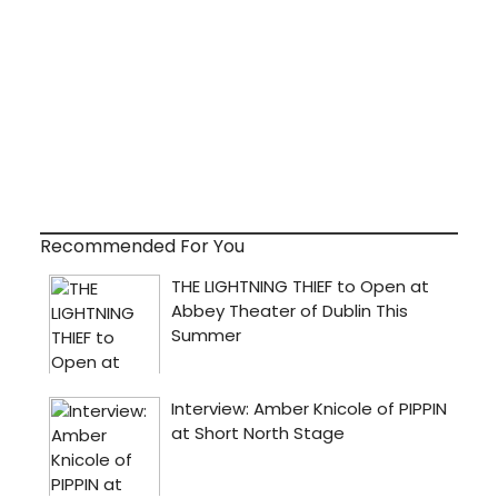
Recommended For You