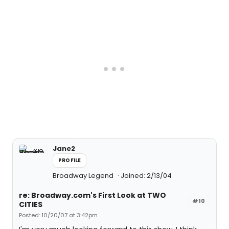
Jane2
PROFILE
Broadway Legend
Joined: 2/13/04
re: Broadway.com's First Look at TWO
#10
CITIES
Posted: 10/20/07 at 3:42pm