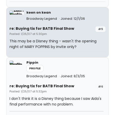
keen on kean
Broadway Legend
Joined: 12/1/06
re: Buying tix for BATB Final Show
#5
Posted: 1/25/07 at 5:30pm
This may be a Disney thing - wasn't the opening
night of MARY POPPINS by invite only?
Pippin
PROFILE
Broadway Legend
Joined: 8/3/05
re: Buying tix for BATB Final Show
#6
Posted: 1/25/07 at 5:32pm
I don't think it is a Disney thing because I saw Aida's
final performance with no problem.