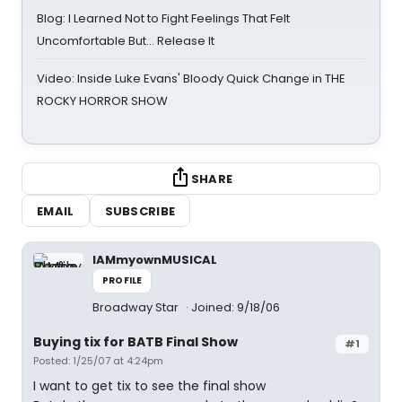
Blog: I Learned Not to Fight Feelings That Felt
Uncomfortable But… Release It
Video: Inside Luke Evans' Bloody Quick Change in THE
ROCKY HORROR SHOW
SHARE
EMAIL
SUBSCRIBE
IAMmyownMUSICAL
PROFILE
Broadway Star
Joined: 9/18/06
Buying tix for BATB Final Show
#1
Posted: 1/25/07 at 4:24pm
I want to get tix to see the final show