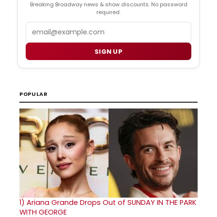
Breaking Broadway news & show discounts. No password
required.
Email
SIGN UP
POPULAR
1)
Ariana Grande Drops Out of SUNDAY IN THE PARK
WITH GEORGE