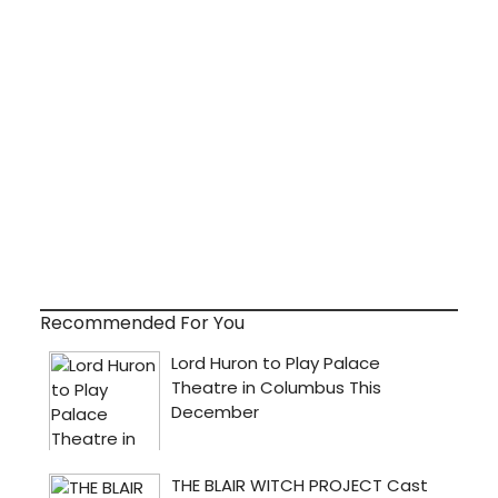
Recommended For You