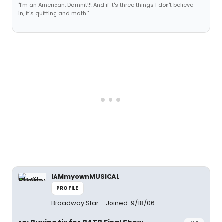
"I'm an American, Damnit!!! And if it's three things I don't believe
in, it's quitting and math."
IAMmyownMUSICAL
PROFILE
Broadway Star
Joined: 9/18/06