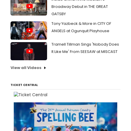
Broadway Debut in THE GREAT
GATSBY
Tony Yazbeck & More in CITY OF
ANGELS at Ogunquit Playhouse
Tramell Tillman Sings 'Nobody Does
It Like Me' From SEESAW at MISCAST
View all Videos
TICKET CENTRAL