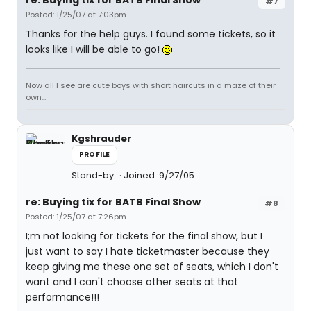
re: Buying tix for BATB Final Show
#7
Posted: 1/25/07 at 7:03pm
Thanks for the help guys. I found some tickets, so it
looks like I will be able to go!
Now all I see are cute boys with short haircuts in a maze of their
own...
Kgshrauder
PROFILE
Stand-by
Joined: 9/27/05
re: Buying tix for BATB Final Show
#8
Posted: 1/25/07 at 7:26pm
I;m not looking for tickets for the final show, but I
just want to say I hate ticketmaster because they
keep giving me these one set of seats, which I don't
want and I can't choose other seats at that
performance!!!