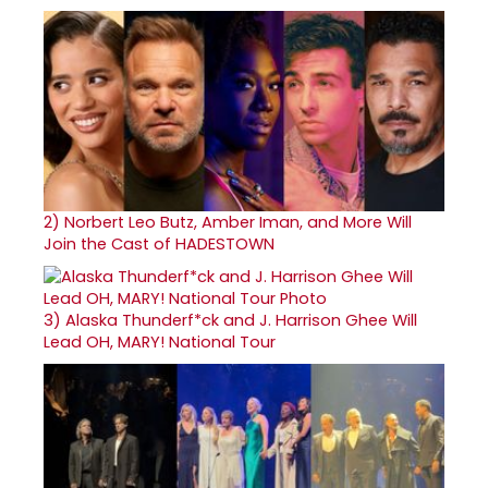
2)
Norbert Leo Butz, Amber Iman, and More Will
Join the Cast of HADESTOWN
3)
Alaska Thunderf*ck and J. Harrison Ghee Will
Lead OH, MARY! National Tour