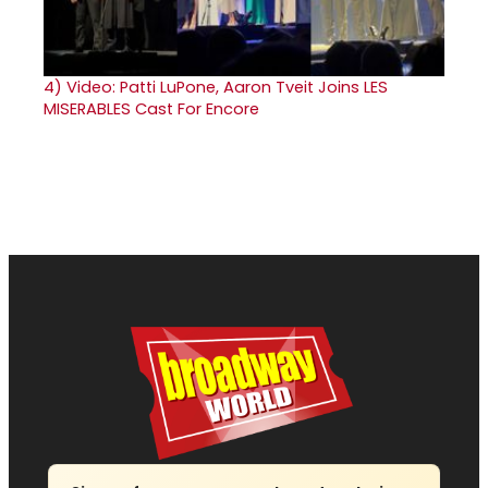
4)
Video: Patti LuPone, Aaron Tveit Joins LES
MISERABLES Cast For Encore