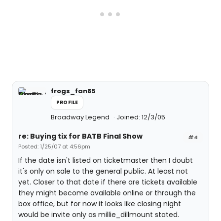
frogs_fan85
PROFILE
Broadway Legend
Joined: 12/3/05
re: Buying tix for BATB Final Show
#4
Posted: 1/25/07 at 4:56pm
If the date isn't listed on ticketmaster then I doubt
it's only on sale to the general public. At least not
yet. Closer to that date if there are tickets available
they might become available online or through the
box office, but for now it looks like closing night
would be invite only as millie_dillmount stated.