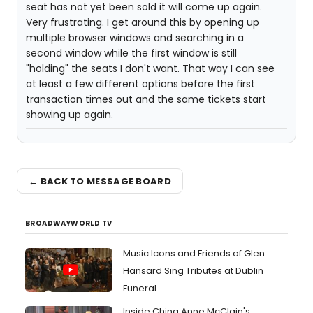
seat has not yet been sold it will come up again.
Very frustrating. I get around this by opening up
multiple browser windows and searching in a
second window while the first window is still
"holding" the seats I don't want. That way I can see
at least a few different options before the first
transaction times out and the same tickets start
showing up again.
← BACK TO MESSAGE BOARD
BROADWAYWORLD TV
Music Icons and Friends of Glen
Hansard Sing Tributes at Dublin
Funeral
Inside China Anne McClain's