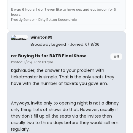
It was 6 hours, I don't even like to have sex and eat bacon for 6
hours.
Freddy Benson- Dirty Rotten Scoundrels
winston89
Broadway Legend
Joined: 6/18/06
re: Buying tix for BATB Final Show
#9
Posted: 1/25/07 at 11:17pm
Kgshrauder, the answer to your problem with
ticketmaster is simple. That is the only seats they
have with the number of tickets you gave em.
Anyways, invite only to opening night is not a disney
only thing. Lots of shows do that. However, usually if
they don't fill up all the seats via the invites then
usually two to three days before they would sell em
regularly.