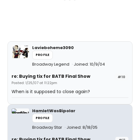
Lavieboheme3090
PROFILE
Broadway Legend
Joined: 10/9/04
re: Buying tix for BATB Final Show
#10
Posted: 1/25/07 at 11:22pm
When is it supposed to close again?
HamletWasBipolar
PROFILE
Broadway Star
Joined: 8/18/05
re: Buying tix for BATB Final Show
#11