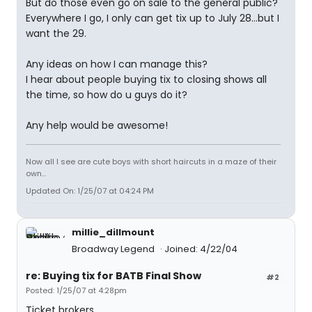
But do those even go on sale to the general public?
Everywhere I go, I only can get tix up to July 28...but I
want the 29.
Any ideas on how I can manage this?
I hear about people buying tix to closing shows all
the time, so how do u guys do it?
Any help would be awesome!
Now all I see are cute boys with short haircuts in a maze of their
own...
Updated On: 1/25/07 at 04:24 PM
millie_dillmount
Broadway Legend
Joined: 4/22/04
re: Buying tix for BATB Final Show
#2
Posted: 1/25/07 at 4:28pm
Ticket brokers.