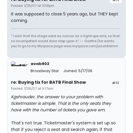
Posted: 1/25/07 at 11:58pm
It was supposed to close 5 years ago, but THEY kept
coming.
" I wish that the stage were as narrow as a tightrope wire, so that
no incompetent would dare step upon it." -- Goethe (he wants
you to go to my Myspace page www.myspace.com/jasonklemm
avab802
Broadway Star
Joined: 5/17/06
re: Buying tix for BATB Final Show
#12
Posted: 1/26/07 at 9:17am
Kgshrauder, the answer to your problem with
ticketmaster is simple. That is the only seats they
have with the number of tickets you gave em.
That's not true. Ticketmaster's system is set up so
that if you reject a seat and search again, if that