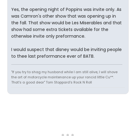
Yes, the opening night of Poppins was invite only. As
was Camron's other show that was opening up in
the fall. That show would be Les Miserables and that
show had some extra tickets available for the
otherwise invite only preformance.
I would suspect that disney would be inviting people
to thee last preformance ever of BATB.
"If you try to shag my husband while I am still alive, I will shove
the art of motorcycle maintenance up your rancid little Cu**.
That's a good dear" Tom Stoppard's Rock N Roll