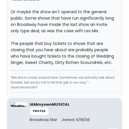
Or maybe the show isn't opened to the general
public. Some shows that have run significantly long
on Broadway have made the last show an invite
only type deal, as was the case with Les Mis.
The people that buy tickets to shows that are
closing that you hear about are probably people
who have bought tickets to the closing of Wedding
Singer, Sweet Charity, Dirty Rotten Scoundrels, etc.
"We like to snark around here. Sometimes we actually talk about
theater...but we try not to let that get in our way." -
dramamama611
IAMmyownMUSICAL
PROFILE
Broadway Star
Joined: 9/18/06