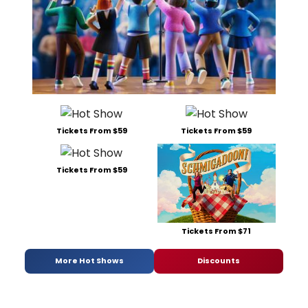
Tickets From $59
Tickets From $59
Tickets From $59
Tickets From $71
More Hot Shows
Discounts