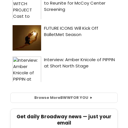
Browse More
BWW
FOR YOU
Get daily Broadway news — just your
email