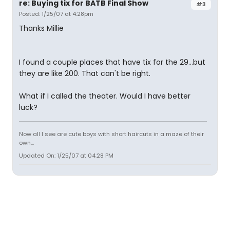
re: Buying tix for BATB Final Show
#3
Posted: 1/25/07 at 4:28pm
Thanks Millie
I found a couple places that have tix for the 29...but
they are like 200. That can't be right.
What if I called the theater. Would I have better
luck?
Now all I see are cute boys with short haircuts in a maze of their
own...
Updated On: 1/25/07 at 04:28 PM