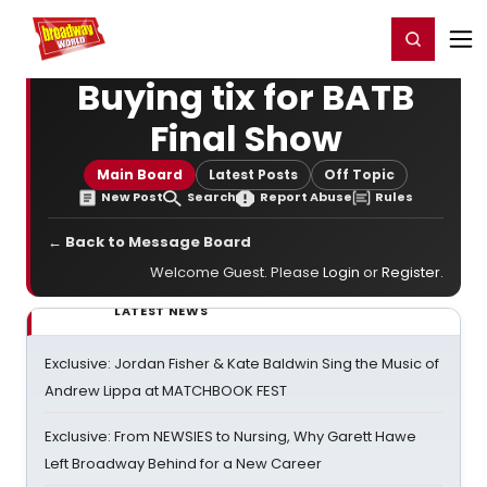
Home
For You
Chat
My Shows
Register/Login
Ga
Register
Login
Buying tix for BATB
Final Show
Main Board
Latest Posts
Off Topic
New Post
Search
Report Abuse
Rules
← Back to Message Board
Welcome Guest. Please
Login
or
Register
.
LATEST NEWS
Exclusive: Jordan Fisher & Kate Baldwin Sing the Music of
Andrew Lippa at MATCHBOOK FEST
Exclusive: From NEWSIES to Nursing, Why Garett Hawe
Left Broadway Behind for a New Career