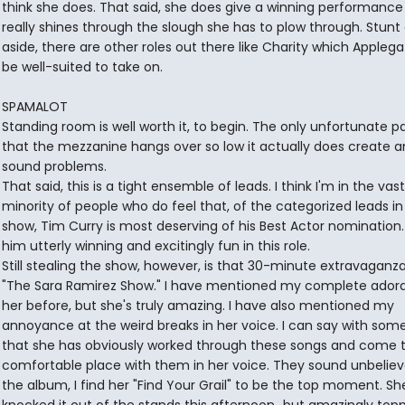
think she does. That said, she does give a winning performance
really shines through the slough she has to plow through. Stunt
aside, there are other roles out there like Charity which Appleg
be well-suited to take on.
SPAMALOT
Standing room is well worth it, to begin. The only unfortunate pa
that the mezzanine hangs over so low it actually does create 
sound problems.
That said, this is a tight ensemble of leads. I think I'm in the vast
minority of people who do feel that, of the categorized leads in 
show, Tim Curry is most deserving of his Best Actor nomination. 
him utterly winning and excitingly fun in this role.
Still stealing the show, however, is that 30-minute extravaganza 
"The Sara Ramirez Show." I have mentioned my complete adora
her before, but she's truly amazing. I have also mentioned my
annoyance at the weird breaks in her voice. I can say with some
that she has obviously worked through these songs and come t
comfortable place with them in her voice. They sound unbeliev
the album, I find her "Find Your Grail" to be the top moment. She