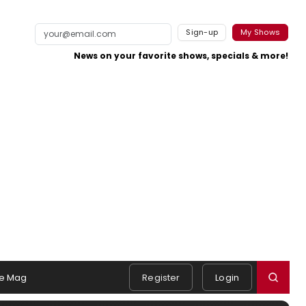
Sign-up
My Shows
News on your favorite shows, specials & more!
e Mag
Register
Login