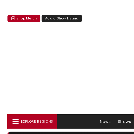
Shop Merch
Add a Show Listing
News
Shows
EXPLORE REGIONS