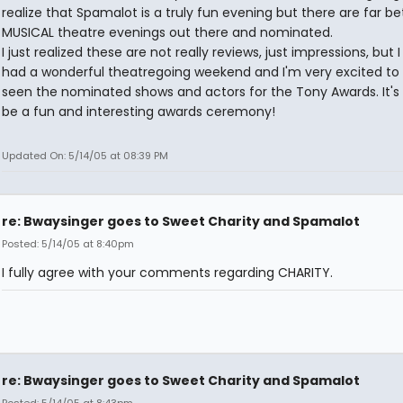
realize that Spamalot is a truly fun evening but there are far be
MUSICAL theatre evenings out there and nominated.
I just realized these are not really reviews, just impressions, but 
had a wonderful theatregoing weekend and I'm very excited to
seen the nominated shows and actors for the Tony Awards. It's 
be a fun and interesting awards ceremony!
Updated On: 5/14/05 at 08:39 PM
re: Bwaysinger goes to Sweet Charity and Spamalot
Posted: 5/14/05 at 8:40pm
I fully agree with your comments regarding CHARITY.
re: Bwaysinger goes to Sweet Charity and Spamalot
Posted: 5/14/05 at 8:43pm