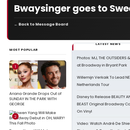
Bwaysinger goes to Swe
← Back to Message Board
LATEST NEWS
MOST POPULAR
Photos: MJ, THE OUTSIDERS 
at Broadway in Bryant Park
1
Willemijn Verkaik To Lead 
Netherlands Tour
Ariana Grande Drops Out of
Disney to Release BEAUTY A
SUNDAY IN THE PARK WITH
GEORGE
BEAST Original Broadway Ca
On Vinyl
2
Video: Watch André De Shiel