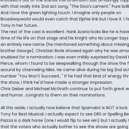
knocked it out of the stands this afternoon...but amazingly topp
with that really trite 2nd act song, "The Diva's Lament." Pure bril
And I love the green lighting touch. I imagine only people on
Broadwayworld would even catch that Elphie link but I love it. I f
Tony in her future...
The rest of the cast is excellent. Hank Azaria looks like he is hav
time of his life on that stage and his Knight who No Longer Says
an entirely new name (he mentioned something about missing
brother George). Christian Borle showed again why he was ama
snubbed for a nomination. I was even mildly surprised by David
Pierce, whom I found to be sleepwalking through the show the f
around by channeling Niles. He came alive during his big 2nd ac
number "You Won't Succeed..." If he had that kind of energy t
the show, I think he'd have made a stronger impression.
Chris Sieber and Michael McGrath continue to put forth great 
and humor...congrats to them on their nominations.
All this aside, I actually now believe that Spamalot is NOT a lock 
Tony for Best Musical. I actually expect to see DRS or Spelling Bee
Piazza is a dark horse (one I would flip to see win) but I actually 
that the voters who actually bother to see the shows are going