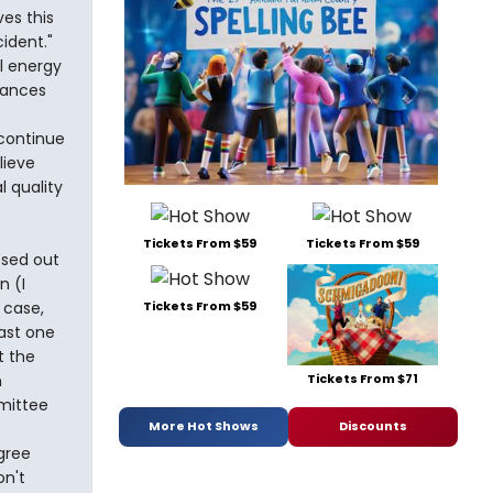
ves this
ident."
l energy
dances
 continue
lieve
l quality
Tickets From $59
Tickets From $59
ssed out
n (I
 case,
Tickets From $59
ast one
t the
Tickets From $71
n
mittee
More Hot Shows
Discounts
agree
n't