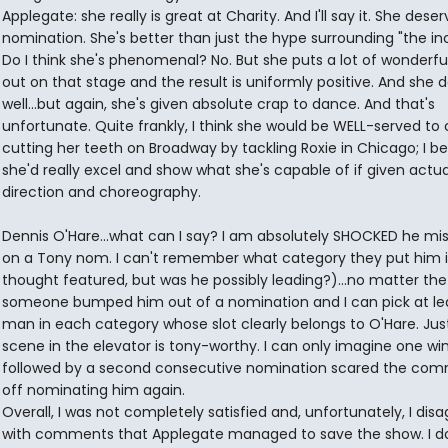
Applegate: she really is great at Charity. And I'll say it. She deser
nomination. She's better than just the hype surrounding "the inc
Do I think she's phenomenal? No. But she puts a lot of wonderfu
out on that stage and the result is uniformly positive. And she 
well...but again, she's given absolute crap to dance. And that's
unfortunate. Quite frankly, I think she would be WELL-served to
cutting her teeth on Broadway by tackling Roxie in Chicago; I be
she'd really excel and show what she's capable of if given actua
direction and choreography.
Dennis O'Hare...what can I say? I am absolutely SHOCKED he mi
on a Tony nom. I can't remember what category they put him i
thought featured, but was he possibly leading?)...no matter the
someone bumped him out of a nomination and I can pick at le
man in each category whose slot clearly belongs to O'Hare. Jus
scene in the elevator is tony-worthy. I can only imagine one wi
followed by a second consecutive nomination scared the com
off nominating him again.
Overall, I was not completely satisfied and, unfortunately, I dis
with comments that Applegate managed to save the show. I do