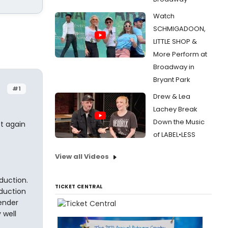
Watch
SCHMIGADOON,
LITTLE SHOP &
More Perform at
Broadway in
Bryant Park
#1
Drew & Lea
Lachey Break
Down the Music
ot again
of LABEL•LESS
View all Videos
oduction.
TICKET CENTRAL
oduction
pender
 well