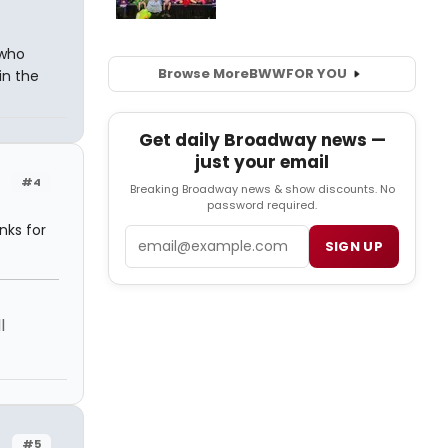
 who
Browse More
BWW
FOR YOU
in the
Get daily Broadway news —
just your email
#4
Breaking Broadway news & show discounts. No
password required.
nks for
Email
SIGN UP
l
#5