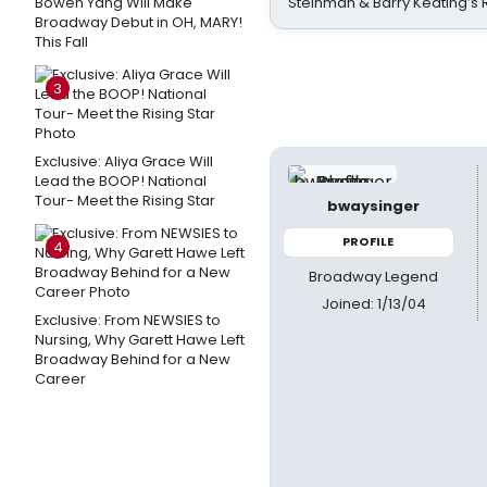
Bowen Yang Will Make
Steinman & Barry Keating’s
Broadway Debut in OH, MARY!
This Fall
3
Exclusive: Aliya Grace Will
Lead the BOOP! National
Tour- Meet the Rising Star
bwaysinger
PROFILE
4
Broadway Legend
Joined: 1/13/04
Exclusive: From NEWSIES to
Nursing, Why Garett Hawe Left
Broadway Behind for a New
Career