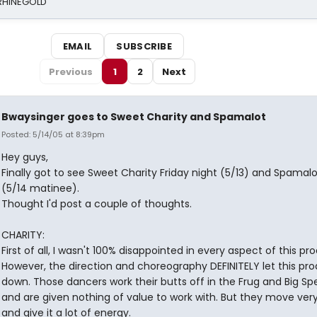
 RHINEGOLD
EMAIL
SUBSCRIBE
Previous
1
2
Next
Bwaysinger goes to Sweet Charity and Spamalot
Posted: 5/14/05 at 8:39pm
Hey guys,
Finally got to see Sweet Charity Friday night (5/13) and Spamal
(5/14 matinee).
Thought I'd post a couple of thoughts.
CHARITY:
First of all, I wasn't 100% disappointed in every aspect of this pr
However, the direction and choreography DEFINITELY let this pr
down. Those dancers work their butts off in the Frug and Big S
and are given nothing of value to work with. But they move very
and give it a lot of energy.