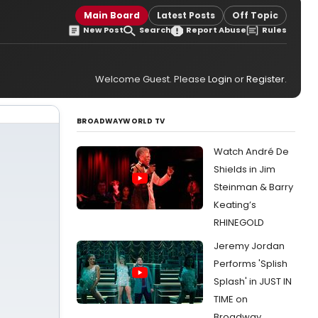
Main Board
Latest Posts
Off Topic
New Post
Search
Report Abuse
Rules
Welcome Guest. Please
Login
or
Register
.
BROADWAYWORLD TV
Watch André De
Shields in Jim
Steinman & Barry
Keating’s
RHINEGOLD
Jeremy Jordan
Performs 'Splish
Splash' in JUST IN
TIME on
Broadway