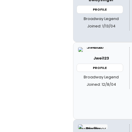
PROFILE
Broadway Legend
Joined: 1/13/04
Jwei123
PROFILE
Broadway Legend
Joined: 12/8/04