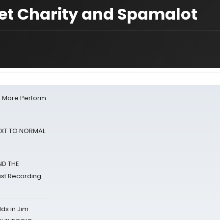
et Charity and Spamalot
& More Perform
NEXT TO NORMAL
ND THE
st Recording
ds in Jim