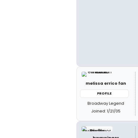
melissa errico fan
PROFILE
Broadway Legend
Joined: 1/21/05
bwaysinger