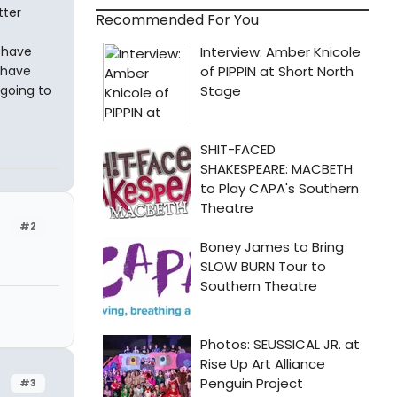
tter
Recommended For You
I have
 have
going to
#2
#3