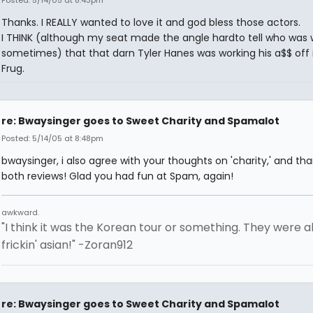
Thanks. I REALLY wanted to love it and god bless those actors.
I THINK (although my seat made the angle hardto tell who was
sometimes) that that darn Tyler Hanes was working his a$$ off 
Frug.
re: Bwaysinger goes to Sweet Charity and Spamalot
Posted: 5/14/05 at 8:48pm
bwaysinger, i also agree with your thoughts on 'charity,' and tha
both reviews! Glad you had fun at Spam, again!
awkward.
"I think it was the Korean tour or something. They were al
frickin' asian!" -Zoran912
re: Bwaysinger goes to Sweet Charity and Spamalot