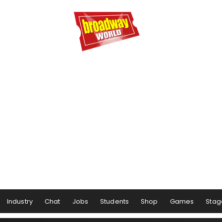
Industry
Chat
Jobs
Students
Shop
Games
Stag