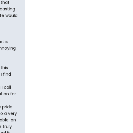
 that
 casting
ate would
rt is
annoying
this
I find
I call
tion for
 pride
o a very
able. on
 truly