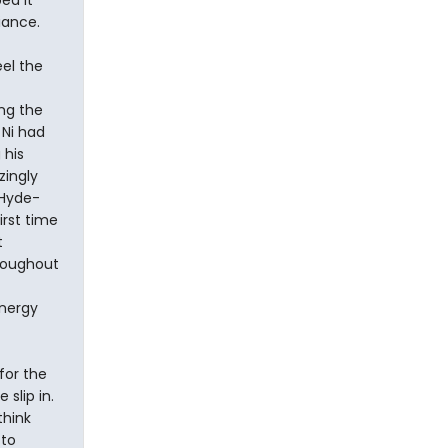
ed it
liance.
eel the
ing the
 Ni had
 his
zingly
 Hyde-
irst time
t
hroughout
energy
for the
 slip in.
think
 to