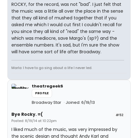
ROCKY, for the record, was not "bad". I just felt that
the music was a little all over the place in the sense
that they all kind of mushed together that if you
asked me which I would cut first I couldn't recall for
you since they all kind of "read" the same way -
which was mediocre, save Margo's (sp?) and the
ensemble numbers. It's sad, but I'm sure the show
will have some sort of life after Broadway.
Marla: I have to go sing about a life I never led.
theatregeek6
PROFILE
Broadway Star
Joined: 6/19/13
Bye Rocky. =(
#52
Posted: 8/19/14 at 10:22pm
I liked much of the music, was very impressed by
the scenic design and thought Andy Karl and