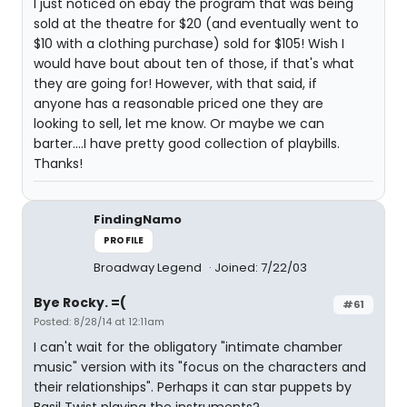
I just noticed on ebay the program that was being
sold at the theatre for $20 (and eventually went to
$10 with a clothing purchase) sold for $105! Wish I
would have bout about ten of those, if that's what
they are going for! However, with that said, if
anyone has a reasonable priced one they are
looking to sell, let me know. Or maybe we can
barter....I have pretty good collection of playbills.
Thanks!
FindingNamo
PROFILE
Broadway Legend
Joined: 7/22/03
Bye Rocky. =(
#61
Posted: 8/28/14 at 12:11am
I can't wait for the obligatory "intimate chamber
music" version with its "focus on the characters and
their relationships". Perhaps it can star puppets by