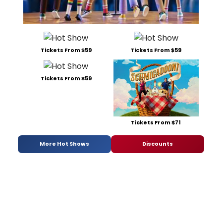
Tickets From $59
Tickets From $59
Tickets From $59
Tickets From $71
More Hot Shows
Discounts