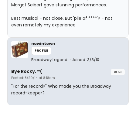
Margot Seibert gave stunning performances.
Best musical - not close. But 'pile of ****'? - not
even remotely my experience
newintown
PROFILE
Broadway Legend
Joined: 3/3/10
Bye Rocky. =(
#53
Posted: 8/20/14 at 8:18am
"For the record?" Who made you the Broadway
record-keeper?