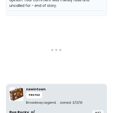
opinion. Your comment was merely rude and
uncalled for - end of story.
newintown
PROFILE
Broadway Legend
Joined: 3/3/10
Bye Rocky. =(
#57