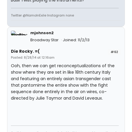
Basil Twist playing the instruments?
Twitter @NamoInExile Instagram none
mjohnson2
Broadway Star
Joined: 11/2/13
Die Rocky. =(
#62
Posted: 8/28/14 at 12:16am
Ooh, then we can get reconceptualizations of the
show where they are set in like 18th century Italy
and featuring an entirely asian transgender cast
that pantomime the entire show with the fight
sequence done entirely in the air on wires, co-
directed by Julie Taymor and David Leveaux.