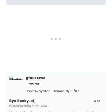
gfaustswa
PROFILE
Broadway Star
Joined: 3/30/07
Bye Rocky. =(
#60
Posted: 8/28/14 at 12:04am