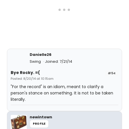
Danielle26
Swing
Joined: 7/21/14
Bye Rocky. =(
#54
Posted: 8/20/14 at 10:15am
"For the record" is an idiom, meant to clarify a
person's stance on something. It is not to be taken
literally.
newintown
PROFILE