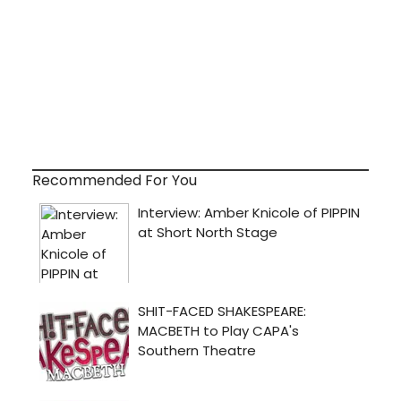
Recommended For You