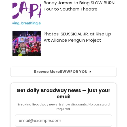
Browse More
BWW
FOR YOU
Get daily Broadway news — just your
email
Breaking Broadway news & show discounts. No password
required.
Email