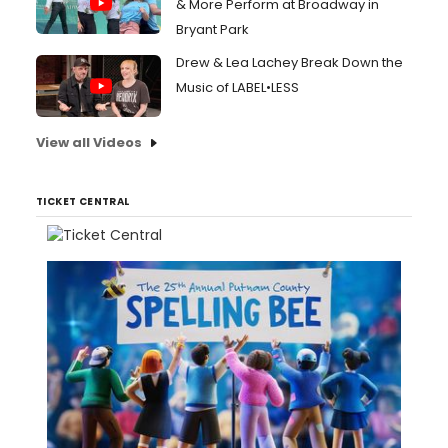
& More Perform at Broadway in
Bryant Park
Drew & Lea Lachey Break Down the
Music of LABEL•LESS
View all Videos
TICKET CENTRAL