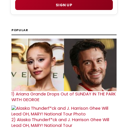
SIGN UP
POPULAR
1)
Ariana Grande Drops Out of SUNDAY IN THE PARK
WITH GEORGE
2)
Alaska Thunderf*ck and J. Harrison Ghee Will
Lead OH, MARY! National Tour