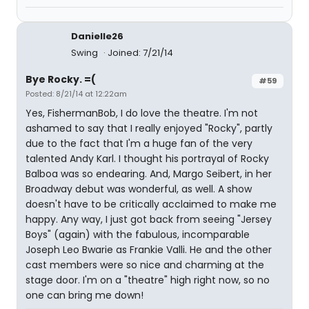
Danielle26
Swing
Joined: 7/21/14
Bye Rocky. =(
#59
Posted: 8/21/14 at 12:22am
Yes, FishermanBob, I do love the theatre. I'm not
ashamed to say that I really enjoyed "Rocky", partly
due to the fact that I'm a huge fan of the very
talented Andy Karl. I thought his portrayal of Rocky
Balboa was so endearing. And, Margo Seibert, in her
Broadway debut was wonderful, as well. A show
doesn't have to be critically acclaimed to make me
happy. Any way, I just got back from seeing "Jersey
Boys" (again) with the fabulous, incomparable
Joseph Leo Bwarie as Frankie Valli. He and the other
cast members were so nice and charming at the
stage door. I'm on a "theatre" high right now, so no
one can bring me down!