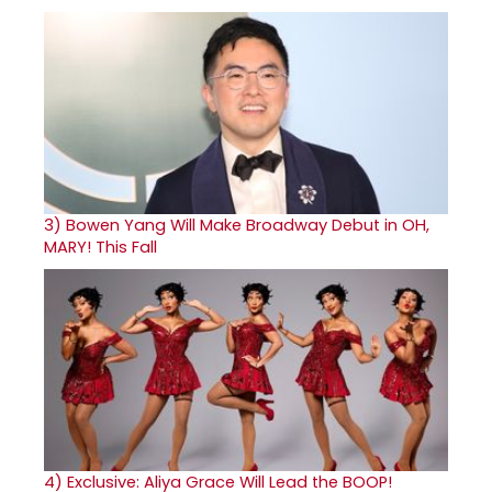
3)
Bowen Yang Will Make Broadway Debut in OH,
MARY! This Fall
4)
Exclusive: Aliya Grace Will Lead the BOOP!