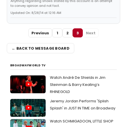
Anything regarding shows stated by this account is an attempt
to convey opinion and not fact.
Updated On: 8/28/14 at 12:16 AM
Previous
1
2
3
Next
← BACK TO MESSAGE BOARD
BROADWAYWORLD TV
Watch André De Shields in Jim
Steinman & Barry Keating’s
RHINEGOLD
Jeremy Jordan Performs 'Splish
Splash' in JUST IN TIME on Broadway
Watch SCHMIGADOON, LITTLE SHOP