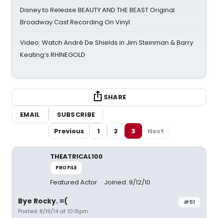
Disney to Release BEAUTY AND THE BEAST Original
Broadway Cast Recording On Vinyl
Video: Watch André De Shields in Jim Steinman & Barry
Keating’s RHINEGOLD
SHARE
EMAIL
SUBSCRIBE
Previous
1
2
3
Next
THEATRICAL100
PROFILE
Featured Actor
Joined: 9/12/10
Bye Rocky. =(
#51
Posted: 8/19/14 at 10:15pm