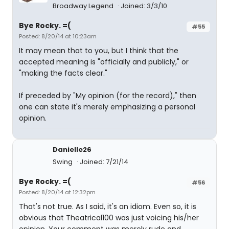
Broadway Legend
Joined: 3/3/10
Bye Rocky. =(
#55
Posted: 8/20/14 at 10:23am
It may mean that to you, but I think that the
accepted meaning is "officially and publicly," or
"making the facts clear."
If preceded by "My opinion (for the record)," then
one can state it's merely emphasizing a personal
opinion.
Danielle26
Swing
Joined: 7/21/14
Bye Rocky. =(
#56
Posted: 8/20/14 at 12:32pm
That's not true. As I said, it's an idiom. Even so, it is
obvious that Theatrical100 was just voicing his/her