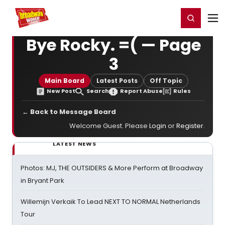
Home
For You
Chat
My Shows
Register/Login
Ga
Register
Login
Bye Rocky. =( — Page
3
Main Board
Latest Posts
Off Topic
New Post
Search
Report Abuse
Rules
← Back to Message Board
Welcome Guest. Please
Login
or
Register
.
LATEST NEWS
Photos: MJ, THE OUTSIDERS & More Perform at Broadway
in Bryant Park
Willemijn Verkaik To Lead NEXT TO NORMAL Netherlands
Tour