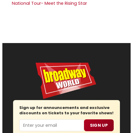
National Tour- Meet the Rising Star
Sign up for announcements and exclusive
discounts on tickets to your favorite shows!
Email
SIGN UP