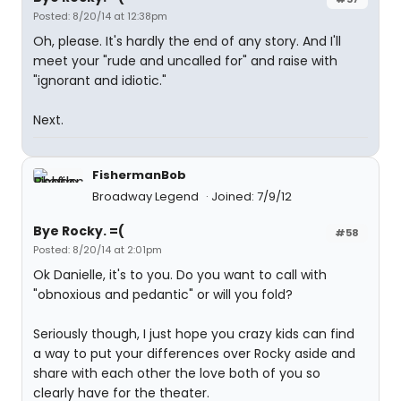
Posted: 8/20/14 at 12:38pm
Oh, please. It's hardly the end of any story. And I'll
meet your "rude and uncalled for" and raise with
"ignorant and idiotic."
Next.
FishermanBob
Broadway Legend
Joined: 7/9/12
Bye Rocky. =(
#58
Posted: 8/20/14 at 2:01pm
Ok Danielle, it's to you. Do you want to call with
"obnoxious and pedantic" or will you fold?
Seriously though, I just hope you crazy kids can find
a way to put your differences over Rocky aside and
share with each other the love both of you so
clearly have for the theater.