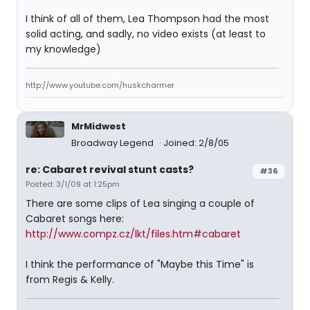
I think of all of them, Lea Thompson had the most
solid acting, and sadly, no video exists (at least to
my knowledge)
http://www.youtube.com/huskcharmer
MrMidwest
Broadway Legend
Joined: 2/8/05
re: Cabaret revival stunt casts?
#36
Posted: 3/1/09 at 1:25pm
There are some clips of Lea singing a couple of
Cabaret songs here:
http://www.compz.cz/lkt/files.htm#cabaret
I think the performance of "Maybe this Time" is
from Regis & Kelly.