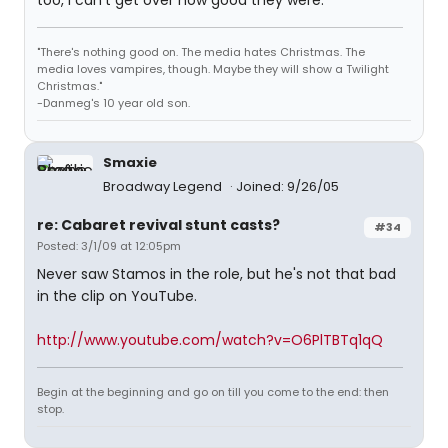
too, I can't get over how good they were.
"There's nothing good on. The media hates Christmas. The
media loves vampires, though. Maybe they will show a Twilight
Christmas."
-Danmeg's 10 year old son.
Smaxie
Broadway Legend
Joined: 9/26/05
re: Cabaret revival stunt casts?
#34
Posted: 3/1/09 at 12:05pm
Never saw Stamos in the role, but he's not that bad
in the clip on YouTube.
http://www.youtube.com/watch?v=O6PlTBTq1qQ
Begin at the beginning and go on till you come to the end: then
stop.