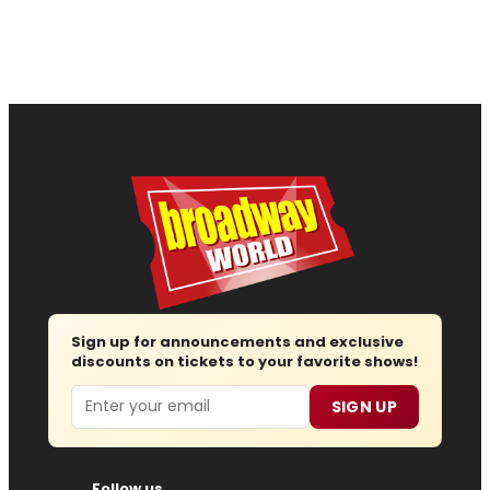
Sign up for announcements and exclusive
discounts on tickets to your favorite shows!
Email
SIGN UP
Follow us