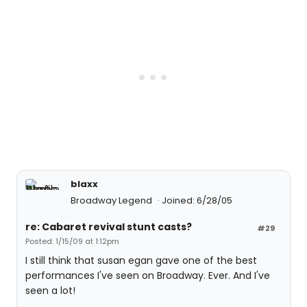
blaxx
Broadway Legend
Joined: 6/28/05
re: Cabaret revival stunt casts?
#29
Posted: 1/15/09 at 1:12pm
I still think that susan egan gave one of the best
performances I've seen on Broadway. Ever. And I've
seen a lot!