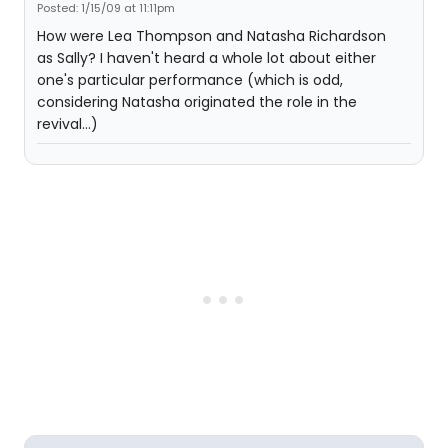
Posted: 1/15/09 at 11:11pm
How were Lea Thompson and Natasha Richardson
as Sally? I haven't heard a whole lot about either
one's particular performance (which is odd,
considering Natasha originated the role in the
revival...)