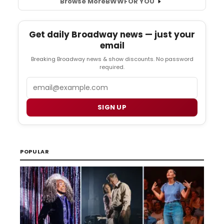
Browse More
BWW
FOR YOU
Get daily Broadway news — just your
email
Breaking Broadway news & show discounts. No password
required.
Email
SIGN UP
POPULAR