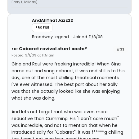
Barry (Holiday)
AndAllThatJazz22
PROFILE
Broadway Legend
Joined: 11/8/08
re: Cabaret revival stunt casts?
#33
Posted: 3/1/09 at 11:51am
Gina and Raul were freaking incredible! When Gina
came out and sang cabaret, it was and still is to this
day, one of the most chilling theatrical moments
I've ever witnessed. The best part about her Sally
was that she actually looked like she was enjoying
what she was doing.
And lets not forget raul, who was even more
seductive than Cumming. His "I don't care much"
was incredible, and not to mention that when he
introduced sally for "Cabaret", it was f*****g chilling