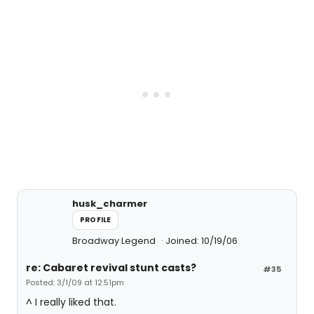
husk_charmer
PROFILE
Broadway Legend
Joined: 10/19/06
re: Cabaret revival stunt casts?
#35
Posted: 3/1/09 at 12:51pm
^ I really liked that.