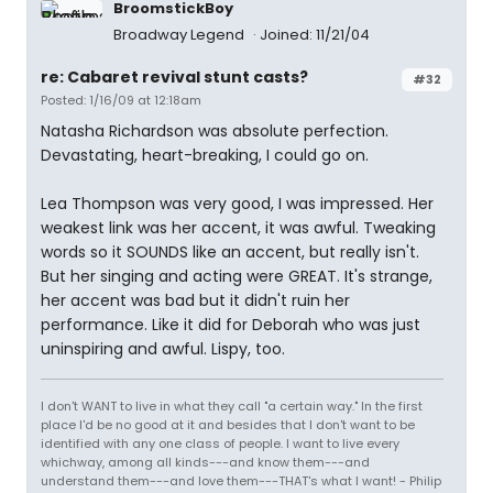
BroomstickBoy
Broadway Legend
Joined: 11/21/04
re: Cabaret revival stunt casts?
#32
Posted: 1/16/09 at 12:18am
Natasha Richardson was absolute perfection.
Devastating, heart-breaking, I could go on.
Lea Thompson was very good, I was impressed. Her
weakest link was her accent, it was awful. Tweaking
words so it SOUNDS like an accent, but really isn't.
But her singing and acting were GREAT. It's strange,
her accent was bad but it didn't ruin her
performance. Like it did for Deborah who was just
uninspiring and awful. Lispy, too.
I don't WANT to live in what they call "a certain way." In the first
place I'd be no good at it and besides that I don't want to be
identified with any one class of people. I want to live every
whichway, among all kinds---and know them---and
understand them---and love them---THAT's what I want! - Philip