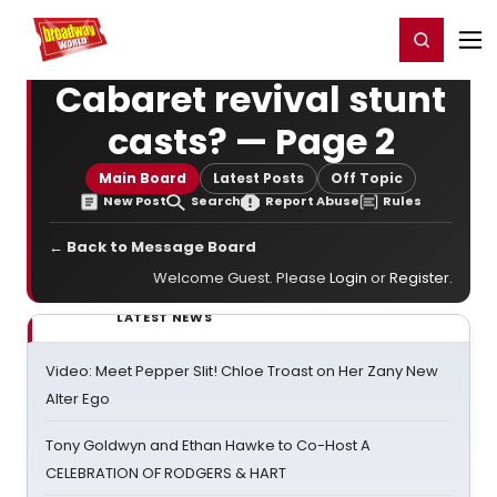
Home
For You
Chat
My Shows
Register/Login
Ga
Register
Login
Cabaret revival stunt
casts? — Page 2
Main Board
Latest Posts
Off Topic
New Post
Search
Report Abuse
Rules
← Back to Message Board
Welcome Guest. Please
Login
or
Register
.
LATEST NEWS
Video: Meet Pepper Slit! Chloe Troast on Her Zany New
Alter Ego
Tony Goldwyn and Ethan Hawke to Co-Host A
CELEBRATION OF RODGERS & HART