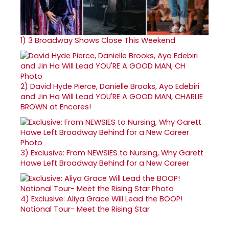
1)
3 Broadway Shows Close This Weekend
2)
David Hyde Pierce, Danielle Brooks, Ayo Edebiri
and Jin Ha Will Lead YOU'RE A GOOD MAN, CHARLIE
BROWN at Encores!
3)
Exclusive: From NEWSIES to Nursing, Why Garett
Hawe Left Broadway Behind for a New Career
4)
Exclusive: Aliya Grace Will Lead the BOOP!
National Tour- Meet the Rising Star