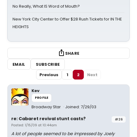
No Really, What IS Word of Mouth?
New York City Center to Offer $28 Rush Tickets for IN THE
HEIGHTS
SHARE
EMAIL
SUBSCRIBE
Previous
1
2
Next
Kev
PROFILE
Broadway Star
Joined: 7/29/03
re: Cabaret revival stunt casts?
#26
Posted: 1/15/09 at 10:44am
A lot of people seemed to be impressed by Joely