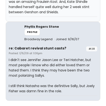
was an amazing Fraulein Kost. And, Kate Shindle
handled herself quite well during her 2 week stint
between Gershon and Shields.
Phyllis Rogers Stone
PROFILE
Broadway Legend
Joined: 9/16/07
re: Cabaret revival stunt casts?
#28
Posted: 1/15/09 at 1:06pm
I didn't see Jennifer Jason Lee or Teri Hatcher, but
most people I know who did either loved them or
hated them. I think they may have been the two
most polarizing Sallys.
I still think Natasha was the definitive Sally, but Joely
Fisher was damn fine in the role.