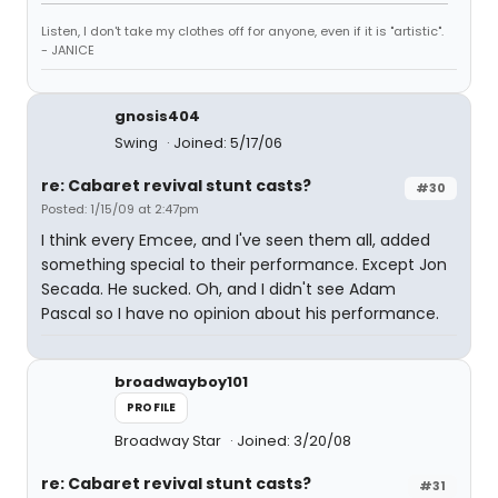
Listen, I don't take my clothes off for anyone, even if it is "artistic".
- JANICE
gnosis404
Swing
Joined: 5/17/06
re: Cabaret revival stunt casts?
#30
Posted: 1/15/09 at 2:47pm
I think every Emcee, and I've seen them all, added
something special to their performance. Except Jon
Secada. He sucked. Oh, and I didn't see Adam
Pascal so I have no opinion about his performance.
broadwayboy101
PROFILE
Broadway Star
Joined: 3/20/08
re: Cabaret revival stunt casts?
#31