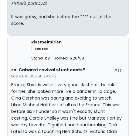
Fisher's portrayal.
It was gutsy, and she belted the **** out of the
score.
kissmeimirish
PROFILE
Stand-by
Joined: 1/20/08
re: Cabaret revival stunt casts?
#27
Posted: 1/15/09 at 12:49pm
Brooke Shields wasn't very good. Just not the role
for her. She looked more like a dancer in La Cage.
Gina Gershon was daring and exciting to watch.
Liked Michael Hall best of all as the Emcee. This was
before Six Ft Under so it wasn't exactly stunt
casting. Carole Shelley was fine but Mariette Hartley
was my favorite. Dignified and heartbreaking. Dick
Latessa was a touching Herr Schultz. Victoria Clark