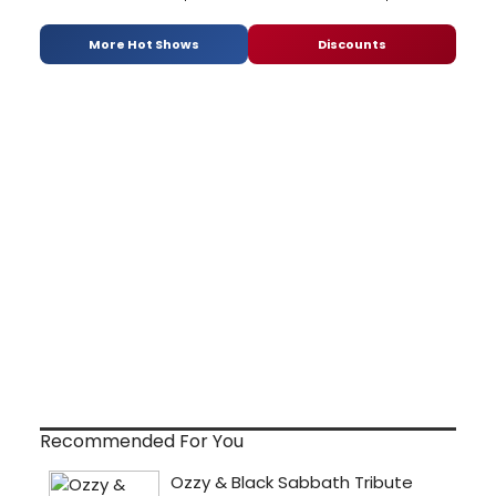
More Hot Shows
Discounts
Recommended For You