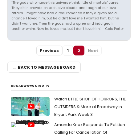
"The gods who nurse this universe think little of mortals' cares.
They sit in crowds on exclusive clouds and laugh at our love
affairs. I might have had a real romance if they'd given me a
chance. I loved him, but he didn't love me. I wanted him, but he
didn't want me. Then the gods had a spree and indulged in
another whim. Now he loves me, but I don't love him." - Cole Porter
Previous
1
2
Next
← BACK TO MESSAGE BOARD
BROADWAYWORLD TV
Watch LITTLE SHOP OF HORRORS, THE
OUTSIDERS & More at Broadway in
Bryant Park Week 3
Amanda Knox Responds To Petition
Calling For Cancellation Of