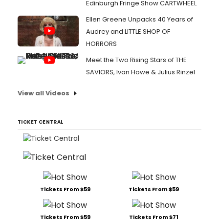
Edinburgh Fringe Show CARTWHEEL
Ellen Greene Unpacks 40 Years of
Audrey and LITTLE SHOP OF
HORRORS
Meet the Two Rising Stars of THE
SAVIORS, Ivan Howe & Julius Rinzel
View all Videos
TICKET CENTRAL
Tickets From $59
Tickets From $59
Tickets From $59
Tickets From $71