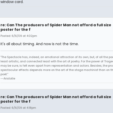
window card.
re: Can The producers of Spider Man not afford a full size
poster for the f
Posted: 6/6/09 at 4:02pm
It's all about timing. And now is not the time.
"The Spectacle has, indeed, an emotional attraction of its own, but, of all the part
least artistic, and connected least with the art of poetry. For the power of Trage
may be sure, is felt even apart from representation and actors. Besides, the pro
spectacular effects depends more on the art of the stage machinist than on th
poet."
--Aristotle
re: Can The producers of Spider Man not afford a full size
poster for the f
Posted: 6/6/09 at 4:18pm