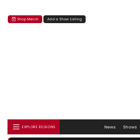
Shop Merch
Add a Show Listing
News
Shows
EXPLORE REGIONS