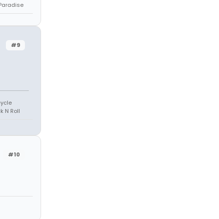
 Paradise
#9
cycle
k N Roll
#10