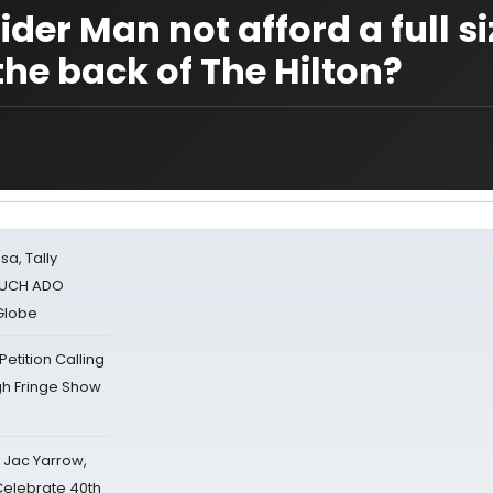
der Man not afford a full si
the back of The Hilton?
sa, Tally
 MUCH ADO
Globe
tition Calling
gh Fringe Show
s Jac Yarrow,
 Celebrate 40th