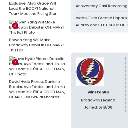
Exclusive: Aliya Grace Will
Anniversary Cast Recording
Lead the BOOP! National
Tour- Meet the Rising Star
Video: Ellen Greene Unpacks
Audrey and LITTLE SHOP OF
3
Bowen Yang Will Make
Broadway Debut in OH, MARY!
This Fall
4
David Hyde Pierce, Danielle
Brooks, Ayo Edebiri and Jin Ha
Will Lead YOU'RE A GOOD MAN,
winston89
CHARLIE BROWN at Encores!
Broadway Legend
Joined: 6/18/06