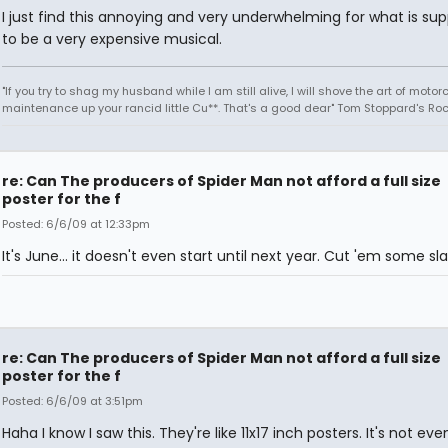
I just find this annoying and very underwhelming for what is su
to be a very expensive musical.
"If you try to shag my husband while I am still alive, I will shove the art of motor
maintenance up your rancid little Cu**. That's a good dear" Tom Stoppard's Roc
re: Can The producers of Spider Man not afford a full size
poster for the f
Posted: 6/6/09 at 12:33pm
It's June... it doesn't even start until next year. Cut 'em some sla
re: Can The producers of Spider Man not afford a full size
poster for the f
Posted: 6/6/09 at 3:51pm
Haha I know I saw this. They're like 11x17 inch posters. It's not even