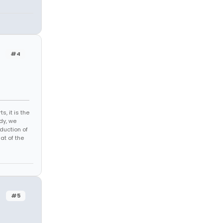
#4
s, it is the
dy, we
duction of
at of the
#5