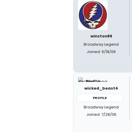
winston89
Broadway Legend
Joined: 6/18/06
wicked_beast4
PROFILE
Broadway Legend
Joined: 7/28/06