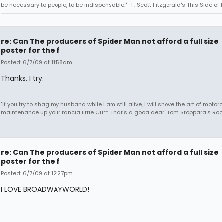
be necessary to people, to be indispensable." -F. Scott Fitzgerald's This Side of
re: Can The producers of Spider Man not afford a full size
poster for the f
Posted: 6/7/09 at 11:58am
Thanks, I try.
"If you try to shag my husband while I am still alive, I will shove the art of motor
maintenance up your rancid little Cu**. That's a good dear" Tom Stoppard's Roc
re: Can The producers of Spider Man not afford a full size
poster for the f
Posted: 6/7/09 at 12:27pm
I LOVE BROADWAYWORLD!