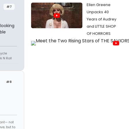
Ellen Greene
#7
Unpacks 40
Years of Audrey
looking
and LITTLE SHOP
ble
OF HORRORS
cycle
k N Roll
#8
ant— not
ve; but to