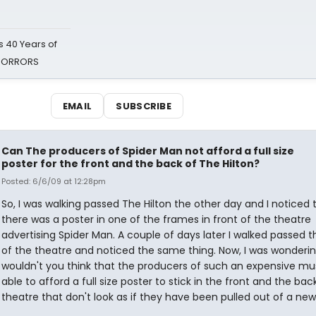
 40 Years of
 HORRORS
EMAIL
SUBSCRIBE
Can The producers of Spider Man not afford a full size
poster for the front and the back of The Hilton?
Posted: 6/6/09 at 12:28pm
So, I was walking passed The Hilton the other day and I noticed 
there was a poster in one of the frames in front of the theatre
advertising Spider Man. A couple of days later I walked passed 
of the theatre and noticed the same thing. Now, I was wonderin
wouldn't you think that the producers of such an expensive mu
able to afford a full size poster to stick in the front and the bac
theatre that don't look as if they have been pulled out of a ne