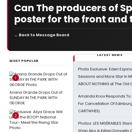
Can The producers of Spi
poster for the front and 
← Back to Message Board
LATEST NEWS
MOST POPULAR
Photo Exclusive: Eden Espino
Sessions and More Star In
1
ABOUT NOTHING at The Old 
Ariana Grande Drops Out of
Amanda Knox Responds To Pe
SUNDAY IN THE PARK WITH
GEORGE
For Cancellation Of Edinbur
CARTWHEEL
2
Photos: LES MISÉRABLES Star
Shan Ako & Killian Donnelly