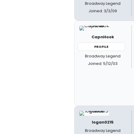
Broadway Legend
Joined: 3/3/09
CapnHook
PROFILE
Broadway Legend
Joined: 5/12/03
logan0215
Broadway Legend