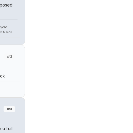
pposed
cycle
k N Roll
#2
ck.
#3
 a full