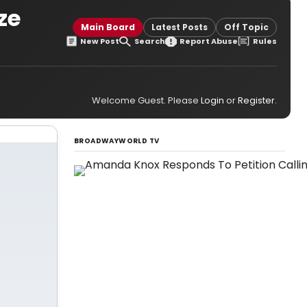
ze
Main Board
Latest Posts
Off Topic
New Post
Search
Report Abuse
Rules
Welcome Guest. Please
Login
or
Register
.
BROADWAYWORLD TV