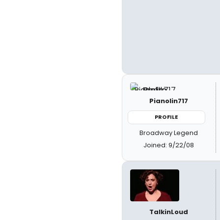
Pianolin717
PROFILE
Broadway Legend
Joined: 9/22/08
TalkinLoud