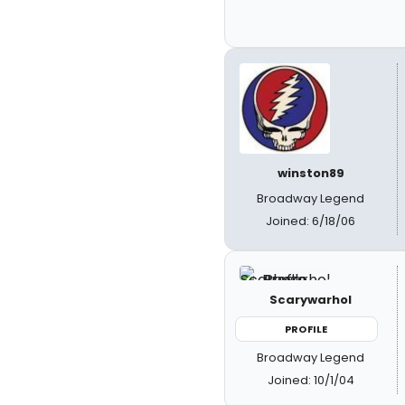
winston89
Broadway Legend
Joined: 6/18/06
Scarywarhol
PROFILE
Broadway Legend
Joined: 10/1/04