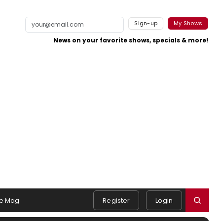
Sign-up
My Shows
News on your favorite shows, specials & more!
e Mag
Register
Login