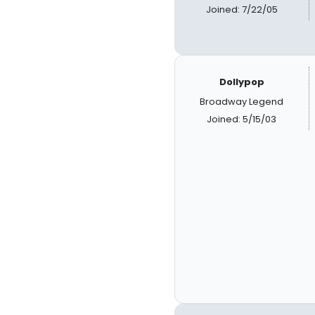
Joined: 7/22/05
Dollypop
Broadway Legend
Joined: 5/15/03