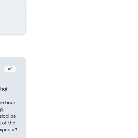
#1
that
the back
g,
sical be
k of the
wspaper?