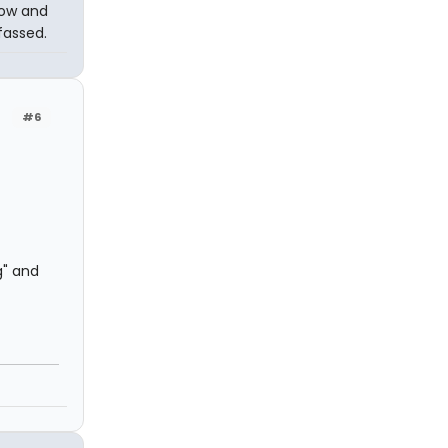
dow and
lfassed.
#6
g" and