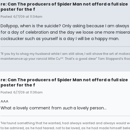
re: Can The producers of Spider Man not afford a full size
poster for the f
Posted: 6/7/09 at 11:34am
Dollypop, when is the suicide? Only asking because I am always 
for a day of celebration and the day we loose one more misera
cocksucker such as yourself is a day I will be a happy man.
"If you try to shag my husband while I am still alive, I will shove the art of motor
maintenance up your rancid little Cu**. That's a good dear" Tom Stoppard's Roc
re: Can The producers of Spider Man not afford a full size
poster for the f
Posted: 6/7/09 at 11:36am
^^^
What a lovely comment from
such
a lovely person...
"He found something that he wanted, had always wanted and always would w
to be admired, as he had feared; not to be loved, as he had made himself belie