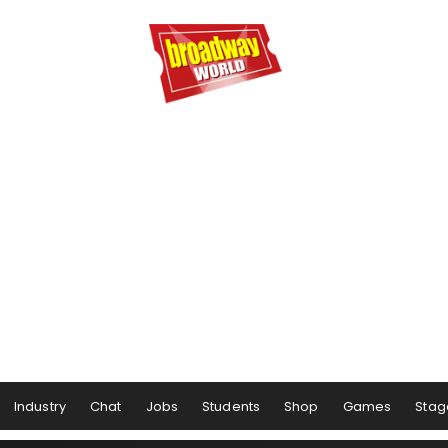
Industry
Chat
Jobs
Students
Shop
Games
Stag