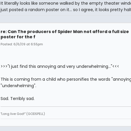
It literally looks like someone walked by the empty theater win
just posted a random poster on it... so I agree, it looks pretty ha
re: Can The producers of Spider Man not afford a full size
poster for the f
Posted: 6/6/09 at 6:55pm
>>>"I just find this annoying and very underwhelming..."<<<
This is coming from a child who personifies the words "annoyin
"underwhelming".
Sad. Terribly sad.
"Long live God!" (GODSPELL)