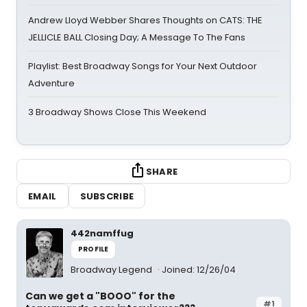
Andrew Lloyd Webber Shares Thoughts on CATS: THE
JELLICLE BALL Closing Day; A Message To The Fans
Playlist: Best Broadway Songs for Your Next Outdoor
Adventure
3 Broadway Shows Close This Weekend
SHARE
EMAIL
SUBSCRIBE
442namffug
PROFILE
Broadway Legend
Joined: 12/26/04
Can we get a "BOOO" for the
#1