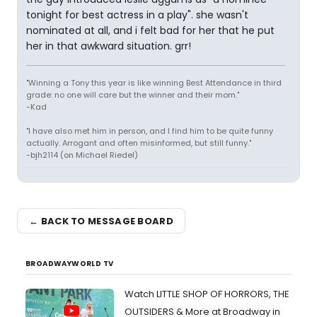
tonight for best actress in a play". she wasn't
nominated at all, and i felt bad for her that he put
her in that awkward situation. grr!
"Winning a Tony this year is like winning Best Attendance in third
grade: no one will care but the winner and their mom."
-Kad
"I have also met him in person, and I find him to be quite funny
actually. Arrogant and often misinformed, but still funny."
-bjh2114 (on Michael Riedel)
← BACK TO MESSAGE BOARD
BROADWAYWORLD TV
Watch LITTLE SHOP OF HORRORS, THE
OUTSIDERS & More at Broadway in