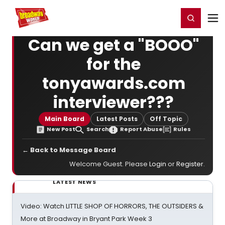
Home
For You
Chat
My Shows
Register/Login
Ga
Register
Login
Can we get a "BOOO"
for the
tonyawards.com
interviewer???
Main Board
Latest Posts
Off Topic
New Post
Search
Report Abuse
Rules
← Back to Message Board
Welcome Guest. Please
Login
or
Register
.
LATEST NEWS
Video: Watch LITTLE SHOP OF HORRORS, THE OUTSIDERS &
More at Broadway in Bryant Park Week 3