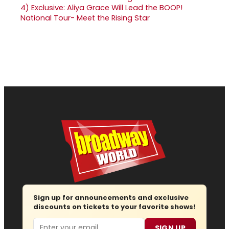
4)
Exclusive: Aliya Grace Will Lead the BOOP!
National Tour- Meet the Rising Star
Sign up for announcements and exclusive
discounts on tickets to your favorite shows!
Email
SIGN UP