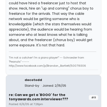
could have hired a freelancer just to host that
show. Heck, hire an "up and coming" chorus boy to
freelance for the arrivals. That way the cable
network would be getting someone who is
knowledgable (which the stars themselves would
appreciate), the audience would be hearing from
someone who at least knows what he is talking
about, and the freelancer (chorus boy) would get
some exposure. It's not that hard.
"I'm not a catcher! I'm a piano player!" -- Schroeder from
"Peanuts" -----
http://www.facebook.com/p/Brandon_Bartlett/500719306
decotodd
Stand-by
Joined: 2/15/05
re: Can we get a 'BOOO' for the
#9
tonyawards.com interviewer???
Posted: 6/6/05 at 7:28pm