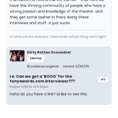
have this thriving community of people who have a
strong passion and knowledge of the theatre...and
they get some asshat in there doing these
interviews and stuff...it just sucks.
If I show you the darkness I hold inside, will you bring me to light?
Dirty Rotten Scoundrel
PROFILE
Broadway Legend
Joined: 5/26/05
re: Can we get a 'BOOO' for the
#3
tonyawards.com interviewer???
Posted: 6/6/05 at 6:36pm
haha do you have a link? id like to see this.