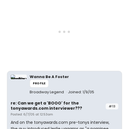
Wanna Be A Foster
PROFILE
Broadway Legend
Joined: 1/9/05
re: Can we get a 'BOOO' for the
#13
tonyawards.com interviewer???
Posted: 6/7/05 at 12:53am
And on the tonyawards.com pre-tonys interview,
the guy introduced leslie uggams as "a nominee