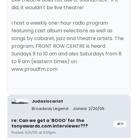
did, it wouldn't be live theatre!
I host a weekly one-hour radio program
featuring cast album selections as well as
songs by cabaret, jazz and theatre artists. The
program, FRONT ROW CENTRE is heard
Sundays 9 to 10 am and also Saturdays from 8
to 9 am (eastern times) on
www.proudfm.com
JudasIscariot
Broadway Legend
Joined: 2/20/05
re: Can we get a 'BOOO' for the
#11
tonyawards.com interviewer???
Posted: 6/6/05 at 8:59pm