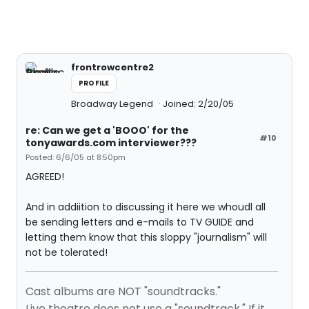
frontrowcentre2
PROFILE
Broadway Legend
Joined: 2/20/05
re: Can we get a 'BOOO' for the
#10
tonyawards.com interviewer???
Posted: 6/6/05 at 8:50pm
AGREED!
And in addiition to discussing it here we whoudl all
be sending letters and e-mails to TV GUIDE and
letting them know that this sloppy "journalism" will
not be tolerated!
Cast albums are NOT "soundtracks."
Live theatre does not use a "soundtrack." If it