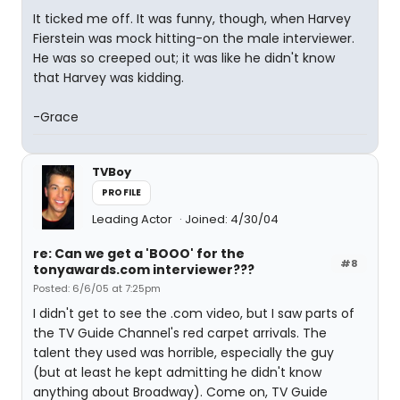
It ticked me off. It was funny, though, when Harvey
Fierstein was mock hitting-on the male interviewer.
He was so creeped out; it was like he didn't know
that Harvey was kidding.
-Grace
TVBoy
PROFILE
Leading Actor
Joined: 4/30/04
re: Can we get a 'BOOO' for the
#8
tonyawards.com interviewer???
Posted: 6/6/05 at 7:25pm
I didn't get to see the .com video, but I saw parts of
the TV Guide Channel's red carpet arrivals. The
talent they used was horrible, especially the guy
(but at least he kept admitting he didn't know
anything about Broadway). Come on, TV Guide