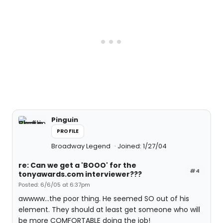
Pinguin
PROFILE
Broadway Legend
Joined: 1/27/04
re: Can we get a 'BOOO' for the
#4
tonyawards.com interviewer???
Posted: 6/6/05 at 6:37pm
awwww...the poor thing. He seemed SO out of his
element. They should at least get someone who will
be more COMFORTABLE doing the job!