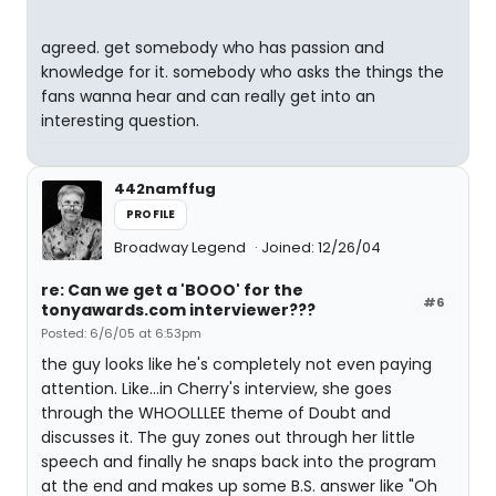
agreed. get somebody who has passion and
knowledge for it. somebody who asks the things the
fans wanna hear and can really get into an
interesting question.
442namffug
PROFILE
Broadway Legend
Joined: 12/26/04
re: Can we get a 'BOOO' for the
#6
tonyawards.com interviewer???
Posted: 6/6/05 at 6:53pm
the guy looks like he's completely not even paying
attention. Like...in Cherry's interview, she goes
through the WHOOLLLEE theme of Doubt and
discusses it. The guy zones out through her little
speech and finally he snaps back into the program
at the end and makes up some B.S. answer like "Oh