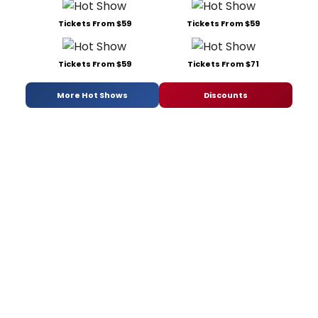
Tickets From $59
Tickets From $59
Tickets From $59
Tickets From $71
More Hot Shows
Discounts