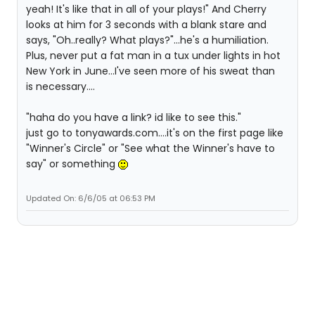
yeah! It's like that in all of your plays!" And Cherry
looks at him for 3 seconds with a blank stare and
says, "Oh..really? What plays?"...he's a humiliation.
Plus, never put a fat man in a tux under lights in hot
New York in June...I've seen more of his sweat than
is necessary....
"haha do you have a link? id like to see this."
just go to tonyawards.com....it's on the first page like
"Winner's Circle" or "See what the Winner's have to
say" or something
Updated On: 6/6/05 at 06:53 PM