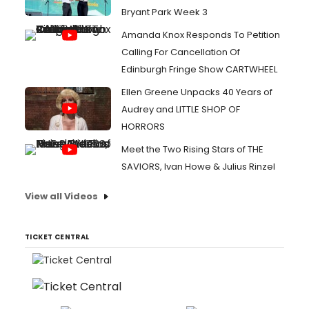
Bryant Park Week 3
Amanda Knox Responds To Petition
Calling For Cancellation Of
Edinburgh Fringe Show CARTWHEEL
Ellen Greene Unpacks 40 Years of
Audrey and LITTLE SHOP OF
HORRORS
Meet the Two Rising Stars of THE
SAVIORS, Ivan Howe & Julius Rinzel
View all Videos
TICKET CENTRAL