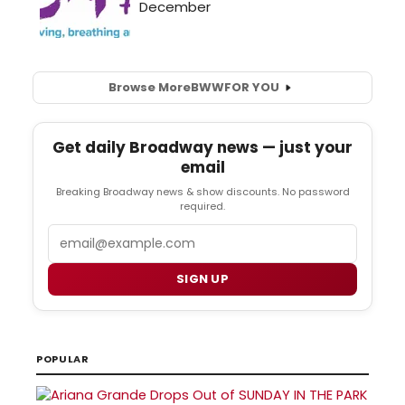
Browse More
BWW
FOR YOU
Get daily Broadway news — just your
email
Breaking Broadway news & show discounts. No password
required.
Email
SIGN UP
POPULAR