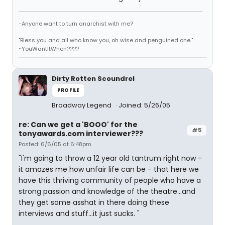
-Anyone want to turn anarchist with me?
"Bless you and all who know you, oh wise and penguined one."
~YouWantItWhen????
Dirty Rotten Scoundrel
PROFILE
Broadway Legend
Joined: 5/26/05
re: Can we get a 'BOOO' for the
#5
tonyawards.com interviewer???
Posted: 6/6/05 at 6:48pm
"I'm going to throw a 12 year old tantrum right now -
it amazes me how unfair life can be - that here we
have this thriving community of people who have a
strong passion and knowledge of the theatre...and
they get some asshat in there doing these
interviews and stuff...it just sucks. "