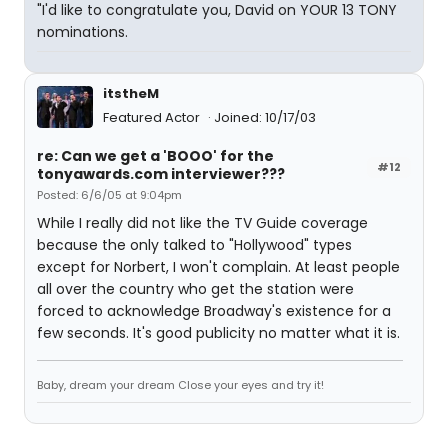
"I'd like to congratulate you, David on YOUR 13 TONY
nominations.
itstheM
Featured Actor
Joined: 10/17/03
re: Can we get a 'BOOO' for the
#12
tonyawards.com interviewer???
Posted: 6/6/05 at 9:04pm
While I really did not like the TV Guide coverage
because the only talked to "Hollywood" types
except for Norbert, I won't complain. At least people
all over the country who get the station were
forced to acknowledge Broadway's existence for a
few seconds. It's good publicity no matter what it is.
Baby, dream your dream Close your eyes and try it!