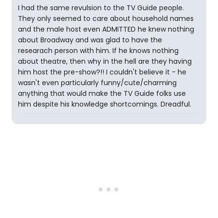
I had the same revulsion to the TV Guide people.
They only seemed to care about household names
and the male host even ADMITTED he knew nothing
about Broadway and was glad to have the
researach person with him. If he knows nothing
about theatre, then why in the hell are they having
him host the pre-show?!! I couldn't believe it - he
wasn't even particularly funny/cute/charming
anything that would make the TV Guide folks use
him despite his knowledge shortcomings. Dreadful.