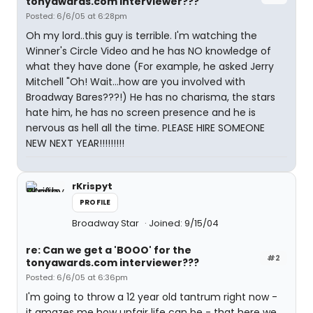
tonyawards.com interviewer???
Posted: 6/6/05 at 6:28pm
Oh my lord..this guy is terrible. I'm watching the
Winner's Circle Video and he has NO knowledge of
what they have done (For example, he asked Jerry
Mitchell "Oh! Wait...how are you involved with
Broadway Bares???!) He has no charisma, the stars
hate him, he has no screen presence and he is
nervous as hell all the time. PLEASE HIRE SOMEONE
NEW NEXT YEAR!!!!!!!!!
rKrispyt
PROFILE
Broadway Star
Joined: 9/15/04
re: Can we get a 'BOOO' for the
#2
tonyawards.com interviewer???
Posted: 6/6/05 at 6:36pm
I'm going to throw a 12 year old tantrum right now -
it amazes me how unfair life can be - that here we