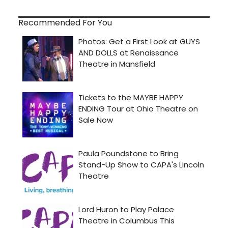
Recommended For You