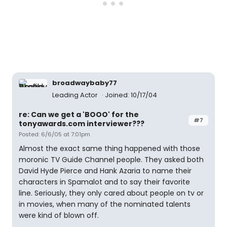
broadwaybaby77
Leading Actor
Joined: 10/17/04
re: Can we get a 'BOOO' for the
#7
tonyawards.com interviewer???
Posted: 6/6/05 at 7:01pm
Almost the exact same thing happened with those
moronic TV Guide Channel people. They asked both
David Hyde Pierce and Hank Azaria to name their
characters in Spamalot and to say their favorite
line. Seriously, they only cared about people on tv or
in movies, when many of the nominated talents
were kind of blown off.