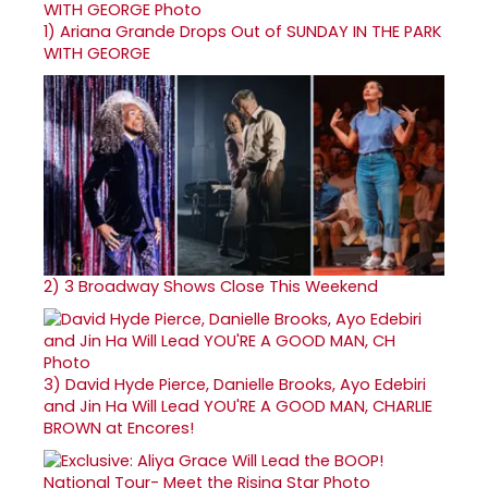
1)
Ariana Grande Drops Out of SUNDAY IN THE PARK
WITH GEORGE
2)
3 Broadway Shows Close This Weekend
3)
David Hyde Pierce, Danielle Brooks, Ayo Edebiri
and Jin Ha Will Lead YOU'RE A GOOD MAN, CHARLIE
BROWN at Encores!