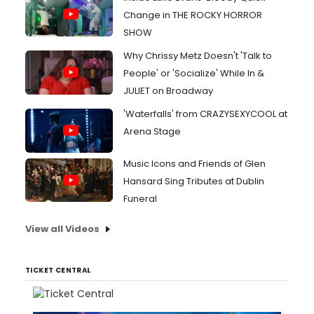
Change in THE ROCKY HORROR
SHOW
Why Chrissy Metz Doesn't 'Talk to
People' or 'Socialize' While In &
JULIET on Broadway
'Waterfalls' from CRAZYSEXYCOOL at
Arena Stage
Music Icons and Friends of Glen
Hansard Sing Tributes at Dublin
Funeral
View all Videos
TICKET CENTRAL