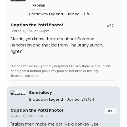
PROFILE
Broadway Legend
Joined: 6/1/06
Caption the Patti Photo!
#10
Posted: 11/5/10 at 1:33pm
"Justin, you know the story about Florence
Henderson and that kid from The Brady Bunch,
right?"
"It does me no injury for my neighbour to say there are 20 gods
or no god. It neither picks my pocket, nor breaks my leg." --
Thomas Jefferson
Borstalboy
Broadway Legend
Joined: 2/9/04
Caption the Patti Photo!
#11
Posted: 11/5/10 at 1:40pm
"Italian men make me act like a donkey! Eee-