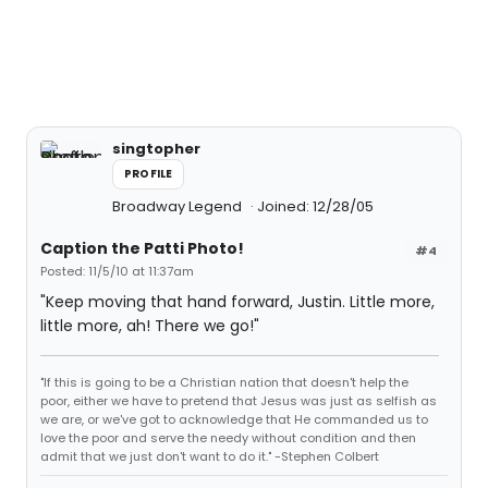
singtopher
PROFILE
Broadway Legend
Joined: 12/28/05
Caption the Patti Photo!
#4
Posted: 11/5/10 at 11:37am
"Keep moving that hand forward, Justin. Little more,
little more, ah! There we go!"
"If this is going to be a Christian nation that doesn't help the
poor, either we have to pretend that Jesus was just as selfish as
we are, or we've got to acknowledge that He commanded us to
love the poor and serve the needy without condition and then
admit that we just don't want to do it." -Stephen Colbert