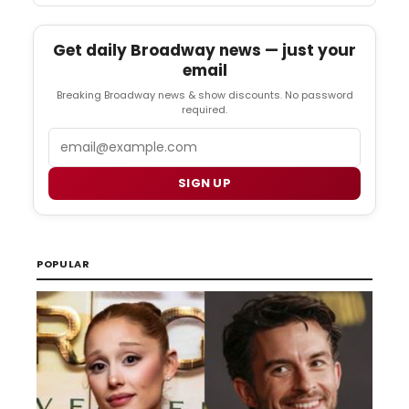
Get daily Broadway news — just your
email
Breaking Broadway news & show discounts. No password
required.
Email
SIGN UP
POPULAR