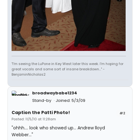
"I'm seeing the LuPone in Key West later this week. I'm hoping for
great vocals and some sort of insane breakdown..." -
BenjaminNicholas2
broadwaybabe1234
Stand-by
Joined: 5/3/09
Caption the Patti Photo!
#2
Posted: 11/5/10 at 11:28am
"ohhh.... look who showed up... Andrew lloyd
Webber..."