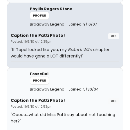
Phyllis Rogers Stone
PROFILE
Broadway Legend
Joined: 9/16/07
Caption the Patti Photo!
#5
Posted: 11/5/10 at 12:35pm
"If Topol looked like you, my
Baker's Wife
chapter
would have gone a LOT differently!"
FosseBoi
PROFILE
Broadway Legend
Joined: 5/30/04
Caption the Patti Photo!
#6
Posted: 11/5/10 at 12:53pm
"Ooooo...what did Miss Patti say about not touching
her?"