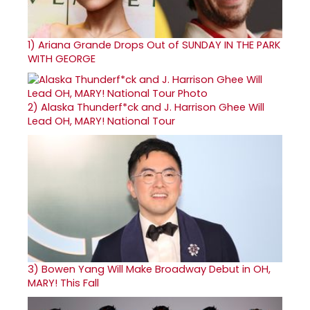
1)
Ariana Grande Drops Out of SUNDAY IN THE PARK
WITH GEORGE
2)
Alaska Thunderf*ck and J. Harrison Ghee Will
Lead OH, MARY! National Tour
3)
Bowen Yang Will Make Broadway Debut in OH,
MARY! This Fall