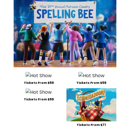
Tickets From $59
Tickets From $59
Tickets From $59
Tickets From $71