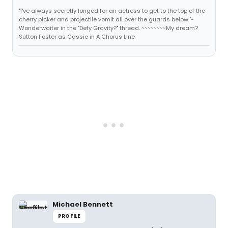
"I've always secretly longed for an actress to get to the top of the
cherry picker and projectile vomit all over the guards below."-
Wonderwaiter in the "Defy Gravity?" thread. ~~~~~~~~My dream?
Sutton Foster as Cassie in A Chorus Line
Michael Bennett
PROFILE