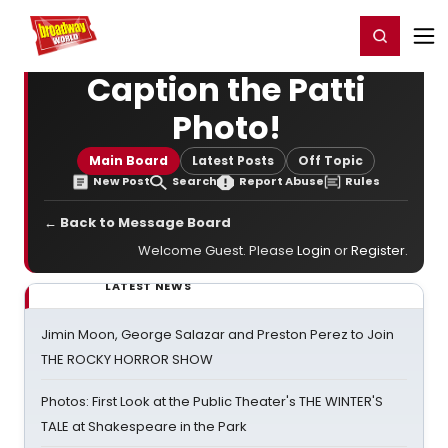
Home
For You
Chat
My Shows
Register/Login
Ga
Register
Login
Caption the Patti
Photo!
Main Board
Latest Posts
Off Topic
New Post
Search
Report Abuse
Rules
← Back to Message Board
Welcome Guest. Please
Login
or
Register
.
LATEST NEWS
Jimin Moon, George Salazar and Preston Perez to Join
THE ROCKY HORROR SHOW
Photos: First Look at the Public Theater's THE WINTER'S
TALE at Shakespeare in the Park