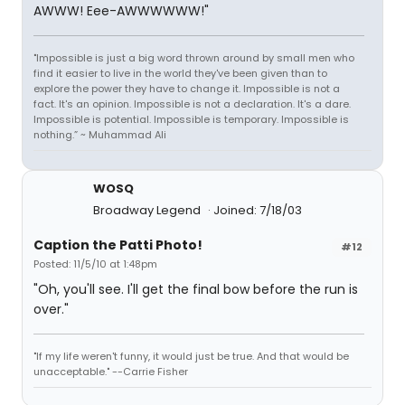
AWWW! Eee-AWWWWWW!"
"Impossible is just a big word thrown around by small men who
find it easier to live in the world they've been given than to
explore the power they have to change it. Impossible is not a
fact. It's an opinion. Impossible is not a declaration. It's a dare.
Impossible is potential. Impossible is temporary. Impossible is
nothing.” ~ Muhammad Ali
WOSQ
Broadway Legend
Joined: 7/18/03
Caption the Patti Photo!
#12
Posted: 11/5/10 at 1:48pm
"Oh, you'll see. I'll get the final bow before the run is
over."
"If my life weren't funny, it would just be true. And that would be
unacceptable." --Carrie Fisher