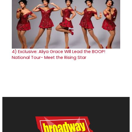
4)
Exclusive: Aliya Grace Will Lead the BOOP!
National Tour- Meet the Rising Star