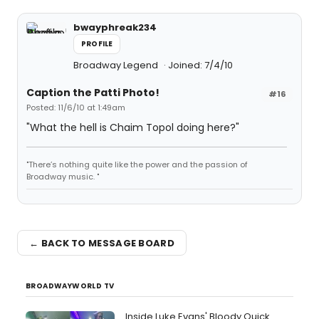
bwayphreak234
PROFILE
Broadway Legend
Joined: 7/4/10
Caption the Patti Photo!
#16
Posted: 11/6/10 at 1:49am
"What the hell is Chaim Topol doing here?"
"There’s nothing quite like the power and the passion of
Broadway music. "
← BACK TO MESSAGE BOARD
BROADWAYWORLD TV
Inside Luke Evans' Bloody Quick