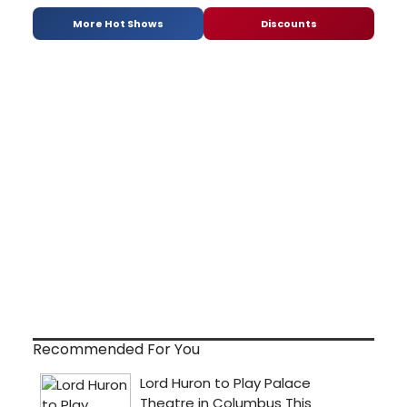
More Hot Shows
Discounts
Recommended For You