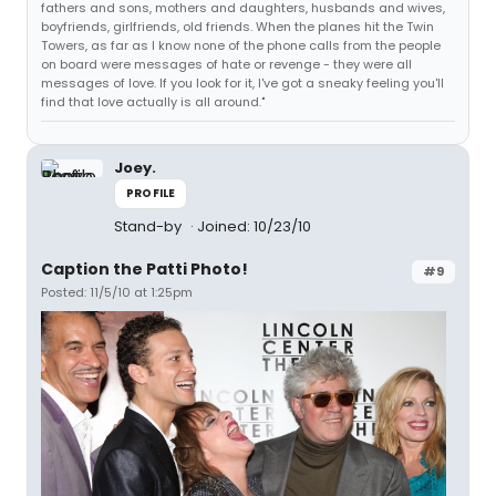
fathers and sons, mothers and daughters, husbands and wives,
boyfriends, girlfriends, old friends. When the planes hit the Twin
Towers, as far as I know none of the phone calls from the people
on board were messages of hate or revenge - they were all
messages of love. If you look for it, I've got a sneaky feeling you'll
find that love actually is all around."
Joey.
PROFILE
Stand-by
Joined: 10/23/10
Caption the Patti Photo!
#9
Posted: 11/5/10 at 1:25pm