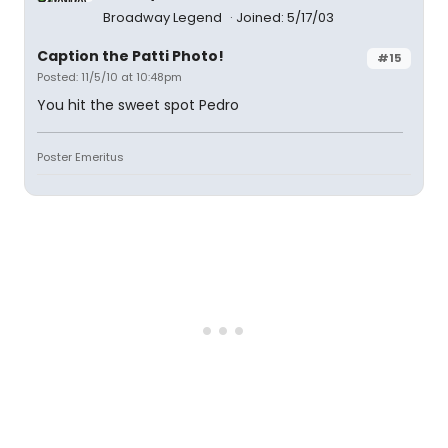
Broadway Legend
Joined: 5/17/03
Caption the Patti Photo!
#15
Posted: 11/5/10 at 10:48pm
You hit the sweet spot Pedro
Poster Emeritus