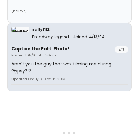
[believe]
sally1112
Broadway Legend
Joined: 4/13/04
Caption the Patti Photo!
#3
Posted: 11/5/10 at 11:36am
Aren't you the guy that was filming me during
Gypsy?!?
Updated On: 11/5/10 at 11:36 AM