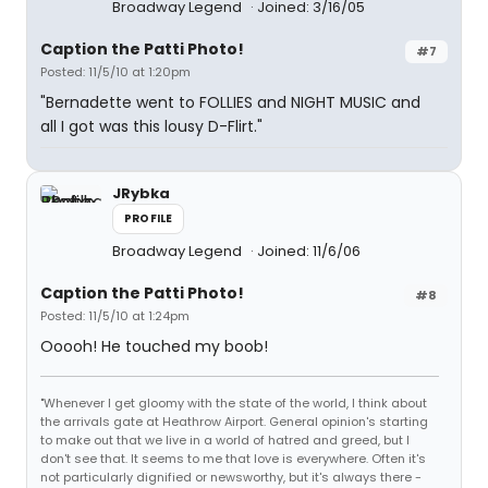
Broadway Legend
Joined: 3/16/05
Caption the Patti Photo!
#7
Posted: 11/5/10 at 1:20pm
"Bernadette went to FOLLIES and NIGHT MUSIC and
all I got was this lousy D-Flirt."
JRybka
PROFILE
Broadway Legend
Joined: 11/6/06
Caption the Patti Photo!
#8
Posted: 11/5/10 at 1:24pm
Ooooh! He touched my boob!
"Whenever I get gloomy with the state of the world, I think about
the arrivals gate at Heathrow Airport. General opinion's starting
to make out that we live in a world of hatred and greed, but I
don't see that. It seems to me that love is everywhere. Often it's
not particularly dignified or newsworthy, but it's always there -