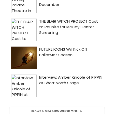
Browse More
BWW
FOR YOU