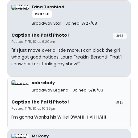
Edna Turnblad
PROFILE
Broadway Star
Joined: 3/27/08
Caption the Patti Photo!
#13
Posted: 11/5/10 at 6:20pm
"If I just move over a little more, I can block the girl
who got good notices: Laura Freakin' Benanti! That'll
show her for stealing my show!"
sabrelady
Broadway Legend
Joined: 5/16/03
Caption the Patti Photo!
#14
Posted: 11/5/10 at 10:36pm
I'm gonna Wonka his Willie! BWAHH HAH HAH!
Mr Roxy