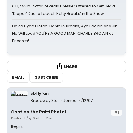
OH, MARY! Actor Reveals Dresser Offered to Get Her a
‘Diaper’ Due to Lack of ‘Potty Breaks’ in the Show
David Hyde Pierce, Danielle Brooks, Ayo Edebiri and Jin
Ha Will Lead YOU'RE A GOOD MAN, CHARLIE BROWN at
Encores!
SHARE
EMAIL
SUBSCRIBE
sbflyfan
Broadway Star
Joined: 4/12/07
Caption the Patti Photo!
#1
Posted: 11/5/10 at 11:02am
Begin.