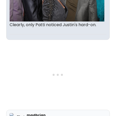
Clearly, only Patti noticed Justin's hard-on.
madbrian