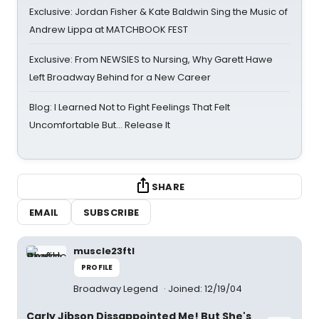
Exclusive: Jordan Fisher & Kate Baldwin Sing the Music of
Andrew Lippa at MATCHBOOK FEST
Exclusive: From NEWSIES to Nursing, Why Garett Hawe
Left Broadway Behind for a New Career
Blog: I Learned Not to Fight Feelings That Felt
Uncomfortable But… Release It
SHARE
EMAIL
SUBSCRIBE
muscle23ftl
PROFILE
Broadway Legend
Joined: 12/19/04
Carly Jibson Dissappointed Me! But She's