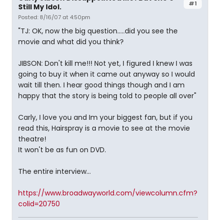
#1
Still My Idol.
Posted: 8/16/07 at 4:50pm
"TJ: OK, now the big question…..did you see the
movie and what did you think?
JIBSON: Don't kill me!!! Not yet, I figured I knew I was
going to buy it when it came out anyway so I would
wait till then. I hear good things though and I am
happy that the story is being told to people all over"
Carly, I love you and Im your biggest fan, but if you
read this, Hairspray is a movie to see at the movie
theatre!
It won't be as fun on DVD.
The entire interview...
https://www.broadwayworld.com/viewcolumn.cfm?
colid=20750