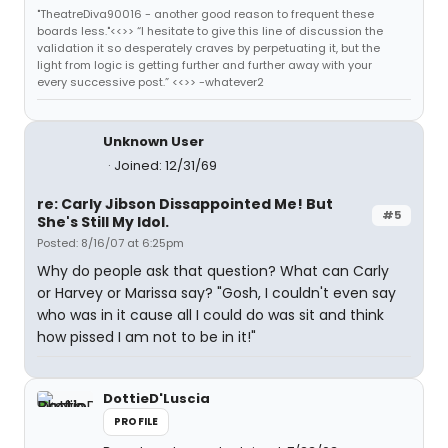
"TheatreDiva90016 - another good reason to frequent these
boards less."<<>> “I hesitate to give this line of discussion the
validation it so desperately craves by perpetuating it, but the
light from logic is getting further and further away with your
every successive post.” <<>> -whatever2
Unknown User
Joined: 12/31/69
re: Carly Jibson Dissappointed Me! But
#5
She's Still My Idol.
Posted: 8/16/07 at 6:25pm
Why do people ask that question? What can Carly
or Harvey or Marissa say? "Gosh, I couldn't even say
who was in it cause all I could do was sit and think
how pissed I am not to be in it!"
DottieD'Luscia
PROFILE