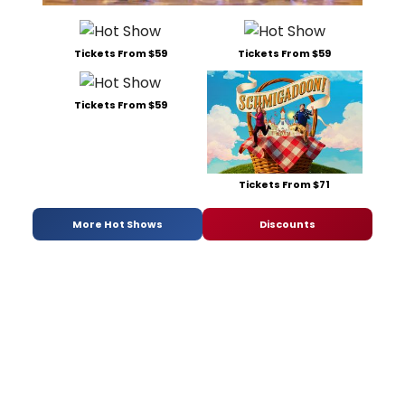
Tickets From $59
Tickets From $59
Tickets From $59
Tickets From $71
More Hot Shows
Discounts