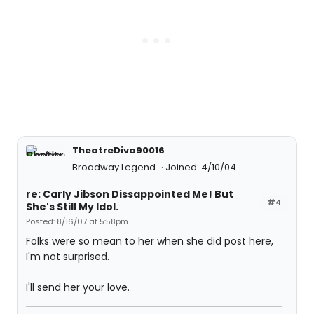
TheatreDiva90016
Broadway Legend
Joined: 4/10/04
re: Carly Jibson Dissappointed Me! But
#4
She's Still My Idol.
Posted: 8/16/07 at 5:58pm
Folks were so mean to her when she did post here,
I'm not surprised.
I'll send her your love.