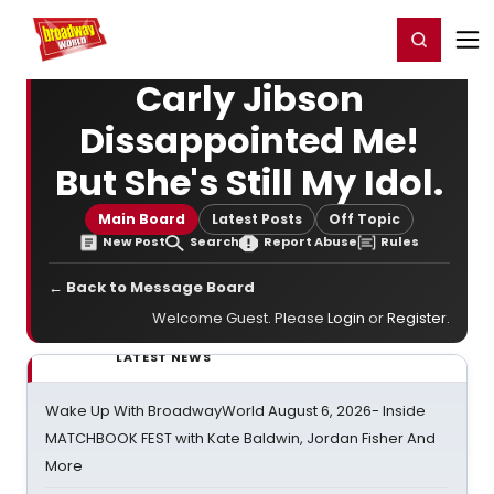
Home
For You
Chat
My Shows
Register/Login
Ga
Register
Login
Carly Jibson
Dissappointed Me!
But She's Still My Idol.
Main Board
Latest Posts
Off Topic
New Post
Search
Report Abuse
Rules
← Back to Message Board
Welcome Guest. Please
Login
or
Register
.
LATEST NEWS
Wake Up With BroadwayWorld August 6, 2026- Inside
MATCHBOOK FEST with Kate Baldwin, Jordan Fisher And
More