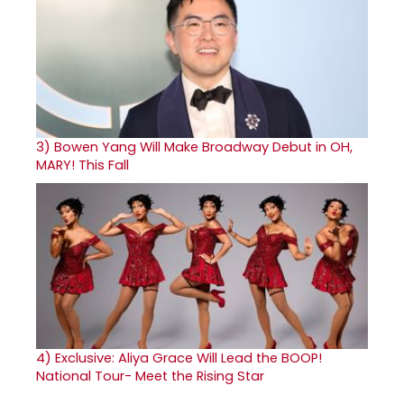
3)
Bowen Yang Will Make Broadway Debut in OH,
MARY! This Fall
4)
Exclusive: Aliya Grace Will Lead the BOOP!
National Tour- Meet the Rising Star