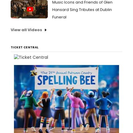
Music Icons and Friends of Glen
Hansard Sing Tributes at Dublin
Funeral
View all Videos
TICKET CENTRAL