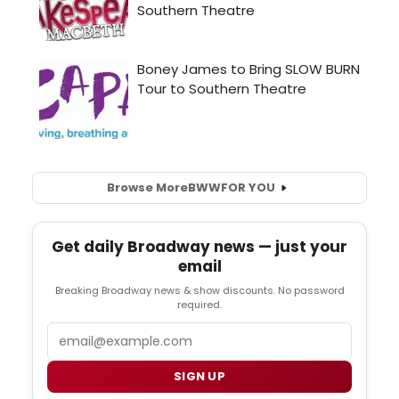
Browse More
BWW
FOR YOU
Get daily Broadway news — just your
email
Breaking Broadway news & show discounts. No password
required.
Email
SIGN UP