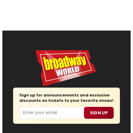
Sign up for announcements and exclusive
discounts on tickets to your favorite shows!
Email
SIGN UP