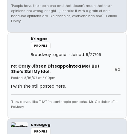
"People have their opinions and that doesn't mean that their
opinions are wrong or right. I just take it with a grain of salt
because opinions are like as*holes, everyone has one". -Felicia
Finley-
Kringas
PROFILE
Broadway Legend
Joined: 5/27/05
re: Carly Jibson Dissappointed Me! But
#2
She's Still My Idol.
Posted: 8/16/07 at 5:00pm
I wish she still posted here.
"How do you like THAT 'misanthropic panache,' Mr. Goldstone?" -
PalJoey
uncageg
PROFILE