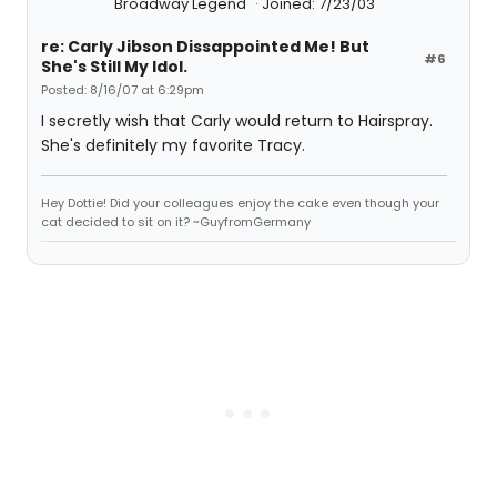
Broadway Legend
Joined: 7/23/03
re: Carly Jibson Dissappointed Me! But
#6
She's Still My Idol.
Posted: 8/16/07 at 6:29pm
I secretly wish that Carly would return to Hairspray.
She's definitely my favorite Tracy.
Hey Dottie! Did your colleagues enjoy the cake even though your
cat decided to sit on it? ~GuyfromGermany