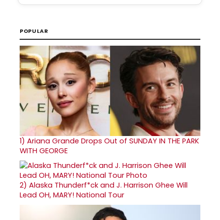
POPULAR
1)
Ariana Grande Drops Out of SUNDAY IN THE PARK
WITH GEORGE
2)
Alaska Thunderf*ck and J. Harrison Ghee Will
Lead OH, MARY! National Tour