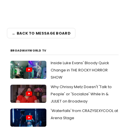
← BACK TO MESSAGE BOARD
BROADWAYWORLD TV
Inside Luke Evans' Bloody Quick
Change in THE ROCKY HORROR
SHOW
Why Chrissy Metz Doesn't 'Talk to
People' or 'Socialize' While In &
JULIET on Broadway
'Waterfalls' from CRAZYSEXYCOOL at
Arena Stage