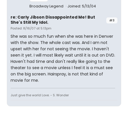
Broadway Legend
Joined: 5/13/04
re: Carly Jibson Dissappointed Me! But
#3
She's Still My Idol.
Posted: 8/16/07 at 5:13pm
She was so much fun when she was here in Denver
with the show. The whole cast was. And I am not
upset with her for not seeing the movie. I haven't
seen it yet. I will most likely wait until it is out on DVD.
Haven't had time and don't really like going to the
theater to see a movie unless I feel it is a must see
on the big screen. Hairspray, is not that kind of
movie for me.
Just give the world Love. - S. Wonder