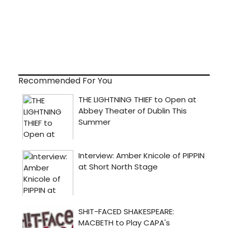
Recommended For You