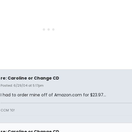
re: Caroline or Change CD
Posted: 6/29/04 at 5:17pm
I had to order mine off of Amazon.com for $23.97...
CCM '10!
re: Caroline or Change CD