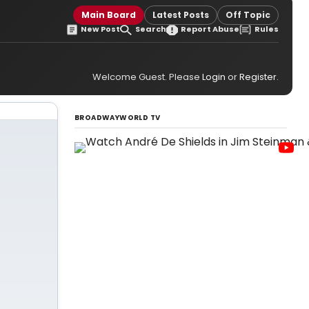
Main Board
Latest Posts
Off Topic
New Post
Search
Report Abuse
Rules
Welcome Guest. Please
Login
or
Register
.
BROADWAYWORLD TV