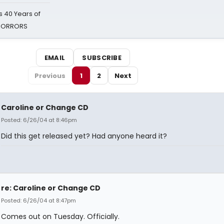
 40 Years of
 HORRORS
EMAIL
SUBSCRIBE
Previous
1
2
Next
Caroline or Change CD
Posted: 6/26/04 at 8:46pm
Did this get released yet? Had anyone heard it?
re: Caroline or Change CD
Posted: 6/26/04 at 8:47pm
Comes out on Tuesday. Officially.