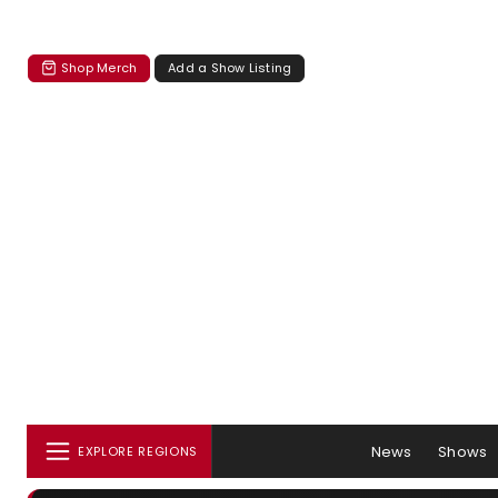
Shop Merch
Add a Show Listing
News
Shows
EXPLORE REGIONS