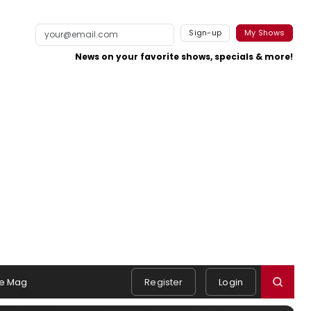
Sign-up
My Shows
News on your favorite shows, specials & more!
e Mag
Register
Login