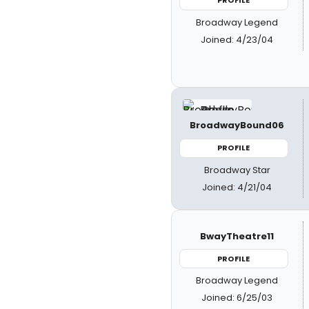
PROFILE
Broadway Legend
Joined: 4/23/04
BroadwayBound06
PROFILE
Broadway Star
Joined: 4/21/04
BwayTheatre11
PROFILE
Broadway Legend
Joined: 6/25/03