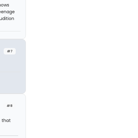
shows
teenage
udition
#7
#8
s that