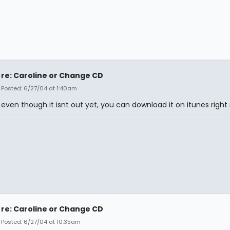
re: Caroline or Change CD
Posted: 6/27/04 at 1:40am
even though it isnt out yet, you can download it on itunes right
re: Caroline or Change CD
Posted: 6/27/04 at 10:35am