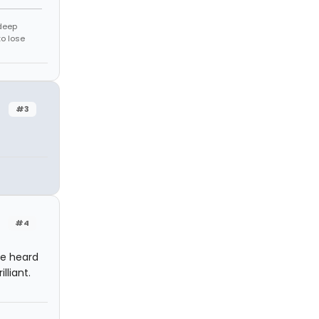
 deep
to lose
#3
#4
ve heard
lliant.