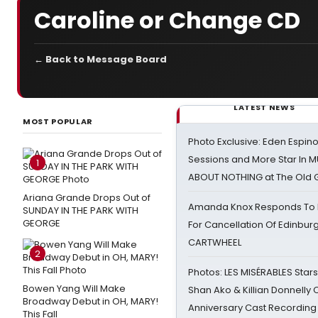
Caroline or Change CD
← Back to Message Board
LATEST NEWS
MOST POPULAR
Photo Exclusive: Eden Espino
Sessions and More Star In
1
ABOUT NOTHING at The Old 
Ariana Grande Drops Out of
Amanda Knox Responds To Pe
SUNDAY IN THE PARK WITH
GEORGE
For Cancellation Of Edinbur
CARTWHEEL
2
Photos: LES MISÉRABLES Star
Bowen Yang Will Make
Shan Ako & Killian Donnelly
Broadway Debut in OH, MARY!
Anniversary Cast Recording
This Fall