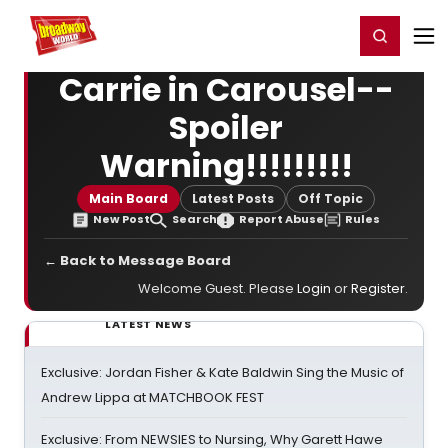
Home
For You
Chat
My Shows
Register/Login
Ga
Register
Login
Carrie in Carousel--
Spoiler
Warning!!!!!!!!!
Main Board
Latest Posts
Off Topic
New Post
Search
Report Abuse
Rules
← Back to Message Board
Welcome Guest. Please
Login
or
Register
.
LATEST NEWS
Exclusive: Jordan Fisher & Kate Baldwin Sing the Music of
Andrew Lippa at MATCHBOOK FEST
Exclusive: From NEWSIES to Nursing, Why Garett Hawe