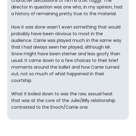
character discussions of him is a bit foggy. The
director in question was one who, in my opinion, had
a history of remaining pretty true to the material.
How it was done wasn't even something that would
probably have been obvious to most in the
audience. Carrie was played much in the same way
that I had always seen her played, although Mr.
Snow might have been sterner and less goofy than
usual. It came down to a few choices to their brief
moments around the ballet and how Carrie turned
out, not so much of what happened in their
courtship.
What it boiled down to was the raw, sexual heat
that was at the core of the Julie/Billy relationship
contrasted to the Enoch/Carrie one.