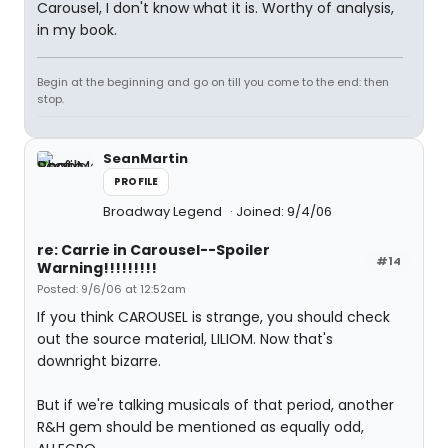
Carousel, I don't know what it is. Worthy of analysis,
in my book.
Begin at the beginning and go on till you come to the end: then
stop.
SeanMartin
PROFILE
Broadway Legend
Joined: 9/4/06
re: Carrie in Carousel--Spoiler
#14
Warning!!!!!!!!!
Posted: 9/6/06 at 12:52am
If you think CAROUSEL is strange, you should check
out the source material, LILIOM. Now that's
downright bizarre.
But if we're talking musicals of that period, another
R&H gem should be mentioned as equally odd,