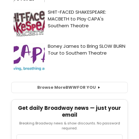
Browse More
BWW
FOR YOU
Get daily Broadway news — just your
email
Breaking Broadway news & show discounts. No password
required.
Email