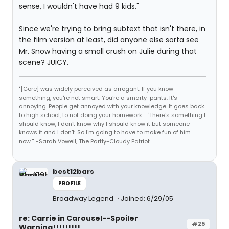
sense, I wouldn't have had 9 kids."
Since we're trying to bring subtext that isn't there, in
the film version at least, did anyone else sorta see
Mr. Snow having a small crush on Julie during that
scene? JUICY.
"[Gore] was widely perceived as arrogant. If you know
something, you're not smart. You're a smarty-pants. It's
annoying. People get annoyed with your knowledge. It goes back
to high school, to not doing your homework ... 'There's something I
should know, I don't know why I should know it but someone
knows it and I don't. So I'm going to have to make fun of him
now.'" -Sarah Vowell, The Partly-Cloudy Patriot
best12bars
PROFILE
Broadway Legend
Joined: 6/29/05
re: Carrie in Carousel--Spoiler
#25
Warning!!!!!!!!!