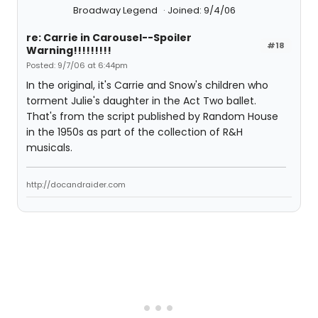
Broadway Legend
Joined: 9/4/06
re: Carrie in Carousel--Spoiler
#18
Warning!!!!!!!!!
Posted: 9/7/06 at 6:44pm
In the original, it's Carrie and Snow's children who
torment Julie's daughter in the Act Two ballet.
That's from the script published by Random House
in the 1950s as part of the collection of R&H
musicals.
http://docandraider.com