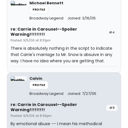
Michael Bennett
PROFILE
Broadway Legend
Joined: 3/16/05
re: Carrie in Carousel--Spoiler
#4
Warning!!!!!!!!!
Posted: 9/5/06 at 8:31pm
There is absolutely nothing in the script to indicate
that Carrie's marriage to Mr. Snow is absuive in any
way. I have no idea where you are getting that.
Calvin
PROFILE
Broadway Legend
Joined: 7/27/05
re: Carrie in Carousel--Spoiler
#5
Warning!!!!!!!!!
Posted: 9/5/06 at 8:36pm
By emotional abuse -- I mean his methodical