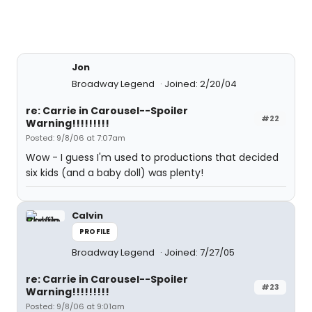
Jon
Broadway Legend
Joined: 2/20/04
re: Carrie in Carousel--Spoiler
#22
Warning!!!!!!!!!
Posted: 9/8/06 at 7:07am
Wow - I guess I'm used to productions that decided
six kids (and a baby doll) was plenty!
Calvin
PROFILE
Broadway Legend
Joined: 7/27/05
re: Carrie in Carousel--Spoiler
#23
Warning!!!!!!!!!
Posted: 9/8/06 at 9:01am