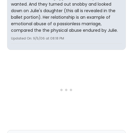
wanted. And they turned out snobby and looked
down on Julie's daughter (this all is revealed in the
ballet portion). Her relationship is an example of
emotional abuse of a passionless marriage,
compared the the physical abuse endured by Julie.
Updated On: 9/5/06 at 08:18 PM