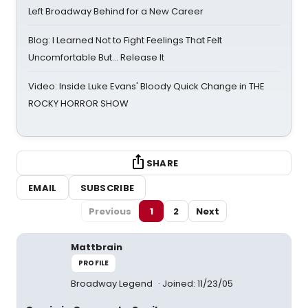
Left Broadway Behind for a New Career
Blog: I Learned Not to Fight Feelings That Felt
Uncomfortable But… Release It
Video: Inside Luke Evans' Bloody Quick Change in THE
ROCKY HORROR SHOW
SHARE
EMAIL
SUBSCRIBE
Previous
1
2
Next
Mattbrain
PROFILE
Broadway Legend
Joined: 11/23/05