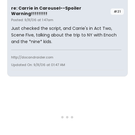
re: Carrie in Carousel--Spoiler
#21
Warning!!!!!!!!!
Posted: 9/8/06 at 1:47am
Just checked the script, and Carrie's in Act Two,
Scene Five, talking about the trip to NY with Enoch
and the *nine* kids.
http://docandraider.com
Updated On: 9/8/06 at 01:47 AM