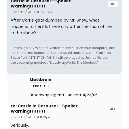
Carrie in Carousel--Spoiler
#1
Warning!!!!!!!!!
Posted: 9/5/06 at 7:26pm
After Carrie gets dumped by Mr. Snow, what
happens to her? Is there any other mention of her
in the show?
Butters, go buy World of Warcraft, install it on your computer, and
join the online sensation before we all murder you. --Cartman:
South Park ATTENTION FANS: I will be played by James Barbour in
the upcoming musical, "BroadwayWorld: The Musical."
Mattbrain
PROFILE
Broadway Legend
Joined: 11/23/05
re: Carrie in Carousel--Spoiler
#2
Warning!!!!!!!!!
Posted: 9/5/06 at 8:16pm
Seriously,