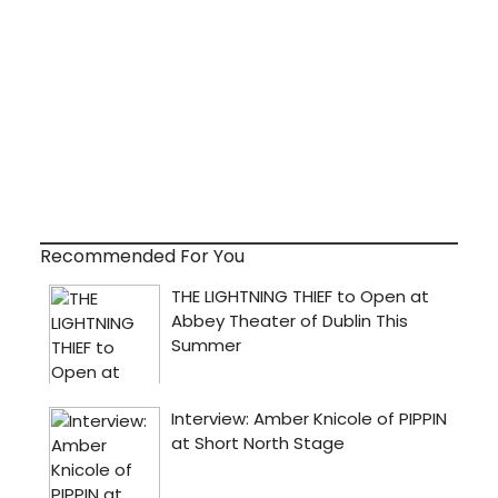
Recommended For You