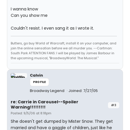
I wanna know
Can you show me
Couldn't resist. I even sang it as I wrote it.
Butters, go buy World of Warcraft, install it on your computer, and
join the online sensation before we all murder you. --Cartman:
South Park ATTENTION FANS: I will be played by James Barbour in
the upcoming musical, "BroadwayWorld: The Musical."
Calvin
PROFILE
Broadway Legend
Joined: 7/27/05
re: Carrie in Carousel--Spoiler
#3
Warning!!!!!!!!!
Posted: 9/5/06 at 8:18pm
She doesn't get dumped by Mister Snow. They get
married and have a gaggle of children, just like he