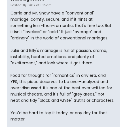
Posted: 8/16/07 at 11:15am
Carrie and Mr. Snow have a "conventional"
marriage, comfy, secure, and if it hints at
something less-than-romantic, that's fine too. But
it isn't "loveless" or "cold." It just "average" and
"ordinary" in the world of conventional marriages.
Julie and Billy's marriage is full of passion, drama,
instability, heated emotions, and plenty of
"excitement," and look where it got them.
Food for thought for "romantics" in any era, and
YES, this piece deserves to be over-analyzed and
over-discussed. It's one of the best ever written for
musical theatre, and it's full of "grey areas," not
neat and tidy "black and white" truths or characters.
You'd be hard to top it today, or any day for that
matter.