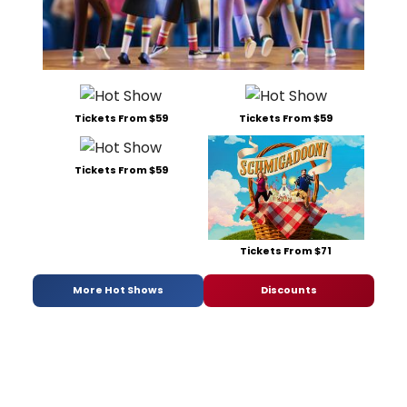
Tickets From $59
Tickets From $59
Tickets From $59
Tickets From $71
More Hot Shows
Discounts