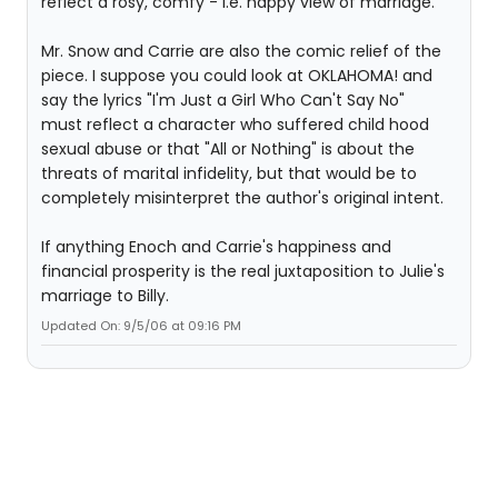
reflect a rosy, comfy - i.e. happy view of marriage.
Mr. Snow and Carrie are also the comic relief of the
piece. I suppose you could look at OKLAHOMA! and
say the lyrics "I'm Just a Girl Who Can't Say No"
must reflect a character who suffered child hood
sexual abuse or that "All or Nothing" is about the
threats of marital infidelity, but that would be to
completely misinterpret the author's original intent.
If anything Enoch and Carrie's happiness and
financial prosperity is the real juxtaposition to Julie's
marriage to Billy.
Updated On: 9/5/06 at 09:16 PM