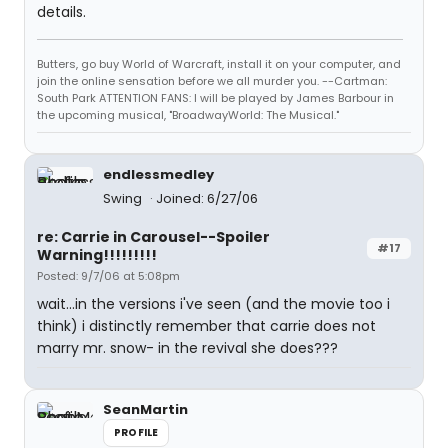
details.
Butters, go buy World of Warcraft, install it on your computer, and
join the online sensation before we all murder you. --Cartman:
South Park ATTENTION FANS: I will be played by James Barbour in
the upcoming musical, "BroadwayWorld: The Musical."
endlessmedley
Swing
Joined: 6/27/06
re: Carrie in Carousel--Spoiler
#17
Warning!!!!!!!!!
Posted: 9/7/06 at 5:08pm
wait...in the versions i've seen (and the movie too i
think) i distinctly remember that carrie does not
marry mr. snow- in the revival she does???
SeanMartin
PROFILE