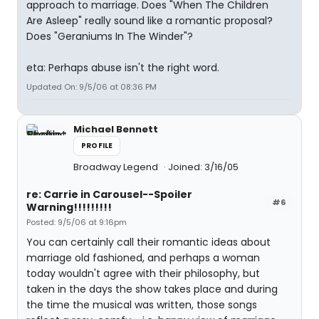
approach to marriage. Does "When The Children
Are Asleep" really sound like a romantic proposal?
Does "Geraniums In The Winder"?
eta: Perhaps abuse isn't the right word.
Updated On: 9/5/06 at 08:36 PM
Michael Bennett
PROFILE
Broadway Legend
Joined: 3/16/05
re: Carrie in Carousel--Spoiler
#6
Warning!!!!!!!!!
Posted: 9/5/06 at 9:16pm
You can certainly call their romantic ideas about
marriage old fashioned, and perhaps a woman
today wouldn't agree with their philosophy, but
taken in the days the show takes place and during
the time the musical was written, those songs