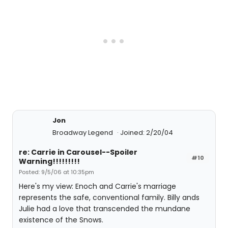
Jon
Broadway Legend
Joined: 2/20/04
re: Carrie in Carousel--Spoiler
#10
Warning!!!!!!!!!
Posted: 9/5/06 at 10:35pm
Here's my view: Enoch and Carrie's marriage
represents the safe, conventional family. Billy ands
Julie had a love that transcended the mundane
existence of the Snows.