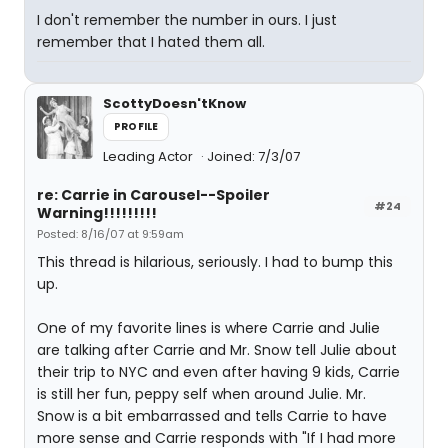
I don't remember the number in ours. I just
remember that I hated them all.
ScottyDoesn'tKnow
PROFILE
Leading Actor
Joined: 7/3/07
re: Carrie in Carousel--Spoiler
#24
Warning!!!!!!!!!
Posted: 8/16/07 at 9:59am
This thread is hilarious, seriously. I had to bump this
up.
One of my favorite lines is where Carrie and Julie
are talking after Carrie and Mr. Snow tell Julie about
their trip to NYC and even after having 9 kids, Carrie
is still her fun, peppy self when around Julie. Mr.
Snow is a bit embarrassed and tells Carrie to have
more sense and Carrie responds with "If I had more