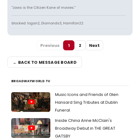
"Jaws is the Citizen Kane of movies."
blocked: logan2, Diamonds3, Hamilton22
Previous
1
2
Next
← BACK TO MESSAGE BOARD
BROADWAYWORLD TV
Music Icons and Friends of Glen
Hansard Sing Tributes at Dublin
Funeral
Inside China Anne McClain's
Broadway Debut in THE GREAT
GATSBY