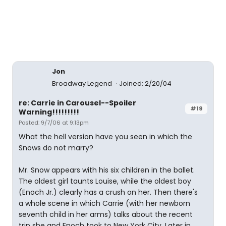
Jon
Broadway Legend
Joined: 2/20/04
re: Carrie in Carousel--Spoiler
#19
Warning!!!!!!!!!
Posted: 9/7/06 at 9:13pm
What the hell version have you seen in which the
Snows do not marry?
Mr. Snow appears with his six children in the ballet.
The oldest girl taunts Louise, while the oldest boy
(Enoch Jr.) clearly has a crush on her. Then there's
a whole scene in which Carrie (with her newborn
seventh child in her arms) talks about the recent
trip she and Enoch took to New York City. Later in