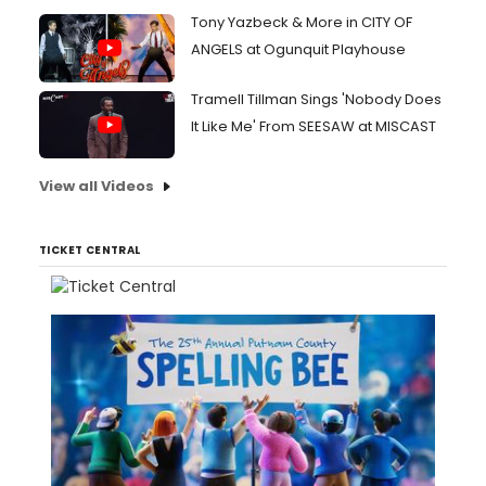
Tony Yazbeck & More in CITY OF
ANGELS at Ogunquit Playhouse
Tramell Tillman Sings 'Nobody Does
It Like Me' From SEESAW at MISCAST
View all Videos
TICKET CENTRAL