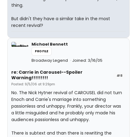
thing.
But didn't they have a similar take in the most
recent revival?
Michael Bennett
PROFILE
Broadway Legend
Joined: 3/16/05
re: Carrie in Carousel--Spoiler
#8
Warning!!!!!!!!!
Posted: 9/5/06 at 9:29pm
No. The Nick Hytner revival of CAROUSEL did not turn
Enoch and Carrie's marriage into something
passionless and unhappy. Frankly, your director was
a little misguided and he probably only made his
audiences passionless and unhappy.
There is subtext and than there is rewriting the