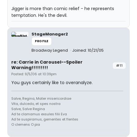
Jigger is more than comic relief - he represents
temptation. He's the devil.
StageManager2
PROFILE
Broadway Legend
Joined: 10/21/05
re: Carrie in Carousel--Spoiler
#11
Warning!!!!!!!!!
Posted: 9/5/06 at 10:39pm
You guys certainly like to overanalyze.
Salve, Regina, Mater misericordiae
Vita, dulcedo, et spes nostra
Salve, Salve Regina
Ad te clamamus exsules filii Eva
Ad te suspiramus, gementes et flentes
O clemens O pia