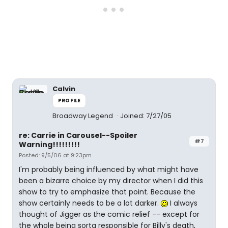
Calvin
PROFILE
Broadway Legend
Joined: 7/27/05
re: Carrie in Carousel--Spoiler
#7
Warning!!!!!!!!!
Posted: 9/5/06 at 9:23pm
I'm probably being influenced by what might have
been a bizarre choice by my director when I did this
show to try to emphasize that point. Because the
show certainly needs to be a lot darker.
I always
thought of Jigger as the comic relief -- except for
the whole being sorta responsible for Billy's death,