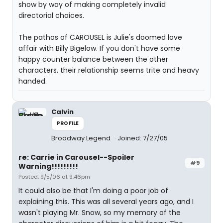
show by way of making completely invalid
directorial choices.
The pathos of CAROUSEL is Julie's doomed love
affair with Billy Bigelow. If you don't have some
happy counter balance between the other
characters, their relationship seems trite and heavy
handed.
Calvin
PROFILE
Broadway Legend
Joined: 7/27/05
re: Carrie in Carousel--Spoiler
#9
Warning!!!!!!!!!
Posted: 9/5/06 at 9:46pm
It could also be that I'm doing a poor job of
explaining this. This was all several years ago, and I
wasn't playing Mr. Snow, so my memory of the