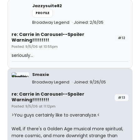
Jazzysuite82
PROFILE
Broadway Legend
Joined: 2/6/05
re: Carrie in Carousel--Spoiler
#12
Warning!!!!!!!!!
Posted: 9/5/06 at 10:55pm
seriously...
Smaxie
Broadway Legend
Joined: 9/26/05
re: Carrie in Carousel--Spoiler
#13
Warning!!!!!!!!!
Posted: 9/5/06 at 11:12pm
>You guys certainly like to overanalyze.<
Well, if there's a Golden Age musical more spiritual,
more cosmic, and more downright strange than