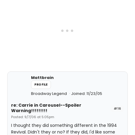
Mattbrain
PROFILE
Broadway Legend
Joined: 11/23/05
re: Carrie in Carousel--Spoiler
#16
Warning!!!!!!!!!
Posted: 9/7/06 at 5:05pm
I thought they did something different in the 1994
Revival. Didn't they or no? If they did, I'd like some