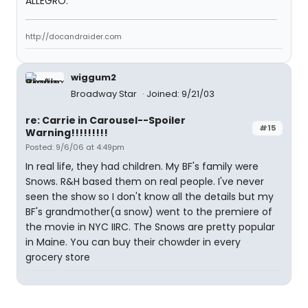
ALLEGRO.
http://docandraider.com
wiggum2
Broadway Star
Joined: 9/21/03
re: Carrie in Carousel--Spoiler
#15
Warning!!!!!!!!!
Posted: 9/6/06 at 4:49pm
In real life, they had children. My BF's family were
Snows. R&H based them on real people. I've never
seen the show so I don't know all the details but my
BF's grandmother(a snow) went to the premiere of
the movie in NYC IIRC. The Snows are pretty popular
in Maine. You can buy their chowder in every
grocery store