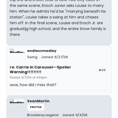
the same scene, Enoch Junior asks Louise to marry
him. When he admits he'd be "marrying beneath his
station", Louise takes a swing at him and chases
him off. In the final scene, Louise and Enoch Jr. are
graduatijg high school, and the entire Snow family is
there.
endlessmedley
Swing
Joined: 6/27/06
re: Carrie in Carousel--Spoiler
#20
Warning!!!!!!!!!
Posted: 9/7/06 at 9:59pm
wow, how did i miss that?
SeanMartin
PROFILE
Broadway Legend
Joined: 9/4/06