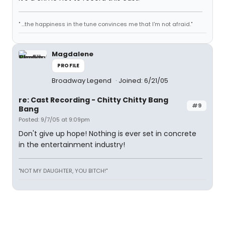
" ...the happiness in the tune convinces me that I'm not afraid."
Magdalene
PROFILE
Broadway Legend
Joined: 6/21/05
re: Cast Recording - Chitty Chitty Bang
#9
Bang
Posted: 9/7/05 at 9:09pm
Don't give up hope! Nothing is ever set in concrete
in the entertainment industry!
"NOT MY DAUGHTER, YOU BITCH!"