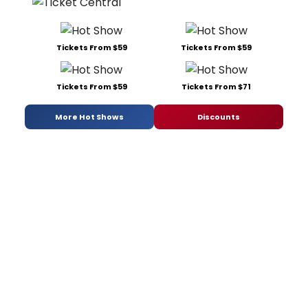
Tickets From $59
Tickets From $59
Tickets From $59
Tickets From $71
More Hot Shows
Discounts