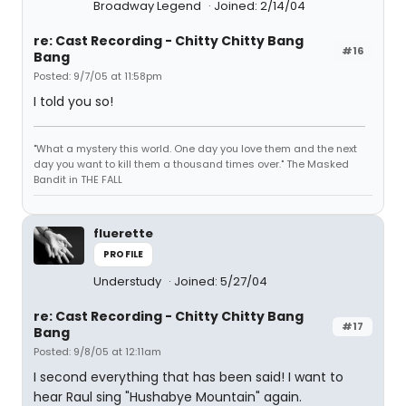
Broadway Legend
Joined: 2/14/04
re: Cast Recording - Chitty Chitty Bang
#16
Bang
Posted: 9/7/05 at 11:58pm
I told you so!
"What a mystery this world. One day you love them and the next
day you want to kill them a thousand times over." The Masked
Bandit in THE FALL
fluerette
PROFILE
Understudy
Joined: 5/27/04
re: Cast Recording - Chitty Chitty Bang
#17
Bang
Posted: 9/8/05 at 12:11am
I second everything that has been said! I want to
hear Raul sing "Hushabye Mountain" again.