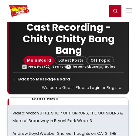
Home
For You
Chat
My Shows
Register/Login
Ga
Register
Login
Cast Recording -
Chitty Chitty Bang
Bang
Main Board
Latest Posts
Off Topic
New Post
Search
Report Abuse
Rules
← Back to Message Board
Welcome Guest. Please
Login
or
Register
.
LATEST NEWS
Video: Watch LITTLE SHOP OF HORRORS, THE OUTSIDERS &
More at Broadway in Bryant Park Week 3
Andrew Lloyd Webber Shares Thoughts on CATS: THE