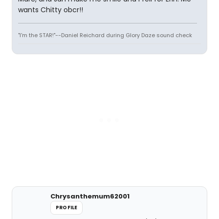
wants Chitty obcr!!
"I'm the STAR!"--Daniel Reichard during Glory Daze sound check
Chrysanthemum62001
PROFILE