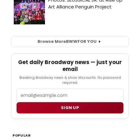
Browse More
BWW
FOR YOU
Get daily Broadway news — just your
email
Breaking Broadway news & show discounts. No password
required.
Email
SIGN UP
POPULAR