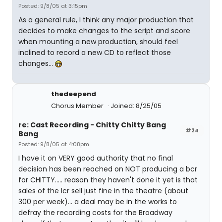
Posted: 9/8/05 at 3:15pm
As a general rule, I think any major production that
decides to make changes to the script and score
when mounting a new production, should feel
inclined to record a new CD to reflect those
changes...
thedeepend
Chorus Member
Joined: 8/25/05
re: Cast Recording - Chitty Chitty Bang
#24
Bang
Posted: 9/8/05 at 4:08pm
I have it on VERY good authority that no final
decision has been reached on NOT producing a bcr
for CHITTY..... reason they haven't done it yet is that
sales of the lcr sell just fine in the theatre (about
300 per week)... a deal may be in the works to
defray the recording costs for the Broadway