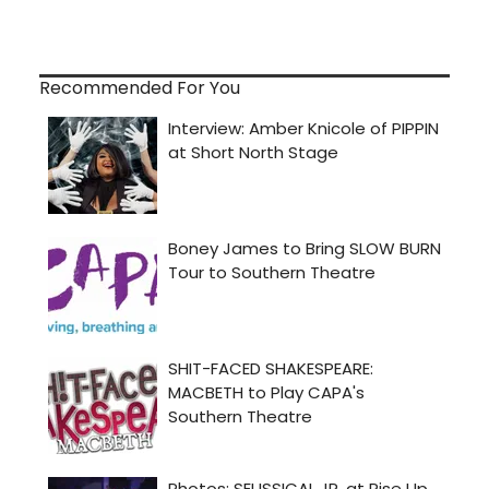
Recommended For You