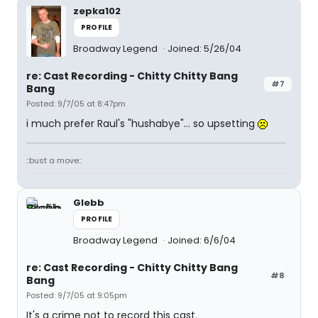
zepka102
PROFILE
Broadway Legend
Joined: 5/26/04
re: Cast Recording - Chitty Chitty Bang
#7
Bang
Posted: 9/7/05 at 8:47pm
i much prefer Raul's "hushabye"... so upsetting
::bust a move::
Glebb
PROFILE
Broadway Legend
Joined: 6/6/04
re: Cast Recording - Chitty Chitty Bang
#8
Bang
Posted: 9/7/05 at 9:05pm
It's a crime not to record this cast.