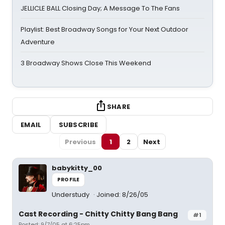
JELLICLE BALL Closing Day; A Message To The Fans
Playlist: Best Broadway Songs for Your Next Outdoor
Adventure
3 Broadway Shows Close This Weekend
SHARE
EMAIL
SUBSCRIBE
Previous
1
2
Next
babykitty_00
PROFILE
Understudy
Joined: 8/26/05
Cast Recording - Chitty Chitty Bang Bang
#1
Posted: 9/7/05 at 6:25pm