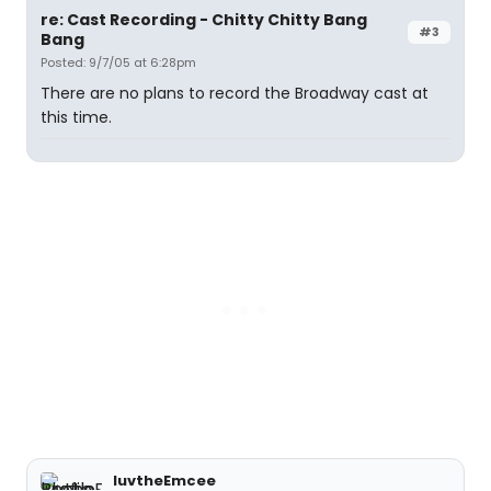
re: Cast Recording - Chitty Chitty Bang
#3
Bang
Posted: 9/7/05 at 6:28pm
There are no plans to record the Broadway cast at
this time.
luvtheEmcee