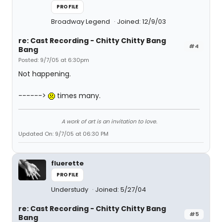
PROFILE
Broadway Legend
Joined: 12/9/03
re: Cast Recording - Chitty Chitty Bang
#4
Bang
Posted: 9/7/05 at 6:30pm
Not happening.
------>
times many.
A work of art is an invitation to love.
Updated On: 9/7/05 at 06:30 PM
fluerette
PROFILE
Understudy
Joined: 5/27/04
re: Cast Recording - Chitty Chitty Bang
#5
Bang