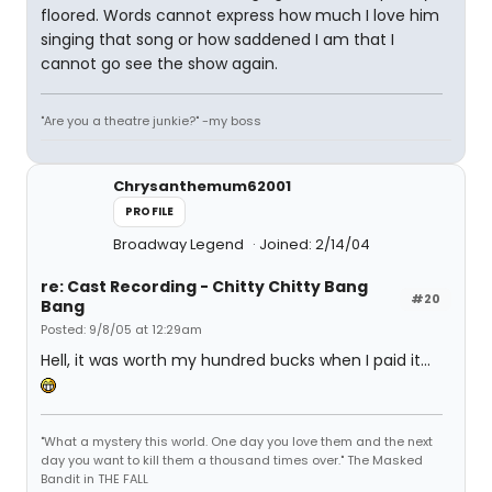
floored. Words cannot express how much I love him
singing that song or how saddened I am that I
cannot go see the show again.
"Are you a theatre junkie?" -my boss
Chrysanthemum62001
PROFILE
Broadway Legend
Joined: 2/14/04
re: Cast Recording - Chitty Chitty Bang
#20
Bang
Posted: 9/8/05 at 12:29am
Hell, it was worth my hundred bucks when I paid it...
"What a mystery this world. One day you love them and the next
day you want to kill them a thousand times over." The Masked
Bandit in THE FALL