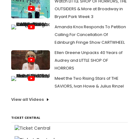
Watch LITTLE SHOP OF HORRORS, THE
OUTSIDERS & More at Broadway in
Bryant Park Week 3
Amanda Knox Responds To Petition
Calling For Cancellation Of
Edinburgh Fringe Show CARTWHEEL
Ellen Greene Unpacks 40 Years of
Audrey and LITTLE SHOP OF
HORRORS
Meet the Two Rising Stars of THE
SAVIORS, Ivan Howe & Julius Rinzel
View all Videos
TICKET CENTRAL