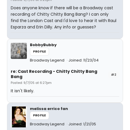
Does anyone know if there will be a Broadway cast
recording of Chitty Chitty Bang Bang? I can only
find the London Cast and I'd love to hear it with Raul
Esparza and Erin Dilly. Any info or guesses?
BobbyBubby
PROFILE
Broadway Legend
Joined: 11/23/04
re: Cast Recording - Chitty Chitty Bang
#2
Bang
Posted: 9/7/05 at 6:27pm
It isn't likely.
melissa errico fan
PROFILE
Broadway Legend
Joined: 1/21/05