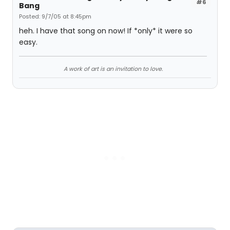
#6
Bang
Posted: 9/7/05 at 8:45pm
heh. I have that song on now! If *only* it were so
easy.
A work of art is an invitation to love.