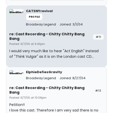
CATSNYrevival
PROFILE
Broadway Legend
Joined: 3/1/04
re: Cast Recording - Chitty Chitty Bang
#11
Bang
Posted: 9/7/05 at 9:43pm
I would very much like to hear "Act English" instead
of "Think Vulgar" as it is on the London cast CD...
ElphieDefiesGravity
Broadway Legend
Joined: 8/27/04
re: Cast Recording - Chitty Chitty Bang
#12
Bang
Posted: 9/7/05 at 10:08pm
Petition!!
I love this cast. Therefore I am very sad there is no