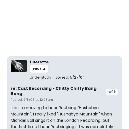
fluerette
PROFILE
Understudy
Joined: 5/27/04
re: Cast Recording - Chitty Chitty Bang
#19
Bang
Posted: 9/8/05 at 12:28am
It is so amazing to hear Raul sing "Hushabye
Mountain". I really liked "Hushabye Mountain" when
Michael Ball sings it on the London Recording, but
the first time I hear Raul singing it I was completely