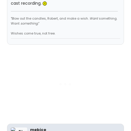
cast recording.
"Blow out the candles, Robert, and make a wish.
Want
something.
Want
something
."
Wishes come true, not free.
mebice