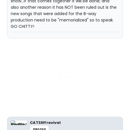
show...if that comes together it will be done; and
also another reason it has NOT been ruled out is the
new songs that were added for the B-way
production need to be "memorialized" so to speak.
GO CHITTY!
CATSNYrevival
PROFILE