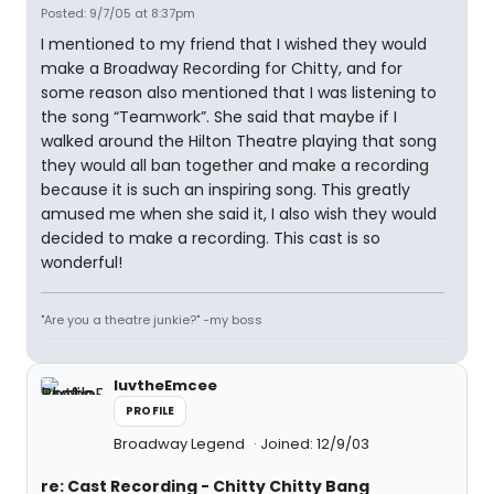
Posted: 9/7/05 at 8:37pm
I mentioned to my friend that I wished they would
make a Broadway Recording for Chitty, and for
some reason also mentioned that I was listening to
the song “Teamwork”. She said that maybe if I
walked around the Hilton Theatre playing that song
they would all ban together and make a recording
because it is such an inspiring song. This greatly
amused me when she said it, I also wish they would
decided to make a recording. This cast is so
wonderful!
"Are you a theatre junkie?" -my boss
luvtheEmcee
PROFILE
Broadway Legend
Joined: 12/9/03
re: Cast Recording - Chitty Chitty Bang