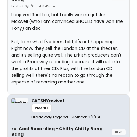
Posted: 9/8/05 at 8:45am
I enjoyed Raul too, but I really wanna get Jan
Maxwell (who I am convinced SHOULD have won the
Tony) on disc.
But, from what I've been told, it's not happening.
Right now, they sell the London CD at the theater,
and it's selling quite well. The British producers don't
want a Broadway recording, because it will cut into
the profits of their CD. Plus, with the London CD
selling well, there's no reason to go through the
expense of recording another one.
CATSNYrevival
PROFILE
Broadway Legend
Joined: 3/1/04
re: Cast Recording - Chitty Chitty Bang
#23
Bang