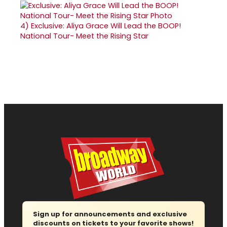
4)
Exclusive: Aliya Grace Will Lead the BOOP!
National Tour- Meet the Rising Star
Sign up for announcements and exclusive
discounts on tickets to your favorite shows!