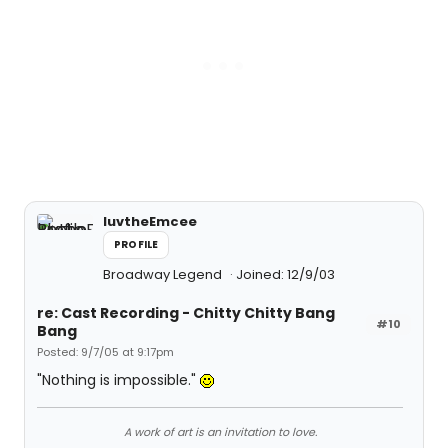
luvtheEmcee
PROFILE
Broadway Legend
Joined: 12/9/03
re: Cast Recording - Chitty Chitty Bang
#10
Bang
Posted: 9/7/05 at 9:17pm
"Nothing is impossible."
A work of art is an invitation to love.