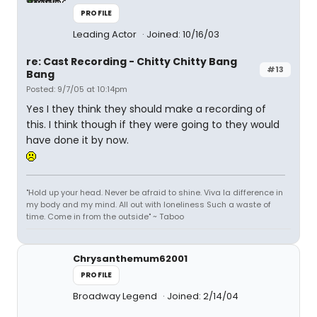
PROFILE
Leading Actor
Joined: 10/16/03
re: Cast Recording - Chitty Chitty Bang
#13
Bang
Posted: 9/7/05 at 10:14pm
Yes I they think they should make a recording of
this. I think though if they were going to they would
have done it by now.
"Hold up your head. Never be afraid to shine. Viva la difference in
my body and my mind. All out with loneliness Such a waste of
time. Come in from the outside" ~ Taboo
Chrysanthemum62001
PROFILE
Broadway Legend
Joined: 2/14/04