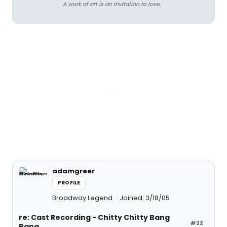
A work of art is an invitation to love.
adamgreer
PROFILE
Broadway Legend
Joined: 3/18/05
re: Cast Recording - Chitty Chitty Bang
#22
Bang