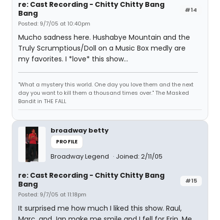
re: Cast Recording - Chitty Chitty Bang
#14
Bang
Posted: 9/7/05 at 10:40pm
Mucho sadness here. Hushabye Mountain and the
Truly Scrumptious/Doll on a Music Box medly are
my favorites. I *love* this show...
"What a mystery this world. One day you love them and the next
day you want to kill them a thousand times over." The Masked
Bandit in THE FALL
broadway betty
PROFILE
Broadway Legend
Joined: 2/11/05
re: Cast Recording - Chitty Chitty Bang
#15
Bang
Posted: 9/7/05 at 11:18pm
It surprised me how much I liked this show. Raul,
Marc, and Jan make me smile and I fell for Erin. Me