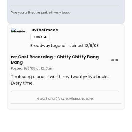
"Are you a theatre junkie?" -my boss
luvtheEmcee
PROFILE
Broadway Legend
Joined: 12/9/03
re: Cast Recording - Chitty Chitty Bang
#18
Bang
Posted: 9/8/05 at 12:13am
That song alone is worth my twenty-five bucks.
Every time.
A work of art is an invitation to love.