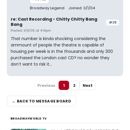
Broadway Legend
Joined: 3/1/04
re: Cast Recording - Chitty Chitty Bang
#25
Bang
Posted: 9/8/05 at 4:41pm
That number is kinda shocking considering the
ammount of people the theatre is capable of
housing per week is in the thousands and only 300
purchased the London cast CD? no wonder they
don’t want to risk it...
Previous
1
2
Next
← BACK TO MESSAGE BOARD
BROADWAYWORLD TV