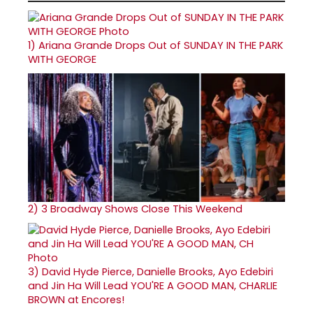
1)
Ariana Grande Drops Out of SUNDAY IN THE PARK
WITH GEORGE
2)
3 Broadway Shows Close This Weekend
3)
David Hyde Pierce, Danielle Brooks, Ayo Edebiri
and Jin Ha Will Lead YOU'RE A GOOD MAN, CHARLIE
BROWN at Encores!