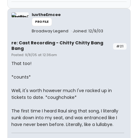
luvtheEmcee
PROFILE
Broadway Legend
Joined: 12/9/03
re: Cast Recording - Chitty Chitty Bang
#21
Bang
Posted: 9/8/05 at 12:36am
That too!
*counts*
Well, it's worth however much I've racked up in
tickets to date. *coughchoke*
The first time I heard Raul sing that song, I literally
sunk down into my seat, and was entranced like I
have never been before. Literally, like a lullabye.