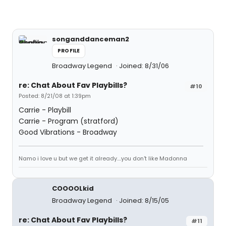
songanddanceman2
PROFILE
Broadway Legend
Joined: 8/31/06
re: Chat About Fav Playbills?
#10
Posted: 8/21/08 at 1:39pm
Carrie - Playbill
Carrie - Program (stratford)
Good Vibrations - Broadway
Namo i love u but we get it already....you don't like Madonna
COOOOLkid
Broadway Legend
Joined: 8/15/05
re: Chat About Fav Playbills?
#11