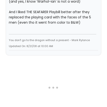
(and yes, I know 'Warhol-ian' is not a word)
And I liked THE SEAFARER Playbill better after they
replaced the playing card with the faces of the 5
men (even tho it went from color to B&W)
You don't go to the dragon without a present - Mark Rylance
Updated On: 8/21/08 at 10:00 AM