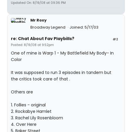
Updated On: 8/19/08 at 09:36 PM
Mr Roxy
Broadway Legend
Joined: 5/17/03
re: Chat About Fav Playbills?
#2
Posted: 8/19/08 at 9:52pm
One of mine is Warp 1 - My Battlefield My Body- In
Color
It was supposed to run 3 episodes in tandem but
the critics took care of that .
Others are
1. Follies - original
2. Rockabye Hamlet
3. Rachel Lily Rosenbloom
4. Over Here
5. Baker Street