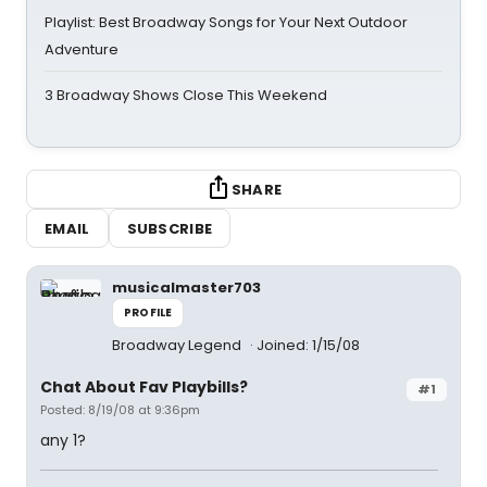
Playlist: Best Broadway Songs for Your Next Outdoor
Adventure
3 Broadway Shows Close This Weekend
SHARE
EMAIL
SUBSCRIBE
musicalmaster703
PROFILE
Broadway Legend
Joined: 1/15/08
Chat About Fav Playbills?
#1
Posted: 8/19/08 at 9:36pm
any 1?