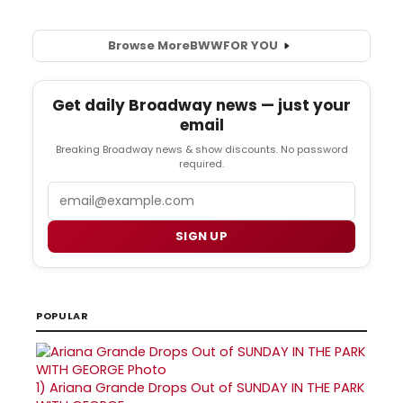
Browse More
BWW
FOR YOU
Get daily Broadway news — just your
email
Breaking Broadway news & show discounts. No password
required.
Email
SIGN UP
POPULAR
1)
Ariana Grande Drops Out of SUNDAY IN THE PARK