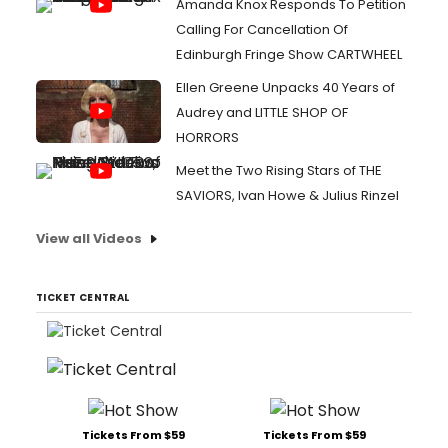
Amanda Knox Responds To Petition
Calling For Cancellation Of
Edinburgh Fringe Show CARTWHEEL
Ellen Greene Unpacks 40 Years of
Audrey and LITTLE SHOP OF
HORRORS
Meet the Two Rising Stars of THE
SAVIORS, Ivan Howe & Julius Rinzel
View all Videos
TICKET CENTRAL
Tickets From $59
Tickets From $59