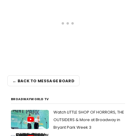
← BACK TO MESSAGE BOARD
BROADWAYWORLD TV
Watch LITTLE SHOP OF HORRORS, THE
OUTSIDERS & More at Broadway in
Bryant Park Week 3