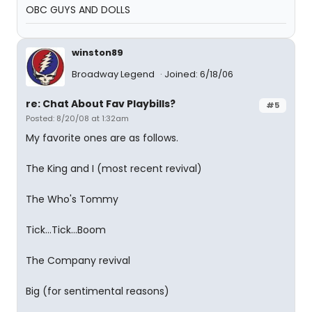
OBC GUYS AND DOLLS
winston89
Broadway Legend
Joined: 6/18/06
re: Chat About Fav Playbills?
#5
Posted: 8/20/08 at 1:32am
My favorite ones are as follows.
The King and I (most recent revival)
The Who's Tommy
Tick...Tick...Boom
The Company revival
Big (for sentimental reasons)