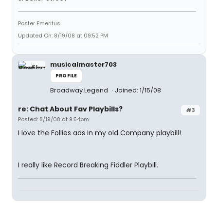
Poster Emeritus
Updated On: 8/19/08 at 09:52 PM
musicalmaster703
PROFILE
Broadway Legend
Joined: 1/15/08
re: Chat About Fav Playbills?
#3
Posted: 8/19/08 at 9:54pm
I love the Follies ads in my old Company playbill!
I really like Record Breaking Fiddler Playbill.