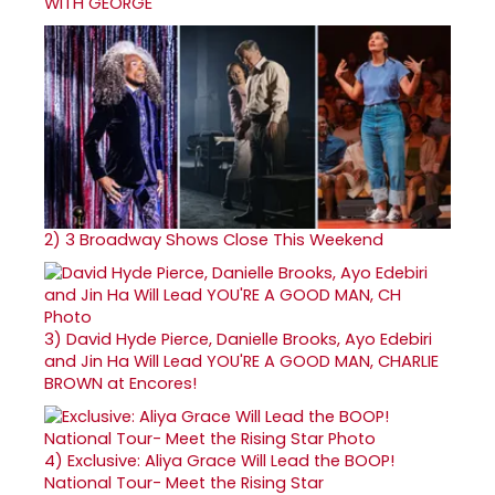
WITH GEORGE
2)
3 Broadway Shows Close This Weekend
3)
David Hyde Pierce, Danielle Brooks, Ayo Edebiri
and Jin Ha Will Lead YOU'RE A GOOD MAN, CHARLIE
BROWN at Encores!
4)
Exclusive: Aliya Grace Will Lead the BOOP!
National Tour- Meet the Rising Star