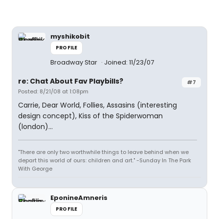
myshikobit
PROFILE
Broadway Star
Joined: 11/23/07
re: Chat About Fav Playbills?
#7
Posted: 8/21/08 at 1:08pm
Carrie, Dear World, Follies, Assasins (interesting
design concept), Kiss of the Spiderwoman
(london)...
"There are only two worthwhile things to leave behind when we
depart this world of ours: children and art." -Sunday In The Park
With George
EponineAmneris
PROFILE