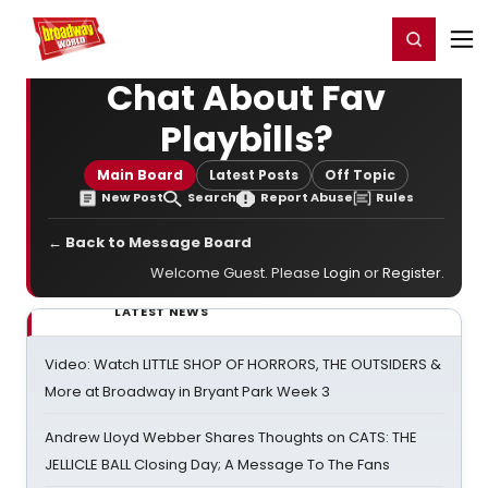
Home
For You
Chat
My Shows
Register/Login
Ga
Register
Login
Chat About Fav
Playbills?
Main Board
Latest Posts
Off Topic
New Post
Search
Report Abuse
Rules
← Back to Message Board
Welcome Guest. Please
Login
or
Register
.
LATEST NEWS
Video: Watch LITTLE SHOP OF HORRORS, THE OUTSIDERS &
More at Broadway in Bryant Park Week 3
Andrew Lloyd Webber Shares Thoughts on CATS: THE
JELLICLE BALL Closing Day; A Message To The Fans