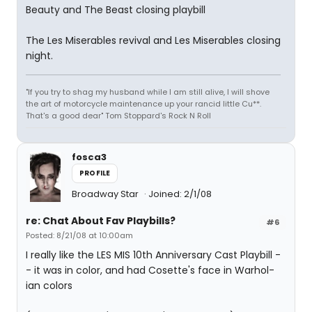
Beauty and The Beast closing playbill
The Les Miserables revival and Les Miserables closing
night.
"If you try to shag my husband while I am still alive, I will shove
the art of motorcycle maintenance up your rancid little Cu**.
That's a good dear" Tom Stoppard's Rock N Roll
fosca3
PROFILE
Broadway Star
Joined: 2/1/08
re: Chat About Fav Playbills?
#6
Posted: 8/21/08 at 10:00am
I really like the LES MIS 10th Anniversary Cast Playbill -
- it was in color, and had Cosette's face in Warhol-
ian colors