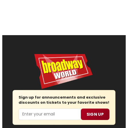
Sign up for announcements and exclusive
discounts on tickets to your favorite shows!
Email
SIGN UP