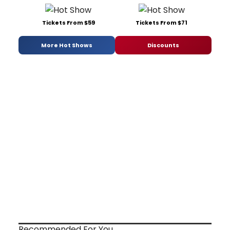
Tickets From $59
Tickets From $71
More Hot Shows
Discounts
Recommended For You