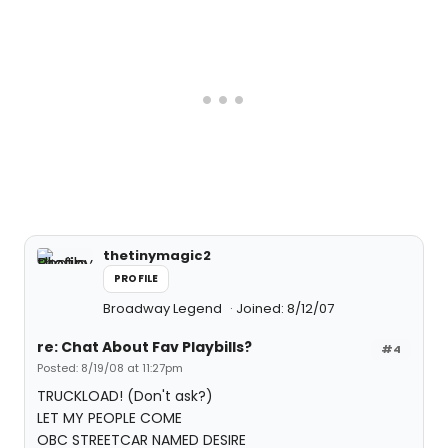
thetinymagic2
PROFILE
Broadway Legend
Joined: 8/12/07
re: Chat About Fav Playbills?
#4
Posted: 8/19/08 at 11:27pm
TRUCKLOAD! (Don't ask?)
LET MY PEOPLE COME
OBC STREETCAR NAMED DESIRE