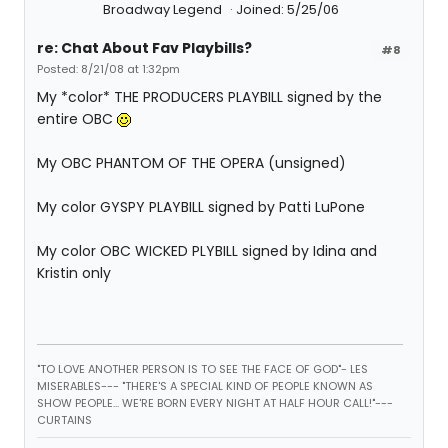
Broadway Legend
Joined: 5/25/06
re: Chat About Fav Playbills?
#8
Posted: 8/21/08 at 1:32pm
My *color* THE PRODUCERS PLAYBILL signed by the
entire OBC
My OBC PHANTOM OF THE OPERA (unsigned)
My color GYSPY PLAYBILL signed by Patti LuPone
My color OBC WICKED PLYBILL signed by Idina and
Kristin only
"TO LOVE ANOTHER PERSON IS TO SEE THE FACE OF GOD"- LES
MISERABLES---
"THERE'S A SPECIAL KIND OF PEOPLE KNOWN AS
SHOW PEOPLE... WE'RE BORN EVERY NIGHT AT HALF HOUR CALL!"---
CURTAINS