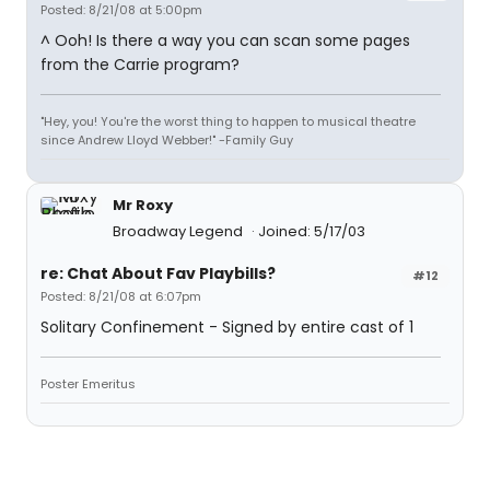
Posted: 8/21/08 at 5:00pm
^ Ooh! Is there a way you can scan some pages
from the Carrie program?
"Hey, you! You're the worst thing to happen to musical theatre
since Andrew Lloyd Webber!" -Family Guy
Mr Roxy
Broadway Legend
Joined: 5/17/03
re: Chat About Fav Playbills?
#12
Posted: 8/21/08 at 6:07pm
Solitary Confinement - Signed by entire cast of 1
Poster Emeritus