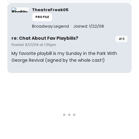
TheatreFreak05
PROFILE
Broadway Legend
Joined: 1/22/08
re: Chat About Fav Playbills?
#9
Posted: 8/21/08 at 1:36pm
My favorite playbill is my Sunday in the Park With
George Revival (signed by the whole cast!)