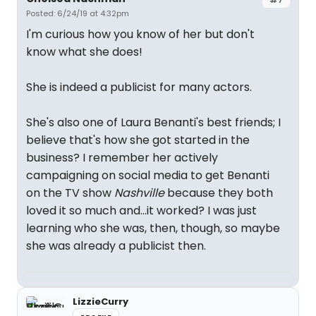
Posted: 6/24/19 at 4:32pm
I'm curious how you know of her but don't
know what she does!
She is indeed a publicist for many actors.
She's also one of Laura Benanti's best friends; I
believe that's how she got started in the
business? I remember her actively
campaigning on social media to get Benanti
on the TV show
Nashville
because they both
loved it so much and...it worked? I was just
learning who she was, then, though, so maybe
she was already a publicist then.
LizzieCurry