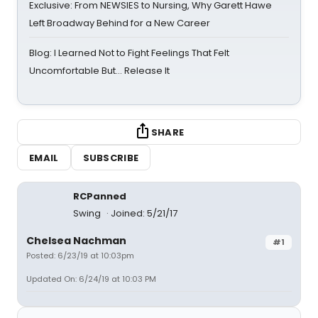
Exclusive: From NEWSIES to Nursing, Why Garett Hawe
Left Broadway Behind for a New Career
Blog: I Learned Not to Fight Feelings That Felt
Uncomfortable But… Release It
SHARE
EMAIL
SUBSCRIBE
RCPanned
Swing
Joined: 5/21/17
Chelsea Nachman
#1
Posted: 6/23/19 at 10:03pm
Updated On: 6/24/19 at 10:03 PM