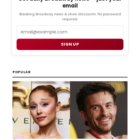
email
Breaking Broadway news & show discounts. No password
required.
Email
SIGN UP
POPULAR