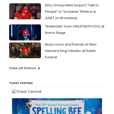
Why Chrissy Metz Doesn't 'Talk to
People' or 'Socialize' While In &
JULIET on Broadway
'Waterfalls' from CRAZYSEXYCOOL at
Arena Stage
Music Icons and Friends of Glen
Hansard Sing Tributes at Dublin
Funeral
View all Videos
TICKET CENTRAL