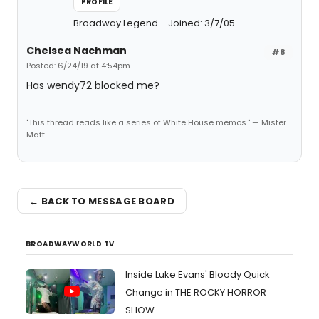
PROFILE
Broadway Legend
Joined: 3/7/05
Chelsea Nachman
#8
Posted: 6/24/19 at 4:54pm
Has wendy72 blocked me?
"This thread reads like a series of White House memos." — Mister
Matt
← BACK TO MESSAGE BOARD
BROADWAYWORLD TV
Inside Luke Evans' Bloody Quick
Change in THE ROCKY HORROR
SHOW