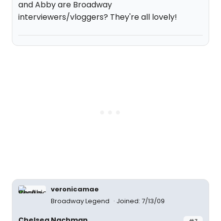
and Abby are Broadway
interviewers/vloggers? They're all lovely!
veronicamae
Broadway Legend
Joined: 7/13/09
Chelsea Nachman
#7