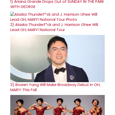
1)
Ariana Grande Drops Out of SUNDAY IN THE PARK
WITH GEORGE
2)
Alaska Thunderf*ck and J. Harrison Ghee Will
Lead OH, MARY! National Tour
3)
Bowen Yang Will Make Broadway Debut in OH,
MARY! This Fall