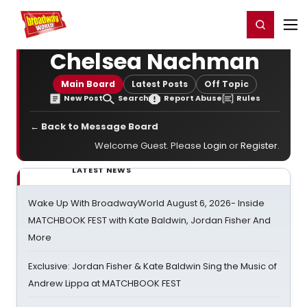
Home
For You
Chat
My Shows
Register/Login
Ga
Register
Login
Chelsea Nachman
Main Board
Latest Posts
Off Topic
New Post
Search
Report Abuse
Rules
← Back to Message Board
Welcome Guest. Please
Login
or
Register
.
LATEST NEWS
Wake Up With BroadwayWorld August 6, 2026- Inside
MATCHBOOK FEST with Kate Baldwin, Jordan Fisher And
More
Exclusive: Jordan Fisher & Kate Baldwin Sing the Music of
Andrew Lippa at MATCHBOOK FEST