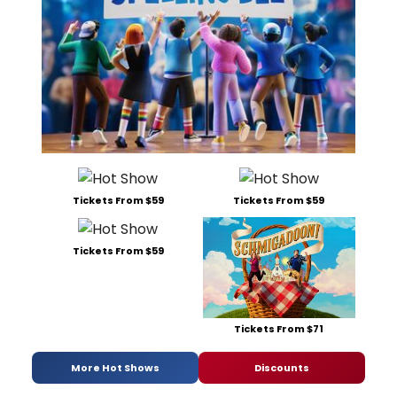
Tickets From $59
Tickets From $59
Tickets From $59
Tickets From $71
More Hot Shows
Discounts