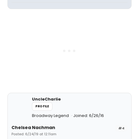
UncleCharlie
PROFILE
Broadway Legend
Joined: 6/26/16
Chelsea Nachman
#4
Posted: 6/24/19 at 12:11am