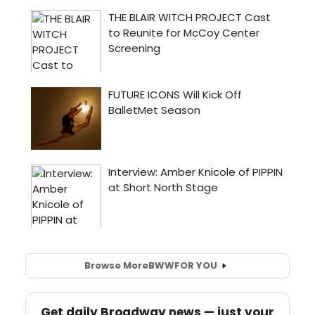
Browse More
BWW
FOR YOU
Get daily Broadway news — just your