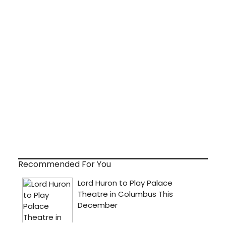
Recommended For You