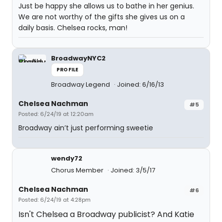
Just be happy she allows us to bathe in her genius.
We are not worthy of the gifts she gives us on a
daily basis. Chelsea rocks, man!
BroadwayNYC2
PROFILE
Broadway Legend
Joined: 6/16/13
Chelsea Nachman
#5
Posted: 6/24/19 at 12:20am
Broadway ain’t just performing sweetie
wendy72
Chorus Member
Joined: 3/5/17
Chelsea Nachman
#6
Posted: 6/24/19 at 4:28pm
Isn't Chelsea a Broadway publicist? And Katie