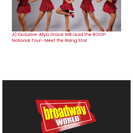
4)
Exclusive: Aliya Grace Will Lead the BOOP!
National Tour- Meet the Rising Star