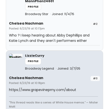
MannPhan24601
PROFILE
Broadway Star
Joined: 11/4/15
Chelsea Nachman
#2
Posted: 6/23/19 at 10:17pm
Who ? I keep hearing about Abby Dephillips and
Katie Lynch and they aren't performers either
LizzieCurry
PROFILE
Broadway Legend
Joined: 3/7/05
Chelsea Nachman
#3
Posted: 6/23/19 at 10:18pm
https://www.grapevineprny.com/about
"This thread reads like a series of White House memos." — Mister
Matt