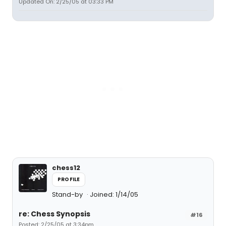
Updated On: 2/25/05 at 03:33 PM
chess12
PROFILE
Stand-by
Joined: 1/14/05
re: Chess Synopsis
#16
Posted: 2/25/05 at 3:34pm