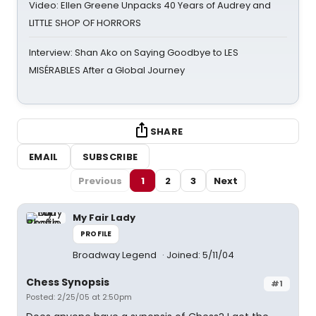
Video: Ellen Greene Unpacks 40 Years of Audrey and
LITTLE SHOP OF HORRORS
Interview: Shan Ako on Saying Goodbye to LES
MISÉRABLES After a Global Journey
SHARE
EMAIL
SUBSCRIBE
Previous
1
2
3
Next
My Fair Lady
PROFILE
Broadway Legend
Joined: 5/11/04
Chess Synopsis
#1
Posted: 2/25/05 at 2:50pm