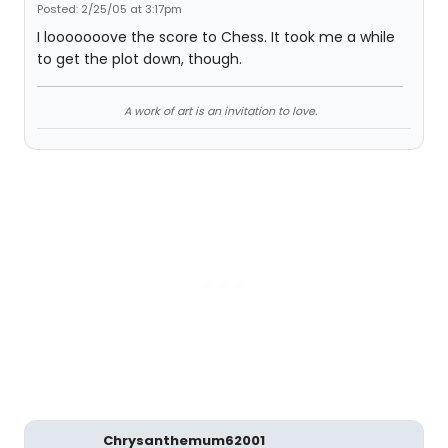
Posted: 2/25/05 at 3:17pm
I looooooove the score to Chess. It took me a while
to get the plot down, though.
A work of art is an invitation to love.
Chrysanthemum62001