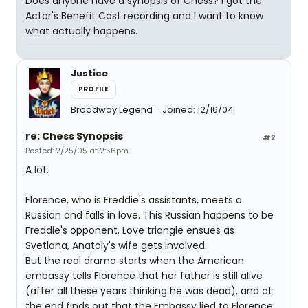
Does anyone have a synopsis of Chess? I got the
Actor's Benefit Cast recording and I want to know
what actually happens.
Justice
PROFILE
Broadway Legend
Joined: 12/16/04
re: Chess Synopsis
#2
Posted: 2/25/05 at 2:56pm
A lot.
Florence, who is Freddie's assistants, meets a
Russian and falls in love. This Russian happens to be
Freddie's opponent. Love triangle ensues as
Svetlana, Anatoly's wife gets involved.
But the real drama starts when the American
embassy tells Florence that her father is still alive
(after all these years thinking he was dead), and at
the end finds out that the Embassy lied to Florence.