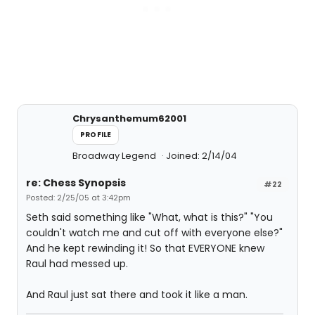
Chrysanthemum62001
PROFILE
Broadway Legend
Joined: 2/14/04
re: Chess Synopsis
#22
Posted: 2/25/05 at 3:42pm
Seth said something like "What, what is this?" "You
couldn't watch me and cut off with everyone else?"
And he kept rewinding it! So that EVERYONE knew
Raul had messed up.
And Raul just sat there and took it like a man.