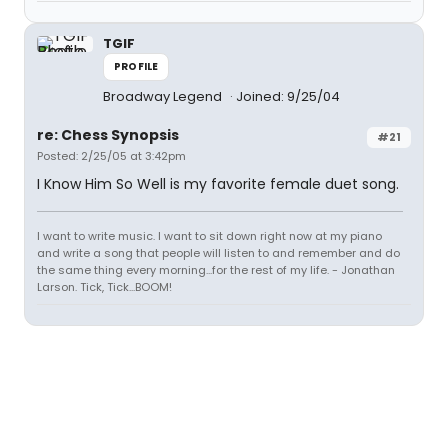
TGIF
PROFILE
Broadway Legend
Joined: 9/25/04
re: Chess Synopsis
#21
Posted: 2/25/05 at 3:42pm
I Know Him So Well is my favorite female duet song.
I want to write music. I want to sit down right now at my piano
and write a song that people will listen to and remember and do
the same thing every morning...for the rest of my life. - Jonathan
Larson. Tick, Tick...BOOM!