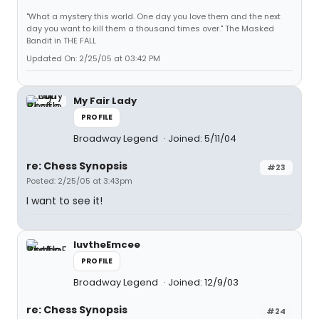
"What a mystery this world. One day you love them and the next
day you want to kill them a thousand times over." The Masked
Bandit in THE FALL
Updated On: 2/25/05 at 03:42 PM
My Fair Lady
PROFILE
Broadway Legend
Joined: 5/11/04
re: Chess Synopsis
#23
Posted: 2/25/05 at 3:43pm
I want to see it!
luvtheEmcee
PROFILE
Broadway Legend
Joined: 12/9/03
re: Chess Synopsis
#24