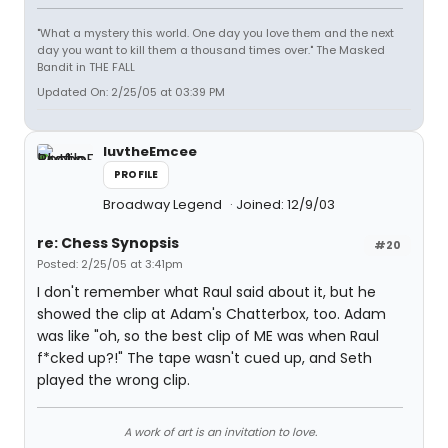
"What a mystery this world. One day you love them and the next
day you want to kill them a thousand times over." The Masked
Bandit in THE FALL
Updated On: 2/25/05 at 03:39 PM
luvtheEmcee
PROFILE
Broadway Legend
Joined: 12/9/03
re: Chess Synopsis
#20
Posted: 2/25/05 at 3:41pm
I don't remember what Raul said about it, but he
showed the clip at Adam's Chatterbox, too. Adam
was like "oh, so the best clip of ME was when Raul
f*cked up?!" The tape wasn't cued up, and Seth
played the wrong clip.
A work of art is an invitation to love.