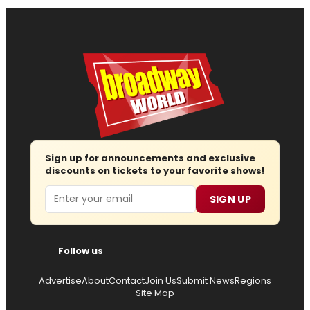
Sign up for announcements and exclusive
discounts on tickets to your favorite shows!
Email
SIGN UP
Follow us
Advertise
About
Contact
Join Us
Submit News
Regions
Site Map