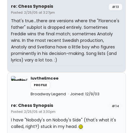
re: Chess Synopsis
#13
Posted: 2/25/05 at 3:27pm
That's true...there are versions where the "Florence's
father" subplot is dropped entirely. Sometimes
Freddie wins the final match; sometimes Anatoly
wins. In the most recent Swedish production,
Anatoly and Svetlana have a little boy who figures
prominently in his decision-making. Song lists (and
lyrics) vary a lot too. :)
luvtheEmcee
PROFILE
Broadway Legend
Joined: 12/9/03
re: Chess Synopsis
#14
Posted: 2/25/05 at 3:30pm
I have "Nobody's on Nobody's Side" (that's what it's
called, right?) stuck in my head.