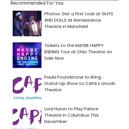
Recommended For You