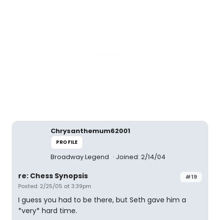
Chrysanthemum62001
PROFILE
Broadway Legend
Joined: 2/14/04
re: Chess Synopsis
#19
Posted: 2/25/05 at 3:39pm
I guess you had to be there, but Seth gave him a
*very* hard time.