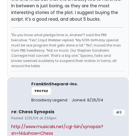
In between is just boring, as they are the most
interesting stories of the plot. I suggest buying the
script. It's a good read, and about 5 bucks.
"Do you know what pledge time is, Andrew"? said the PBS
Executive. "Yes", Lloyd Webber replied. "My 50th birthday special
must be one program that gets done a lot." "No", mused the man
from PBS heedlessy. "Not so much. Our Stephen Sondheim
Carnegie Hall concert. That's a big one." Spoons, forks and
knives seemed suddenly to suspend their motion in horror, all
around the table.
FranklinShepard-Inc.
PROFILE
Broadway Legend
Joined: 8/25/04
re: Chess Synopsis
#3
Posted: 2/25/05 at 2:59pm
http://www.musicals.net/cgi-bin/synopsis?
sn=14&show=Chess