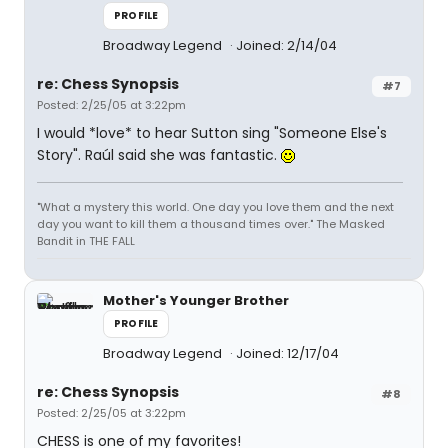
PROFILE
Broadway Legend
Joined: 2/14/04
re: Chess Synopsis
#7
Posted: 2/25/05 at 3:22pm
I would *love* to hear Sutton sing "Someone Else's
Story". Raúl said she was fantastic.
"What a mystery this world. One day you love them and the next
day you want to kill them a thousand times over." The Masked
Bandit in THE FALL
Mother's Younger Brother
PROFILE
Broadway Legend
Joined: 12/17/04
re: Chess Synopsis
#8
Posted: 2/25/05 at 3:22pm
CHESS is one of my favorites!