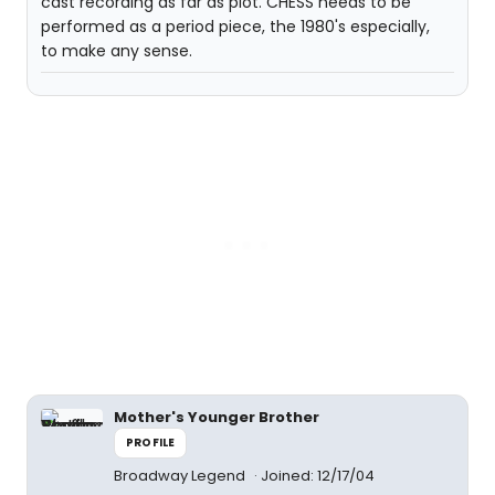
cast recording as far as plot. CHESS needs to be
performed as a period piece, the 1980's especially,
to make any sense.
Mother's Younger Brother
PROFILE
Broadway Legend
Joined: 12/17/04