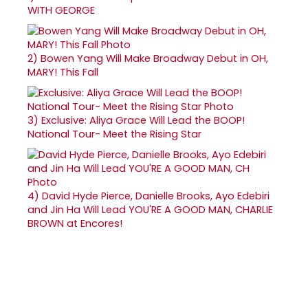
WITH GEORGE
2)
Bowen Yang Will Make Broadway Debut in OH,
MARY! This Fall
3)
Exclusive: Aliya Grace Will Lead the BOOP!
National Tour- Meet the Rising Star
4)
David Hyde Pierce, Danielle Brooks, Ayo Edebiri
and Jin Ha Will Lead YOU'RE A GOOD MAN, CHARLIE
BROWN at Encores!