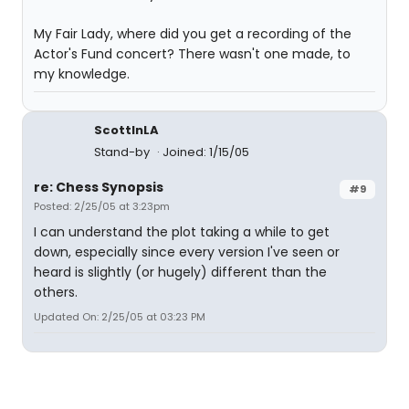
My Fair Lady, where did you get a recording of the
Actor's Fund concert? There wasn't one made, to
my knowledge.
ScottInLA
Stand-by
Joined: 1/15/05
re: Chess Synopsis
#9
Posted: 2/25/05 at 3:23pm
I can understand the plot taking a while to get
down, especially since every version I've seen or
heard is slightly (or hugely) different than the
others.
Updated On: 2/25/05 at 03:23 PM