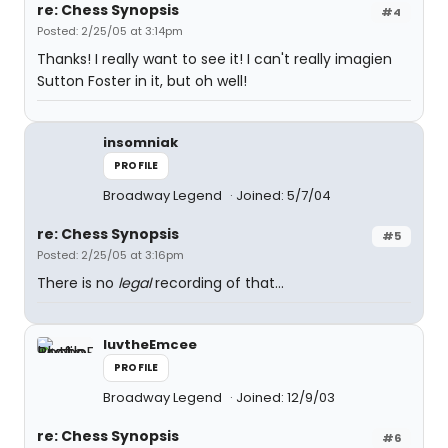
re: Chess Synopsis
#4
Posted: 2/25/05 at 3:14pm
Thanks! I really want to see it! I can't really imagien
Sutton Foster in it, but oh well!
insomniak
PROFILE
Broadway Legend
Joined: 5/7/04
re: Chess Synopsis
#5
Posted: 2/25/05 at 3:16pm
There is no
legal
recording of that...
luvtheEmcee
PROFILE
Broadway Legend
Joined: 12/9/03
re: Chess Synopsis
#6