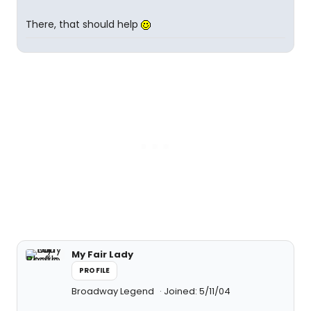
There, that should help
My Fair Lady
PROFILE
Broadway Legend
Joined: 5/11/04