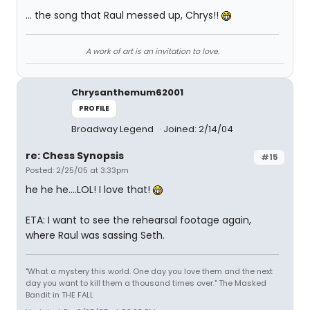
... the song that Raul messed up, Chrys!!
A work of art is an invitation to love.
Chrysanthemum62001
PROFILE
Broadway Legend
Joined: 2/14/04
re: Chess Synopsis
#15
Posted: 2/25/05 at 3:33pm
he he he....LOL! I love that!
ETA: I want to see the rehearsal footage again,
where Raul was sassing Seth.
"What a mystery this world. One day you love them and the next
day you want to kill them a thousand times over." The Masked
Bandit in THE FALL