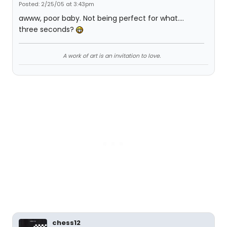
Posted: 2/25/05 at 3:43pm
awww, poor baby. Not being perfect for what....
three seconds?
A work of art is an invitation to love.
chess12