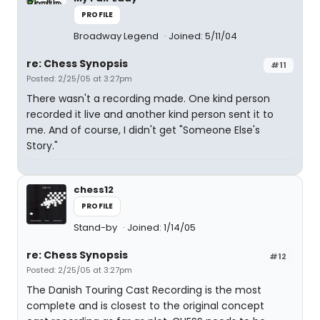
PROFILE
Broadway Legend
Joined: 5/11/04
re: Chess Synopsis
#11
Posted: 2/25/05 at 3:27pm
There wasn't a recording made. One kind person
recorded it live and another kind person sent it to
me. And of course, I didn't get "Someone Else's
Story."
chess12
PROFILE
Stand-by
Joined: 1/14/05
re: Chess Synopsis
#12
Posted: 2/25/05 at 3:27pm
The Danish Touring Cast Recording is the most
complete and is closest to the original concept