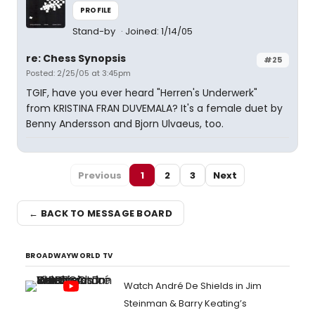
PROFILE
Stand-by
Joined: 1/14/05
re: Chess Synopsis
#25
Posted: 2/25/05 at 3:45pm
TGIF, have you ever heard "Herren's Underwerk"
from KRISTINA FRAN DUVEMALA? It's a female duet by
Benny Andersson and Bjorn Ulvaeus, too.
Previous
1
2
3
Next
← BACK TO MESSAGE BOARD
BROADWAYWORLD TV
Watch André De Shields in Jim
Steinman & Barry Keating’s