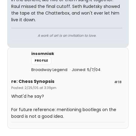
Raul missed the final cutoff. Seth Rudetsky showed
the tape at the Chatterbox, and won't ever let him
live it down.
A work of art is an invitation to love.
insomniak
PROFILE
Broadway Legend
Joined: 5/7/04
re: Chess Synopsis
#18
Posted: 2/25/05 at 3:39pm
What'd he say?
For future reference: mentioning bootlegs on the
board is not a good idea.