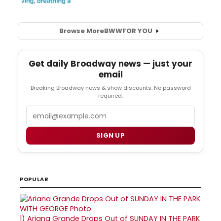
Browse More
BWW
FOR YOU
Get daily Broadway news — just your
email
Breaking Broadway news & show discounts. No password
required.
Email
SIGN UP
POPULAR
1)
Ariana Grande Drops Out of SUNDAY IN THE PARK