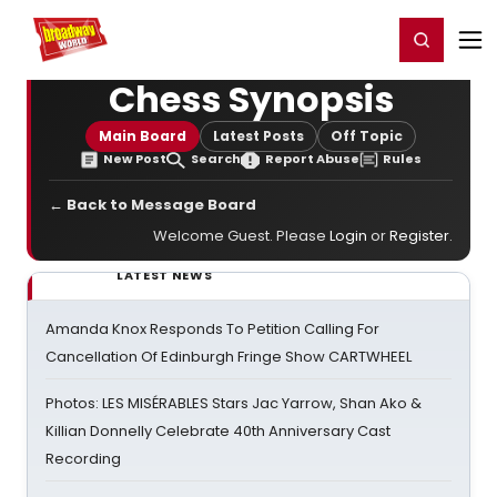
Home
For You
Chat
My Shows
Register/Login
Ga
Register
Login
Chess Synopsis
Main Board
Latest Posts
Off Topic
New Post
Search
Report Abuse
Rules
← Back to Message Board
Welcome Guest. Please
Login
or
Register
.
LATEST NEWS
Amanda Knox Responds To Petition Calling For
Cancellation Of Edinburgh Fringe Show CARTWHEEL
Photos: LES MISÉRABLES Stars Jac Yarrow, Shan Ako &
Killian Donnelly Celebrate 40th Anniversary Cast
Recording