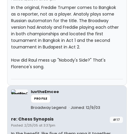
In the original, Freddie Trumper comes to Bangkok
as a reporter, not as a player. Anatoly plays some
Russian automaton for the title. The Broadway
version had Anatoly and Freddie playing each other
in both championships and located the first
tournament in Bangkok in Act 1 and the second
tournament in Budapest in Act 2.
How did Raul mess up "Nobody's Side?" That's
Florence's song.
luvtheEmcee
PROFILE
Broadway Legend
Joined: 12/9/03
re: Chess Synopsis
#17
Posted: 2/25/05 at 3:37pm
In the benefit, like five of them sang it together.