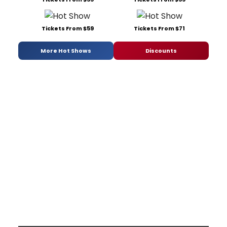
Tickets From $59
Tickets From $71
More Hot Shows
Discounts