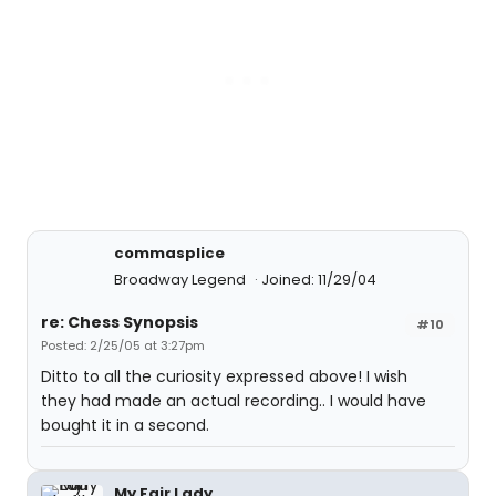
commasplice
Broadway Legend
Joined: 11/29/04
re: Chess Synopsis
#10
Posted: 2/25/05 at 3:27pm
Ditto to all the curiosity expressed above! I wish
they had made an actual recording.. I would have
bought it in a second.
My Fair Lady