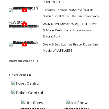
RHINEGOLD
Jeremy Jordan Performs 'Splish
Splash' in JUST IN TIME on Broadway
Watch SCHMIGADOON, LITTLE SHOP
& More Perform at Broadway in
Bryant Park
Drew & Lea Lachey Break Down the
Music of LABEL•LESS
View all Videos
TICKET CENTRAL
Tickets From $59
Tickets From $59