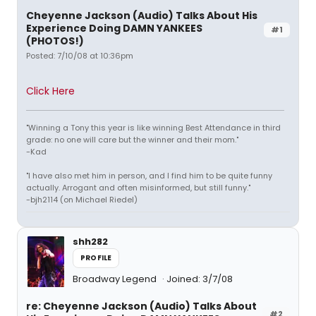
Cheyenne Jackson (Audio) Talks About His
Experience Doing DAMN YANKEES
#1
(PHOTOS!)
Posted: 7/10/08 at 10:36pm
Click Here
"Winning a Tony this year is like winning Best Attendance in third
grade: no one will care but the winner and their mom."
-Kad
"I have also met him in person, and I find him to be quite funny
actually. Arrogant and often misinformed, but still funny."
-bjh2114 (on Michael Riedel)
shh282
PROFILE
Broadway Legend
Joined: 3/7/08
re: Cheyenne Jackson (Audio) Talks About
#2