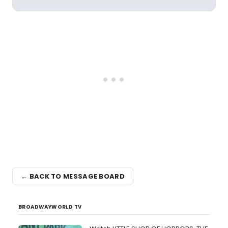
← BACK TO MESSAGE BOARD
BROADWAYWORLD TV