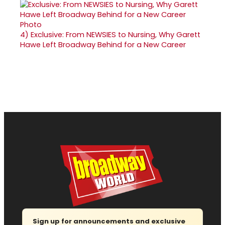
4)
Exclusive: From NEWSIES to Nursing, Why Garett
Hawe Left Broadway Behind for a New Career
Sign up for announcements and exclusive