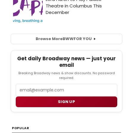
Browse More
BWW
FOR YOU
Get daily Broadway news — just your
email
Breaking Broadway news & show discounts. No password
required.
Email
SIGN UP
POPULAR