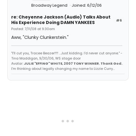
Broadway Legend
Joined: 6/12/06
re: Cheyenne Jackson (Audio) Talks About
#6
His Experience Doing DAMN YANKEES
Posted: 7/11/08 at 9:30am
Aww, "Clunky Clunkerstein."
"I'll cut you, Tracee Beazer!!!! ...Just kidding. I'd never cut anyone." -
Tina Maddigan, 9/30/06, WS stage door
Avatar:
JULIE "EFFING" WHITE, 2007 TONY WINNER. Thank God.
I'm thinking about legally changing my name to Lizzie Curry...