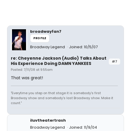
broadwayfan7
PROFILE
Broadway Legend
Joined: 10/5/07
re: Cheyenne Jackson (Audio) Talks About
#7
His Experience Doing DAMN YANKEES
Posted: 7/11/08 at 9:55am
That was great!
"Everytime you step on that stage it is somebody's first
Broadway show and somebody's last Broadway show. Make it
count."
iluvtheatertrash
Broadway Legend
Joined: 11/9/04