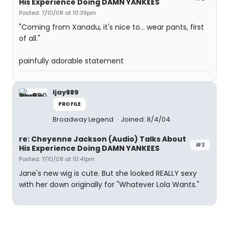
His Experience Doing DAMN YANKEES
Posted: 7/10/08 at 10:39pm
"Coming from Xanadu, it's nice to... wear pants, first
of all."
painfully adorable statement
ljay889
PROFILE
Broadway Legend
Joined: 8/4/04
re: Cheyenne Jackson (Audio) Talks About
#3
His Experience Doing DAMN YANKEES
Posted: 7/10/08 at 10:41pm
Jane's new wig is cute. But she looked REALLY sexy
with her down originally for "Whatever Lola Wants."