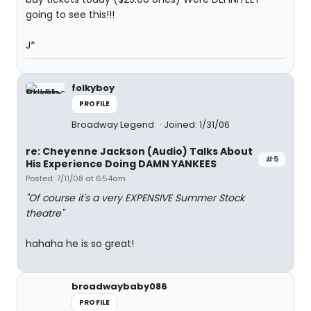
going to see this!!!
J*
folkyboy
PROFILE
Broadway Legend
Joined: 1/31/06
re: Cheyenne Jackson (Audio) Talks About
#5
His Experience Doing DAMN YANKEES
Posted: 7/11/08 at 6:54am
"Of course it's a very EXPENSIVE Summer Stock
theatre"
hahaha he is so great!
broadwaybaby086
PROFILE