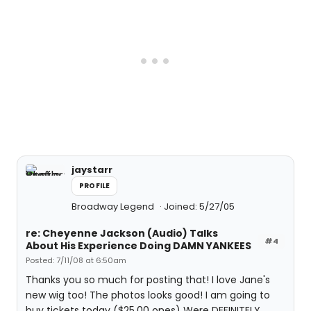
jaystarr
PROFILE
Broadway Legend
Joined: 5/27/05
re: Cheyenne Jackson (Audio) Talks
#4
About His Experience Doing DAMN YANKEES
Posted: 7/11/08 at 6:50am
Thanks you so much for posting that! I love Jane's
new wig too! The photos looks good! I am going to
buy tickets today ($25.00 ones) Were DEFINITELY