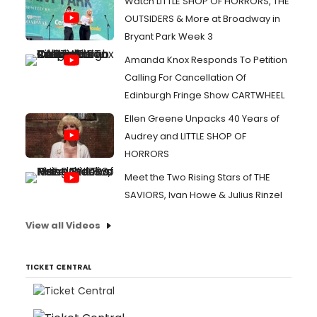
Watch LITTLE SHOP OF HORRORS, THE
OUTSIDERS & More at Broadway in
Bryant Park Week 3
Amanda Knox Responds To Petition
Calling For Cancellation Of
Edinburgh Fringe Show CARTWHEEL
Ellen Greene Unpacks 40 Years of
Audrey and LITTLE SHOP OF
HORRORS
Meet the Two Rising Stars of THE
SAVIORS, Ivan Howe & Julius Rinzel
View all Videos
TICKET CENTRAL