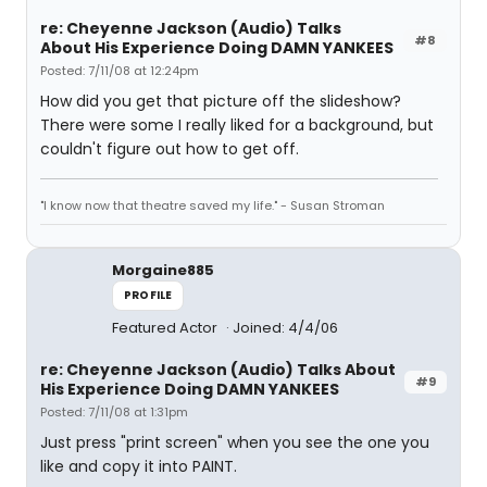
re: Cheyenne Jackson (Audio) Talks
#8
About His Experience Doing DAMN YANKEES
Posted: 7/11/08 at 12:24pm
How did you get that picture off the slideshow?
There were some I really liked for a background, but
couldn't figure out how to get off.
"I know now that theatre saved my life." - Susan Stroman
Morgaine885
PROFILE
Featured Actor
Joined: 4/4/06
re: Cheyenne Jackson (Audio) Talks About
#9
His Experience Doing DAMN YANKEES
Posted: 7/11/08 at 1:31pm
Just press "print screen" when you see the one you
like and copy it into PAINT.