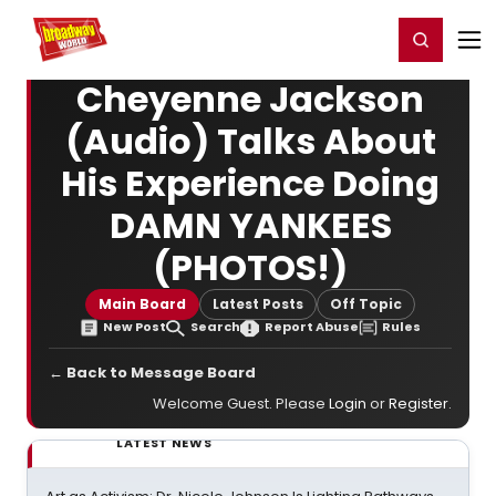
Home
For You
Chat
My Shows
Register/Login
Ga
Register
Login
Cheyenne Jackson
(Audio) Talks About
His Experience Doing
DAMN YANKEES
(PHOTOS!)
Main Board
Latest Posts
Off Topic
New Post
Search
Report Abuse
Rules
← Back to Message Board
Welcome Guest. Please
Login
or
Register
.
LATEST NEWS