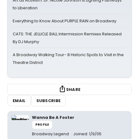
Art as Activism: Dr. Nicole Johnson Is Lighting Pathways
to Liberation
Everything to Know About PURPLE RAIN on Broadway
CATS: THE JELLICLE BALL Intermission Remixes Released
By DJ Murphy
A Broadway Walking Tour- 8 Historic Spots to Visit in the
Theatre District
SHARE
EMAIL
SUBSCRIBE
Wanna Be A Foster
PROFILE
Broadway Legend
Joined: 1/9/05