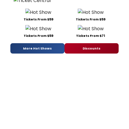
Tickets From $59
Tickets From $59
Tickets From $59
Tickets From $71
More Hot Shows
Discounts