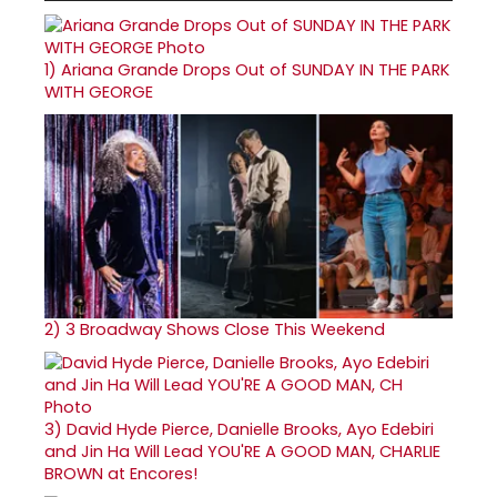
1)
Ariana Grande Drops Out of SUNDAY IN THE PARK
WITH GEORGE
2)
3 Broadway Shows Close This Weekend
3)
David Hyde Pierce, Danielle Brooks, Ayo Edebiri
and Jin Ha Will Lead YOU'RE A GOOD MAN, CHARLIE
BROWN at Encores!