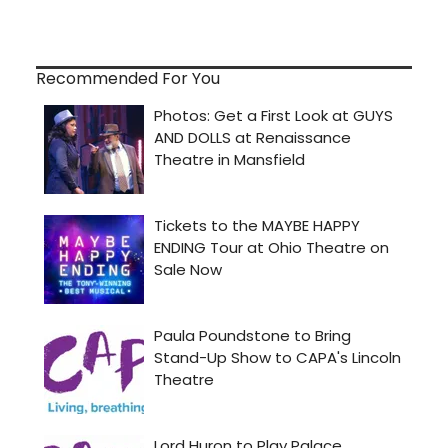
Recommended For You