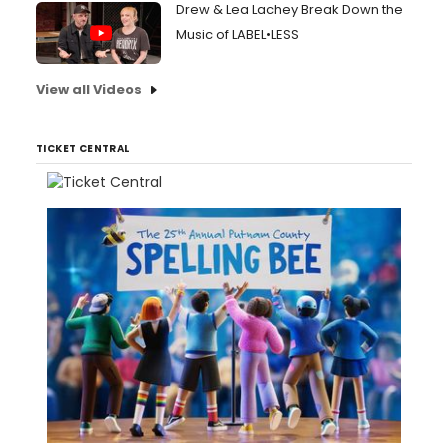
Drew & Lea Lachey Break Down the
Music of LABEL•LESS
View all Videos
TICKET CENTRAL