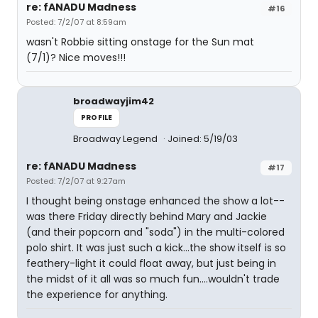
re: fANADU Madness
#16
Posted: 7/2/07 at 8:59am
wasn't Robbie sitting onstage for the Sun mat
(7/1)? Nice moves!!!
broadwayjim42
PROFILE
Broadway Legend
Joined: 5/19/03
re: fANADU Madness
#17
Posted: 7/2/07 at 9:27am
I thought being onstage enhanced the show a lot--
was there Friday directly behind Mary and Jackie
(and their popcorn and "soda") in the multi-colored
polo shirt. It was just such a kick...the show itself is so
feathery-light it could float away, but just being in
the midst of it all was so much fun....wouldn't trade
the experience for anything.