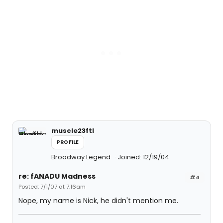
muscle23ftl
PROFILE
Broadway Legend
Joined: 12/19/04
re: fANADU Madness
#4
Posted: 7/1/07 at 7:16am
Nope, my name is Nick, he didn't mention me.