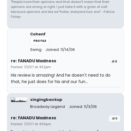
"People have their opinions and that doesn't mean that their
opinions are wrong or right. I just take it with a grain of salt
because opinions are like as*holes, everyone has one". -Felicia
Finley-
CohenF
PROFILE
Swing
Joined: 11/14/06
re: fANADU Madness
#8
Posted: 7/1/07 at 4:52pm
His review is amazing! And he doesn't need to do
that, he just does for his and our fun...
singingbackup
Broadway Legend
Joined: 11/3/06
re: fANADU Madness
#9
Posted: 7/1/07 at 4:56pm