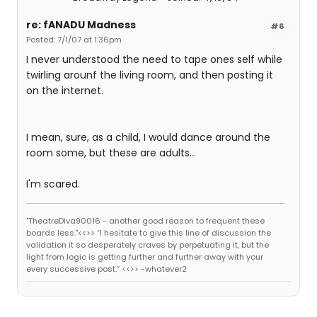
re: fANADU Madness
#6
Posted: 7/1/07 at 1:36pm
I never understood the need to tape ones self while
twirling arounf the living room, and then posting it
on the internet.
I mean, sure, as a child, I would dance around the
room some, but these are adults...
I'm scared.
"TheatreDiva90016 - another good reason to frequent these
boards less."<<>> “I hesitate to give this line of discussion the
validation it so desperately craves by perpetuating it, but the
light from logic is getting further and further away with your
every successive post.” <<>> -whatever2