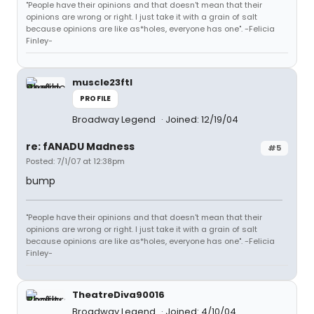
"People have their opinions and that doesn't mean that their
opinions are wrong or right. I just take it with a grain of salt
because opinions are like as*holes, everyone has one". -Felicia
Finley-
muscle23ftl
PROFILE
Broadway Legend
Joined: 12/19/04
re: fANADU Madness
#5
Posted: 7/1/07 at 12:38pm
bump
"People have their opinions and that doesn't mean that their
opinions are wrong or right. I just take it with a grain of salt
because opinions are like as*holes, everyone has one". -Felicia
Finley-
TheatreDiva90016
Broadway Legend
Joined: 4/10/04