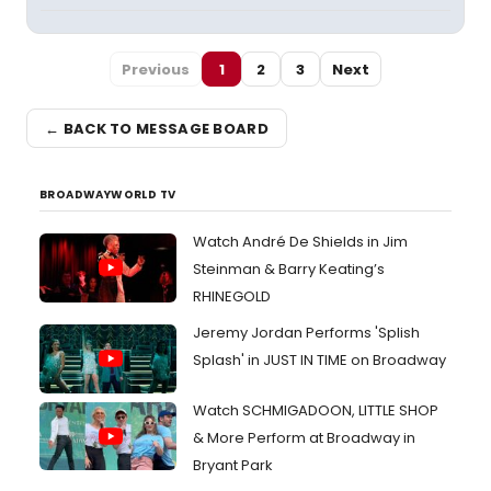
Previous
1
2
3
Next
← BACK TO MESSAGE BOARD
BROADWAYWORLD TV
Watch André De Shields in Jim
Steinman & Barry Keating’s
RHINEGOLD
Jeremy Jordan Performs 'Splish
Splash' in JUST IN TIME on Broadway
Watch SCHMIGADOON, LITTLE SHOP
& More Perform at Broadway in
Bryant Park