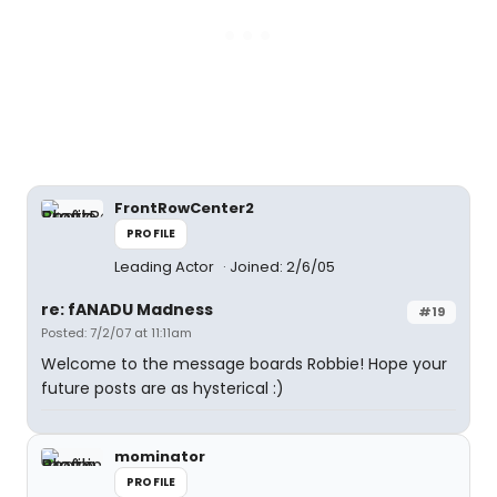
FrontRowCenter2
PROFILE
Leading Actor
Joined: 2/6/05
re: fANADU Madness
#19
Posted: 7/2/07 at 11:11am
Welcome to the message boards Robbie! Hope your
future posts are as hysterical :)
mominator
PROFILE