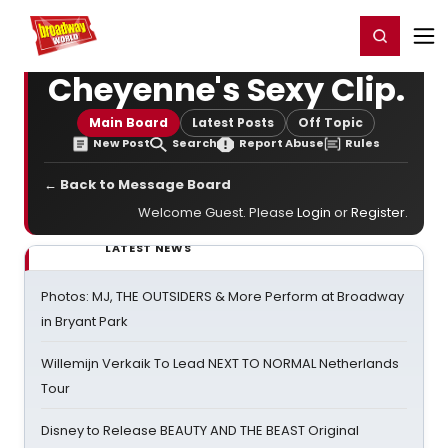
Home
For You
Chat
My Shows
Register/Login
Ga
Register
Login
Cheyenne's Sexy Clip.
Main Board
Latest Posts
Off Topic
New Post
Search
Report Abuse
Rules
← Back to Message Board
Welcome Guest. Please
Login
or
Register
.
LATEST NEWS
Photos: MJ, THE OUTSIDERS & More Perform at Broadway
in Bryant Park
Willemijn Verkaik To Lead NEXT TO NORMAL Netherlands
Tour
Disney to Release BEAUTY AND THE BEAST Original