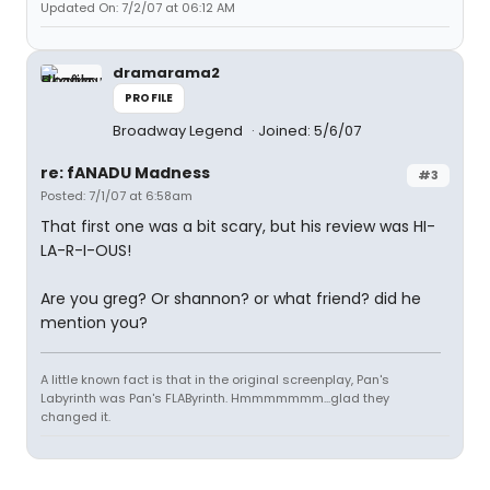
Updated On: 7/2/07 at 06:12 AM
dramarama2
PROFILE
Broadway Legend
Joined: 5/6/07
re: fANADU Madness
#3
Posted: 7/1/07 at 6:58am
That first one was a bit scary, but his review was HI-
LA-R-I-OUS!
Are you greg? Or shannon? or what friend? did he
mention you?
A little known fact is that in the original screenplay, Pan's
Labyrinth was Pan's FLAByrinth. Hmmmmmmm...glad they
changed it.