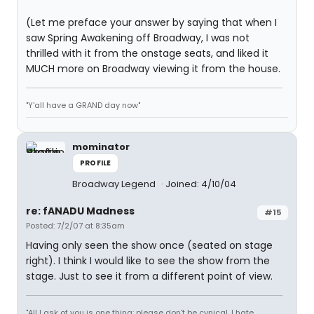
(Let me preface your answer by saying that when I
saw Spring Awakening off Broadway, I was not
thrilled with it from the onstage seats, and liked it
MUCH more on Broadway viewing it from the house.
"Y'all have a GRAND day now"
mominator
PROFILE
Broadway Legend
Joined: 4/10/04
re: fANADU Madness
#15
Posted: 7/2/07 at 8:35am
Having only seen the show once (seated on stage
right). I think I would like to see the show from the
stage. Just to see it from a different point of view.
"All I ask of you is one thing: please don't be cynical. I hate