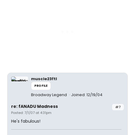
muscle23ftl
PROFILE
Broadway Legend
Joined: 12/19/04
re: fANADU Madness
#7
Posted: 7/1/07 at 4:31pm
He's fabulous!