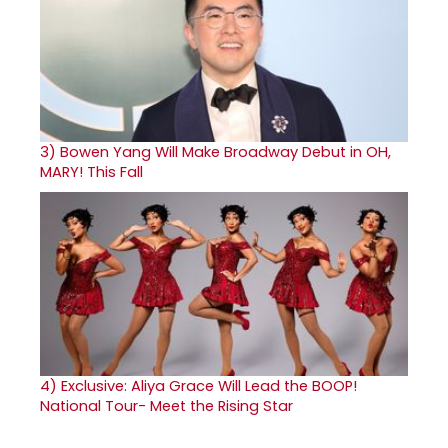
3)
Bowen Yang Will Make Broadway Debut in OH,
MARY! This Fall
4)
Exclusive: Aliya Grace Will Lead the BOOP!
National Tour- Meet the Rising Star