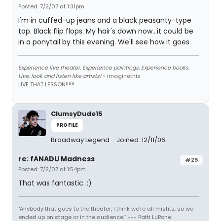
Posted: 7/2/07 at 1:31pm
I'm in cuffed-up jeans and a black peasanty-type
top. Black flip flops. My hair's down now...it could be
in a ponytail by this evening. We'll see how it goes.
Experience live theater. Experience paintings. Experience books.
Live, look and listen like artists!
~ imaginethis
LIVE THAT LESSON!!!!!!
ClumsyDude15
PROFILE
Broadway Legend
Joined: 12/11/06
re: fANADU Madness
#25
Posted: 7/2/07 at 1:54pm
That was fantastic. :)
"Anybody that goes to the theater, I think we’re all misfits, so we
ended up on stage or in the audience.” --- Patti LuPone.