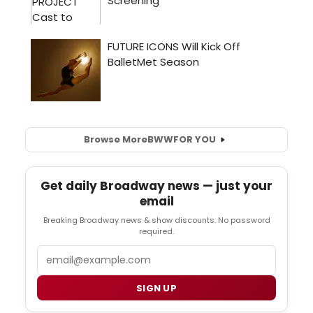
Browse More
BWW
FOR YOU
Get daily Broadway news — just your
email
Breaking Broadway news & show discounts. No password
required.
Email
SIGN UP