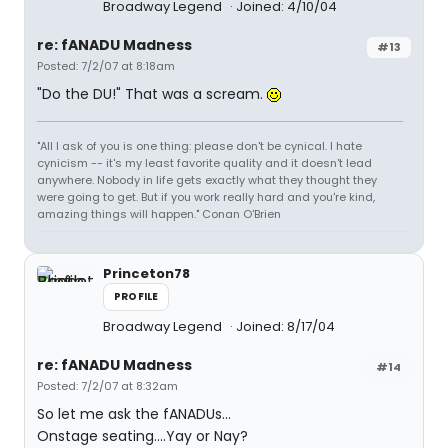
Broadway Legend
Joined: 4/10/04
re: fANADU Madness
#13
Posted: 7/2/07 at 8:18am
"Do the DU!" That was a scream.
"All I ask of you is one thing: please don't be cynical. I hate
cynicism -- it's my least favorite quality and it doesn't lead
anywhere. Nobody in life gets exactly what they thought they
were going to get. But if you work really hard and you're kind,
amazing things will happen." Conan O'Brien
Princeton78
PROFILE
Broadway Legend
Joined: 8/17/04
re: fANADU Madness
#14
Posted: 7/2/07 at 8:32am
So let me ask the fANADUs...
Onstage seating....Yay or Nay?