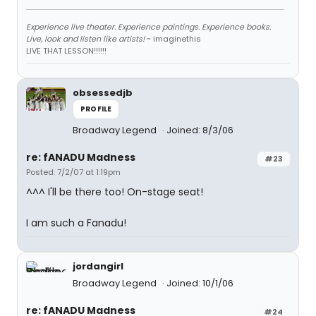
Experience live theater. Experience paintings. Experience books.
Live, look and listen like artists!
~ imaginethis
LIVE THAT LESSON!!!!!!
obsessedjb
PROFILE
Broadway Legend
Joined: 8/3/06
re: fANADU Madness
#23
Posted: 7/2/07 at 1:19pm
^^^ I'll be there too! On-stage seat!
I am such a Fanadu!
jordangirl
Broadway Legend
Joined: 10/1/06
re: fANADU Madness
#24