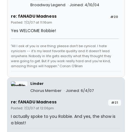
Broadway Legend
Joined: 4/10/04
re: fANADU Madness
#20
Posted: 7/2/07 at 11:16am
Yes WELCOME Robbie!
"All I ask of you is one thing: please don't be cynical. I hate
cynicism -- it's my least favorite quality and it doesn't lead
anywhere. Nobody in life gets exactly what they thought they
were going to get. But if you work really hard and you're kind,
amazing things will happen." Conan O'Brien
Linder
Chorus Member
Joined: 6/4/07
re: fANADU Madness
#21
Posted: 7/2/07 at 12:06pm
I actually spoke to you Robbie. And yes, the show is
a blast!