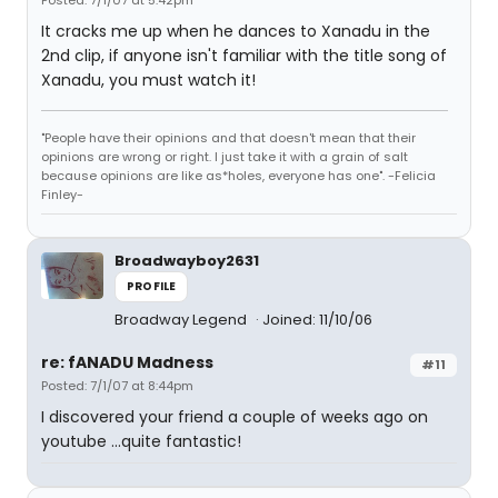
Posted: 7/1/07 at 5:42pm
It cracks me up when he dances to Xanadu in the
2nd clip, if anyone isn't familiar with the title song of
Xanadu, you must watch it!
"People have their opinions and that doesn't mean that their
opinions are wrong or right. I just take it with a grain of salt
because opinions are like as*holes, everyone has one". -Felicia
Finley-
Broadwayboy2631
PROFILE
Broadway Legend
Joined: 11/10/06
re: fANADU Madness
#11
Posted: 7/1/07 at 8:44pm
I discovered your friend a couple of weeks ago on
youtube ...quite fantastic!