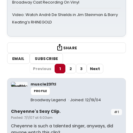
Broadway Cast Recording On Vinyl
Video: Watch André De Shields in Jim Steinman & Barry
Keating’s RHINEGOLD
SHARE
EMAIL
SUBSCRIBE
Previous
1
2
3
Next
muscle23ftl
PROFILE
Broadway Legend
Joined: 12/19/04
Cheyenne's Sexy Clip.
#1
Posted: 7/1/07 at 6:03am
Cheyenne is such a talented singer, anyways, did
anyone watch this clip?