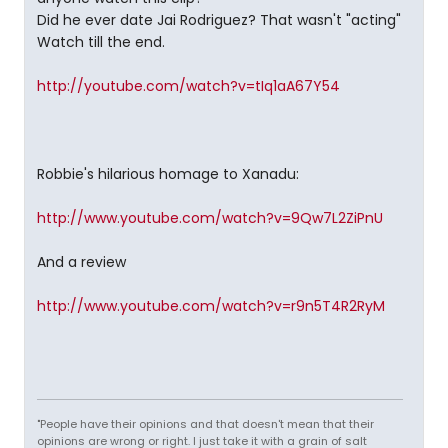
Did he ever date Jai Rodriguez? That wasn't "acting"
Watch till the end.
http://youtube.com/watch?v=tIq1aA67Y54
Robbie's hilarious homage to Xanadu:
http://www.youtube.com/watch?v=9Qw7L2ZiPnU
And a review
http://www.youtube.com/watch?v=r9n5T4R2RyM
"People have their opinions and that doesn't mean that their
opinions are wrong or right. I just take it with a grain of salt