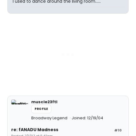
"I used to dance around the living room......"
muscle23ftl
PROFILE
Broadway Legend
Joined: 12/19/04
re: fANADU Madness
#10