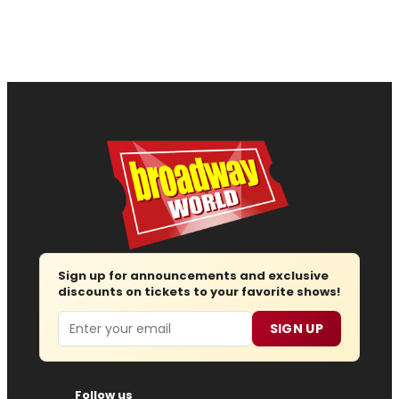
Sign up for announcements and exclusive
discounts on tickets to your favorite shows!
Email
SIGN UP
Follow us