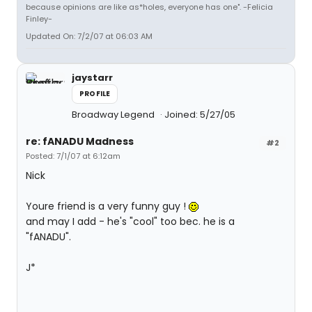
because opinions are like as*holes, everyone has one". -Felicia
Finley-
Updated On: 7/2/07 at 06:03 AM
jaystarr
PROFILE
Broadway Legend
Joined: 5/27/05
re: fANADU Madness
#2
Posted: 7/1/07 at 6:12am
Nick
Youre friend is a very funny guy !
and may I add - he's "cool" too bec. he is a
"fANADU".
J*