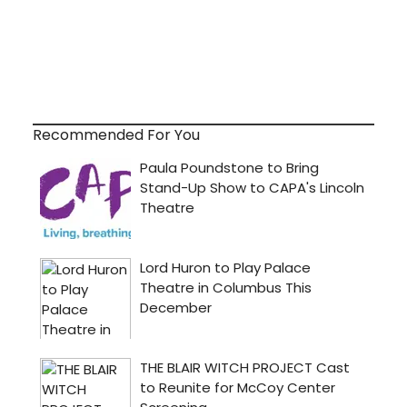
Recommended For You