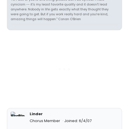
cynicism -- it's my least favorite quality and it doesn't lead
anywhere. Nobody in life gets exactly what they thought they
were going to get. But if you work really hard and you're kind,
amazing things will happen." Conan O'Brien
Linder
Chorus Member
Joined: 6/4/07