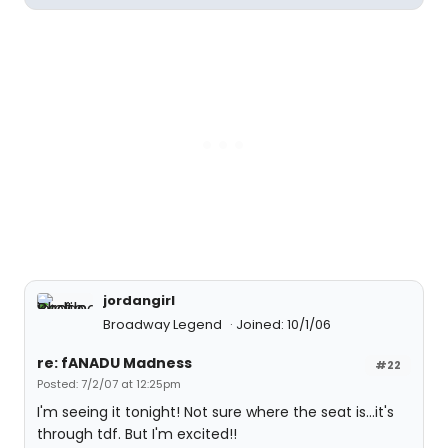
jordangirl
Broadway Legend
Joined: 10/1/06
re: fANADU Madness
#22
Posted: 7/2/07 at 12:25pm
I'm seeing it tonight! Not sure where the seat is...it's
through tdf. But I'm excited!!