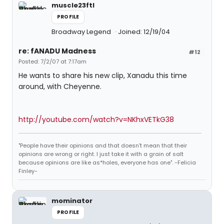
muscle23ftl
PROFILE
Broadway Legend
Joined: 12/19/04
re: fANADU Madness
#12
Posted: 7/2/07 at 7:17am
He wants to share his new clip, Xanadu this time
around, with Cheyenne.
http://youtube.com/watch?v=NKhxVETkG38
"People have their opinions and that doesn't mean that their
opinions are wrong or right. I just take it with a grain of salt
because opinions are like as*holes, everyone has one". -Felicia
Finley-
mominator
PROFILE