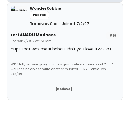
WonderRobbie
PROFILE
Broadway Star
Joined: 7/2/07
re: fANADU Madness
#18
Posted: 7/2/07 at 9:34am
Yup! That was me!!! haha Didn't you love it??? ;o)
WR: "Jeff, are you going get this game when it comes out?" JB: "I
wouldn't be able to write another musical..." ~NY ComicCon
2/8/09
[believe]