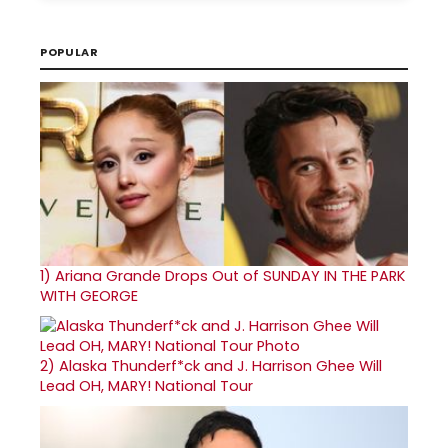
POPULAR
1)
Ariana Grande Drops Out of SUNDAY IN THE PARK
WITH GEORGE
2)
Alaska Thunderf*ck and J. Harrison Ghee Will
Lead OH, MARY! National Tour