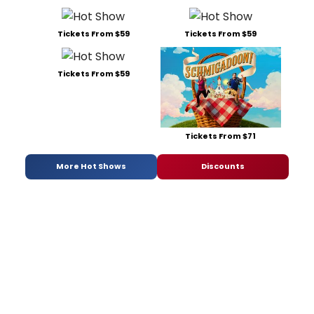
Tickets From $59
Tickets From $59
Tickets From $59
Tickets From $71
More Hot Shows
Discounts