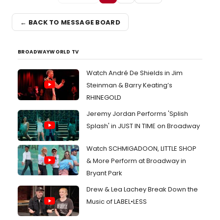
← BACK TO MESSAGE BOARD
BROADWAYWORLD TV
Watch André De Shields in Jim
Steinman & Barry Keating’s
RHINEGOLD
Jeremy Jordan Performs 'Splish
Splash' in JUST IN TIME on Broadway
Watch SCHMIGADOON, LITTLE SHOP
& More Perform at Broadway in
Bryant Park
Drew & Lea Lachey Break Down the
Music of LABEL•LESS