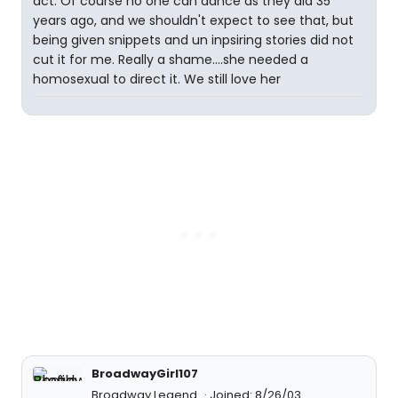
act. Of course no one can dance as they did 35
years ago, and we shouldn't expect to see that, but
being given snippets and un inpsiring stories did not
cut it for me. Really a shame....she needed a
homosexual to direct it. We still love her
BroadwayGirl107
Broadway Legend
Joined: 8/26/03