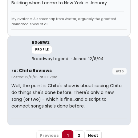
Building when I come to New York in January.
My avatar = A screencap from Avatar, arguably the greatest
animated show of all
BSoBW2
PROFILE
Broadway Legend
Joined: 12/8/04
re: Chita Reviews
#25
Posted: 12/11/05 at 10:12pm
Well, the point is Chita's show is about seeing Chita
do things she's done before. There's only a new
song (or two) - which is fine...and a script to
connect songs she's done before.
Previous
1
2
Next