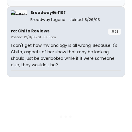
BroadwayGirl107
Broadway Legend
Joined: 8/26/03
re: Chita Reviews
#21
Posted: 12/11/05 at 10:05pm
I don't get how my analogy is all wrong. Because it's
Chita, aspects of her show that may be lacking
should just be overlooked while if it were someone
else, they wouldn't be?