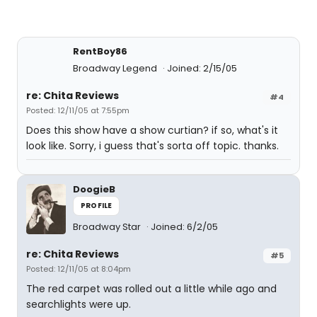
RentBoy86
Broadway Legend
Joined: 2/15/05
re: Chita Reviews
#4
Posted: 12/11/05 at 7:55pm
Does this show have a show curtian? if so, what's it
look like. Sorry, i guess that's sorta off topic. thanks.
DoogieB
PROFILE
Broadway Star
Joined: 6/2/05
re: Chita Reviews
#5
Posted: 12/11/05 at 8:04pm
The red carpet was rolled out a little while ago and
searchlights were up.