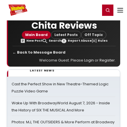
Home
For You
Chat
My Shows
Register/Login
Ga
Register
Login
Chita Reviews
Main Board
Latest Posts
Off Topic
New Post
Search
Report Abuse
Rules
← Back to Message Board
Welcome Guest. Please
Login
or
Register
.
LATEST NEWS
Cast the Perfect Show in New Theatre-Themed Logic
Puzzle Video Game
Wake Up With BroadwayWorld August 7, 2026 - Inside
the History of SIX THE MUSICAL And More
Photos: MJ, THE OUTSIDERS & More Perform at Broadway