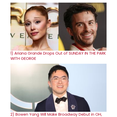
1)
Ariana Grande Drops Out of SUNDAY IN THE PARK
WITH GEORGE
2)
Bowen Yang Will Make Broadway Debut in OH,