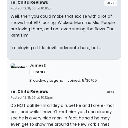
re: Chita Reviews
#23
Posted: 12/11/05 at 10:10pm
Well, then you could make that excise with a lot of
shows that ARE lacking. Wicked. Mamma Mia. People
are loving them, and not even seeing the flaws. The
Rent film.
I'm playing a little devil's advocate here, but...
James2
PROFILE
Broadway Legend
Joined: 5/30/05
re: Chita Reviews
#24
Posted: 12/11/05 at 10:12pm
Do NOT call Ben Brantley a rube! He and I are e-mail
pals, and while I haven't met him yet, I can already
see he is a very nice man. In fact, he said he may
even get to show me around the New York Times