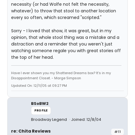
necessity (or had Wolfe not felt the necessity,
whatever) to throw that stool to another location
every so often, which screamed "scripted."
Sorry - I loved that show, it was great, but in my
opinion, that whole stool thing was a mistake and a
distraction and a reminder that you weren't just
watching someone regale you with great stories off
the top of her head.
Have I ever shown you my Shattered Dreams box? It's in my
Disappointment Closet. - Marge Simpson
Updated On: 12/11/05 at 09:27 PM
BSoBW2
PROFILE
Broadway Legend
Joined: 12/8/04
re: Chita Reviews
#11