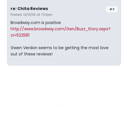
re: Chita Reviews
#3
Posted: 12/11/05 at 7:02pm
Broadway.com is positive.
http://www.broadway.com/Gen/Buzz_Story.aspx?
ci=522581
Gwen Verdon seems to be getting the most love
out of these reviews!