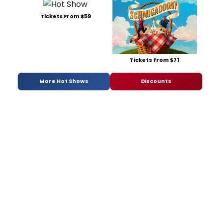
Tickets From $59
Tickets From $71
More Hot Shows
Discounts