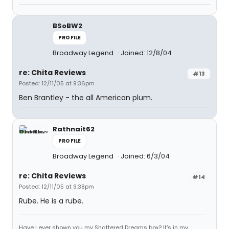
BSoBW2
PROFILE
Broadway Legend
Joined: 12/8/04
re: Chita Reviews
#13
Posted: 12/11/05 at 9:36pm
Ben Brantley - the all American plum.
Rathnait62
PROFILE
Broadway Legend
Joined: 6/3/04
re: Chita Reviews
#14
Posted: 12/11/05 at 9:38pm
Rube. He is a rube.
Have I ever shown you my Shattered Dreams box? It's in my