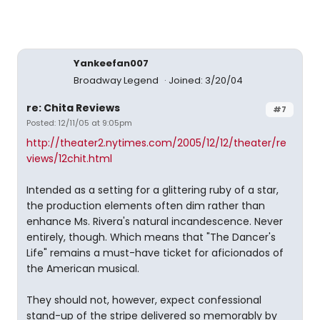
Yankeefan007
Broadway Legend
Joined: 3/20/04
re: Chita Reviews
#7
Posted: 12/11/05 at 9:05pm
http://theater2.nytimes.com/2005/12/12/theater/re
views/12chit.html
Intended as a setting for a glittering ruby of a star,
the production elements often dim rather than
enhance Ms. Rivera's natural incandescence. Never
entirely, though. Which means that "The Dancer's
Life" remains a must-have ticket for aficionados of
the American musical.
They should not, however, expect confessional
stand-up of the stripe delivered so memorably by