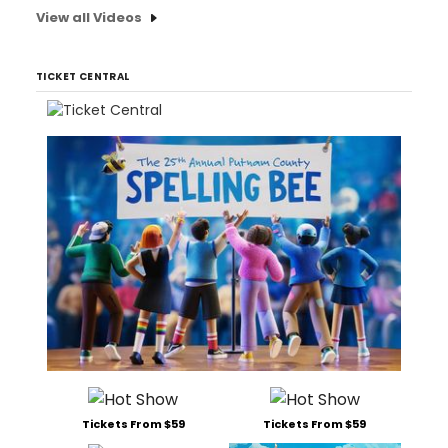
View all Videos
TICKET CENTRAL
Tickets From $59
Tickets From $59