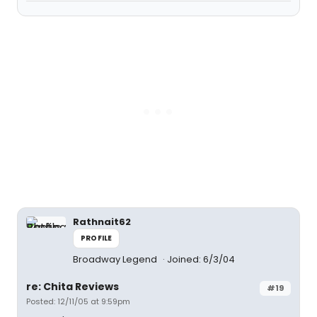
Rathnait62
PROFILE
Broadway Legend
Joined: 6/3/04
re: Chita Reviews
#19
Posted: 12/11/05 at 9:59pm