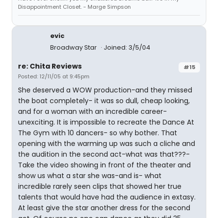
Disappointment Closet. - Marge Simpson
evic
Broadway Star
Joined: 3/5/04
re: Chita Reviews
#15
Posted: 12/11/05 at 9:45pm
She deserved a WOW production-and they missed
the boat completely- it was so dull, cheap looking,
and for a woman with an incredible career-
unexciting. It is impossible to recreate the Dance At
The Gym with 10 dancers- so why bother. That
opening with the warming up was such a cliche and
the audition in the second act-what was that???-
Take the video showing in front of the theater and
show us what a star she was-and is- what
incredible rarely seen clips that showed her true
talents that would have had the audience in extasy.
At least give the star another dress for the second