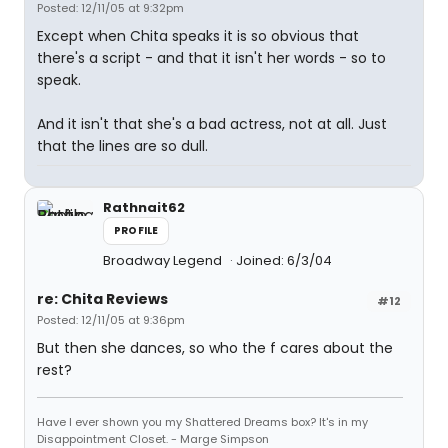
Posted: 12/11/05 at 9:32pm
Except when Chita speaks it is so obvious that
there's a script - and that it isn't her words - so to
speak.
And it isn't that she's a bad actress, not at all. Just
that the lines are so dull.
Rathnait62
PROFILE
Broadway Legend
Joined: 6/3/04
re: Chita Reviews
#12
Posted: 12/11/05 at 9:36pm
But then she dances, so who the f cares about the
rest?
Have I ever shown you my Shattered Dreams box? It's in my
Disappointment Closet. - Marge Simpson