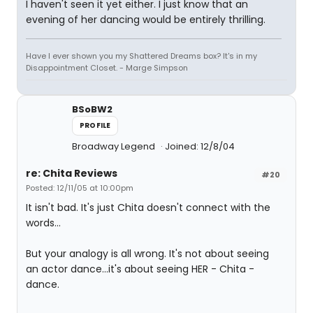
I haven't seen it yet either. I just know that an
evening of her dancing would be entirely thrilling.
Have I ever shown you my Shattered Dreams box? It's in my
Disappointment Closet. - Marge Simpson
BSoBW2
PROFILE
Broadway Legend
Joined: 12/8/04
re: Chita Reviews
#20
Posted: 12/11/05 at 10:00pm
It isn't bad. It's just Chita doesn't connect with the
words...
But your analogy is all wrong. It's not about seeing
an actor dance...it's about seeing HER - Chita -
dance.