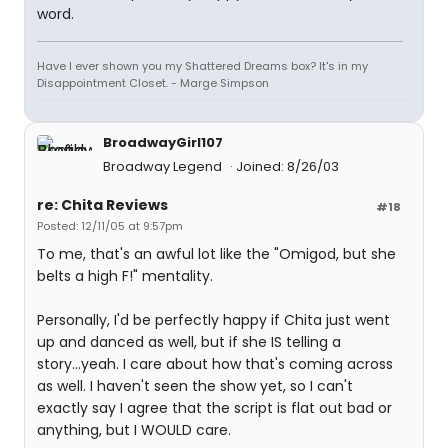
word.
Have I ever shown you my Shattered Dreams box? It's in my
Disappointment Closet. - Marge Simpson
BroadwayGirl107
Broadway Legend
Joined: 8/26/03
re: Chita Reviews
#18
Posted: 12/11/05 at 9:57pm
To me, that's an awful lot like the "Omigod, but she
belts a high F!" mentality.
Personally, I'd be perfectly happy if Chita just went
up and danced as well, but if she IS telling a
story...yeah. I care about how that's coming across
as well. I haven't seen the show yet, so I can't
exactly say I agree that the script is flat out bad or
anything, but I WOULD care.