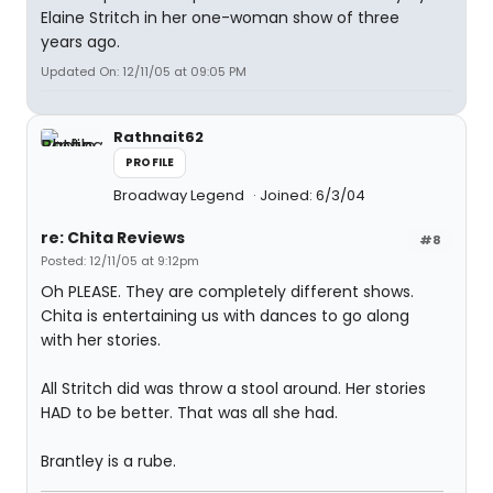
Elaine Stritch in her one-woman show of three
years ago.
Updated On: 12/11/05 at 09:05 PM
Rathnait62
PROFILE
Broadway Legend
Joined: 6/3/04
re: Chita Reviews
#8
Posted: 12/11/05 at 9:12pm
Oh PLEASE. They are completely different shows.
Chita is entertaining us with dances to go along
with her stories.
All Stritch did was throw a stool around. Her stories
HAD to be better. That was all she had.
Brantley is a rube.