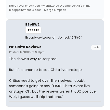
Have I ever shown you my Shattered Dreams box? It's in my
Disappointment Closet. - Marge Simpson
BSoBW2
PROFILE
Broadway Legend
Joined: 12/8/04
re: Chita Reviews
#9
Posted: 12/11/05 at 9:18pm
The show is way to scripted.
But it's a chance to see Chita live onstage.
Critics need to get over themselves. I doubt
someone's going to say, "OMG Chita Rivera live
onstage! Oh, but the reviews weren't 100% positive.
Well, I guess we'll skip that one."