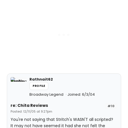
Rathnait62
PROFILE
Broadway Legend
Joined: 6/3/04
re: Chita Reviews
#10
Posted: 12/11/05 at 9:27pm
You're not saying that Stritch's WASN'T all scripted?
It may not have seemed it had she not felt the