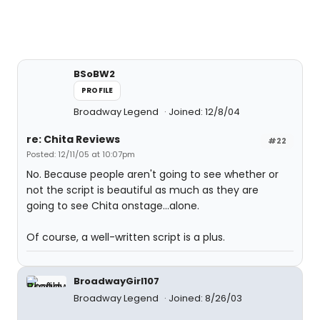
BSoBW2
PROFILE
Broadway Legend
Joined: 12/8/04
re: Chita Reviews
#22
Posted: 12/11/05 at 10:07pm
No. Because people aren't going to see whether or
not the script is beautiful as much as they are
going to see Chita onstage...alone.
Of course, a well-written script is a plus.
BroadwayGirl107
Broadway Legend
Joined: 8/26/03