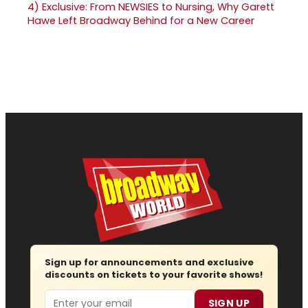
4)
Exclusive: From NEWSIES to Nursing, Why Garett
Hawe Left Broadway Behind for a New Career
Sign up for announcements and exclusive
discounts on tickets to your favorite shows!
Email
SIGN UP