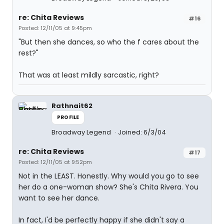
re: Chita Reviews
#16
Posted: 12/11/05 at 9:45pm
"But then she dances, so who the f cares about the
rest?"
That was at least mildly sarcastic, right?
Rathnait62
PROFILE
Broadway Legend
Joined: 6/3/04
re: Chita Reviews
#17
Posted: 12/11/05 at 9:52pm
Not in the LEAST. Honestly. Why would you go to see
her do a one-woman show? She's Chita Rivera. You
want to see her dance.
In fact, I'd be perfectly happy if she didn't say a