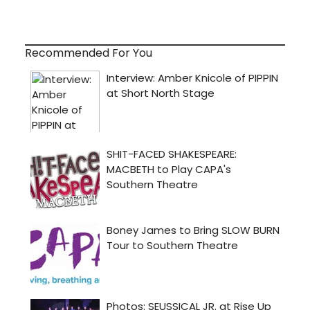
Recommended For You