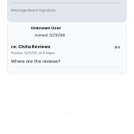
Message Board Signature
Unknown User
Joined: 12/31/69
re: Chita Reviews
#6
Posted: 12/11/05 at 8:44pm
Where are the reviews?