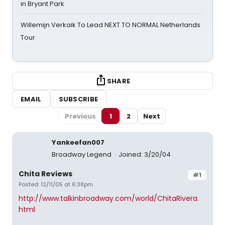
in Bryant Park
Willemijn Verkaik To Lead NEXT TO NORMAL Netherlands
Tour
SHARE
EMAIL
SUBSCRIBE
Previous
1
2
Next
Yankeefan007
Broadway Legend
Joined: 3/20/04
Chita Reviews
#1
Posted: 12/11/05 at 6:38pm
http://www.talkinbroadway.com/world/ChitaRivera.
html