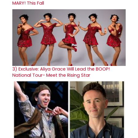
MARY! This Fall
3)
Exclusive: Aliya Grace Will Lead the BOOP!
National Tour- Meet the Rising Star