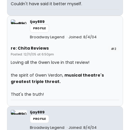
Couldn't have said it better myself.
ljay889
PROFILE
Broadway Legend
Joined: 8/4/04
re: Chita Reviews
#2
Posted: 12/11/05 at 6:50pm
Loving all the Gwen love in that review!
the spirit of Gwen Verdon,
musical theatre's
greatest triple threat.
That's the truth!
ljay889
PROFILE
Broadway Legend
Joined: 8/4/04