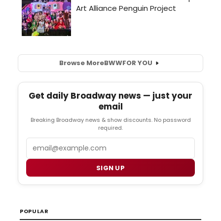
Browse More
BWW
FOR YOU
Get daily Broadway news — just your
email
Breaking Broadway news & show discounts. No password
required.
Email
SIGN UP
POPULAR