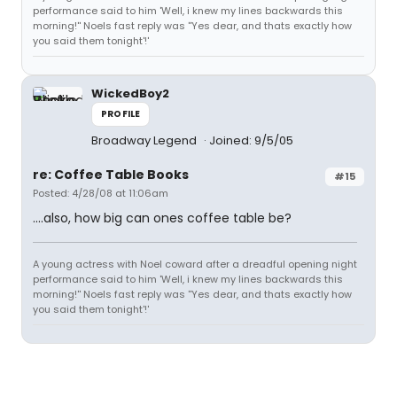
performance said to him 'Well, i knew my lines backwards this
morning!'' Noels fast reply was ''Yes dear, and thats exactly how
you said them tonight'!'
WickedBoy2
PROFILE
Broadway Legend
Joined: 9/5/05
re: Coffee Table Books
#15
Posted: 4/28/08 at 11:06am
....also, how big can ones coffee table be?
A young actress with Noel coward after a dreadful opening night
performance said to him 'Well, i knew my lines backwards this
morning!'' Noels fast reply was ''Yes dear, and thats exactly how
you said them tonight'!'