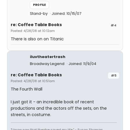
PROFILE
Stand-by
Joined: 10/15/07
re: Coffee Table Books
#4
Posted: 4/28/08 at 10:12am
There is also on on Titanic
iluvtheatertrash
Broadway Legend
Joined: 11/9/04
re: Coffee Table Books
#5
Posted: 4/28/08 at 10:51am
The Fourth Wall
I just got it - an incredible book of recent
productions and the actors off the sets, on the
streets, in costume.
"I know now that theatre saved my life." - Susan Stroman