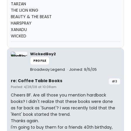
TARZAN
THE LION KING
BEAUTY & THE BEAST
HAIRSPRAY
XANADU
WICKED
WickedBoy2
PROFILE
Broadway Legend
Joined: 9/5/05
re: Coffee Table Books
#3
Posted: 4/28/08 at 10:08am
Cheers BF. Are all those you mention hardback
books? I didn't realize that these books were done
as far back as 'Sunset'? I was recently told that the
'Rent' book started the trend.
Thanks again.
I'm going to buy them for a friends 40th birthday,