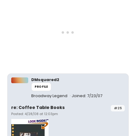
DMsquared2
PROFILE
Broadway Legend
Joined: 7/23/07
re: Coffee Table Books
#25
Posted: 4/28/08 at 12:03pm