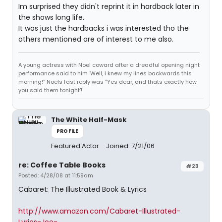
Im surprised they didn't reprint it in hardback later in
the shows long life.
It was just the hardbacks i was interested tho the
others mentioned are of interest to me also.
A young actress with Noel coward after a dreadful opening night
performance said to him 'Well, i knew my lines backwards this
morning!'' Noels fast reply was ''Yes dear, and thats exactly how
you said them tonight'!'
The White Half-Mask
PROFILE
Featured Actor
Joined: 7/21/06
re: Coffee Table Books
#23
Posted: 4/28/08 at 11:59am
Cabaret: The Illustrated Book & Lyrics
http://www.amazon.com/Cabaret-Illustrated-