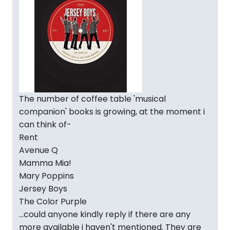
The number of coffee table 'musical
companion' books is growing, at the moment i
can think of-
Rent
Avenue Q
Mamma Mia!
Mary Poppins
Jersey Boys
The Color Purple
...could anyone kindly reply if there are any
more available i haven't mentioned. They are