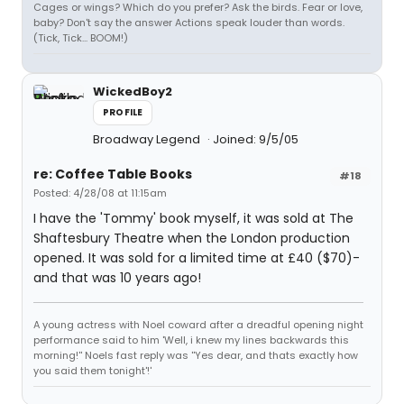
Cages or wings? Which do you prefer? Ask the birds. Fear or love,
baby? Don't say the answer Actions speak louder than words.
(Tick, Tick... BOOM!)
WickedBoy2
PROFILE
Broadway Legend
Joined: 9/5/05
re: Coffee Table Books
#18
Posted: 4/28/08 at 11:15am
I have the 'Tommy' book myself, it was sold at The
Shaftesbury Theatre when the London production
opened. It was sold for a limited time at £40 ($70)-
and that was 10 years ago!
A young actress with Noel coward after a dreadful opening night
performance said to him 'Well, i knew my lines backwards this
morning!'' Noels fast reply was ''Yes dear, and thats exactly how
you said them tonight'!'