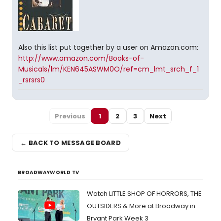
Also this list put together by a user on Amazon.com:
http://www.amazon.com/Books-of-
Musicals/lm/KEN645ASWM0O/ref=cm_lmt_srch_f_1
_rsrsrs0
Previous
1
2
3
Next
← BACK TO MESSAGE BOARD
BROADWAYWORLD TV
Watch LITTLE SHOP OF HORRORS, THE
OUTSIDERS & More at Broadway in
Bryant Park Week 3