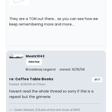
They are a TON out there... as you can see how we
keep remembering more and more...
Mealz1042
PROFILE
Broadway Legend
Joined: 10/16/06
re: Coffee Table Books
#17
Posted: 4/28/08 at 11:11am
havent read the whole thread so sorry if this is a
repeat but the grimerie
<-- Gwen Stewart, SOLoist at the last show of RENT