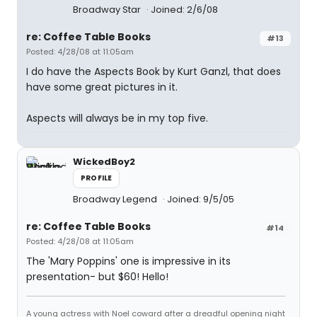
Broadway Star
Joined: 2/6/08
re: Coffee Table Books
#13
Posted: 4/28/08 at 11:05am
I do have the Aspects Book by Kurt Ganzl, that does
have some great pictures in it.
Aspects will always be in my top five.
WickedBoy2
PROFILE
Broadway Legend
Joined: 9/5/05
re: Coffee Table Books
#14
Posted: 4/28/08 at 11:05am
The 'Mary Poppins' one is impressive in its
presentation- but $60! Hello!
A young actress with Noel coward after a dreadful opening night