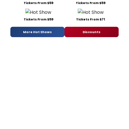
Tickets From $59
Tickets From $59
Tickets From $59
Tickets From $71
More Hot Shows
Discounts