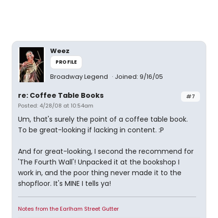
Weez
PROFILE
Broadway Legend
Joined: 9/16/05
re: Coffee Table Books
#7
Posted: 4/28/08 at 10:54am
Um, that's surely the point of a coffee table book.
To be great-looking if lacking in content. :P
And for great-looking, I second the recommend for
'The Fourth Wall'! Unpacked it at the bookshop I
work in, and the poor thing never made it to the
shopfloor. It's MINE I tells ya!
Notes from the Earlham Street Gutter