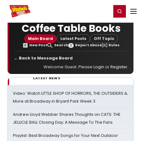
Home
For You
Chat
My Shows
Register/Login
Ga
Register
Login
Coffee Table Books
Main Board
Latest Posts
Off Topic
New Post
Search
Report Abuse
Rules
← Back to Message Board
Welcome Guest. Please
Login
or
Register
.
LATEST NEWS
Video: Watch LITTLE SHOP OF HORRORS, THE OUTSIDERS &
More at Broadway in Bryant Park Week 3
Andrew Lloyd Webber Shares Thoughts on CATS: THE
JELLICLE BALL Closing Day; A Message To The Fans
Playlist: Best Broadway Songs for Your Next Outdoor