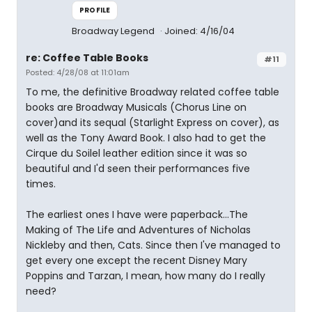
PROFILE
Broadway Legend
Joined: 4/16/04
re: Coffee Table Books
#11
Posted: 4/28/08 at 11:01am
To me, the definitive Broadway related coffee table
books are Broadway Musicals (Chorus Line on
cover)and its sequal (Starlight Express on cover), as
well as the Tony Award Book. I also had to get the
Cirque du Soilel leather edition since it was so
beautiful and I'd seen their performances five
times.
The earliest ones I have were paperback...The
Making of The Life and Adventures of Nicholas
Nickleby and then, Cats. Since then I've managed to
get every one except the recent Disney Mary
Poppins and Tarzan, I mean, how many do I really
need?