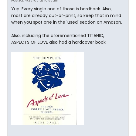
Posted: 4/28/08 at 10:58am
Yup. Every single one of those is hardback. Also,
most are already out-of-print, so keep that in mind
when you spot one in the 'used' section on Amazon.
Also, including the aforementioned TITANIC,
ASPECTS OF LOVE also had a hardcover book: