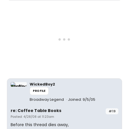
WickedBoy2
PROFILE
Broadway Legend
Joined: 9/5/05
re: Coffee Table Books
#19
Posted: 4/28/08 at 11:23am
Before this thread dies away,