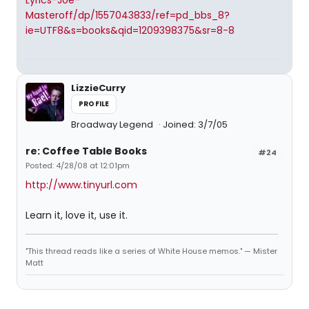
Lyrics-Joe-
Masteroff/dp/1557043833/ref=pd_bbs_8?
ie=UTF8&s=books&qid=1209398375&sr=8-8
LizzieCurry
PROFILE
Broadway Legend
Joined: 3/7/05
re: Coffee Table Books
#24
Posted: 4/28/08 at 12:01pm
http://www.tinyurl.com
Learn it, love it, use it.
"This thread reads like a series of White House memos." — Mister
Matt