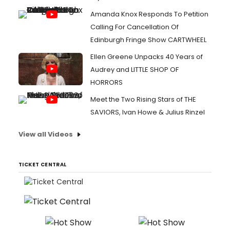
Amanda Knox Responds To Petition
Calling For Cancellation Of
Edinburgh Fringe Show CARTWHEEL
Ellen Greene Unpacks 40 Years of
Audrey and LITTLE SHOP OF
HORRORS
Meet the Two Rising Stars of THE
SAVIORS, Ivan Howe & Julius Rinzel
View all Videos
TICKET CENTRAL