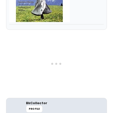
BkCollector
PROFILE