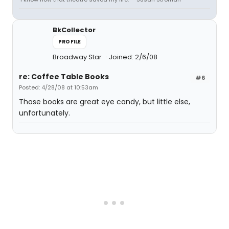
BkCollector
PROFILE
Broadway Star
Joined: 2/6/08
re: Coffee Table Books
#6
Posted: 4/28/08 at 10:53am
Those books are great eye candy, but little else,
unfortunately.