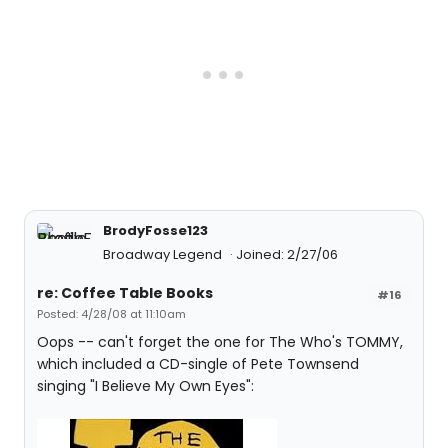
BrodyFosse123
Broadway Legend
Joined: 2/27/06
re: Coffee Table Books
#16
Posted: 4/28/08 at 11:10am
Oops -- can't forget the one for The Who's TOMMY,
which included a CD-single of Pete Townsend
singing "I Believe My Own Eyes":