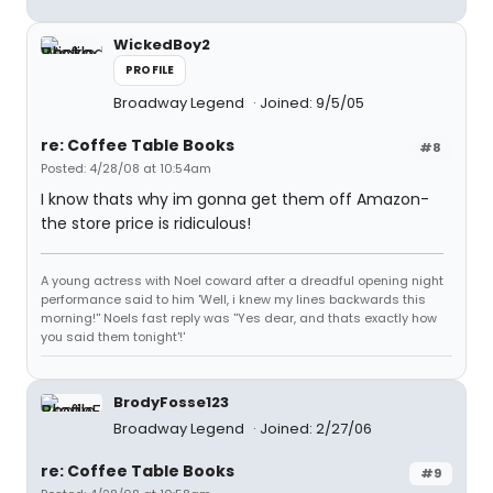
WickedBoy2
PROFILE
Broadway Legend
Joined: 9/5/05
re: Coffee Table Books
#8
Posted: 4/28/08 at 10:54am
I know thats why im gonna get them off Amazon-
the store price is ridiculous!
A young actress with Noel coward after a dreadful opening night
performance said to him 'Well, i knew my lines backwards this
morning!'' Noels fast reply was ''Yes dear, and thats exactly how
you said them tonight'!'
BrodyFosse123
Broadway Legend
Joined: 2/27/06
re: Coffee Table Books
#9