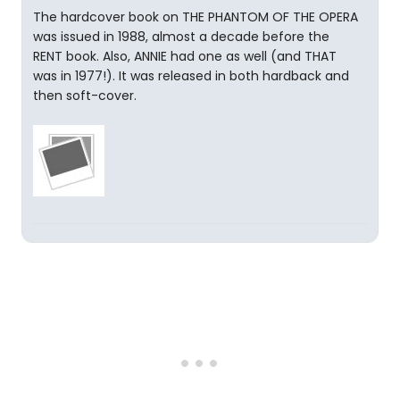
The hardcover book on THE PHANTOM OF THE OPERA
was issued in 1988, almost a decade before the
RENT book. Also, ANNIE had one as well (and THAT
was in 1977!). It was released in both hardback and
then soft-cover.