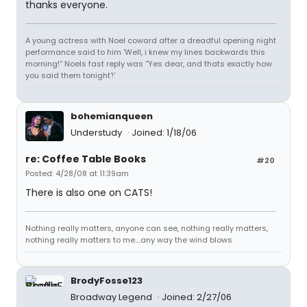
thanks everyone.
A young actress with Noel coward after a dreadful opening night
performance said to him 'Well, i knew my lines backwards this
morning!'' Noels fast reply was ''Yes dear, and thats exactly how
you said them tonight'!'
bohemianqueen
Understudy
Joined: 1/18/06
re: Coffee Table Books
#20
Posted: 4/28/08 at 11:39am
There is also one on CATS!
Nothing really matters, anyone can see, nothing really matters,
nothing really matters to me....any way the wind blows
BrodyFosse123
Broadway Legend
Joined: 2/27/06