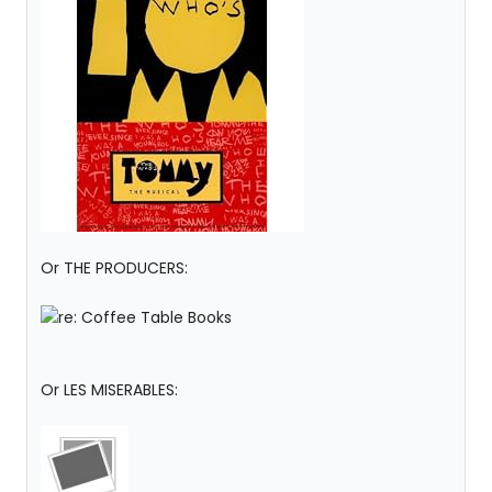
Or THE PRODUCERS:
Or LES MISERABLES: