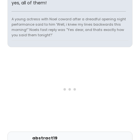
yes, all of them!
A young actress with Noel coward after a dreadful opening night
performance said to him 'Well, i knew my lines backwards this
morning!'' Noels fast reply was ''Yes dear, and thats exactly how
you said them tonight'!'
abstract19