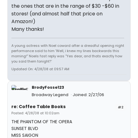
the ones that are in the range of $30 -$60 in
stores! (and almost half that price on
Amazon!)
Many thanks!
A young actress with Noel coward after a dreadful opening night
performance said to him 'Well, i knew my lines backwards this
morning!'' Noels fast reply was ''Yes dear, and thats exactly how
you said them tonight'!'
Updated On: 4/28/08 at 09:57 AM
BrodyFosse123
Broadway Legend
Joined: 2/27/06
re: Coffee Table Books
#2
Posted: 4/28/08 at 10:02am
THE PHANTOM OF THE OPERA
SUNSET BLVD
MISS SAIGON