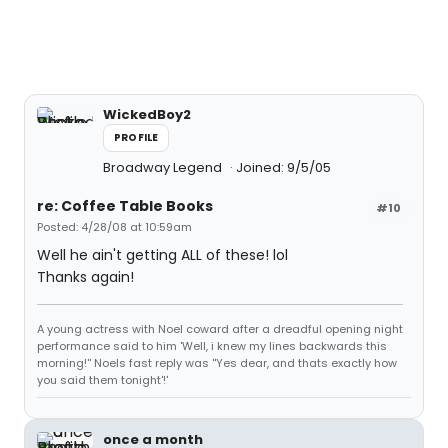
WickedBoy2
PROFILE
Broadway Legend
Joined: 9/5/05
re: Coffee Table Books
#10
Posted: 4/28/08 at 10:59am
Well he ain't getting ALL of these! lol
Thanks again!
A young actress with Noel coward after a dreadful opening night
performance said to him 'Well, i knew my lines backwards this
morning!'' Noels fast reply was ''Yes dear, and thats exactly how
you said them tonight'!'
once a month