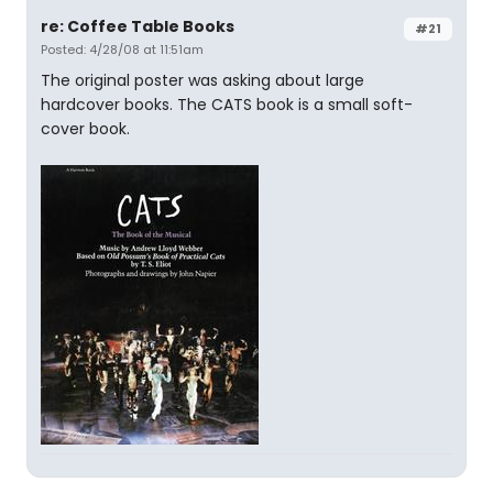
re: Coffee Table Books
#21
Posted: 4/28/08 at 11:51am
The original poster was asking about large
hardcover books. The CATS book is a small soft-
cover book.