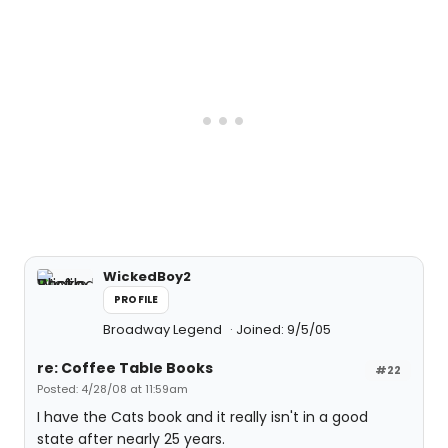
WickedBoy2
PROFILE
Broadway Legend
Joined: 9/5/05
re: Coffee Table Books
#22
Posted: 4/28/08 at 11:59am
I have the Cats book and it really isn't in a good
state after nearly 25 years.