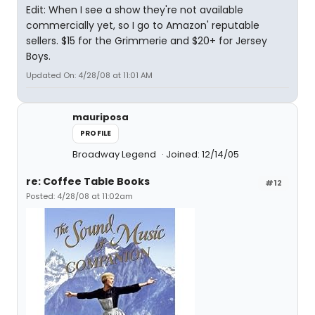
Edit: When I see a show they're not available
commercially yet, so I go to Amazon' reputable
sellers. $15 for the Grimmerie and $20+ for Jersey
Boys.
Updated On: 4/28/08 at 11:01 AM
mauriposa
PROFILE
Broadway Legend
Joined: 12/14/05
re: Coffee Table Books
#12
Posted: 4/28/08 at 11:02am