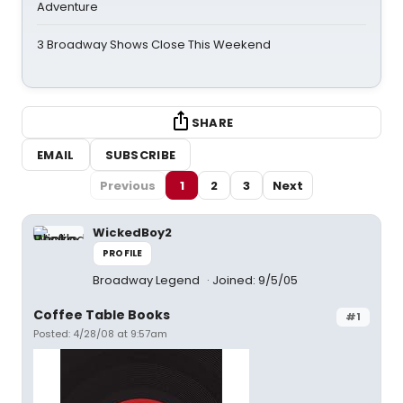
Adventure
3 Broadway Shows Close This Weekend
SHARE
EMAIL
SUBSCRIBE
Previous
1
2
3
Next
WickedBoy2
PROFILE
Broadway Legend
Joined: 9/5/05
Coffee Table Books
#1
Posted: 4/28/08 at 9:57am