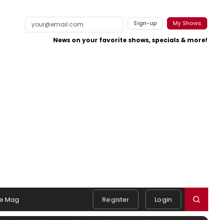
Sign-up
My Shows
News on your favorite shows, specials & more!
e Mag
Register
Login