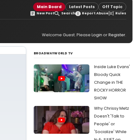
Main Board
Latest Posts
Off Topic
New Post
Search
Report Abuse
Rules
Welcome Guest. Please
Login
or
Register
.
BROADWAYWORLD TV
Inside Luke Evans'
Bloody Quick
Change in THE
ROCKY HORROR
SHOW
Why Chrissy Metz
Doesn't 'Talk to
People' or
'Socialize' While
In & JULIET on