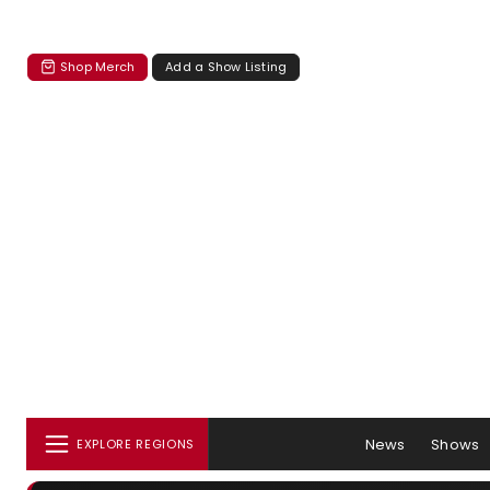
Shop Merch
Add a Show Listing
News
Shows
EXPLORE REGIONS