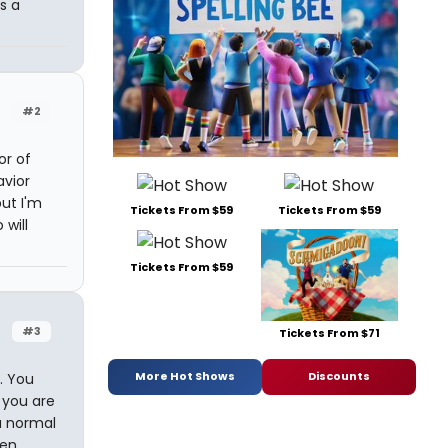
s a
#2
or of
avior
but I'm
Tickets From $59
Tickets From $59
 will
Tickets From $59
#3
Tickets From $71
More Hot Shows
Discounts
. You
 you are
 a normal
ven