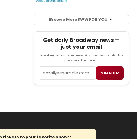
Browse More
BWW
FOR YOU
Get daily Broadway news —
just your email
Breaking Broadway news & show discounts. No
password required.
Email
SIGN UP
tickets to your favorite shows!