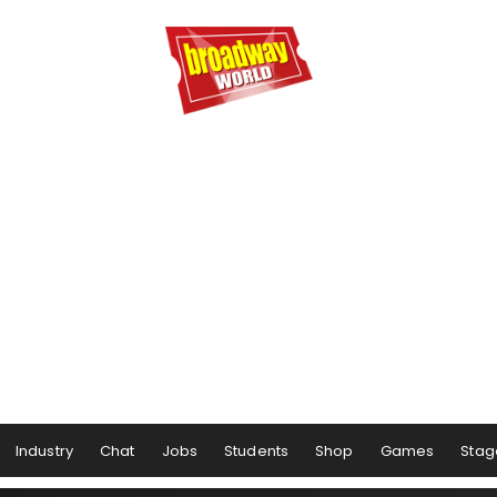
Industry
Chat
Jobs
Students
Shop
Games
Stag