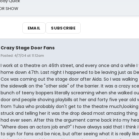
oody Quick
ROR SHOW
EMAIL
SUBSCRIBE
Crazy Stage Door Fans
Posted: 4/7/04 at 11:12am
I work at a theatre on 46th street, and every once and a while I
home down 47th. Last night I happened to be leaving just as D
Cox was coming out the stage door after Aida. So I was walking
the sidewalk on the "other side" of the barrier. It was a crazy sc
bunch of teeny boppers literally screaming when she walked ou
door and people shoving playbills at her and forty five year ol
from Tulsa who probably don't get to the theatre much,looking 
struck and telling her it was the drop dead most amazing thing
had ever seen. After this the argument came back into my he
"Where does an actors job end?" I have always said that I think i
to sign for fans and be nice, but after seeing what it is really like