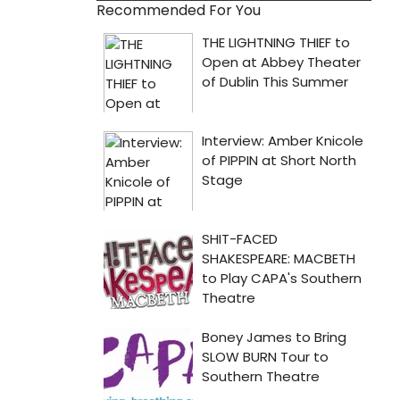
Recommended For You