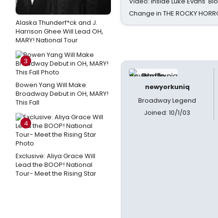
Video: Inside Luke Evans' Bl
Change in THE ROCKY HOR
Alaska Thunderf*ck and J.
Harrison Ghee Will Lead OH,
MARY! National Tour
3
Bowen Yang Will Make
newyorkuniq
Broadway Debut in OH, MARY!
Broadway Legend
This Fall
Joined: 10/1/03
4
Exclusive: Aliya Grace Will
Lead the BOOP! National
Tour- Meet the Rising Star