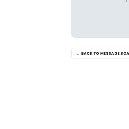
← BACK TO MESSAGE BO