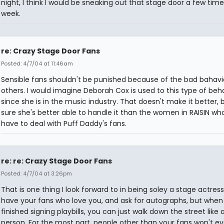
night, I think I would be sneaking out that stage door a few time
week.
re: Crazy Stage Door Fans
Posted: 4/7/04 at 11:46am
Sensible fans shouldn't be punished because of the bad bahavi
others. I would imagine Deborah Cox is used to this type of beh
since she is in the music industry. That doesn't make it better, 
sure she's better able to handle it than the women in RAISIN who
have to deal with Puff Daddy's fans.
re: re: Crazy Stage Door Fans
Posted: 4/7/04 at 3:26pm
That is one thing I look forward to in being soley a stage actress
have your fans who love you, and ask for autographs, but when
finished signing playbills, you can just walk down the street like
person. For the most part, people other than your fans won't e