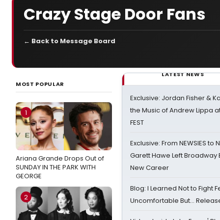
Crazy Stage Door Fans
← Back to Message Board
LATEST NEWS
MOST POPULAR
Exclusive: Jordan Fisher & K
the Music of Andrew Lippa
1
FEST
Exclusive: From NEWSIES to 
Garett Hawe Left Broadway 
Ariana Grande Drops Out of
SUNDAY IN THE PARK WITH
New Career
GEORGE
Blog: I Learned Not to Fight F
2
Uncomfortable But… Release