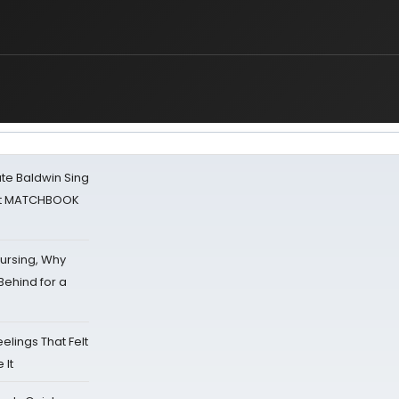
ate Baldwin Sing
 at MATCHBOOK
Nursing, Why
Behind for a
eelings That Felt
 It