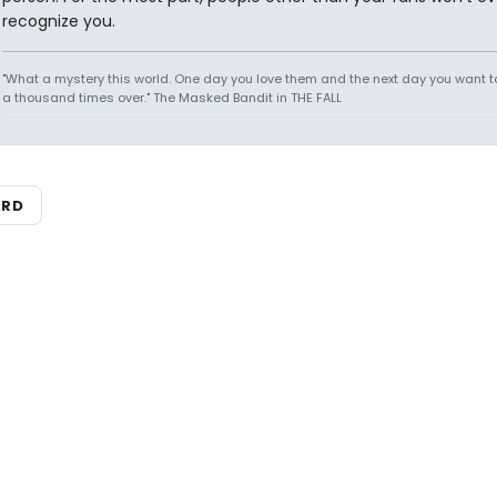
recognize you.
"What a mystery this world. One day you love them and the next day you want to
a thousand times over." The Masked Bandit in THE FALL
ARD