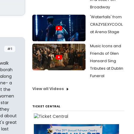
Broadway
'Waterfalls' from
CRAZYSEXYCOOL
at Arena Stage
Music Icons and
#1
Friends of Glen
Hansard Sing
 walk
Tributes at Dublin
eborah
Funeral
 along
ene- a
View all Videos
t the
d women
star
TICKET CENTRAL
 they
ad about
t's great
 last