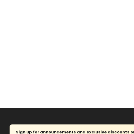
Sign up for announcements and exclusive discounts on 