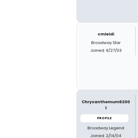
cmleidi
Broadway Star
Joined: 9/27/03
Chrysanthemum6200
1
PROFILE
Broadway Legend
Joined: 2/14/04