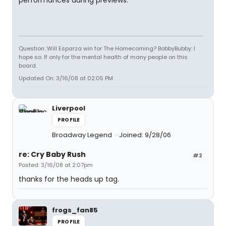
performances during previews.
Question: Will Esparza win for The Homecoming? BobbyBubby: I
hope so. If only for the mental health of many people on this
board.
Updated On: 3/16/08 at 02:05 PM
Liverpool
PROFILE
Broadway Legend
Joined: 9/28/06
re: Cry Baby Rush
#2
Posted: 3/16/08 at 2:07pm
thanks for the heads up tag.
frogs_fan85
PROFILE