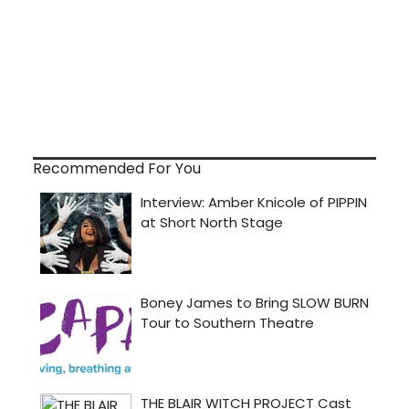
Recommended For You