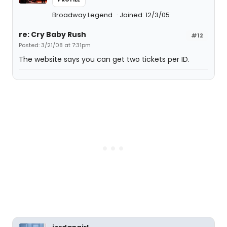
Broadway Legend
Joined: 12/3/05
re: Cry Baby Rush
#12
Posted: 3/21/08 at 7:31pm
The website says you can get two tickets per ID.