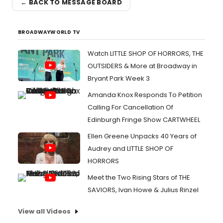
← BACK TO MESSAGE BOARD
BROADWAYWORLD TV
Watch LITTLE SHOP OF HORRORS, THE
OUTSIDERS & More at Broadway in
Bryant Park Week 3
Amanda Knox Responds To Petition
Calling For Cancellation Of
Edinburgh Fringe Show CARTWHEEL
Ellen Greene Unpacks 40 Years of
Audrey and LITTLE SHOP OF
HORRORS
Meet the Two Rising Stars of THE
SAVIORS, Ivan Howe & Julius Rinzel
View all Videos