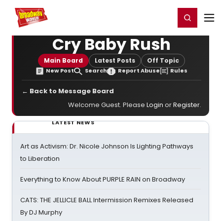
Home
For You
Chat
My Shows
Register/Login
Ga
Register
Login
Cry Baby Rush
Main Board
Latest Posts
Off Topic
New Post
Search
Report Abuse
Rules
← Back to Message Board
Welcome Guest. Please
Login
or
Register
.
LATEST NEWS
Art as Activism: Dr. Nicole Johnson Is Lighting Pathways
to Liberation
Everything to Know About PURPLE RAIN on Broadway
CATS: THE JELLICLE BALL Intermission Remixes Released
By DJ Murphy