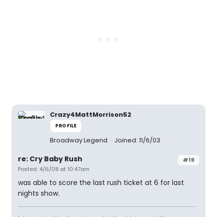
Crazy4MattMorrison52
PROFILE
Broadway Legend
Joined: 11/6/03
re: Cry Baby Rush
#19
Posted: 4/6/08 at 10:47am
was able to score the last rush ticket at 6 for last
nights show.