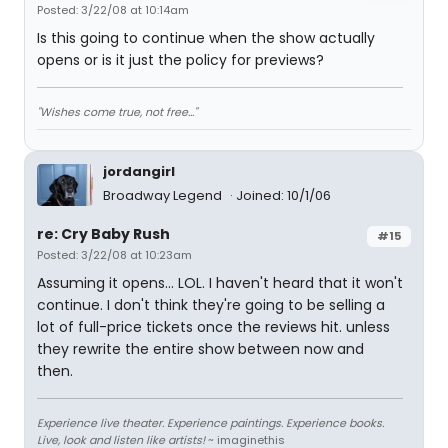
Posted: 3/22/08 at 10:14am
Is this going to continue when the show actually
opens or is it just the policy for previews?
"Wishes come true, not free..."
jordangirl
Broadway Legend
Joined: 10/1/06
re: Cry Baby Rush
#15
Posted: 3/22/08 at 10:23am
Assuming it opens... LOL. I haven't heard that it won't
continue. I don't think they're going to be selling a
lot of full-price tickets once the reviews hit. unless
they rewrite the entire show between now and
then.
Experience live theater. Experience paintings. Experience books.
Live, look and listen like artists!
~ imaginethis