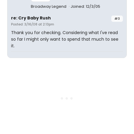
Broadway Legend
Joined: 12/3/05
re: Cry Baby Rush
#3
Posted: 3/16/08 at 2:13pm
Thank you for checking. Considering what I've read
so far I might only want to spend that much to see
it.