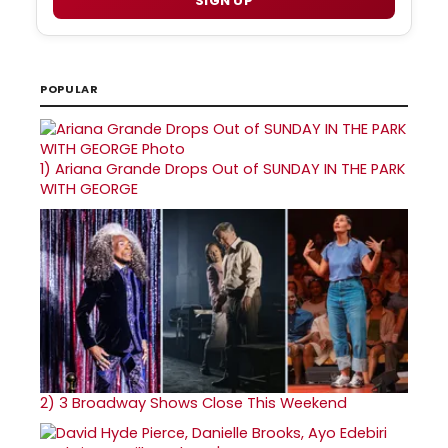
SIGN UP
POPULAR
1)
Ariana Grande Drops Out of SUNDAY IN THE PARK
WITH GEORGE
2)
3 Broadway Shows Close This Weekend