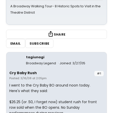
A Broadway Walking Tour- 8 Historic Spots to Visit in the
Theatre District
SHARE
EMAIL
SUBSCRIBE
tagiunagi
Broadway Legend
Joined: 3/27/05
Cry Baby Rush
#1
Posted: 3/16/08 at 2:05pm
I went to the Cry Baby BO around noon today.
Here's what they said:
$26.25 (or .50, I forget now) student rush for front
row sold when the BO opens. No Sunday