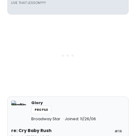
LIVE THAT LESSON!!!!!!
Glory
PROFILE
Broadway Star
Joined: 11/26/06
re: Cry Baby Rush
#16