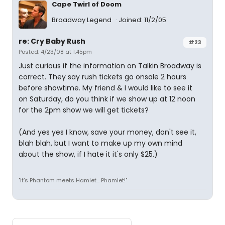
Cape Twirl of Doom
Broadway Legend
Joined: 11/2/05
re: Cry Baby Rush
#23
Posted: 4/23/08 at 1:45pm
Just curious if the information on Talkin Broadway is
correct. They say rush tickets go onsale 2 hours
before showtime. My friend & I would like to see it
on Saturday, do you think if we show up at 12 noon
for the 2pm show we will get tickets?
(And yes yes I know, save your money, don't see it,
blah blah, but I want to make up my own mind
about the show, if I hate it it's only $25.)
"It's Phantom meets Hamlet... Phamlet!"