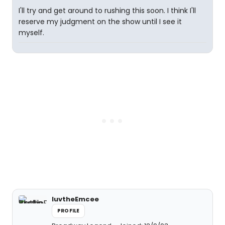
I'll try and get around to rushing this soon. I think I'll
reserve my judgment on the show until I see it
myself.
luvtheEmcee
PROFILE