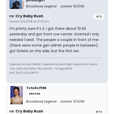
jordangirl
Broadway Legend
Joined: 10/1/06
re: Cry Baby Rush
#13
Posted: 3/22/08 at 10:02am
I'm pretty sure it's 2. I got there about 10:45
yesterday and got front row center. Granted I only
needed 1 seat. The people a couple in front of me
(there were some gen admin people in between)
got tickets on the side, but the first set.
Experience live theater. Experience paintings. Experience books.
Live, look and listen like artists!
~ imaginethis
LIVE THAT LESSON!!!!!!
Tchi4Lif188
PROFILE
Broadway Legend
Joined: 11/4/06
re: Cry Baby Rush
#14