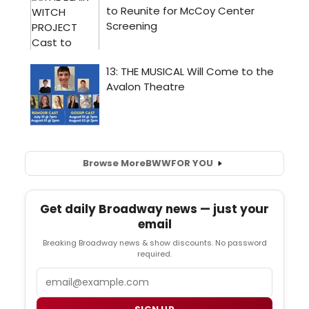
Browse More
BWW
FOR YOU
Get daily Broadway news — just your
email
Breaking Broadway news & show discounts. No password
required.
Email