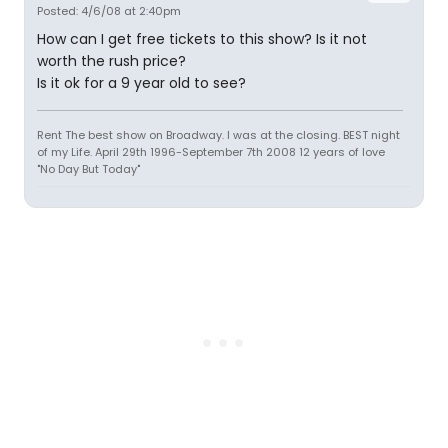
Posted: 4/6/08 at 2:40pm
How can I get free tickets to this show? Is it not
worth the rush price?
Is it ok for a 9 year old to see?
Rent The best show on Broadway. I was at the closing. BEST night
of my Life. April 29th 1996-September 7th 2008 12 years of love
"No Day But Today"