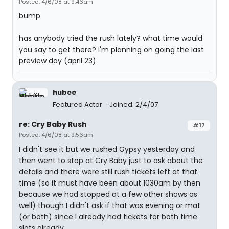
Posted: 4/6/08 at 9:46am
bump
has anybody tried the rush lately? what time would
you say to get there? i'm planning on going the last
preview day (april 23)
hubee
Featured Actor
Joined: 2/4/07
re: Cry Baby Rush
#17
Posted: 4/6/08 at 9:56am
I didn't see it but we rushed Gypsy yesterday and
then went to stop at Cry Baby just to ask about the
details and there were still rush tickets left at that
time (so it must have been about 1030am by then
because we had stopped at a few other shows as
well) though I didn't ask if that was evening or mat
(or both) since I already had tickets for both time
slots already.