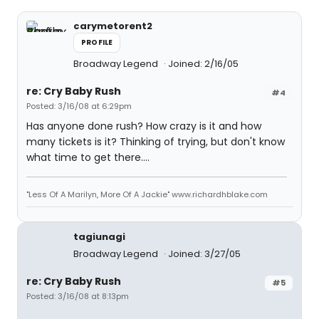
carymetorent2
PROFILE
Broadway Legend
Joined: 2/16/05
re: Cry Baby Rush
#4
Posted: 3/16/08 at 6:29pm
Has anyone done rush? How crazy is it and how
many tickets is it? Thinking of trying, but don't know
what time to get there....
"Less Of A Marilyn, More Of A Jackie" www.richardhblake.com
tagiunagi
Broadway Legend
Joined: 3/27/05
re: Cry Baby Rush
#5
Posted: 3/16/08 at 8:13pm