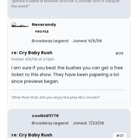
"gimme a bottle of bourbon and half a chicken and i'll conquer
the world!"
Neverandy
PROFILE
Broadway Legend
Joined: 6/6/06
re: Cry Baby Rush
#20
Posted: 4/6/08 at 2:17pm
I am sure if you beat the bushes you can get a free
ticket to this show. They have been papering a lot
since previews began.
Other than that, did you enjoy the play Mrs Lincoln?
coolkid11776
Broadway Legend
Joined: 7/23/06
re: Cry Baby Rush
#21