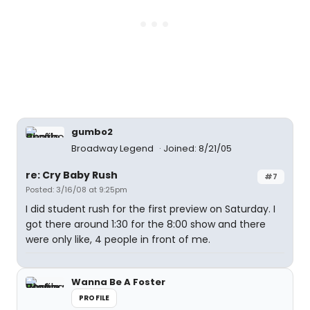
gumbo2
Broadway Legend
Joined: 8/21/05
re: Cry Baby Rush
#7
Posted: 3/16/08 at 9:25pm
I did student rush for the first preview on Saturday. I
got there around 1:30 for the 8:00 show and there
were only like, 4 people in front of me.
Wanna Be A Foster
PROFILE