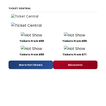
TICKET CENTRAL
Tickets From $59
Tickets From $59
Tickets From $59
Tickets From $71
More Hot Shows
Discounts