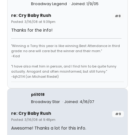
Broadway Legend
Joined: 1/9/05
re: Cry Baby Rush
#8
Posted: 3/16/08 at 9:39pm
Thanks for the info!
"Winning a Tony this year is like winning Best Attendance in third
grade: no one will care but the winner and their mom."
-Kad
"I have also met him in person, and I find him to be quite funny
actually. Arrogant and often misinformed, but still funny."
-bjh2114 (on Michael Riedel)
pli1018
Broadway Star
Joined: 4/16/07
re: Cry Baby Rush
#9
Posted: 3/16/08 at 9:48pm
Awesome! Thanks a lot for this info.