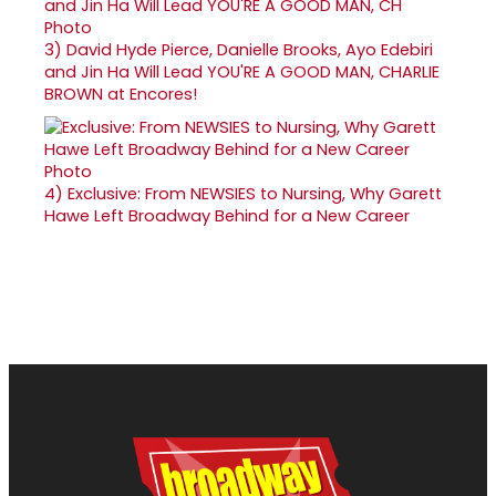
3)
David Hyde Pierce, Danielle Brooks, Ayo Edebiri
and Jin Ha Will Lead YOU'RE A GOOD MAN, CHARLIE
BROWN at Encores!
4)
Exclusive: From NEWSIES to Nursing, Why Garett
Hawe Left Broadway Behind for a New Career