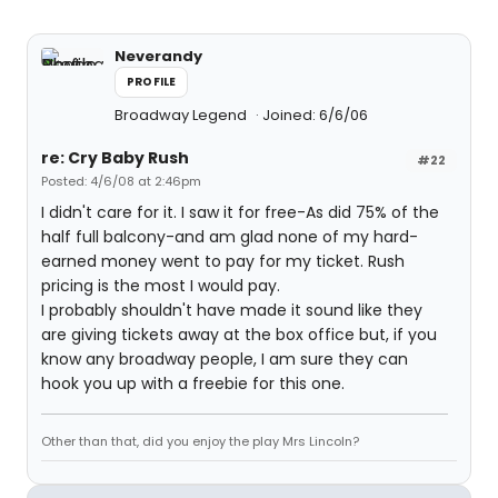
Neverandy
PROFILE
Broadway Legend
Joined: 6/6/06
re: Cry Baby Rush
#22
Posted: 4/6/08 at 2:46pm
I didn't care for it. I saw it for free-As did 75% of the
half full balcony-and am glad none of my hard-
earned money went to pay for my ticket. Rush
pricing is the most I would pay.
I probably shouldn't have made it sound like they
are giving tickets away at the box office but, if you
know any broadway people, I am sure they can
hook you up with a freebie for this one.
Other than that, did you enjoy the play Mrs Lincoln?