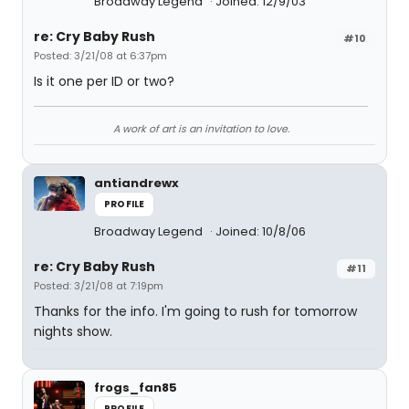
Broadway Legend
Joined: 12/9/03
re: Cry Baby Rush
#10
Posted: 3/21/08 at 6:37pm
Is it one per ID or two?
A work of art is an invitation to love.
antiandrewx
PROFILE
Broadway Legend
Joined: 10/8/06
re: Cry Baby Rush
#11
Posted: 3/21/08 at 7:19pm
Thanks for the info. I'm going to rush for tomorrow
nights show.
frogs_fan85
PROFILE