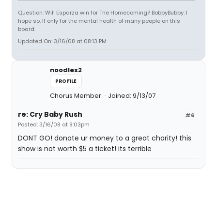
Question: Will Esparza win for The Homecoming? BobbyBubby: I
hope so. If only for the mental health of many people on this
board.
Updated On: 3/16/08 at 08:13 PM
noodles2
PROFILE
Chorus Member
Joined: 9/13/07
re: Cry Baby Rush
#6
Posted: 3/16/08 at 9:03pm
DONT GO! donate ur money to a great charity! this
show is not worth $5 a ticket! its terrible