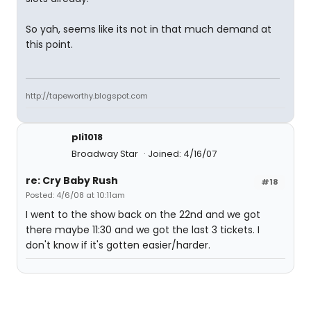
So yah, seems like its not in that much demand at
this point.
http://tapeworthy.blogspot.com
pli1018
Broadway Star
Joined: 4/16/07
re: Cry Baby Rush
#18
Posted: 4/6/08 at 10:11am
I went to the show back on the 22nd and we got
there maybe 11:30 and we got the last 3 tickets. I
don't know if it's gotten easier/harder.