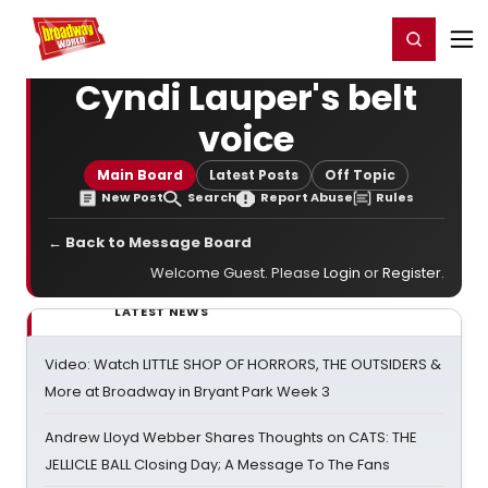
Home
For You
Chat
My Shows
Register/Login
Ga
Register
Login
Cyndi Lauper's belt
voice
Main Board
Latest Posts
Off Topic
New Post
Search
Report Abuse
Rules
← Back to Message Board
Welcome Guest. Please
Login
or
Register
.
LATEST NEWS
Video: Watch LITTLE SHOP OF HORRORS, THE OUTSIDERS &
More at Broadway in Bryant Park Week 3
Andrew Lloyd Webber Shares Thoughts on CATS: THE
JELLICLE BALL Closing Day; A Message To The Fans