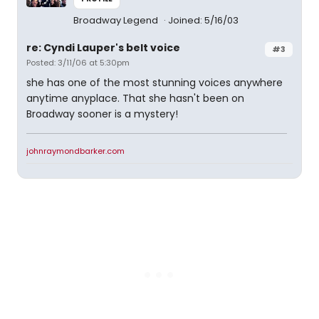
Broadway Legend
Joined: 5/16/03
re: Cyndi Lauper's belt voice
#3
Posted: 3/11/06 at 5:30pm
she has one of the most stunning voices anywhere
anytime anyplace. That she hasn't been on
Broadway sooner is a mystery!
johnraymondbarker.com