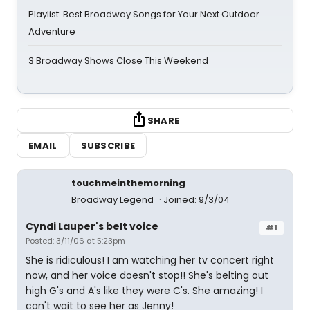
Playlist: Best Broadway Songs for Your Next Outdoor
Adventure
3 Broadway Shows Close This Weekend
SHARE
EMAIL
SUBSCRIBE
touchmeinthemorning
Broadway Legend
Joined: 9/3/04
Cyndi Lauper's belt voice
#1
Posted: 3/11/06 at 5:23pm
She is ridiculous! I am watching her tv concert right
now, and her voice doesn't stop!! She's belting out
high G's and A's like they were C's. She amazing! I
can't wait to see her as Jenny!