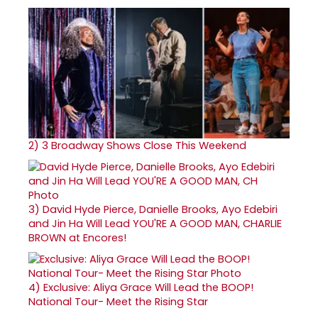
2)
3 Broadway Shows Close This Weekend
3)
David Hyde Pierce, Danielle Brooks, Ayo Edebiri
and Jin Ha Will Lead YOU'RE A GOOD MAN, CHARLIE
BROWN at Encores!
4)
Exclusive: Aliya Grace Will Lead the BOOP!
National Tour- Meet the Rising Star