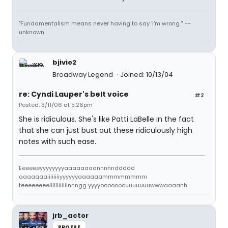
"Fundamentalism means never having to say 'I'm wrong.'" --
unknown
bjivie2
Broadway Legend
Joined: 10/13/04
re: Cyndi Lauper's belt voice
#2
Posted: 3/11/06 at 5:26pm
She is ridiculous. She's like Patti LaBelle in the fact
that she can just bust out these ridiculously high
notes with such ease.
Eeeeeeyyyyyyyyaaaaaaaannnnnddddd
aaaaaaaiiiiiiiiyyyyyyaaaaaammmmmmmm
teeeeeeeelllllliiiiiinnngg yyyyooooooouuuuuuuwwwaaaahh...
jrb_actor
PROFILE