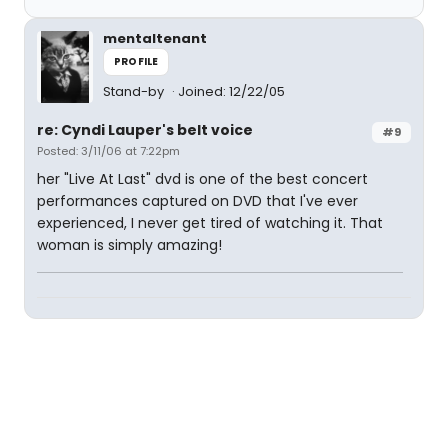
mentaltenant
PROFILE
Stand-by
Joined: 12/22/05
re: Cyndi Lauper's belt voice
#9
Posted: 3/11/06 at 7:22pm
her "Live At Last" dvd is one of the best concert
performances captured on DVD that I've ever
experienced, I never get tired of watching it. That
woman is simply amazing!