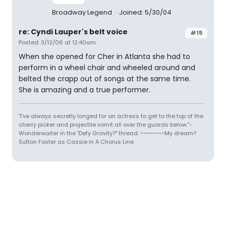
Broadway Legend
Joined: 5/30/04
re: Cyndi Lauper's belt voice
#15
Posted: 3/12/06 at 12:40am
When she opened for Cher in Atlanta she had to
perform in a wheel chair and wheeled around and
belted the crapp out of songs at the same time.
She is amazing and a true performer.
"I've always secretly longed for an actress to get to the top of the
cherry picker and projectile vomit all over the guards below."-
Wonderwaiter in the "Defy Gravity?" thread. ~~~~~~~~My dream?
Sutton Foster as Cassie in A Chorus Line