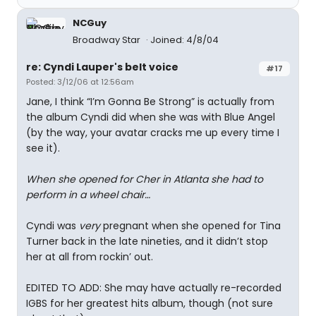
NCGuy
Broadway Star
Joined: 4/8/04
re: Cyndi Lauper's belt voice
#17
Posted: 3/12/06 at 12:56am
Jane, I think “I’m Gonna Be Strong” is actually from
the album Cyndi did when she was with Blue Angel
(by the way, your avatar cracks me up every time I
see it).
When she opened for Cher in Atlanta she had to
perform in a wheel chair…
Cyndi was
very
pregnant when she opened for Tina
Turner back in the late nineties, and it didn’t stop
her at all from rockin’ out.
EDITED TO ADD: She may have actually re-recorded
IGBS for her greatest hits album, though (not sure