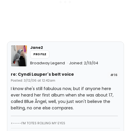
Jane2
PROFILE
Broadway Legend
Joined: 2/13/04
re: Cyndi Lauper's belt voice
#16
Posted: 3/12/06 at 12:42am
I know she's still fabulous now, but if anyone here
ever heard her first album when she was about 17,
called Bllue Ångel, well, you just won't believe the
belting, no one else compares.
<-----I'M TOTES ROLLING MY EYES