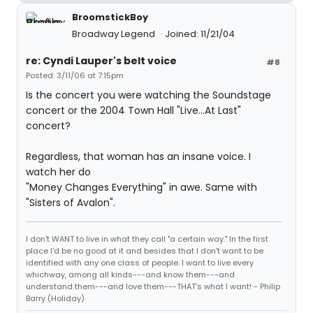
BroomstickBoy
Broadway Legend
Joined: 11/21/04
re: Cyndi Lauper's belt voice
#8
Posted: 3/11/06 at 7:15pm
Is the concert you were watching the Soundstage
concert or the 2004 Town Hall "Live...At Last"
concert?
Regardless, that woman has an insane voice. I
watch her do
"Money Changes Everything" in awe. Same with
"Sisters of Avalon".
I don't WANT to live in what they call "a certain way." In the first
place I'd be no good at it and besides that I don't want to be
identified with any one class of people. I want to live every
whichway, among all kinds---and know them---and
understand them---and love them---THAT's what I want! - Philip
Barry (Holiday)