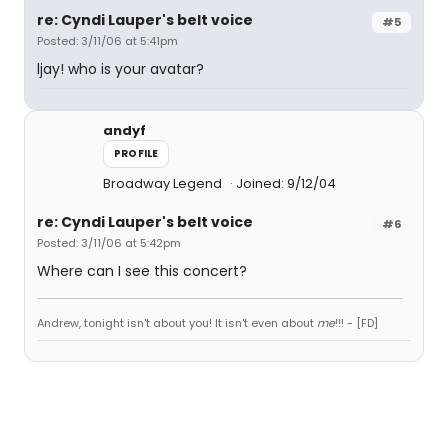
re: Cyndi Lauper's belt voice
#5
Posted: 3/11/06 at 5:41pm
ljay! who is your avatar?
andyf
PROFILE
Broadway Legend
Joined: 9/12/04
re: Cyndi Lauper's belt voice
#6
Posted: 3/11/06 at 5:42pm
Where can I see this concert?
Andrew, tonight isn't about you! It isn't even about
me
!!! - [FD]