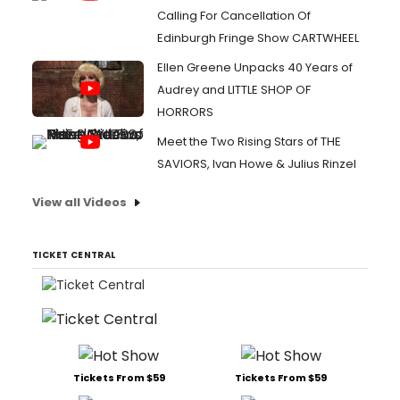
Calling For Cancellation Of
Edinburgh Fringe Show CARTWHEEL
Ellen Greene Unpacks 40 Years of
Audrey and LITTLE SHOP OF
HORRORS
Meet the Two Rising Stars of THE
SAVIORS, Ivan Howe & Julius Rinzel
View all Videos
TICKET CENTRAL
Tickets From $59
Tickets From $59