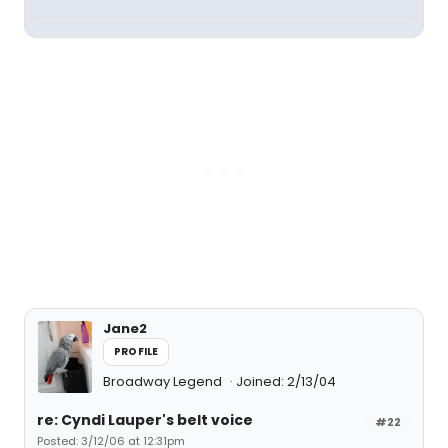
Jane2
PROFILE
Broadway Legend
Joined: 2/13/04
re: Cyndi Lauper's belt voice
#22
Posted: 3/12/06 at 12:31pm