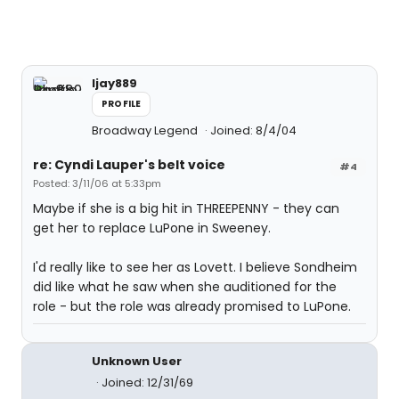
ljay889
PROFILE
Broadway Legend
Joined: 8/4/04
re: Cyndi Lauper's belt voice
#4
Posted: 3/11/06 at 5:33pm
Maybe if she is a big hit in THREEPENNY - they can
get her to replace LuPone in Sweeney.
I'd really like to see her as Lovett. I believe Sondheim
did like what he saw when she auditioned for the
role - but the role was already promised to LuPone.
Unknown User
Joined: 12/31/69