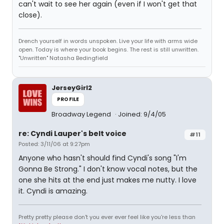
can't wait to see her again (even if I won't get that
close).
Drench yourself in words unspoken. Live your life with arms wide
open. Today is where your book begins. The rest is still unwritten.
"Unwritten" Natasha Bedingfield
JerseyGirl2
PROFILE
Broadway Legend
Joined: 9/4/05
re: Cyndi Lauper's belt voice
#11
Posted: 3/11/06 at 9:27pm
Anyone who hasn't should find Cyndi's song "I'm
Gonna Be Strong." I don't know vocal notes, but the
one she hits at the end just makes me nutty. I love
it. Cyndi is amazing.
Pretty pretty please don't you ever ever feel like you're less than