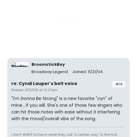
BroomstickBoy
Broadway Legend
Joined: 11/21/04
re: Cyndi Lauper's belt voice
#13
Posted: 3/12/06 at 12:27am
"I'm Gonna Be Strong" is a new favorite "cyn" of
mine , if you will. She's one of those few singers who
can hit those notes with ease without it interfering
with the mood/overall vibe of the song.
I don't WANT to live in what they call "a certain way." In the first