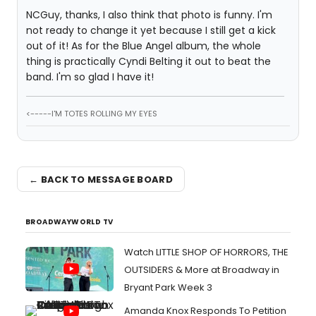
NCGuy, thanks, I also think that photo is funny. I'm
not ready to change it yet because I still get a kick
out of it! As for the Blue Angel album, the whole
thing is practically Cyndi Belting it out to beat the
band. I'm so glad I have it!
<-----I'M TOTES ROLLING MY EYES
← BACK TO MESSAGE BOARD
BROADWAYWORLD TV
Watch LITTLE SHOP OF HORRORS, THE
OUTSIDERS & More at Broadway in
Bryant Park Week 3
Amanda Knox Responds To Petition