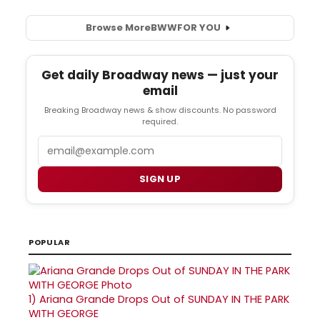
Browse More
BWW
FOR YOU
Get daily Broadway news — just your
email
Breaking Broadway news & show discounts. No password
required.
Email
SIGN UP
POPULAR
1)
Ariana Grande Drops Out of SUNDAY IN THE PARK
WITH GEORGE