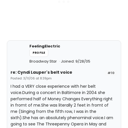
FeelingElectric
PROFILE
Broadway Star
Joined: 9/28/05
re: Cyndi Lauper's belt voice
#10
Posted: 3/11/06 at 8:39pm
I had a VERY close experience with her belt
voice.During a concert in Baltimore in 2004 she
performed half of Money Changes Everything right
in fromt of me.She was literally 2 feet in fromt of
me (Singing from the fifth row, I was in the
sixth).She has an absolutely phenominal voice.I am
going to see The Threepenny Opera in May and