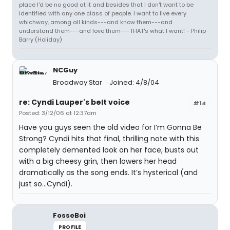
place I'd be no good at it and besides that I don't want to be
identified with any one class of people. I want to live every
whichway, among all kinds---and know them---and
understand them---and love them---THAT's what I want! - Philip
Barry (Holiday)
NCGuy
Broadway Star
Joined: 4/8/04
re: Cyndi Lauper's belt voice
#14
Posted: 3/12/06 at 12:37am
Have you guys seen the old video for I’m Gonna Be
Strong? Cyndi hits that final, thrilling note with this
completely demented look on her face, busts out
with a big cheesy grin, then lowers her head
dramatically as the song ends. It’s hysterical (and
just so…Cyndi).
FosseBoi
PROFILE