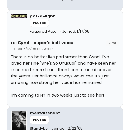
got-a-light
PROFILE
Featured Actor
Joined: 1/17/05
re: Cyndi Lauper's belt voice
#20
Posted: 3/12/06 at 2:34am
There is no better live performer than Cyndi. I've
loved her sine "She's So Unusual" and have seen her
in concert more times than I can remember over
the years. Her brilliance always wows me. It’s just
amazing how strong her voice has remained.
I'm coming to NY in two weeks just to see her!
mentaltenant
PROFILE
Stand-by
Joined: 12/22/05