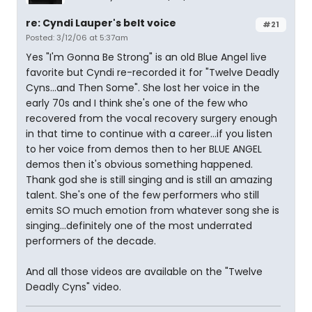
re: Cyndi Lauper's belt voice
#21
Posted: 3/12/06 at 5:37am
Yes "I'm Gonna Be Strong" is an old Blue Angel live
favorite but Cyndi re-recorded it for "Twelve Deadly
Cyns...and Then Some". She lost her voice in the
early 70s and I think she's one of the few who
recovered from the vocal recovery surgery enough
in that time to continue with a career...if you listen
to her voice from demos then to her BLUE ANGEL
demos then it's obvious something happened.
Thank god she is still singing and is still an amazing
talent. She's one of the few performers who still
emits SO much emotion from whatever song she is
singing...definitely one of the most underrated
performers of the decade.
And all those videos are available on the "Twelve
Deadly Cyns" video.