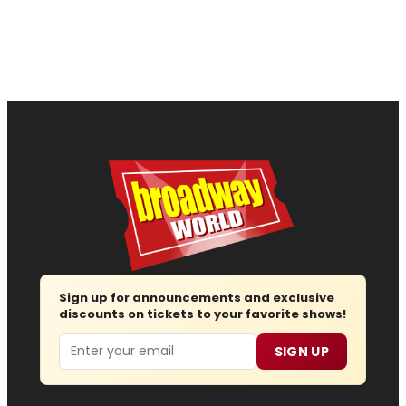
Sign up for announcements and exclusive
discounts on tickets to your favorite shows!
Email
SIGN UP