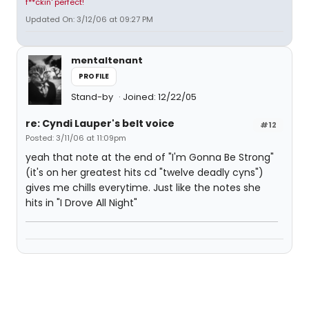
f**ckin' perfect!
Updated On: 3/12/06 at 09:27 PM
mentaltenant
PROFILE
Stand-by
Joined: 12/22/05
re: Cyndi Lauper's belt voice
#12
Posted: 3/11/06 at 11:09pm
yeah that note at the end of "I'm Gonna Be Strong"
(it's on her greatest hits cd "twelve deadly cyns")
gives me chills everytime. Just like the notes she
hits in "I Drove All Night"