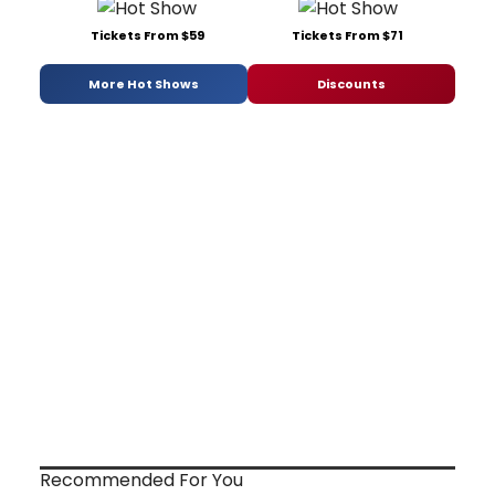
Tickets From $59
Tickets From $71
More Hot Shows
Discounts
Recommended For You