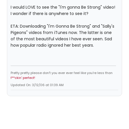
I would LOVE to see the "I'm gonna Be Strong" video!
I wonder if there is anywhere to see it?
ETA: Downloading "I'm Gonna Be Strong" and "Sally's
Pigeons" videos from iTunes now. The latter is one
of the most beautiful videos I have ever seen. Sad
how popular radio ignored her best years.
Pretty pretty please don't you ever ever feel like you're less than
f**ckin' perfect!
Updated On: 3/12/06 at 01:39 AM