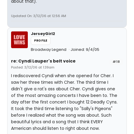
about that).
Updated On: 3/12/06 at 12:56 AM
JerseyGirl2
PROFILE
Broadway Legend
Joined: 9/4/05
re: Cyndi Lauper's belt voice
#18
Posted: 3/12/06 at 1:39am
I rediscovered Cyndi when she opened for Cher. I
saw her three times with Cher. The third time I
didn't give a rat's ass about Cher. Cyndi gives one
of the most amazing concerts I have been to. The
day after the first concert I bought 12 Deadly Cyns.
It took the third time listening to "Sally's Pigeons"
before I realized what the song was about. Such
beautiful lyrics and a song that I think EVERY
American should listen to right about now.