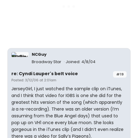
NCGuy
Broadway Star
Joined: 4/8/04
re: Cyndi Lauper's belt voice
#19
Posted: 3/12/06 at 2:01am
JerseyGirl, I just watched the sample clip on iTunes,
and I think that video for IGBS is one she did for the
greatest hits version of the song (which apparently
is
a re-recording). There was an older version (I’m
assuming from the Blue Angel days) that used to
pop up on VH1 once every blue moon. She looks
gorgeous in the iTunes clip (and I didn’t even realize
there was a video for Sally’s Pigeons).