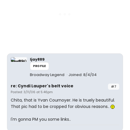
ljay889
PROFILE
Broadway Legend
Joined: 8/4/04
re: Cyndi Lauper's belt voice
#7
Posted: 3/11/06 at 5:46pm
Chita, that is Yvan Cournoyer. He is truely beautiful.
That pic had to be cropped for obvious reasons..
I'm gonna PM you some links..