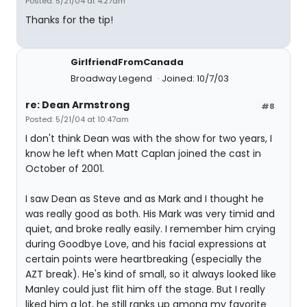
Posted: 5/21/04 at 4:27am
Thanks for the tip!
GirlfriendFromCanada
Broadway Legend
Joined: 10/7/03
re: Dean Armstrong
#8
Posted: 5/21/04 at 10:47am
I don't think Dean was with the show for two years, I
know he left when Matt Caplan joined the cast in
October of 2001.
I saw Dean as Steve and as Mark and I thought he
was really good as both. His Mark was very timid and
quiet, and broke really easily. I remember him crying
during Goodbye Love, and his facial expressions at
certain points were heartbreaking (especially the
AZT break). He's kind of small, so it always looked like
Manley could just flit him off the stage. But I really
liked him a lot, he still ranks up among my favorite