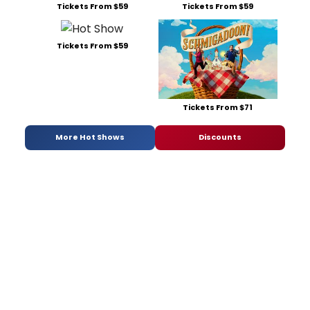
Tickets From $59
Tickets From $59
Tickets From $59
Tickets From $71
More Hot Shows
Discounts