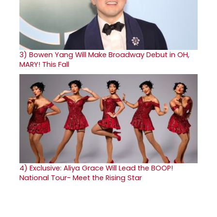
3)
Bowen Yang Will Make Broadway Debut in OH,
MARY! This Fall
4)
Exclusive: Aliya Grace Will Lead the BOOP!
National Tour- Meet the Rising Star