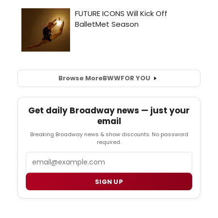
Browse More
BWW
FOR YOU
Get daily Broadway news — just your
email
Breaking Broadway news & show discounts. No password
required.
Email
SIGN UP