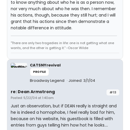
to know anything about who he is as a person now,
nor very much about who he was then. I remember
his actions, though, because they still hurt; and I will
grant that his actions since then demonstrate a
notable difference in attitude.
"There are only two tragedies in life: one is not getting what one
wants, and the other is getting it." -Oscar Wilde
CATSNYrevival
PROFILE
Broadway Legend
Joined: 3/1/04
re: Dean Armstrong
#13
Posted: 5/22/04 at 1:40am
Just an observation, but if DEAN really is straight and
he is indeed a homophobe, I feel really bad for him,
because on his website, his guestbook is filled with
entries from guys telling him how hot he looks....