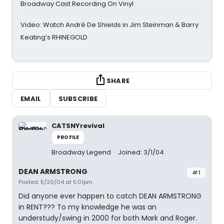
Broadway Cast Recording On Vinyl
Video: Watch André De Shields in Jim Steinman & Barry
Keating’s RHINEGOLD
SHARE
EMAIL
SUBSCRIBE
CATSNYrevival
PROFILE
Broadway Legend
Joined: 3/1/04
DEAN ARMSTRONG
#1
Posted: 5/20/04 at 5:01pm
Did anyone ever happen to catch DEAN ARMSTRONG
in RENT??? To my knowledge he was an
understudy/swing in 2000 for both Mark and Roger.