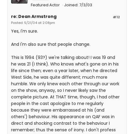
Featured Actor
Joined: 7/3/03
re: Dean Armstrong
#12
Posted: 5/21/04 at 2:08pm
Yes, I'm sure.
And I'm also sure that people change.
This is 1994 (93?) we're talking about! I was 19 and
he was 21 (I think). Who knows what's gone on in his
life since then; even a year later, when he directed
West Side, he was quite different; much more
humble. We only knew each other through our work
on the show, anyway, so I never likely saw the
complete picture. At THAT time, though, I had other
people in the cast apologize to me regularly
because they were embarrassed at his (and
others') behaviour. His appearance on QAF was in
direct and shocking contrast to the behaviour I
remember; thus the sense of irony. I don't profess