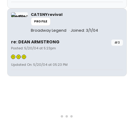
CATSNYrevival
PROFILE
Broadway Legend
Joined: 3/1/04
re: DEAN ARMSTRONG
#3
Posted: 5/20/04 at 5:23pm
Updated On: 5/20/04 at 05:23 PM