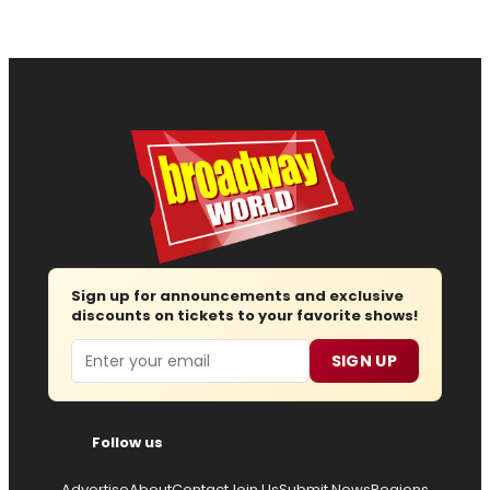
Sign up for announcements and exclusive
discounts on tickets to your favorite shows!
Email
SIGN UP
Follow us
Advertise
About
Contact
Join Us
Submit News
Regions