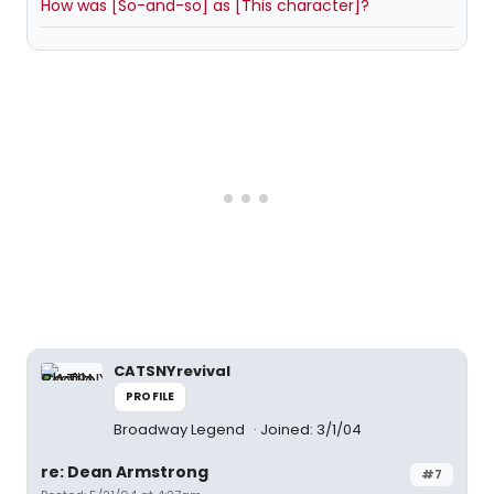
How was [So-and-so] as [This character]?
CATSNYrevival
PROFILE
Broadway Legend
Joined: 3/1/04
re: Dean Armstrong
#7