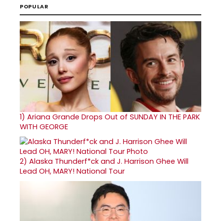
POPULAR
1)
Ariana Grande Drops Out of SUNDAY IN THE PARK
WITH GEORGE
2)
Alaska Thunderf*ck and J. Harrison Ghee Will
Lead OH, MARY! National Tour