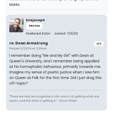
Marks.
krisjoseph
PROFILE
Featured Actor
Joined: 7/3/03
re: Dean Armstrong
#9
Posted: 5/21/04 at 11:28am
I remember doing "Me and My Girl" with Dean at
Queen's University, and I remember being appalled
at his homophobic behaviour, primarily towards me.
Imagine my sense of poetic justice when I saw him
on Queer as Folk for the first time. Did I just drag this
off-topic?
"There are only two tragedies in life: one is not getting what one
wants, and the other is getting it." -Oscar Wilde