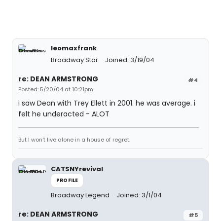
leomaxfrank
Broadway Star
Joined: 3/19/04
re: DEAN ARMSTRONG
#4
Posted: 5/20/04 at 10:21pm
i saw Dean with Trey Ellett in 2001. he was average. i
felt he underacted - ALOT
But I won't live alone in a house of regret.
CATSNYrevival
PROFILE
Broadway Legend
Joined: 3/1/04
re: DEAN ARMSTRONG
#5