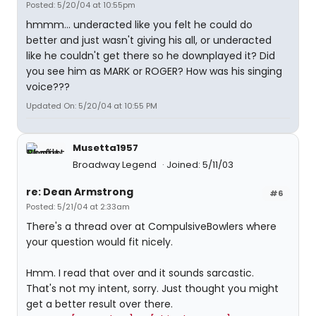
Posted: 5/20/04 at 10:55pm
hmmm... underacted like you felt he could do
better and just wasn't giving his all, or underacted
like he couldn't get there so he downplayed it? Did
you see him as MARK or ROGER? How was his singing
voice???
Updated On: 5/20/04 at 10:55 PM
Musetta1957
Broadway Legend
Joined: 5/11/03
re: Dean Armstrong
#6
Posted: 5/21/04 at 2:33am
There's a thread over at CompulsiveBowlers where
your question would fit nicely.
Hmm. I read that over and it sounds sarcastic.
That's not my intent, sorry. Just thought you might
get a better result over there.