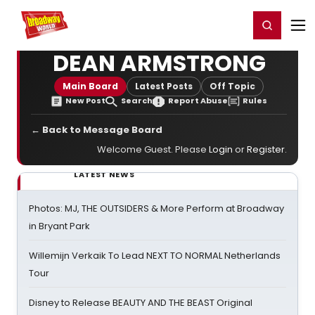
Home
For You
Chat
My Shows
Register/Login
Ga
Register
Login
DEAN ARMSTRONG
Main Board
Latest Posts
Off Topic
New Post
Search
Report Abuse
Rules
← Back to Message Board
Welcome Guest. Please
Login
or
Register
.
LATEST NEWS
Photos: MJ, THE OUTSIDERS & More Perform at Broadway
in Bryant Park
Willemijn Verkaik To Lead NEXT TO NORMAL Netherlands
Tour
Disney to Release BEAUTY AND THE BEAST Original