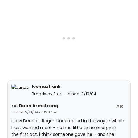
leomaxfrank
Broadway Star
Joined: 3/19/04
re: Dean Armstrong
#10
Posted: 5/21/04 at 12:37pm
i saw Dean as Roger. Underacted in the way in which
I just wanted more - he had little to no energy in
the first act. i think someone gave he - and the