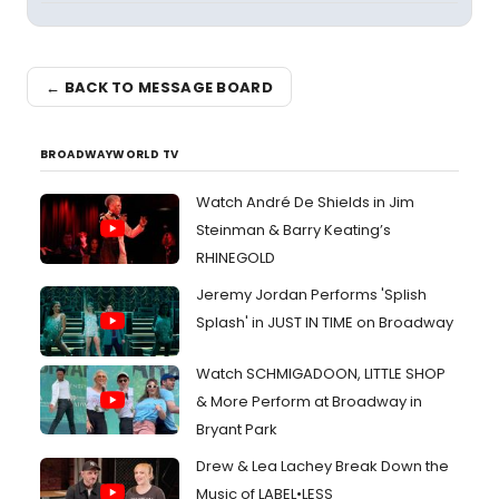
← BACK TO MESSAGE BOARD
BROADWAYWORLD TV
Watch André De Shields in Jim
Steinman & Barry Keating’s
RHINEGOLD
Jeremy Jordan Performs 'Splish
Splash' in JUST IN TIME on Broadway
Watch SCHMIGADOON, LITTLE SHOP
& More Perform at Broadway in
Bryant Park
Drew & Lea Lachey Break Down the
Music of LABEL•LESS