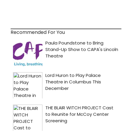
Recommended For You