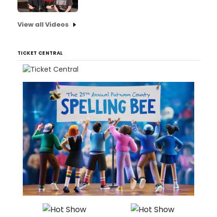
View all Videos
TICKET CENTRAL