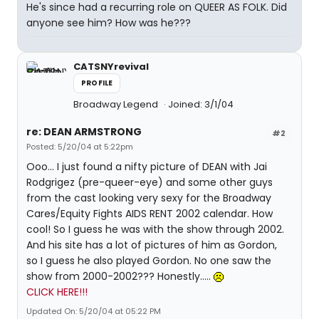
He's since had a recurring role on QUEER AS FOLK. Did
anyone see him? How was he???
CATSNYrevival
PROFILE
Broadway Legend
Joined: 3/1/04
re: DEAN ARMSTRONG
#2
Posted: 5/20/04 at 5:22pm
Ooo... I just found a nifty picture of DEAN with Jai
Rodgrigez (pre-queer-eye) and some other guys
from the cast looking very sexy for the Broadway
Cares/Equity Fights AIDS RENT 2002 calendar. How
cool! So I guess he was with the show through 2002.
And his site has a lot of pictures of him as Gordon,
so I guess he also played Gordon. No one saw the
show from 2000-2002??? Honestly.....
CLICK HERE!!!
Updated On: 5/20/04 at 05:22 PM