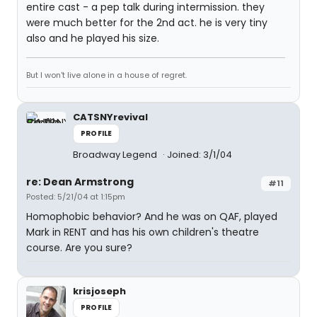
entire cast - a pep talk during intermission. they
were much better for the 2nd act. he is very tiny
also and he played his size.
But I won't live alone in a house of regret.
CATSNYrevival
PROFILE
Broadway Legend
Joined: 3/1/04
re: Dean Armstrong
#11
Posted: 5/21/04 at 1:15pm
Homophobic behavior? And he was on QAF, played
Mark in RENT and has his own children's theatre
course. Are you sure?
krisjoseph
PROFILE