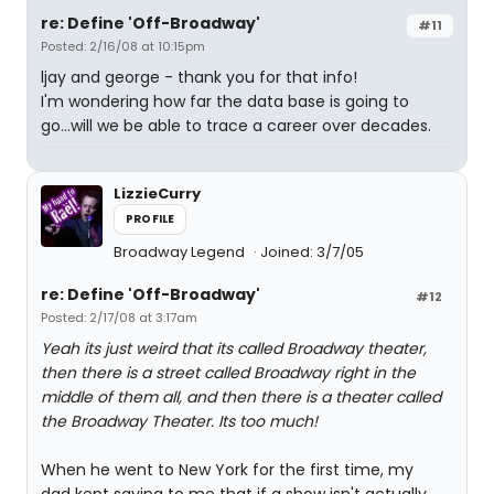
re: Define 'Off-Broadway'
#11
Posted: 2/16/08 at 10:15pm
ljay and george - thank you for that info!
I'm wondering how far the data base is going to
go...will we be able to trace a career over decades.
LizzieCurry
PROFILE
Broadway Legend
Joined: 3/7/05
re: Define 'Off-Broadway'
#12
Posted: 2/17/08 at 3:17am
Yeah its just weird that its called Broadway theater,
then there is a street called Broadway right in the
middle of them all, and then there is a theater called
the Broadway Theater. Its too much!
When he went to New York for the first time, my