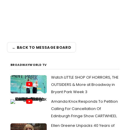
← BACK TO MESSAGE BOARD
BROADWAYWORLD TV
Watch LITTLE SHOP OF HORRORS, THE
OUTSIDERS & More at Broadway in
Bryant Park Week 3
Amanda Knox Responds To Petition
Calling For Cancellation Of
Edinburgh Fringe Show CARTWHEEL
Ellen Greene Unpacks 40 Years of