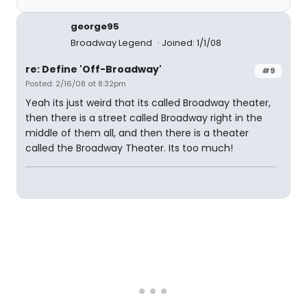
george95
Broadway Legend
Joined: 1/1/08
re: Define 'Off-Broadway'
#9
Posted: 2/16/08 at 8:32pm
Yeah its just weird that its called Broadway theater,
then there is a street called Broadway right in the
middle of them all, and then there is a theater
called the Broadway Theater. Its too much!