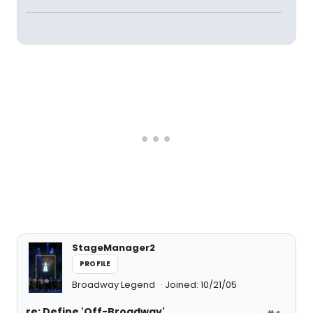
StageManager2
PROFILE
Broadway Legend
Joined: 10/21/05
re: Define 'Off-Broadway'
#4