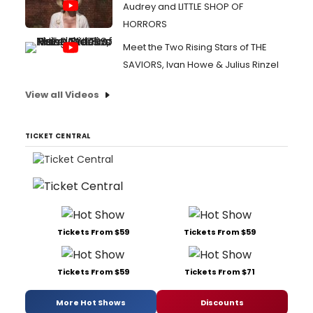
Audrey and LITTLE SHOP OF
HORRORS
Meet the Two Rising Stars of THE
SAVIORS, Ivan Howe & Julius Rinzel
View all Videos
TICKET CENTRAL
Tickets From $59
Tickets From $59
Tickets From $59
Tickets From $71
More Hot Shows
Discounts