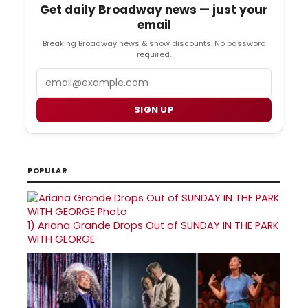
Get daily Broadway news — just your
email
Breaking Broadway news & show discounts. No password
required.
Email
SIGN UP
POPULAR
1)
Ariana Grande Drops Out of SUNDAY IN THE PARK
WITH GEORGE