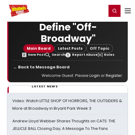
Home
For You
Chat
My Shows
Register/Login
Ga
Register
Login
Define "Off-
Broadway"
Main Board
Latest Posts
Off Topic
New Post
Search
Report Abuse
Rules
← Back to Message Board
Welcome Guest. Please
Login
or
Register
.
LATEST NEWS
Video: Watch LITTLE SHOP OF HORRORS, THE OUTSIDERS &
More at Broadway in Bryant Park Week 3
Andrew Lloyd Webber Shares Thoughts on CATS: THE
JELLICLE BALL Closing Day; A Message To The Fans