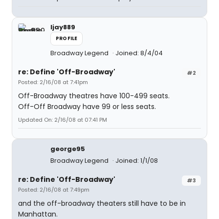
ljay889
PROFILE
Broadway Legend
Joined: 8/4/04
re: Define 'Off-Broadway'
#2
Posted: 2/16/08 at 7:41pm
Off-Broadway theatres have 100-499 seats.
Off-Off Broadway have 99 or less seats.
Updated On: 2/16/08 at 07:41 PM
george95
Broadway Legend
Joined: 1/1/08
re: Define 'Off-Broadway'
#3
Posted: 2/16/08 at 7:49pm
and the off-broadway theaters still have to be in
Manhattan.