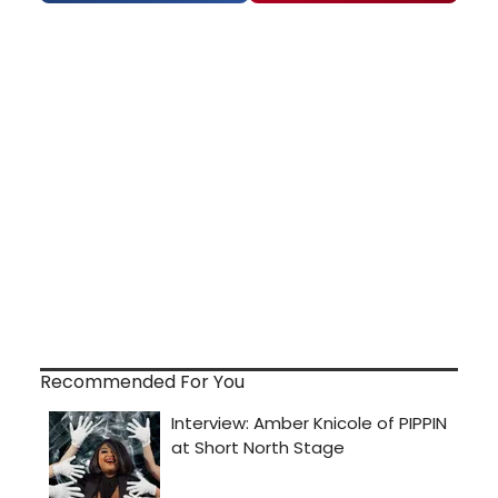
Recommended For You