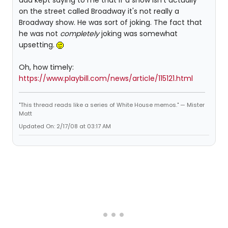
dad kept saying to me that if a show isn't actually
on the street called Broadway it's not really a
Broadway show. He was sort of joking. The fact that
he was not
completely
joking was somewhat
upsetting.
Oh, how timely:
https://www.playbill.com/news/article/115121.html
"This thread reads like a series of White House memos." — Mister
Matt
Updated On: 2/17/08 at 03:17 AM