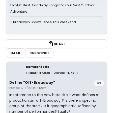
Playlist: Best Broadway Songs for Your Next Outdoor
Adventure
3 Broadway Shows Close This Weekend
SHARE
EMAIL
SUBSCRIBE
somuchtodo
Featured Actor
Joined: 4/4/07
Define "Off-Broadway"
#1
Posted: 2/16/08 at 7:40pm
In reference to the new beta site - what defines a
production as "off-Broadway"? Is there a specific
group of theaters? Is it geographical? Defined by
number of performances? Equity?