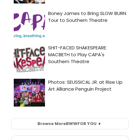
Browse More
BWW
FOR YOU