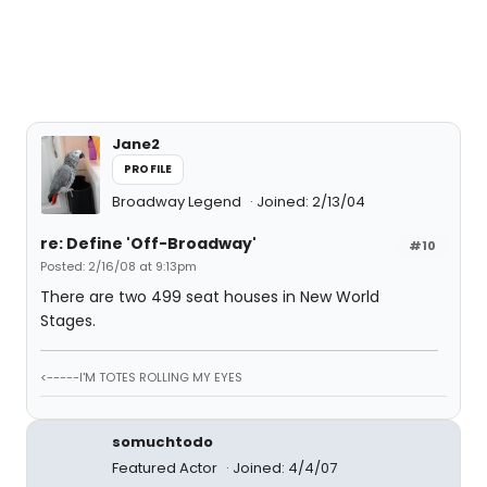
Jane2
PROFILE
Broadway Legend
Joined: 2/13/04
re: Define 'Off-Broadway'
#10
Posted: 2/16/08 at 9:13pm
There are two 499 seat houses in New World
Stages.
<-----I'M TOTES ROLLING MY EYES
somuchtodo
Featured Actor
Joined: 4/4/07