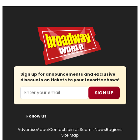
Sign up for announcements and exclusive
discounts on tickets to your favorite shows!
Email
SIGN UP
Follow us
Advertise
About
Contact
Join Us
Submit News
Regions
Site Map