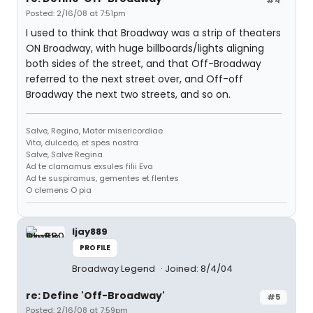
Posted: 2/16/08 at 7:51pm
I used to think that Broadway was a strip of theaters
ON Broadway, with huge billboards/lights aligning
both sides of the street, and that Off-Broadway
referred to the next street over, and Off-off
Broadway the next two streets, and so on.
Salve, Regina, Mater misericordiae
Vita, dulcedo, et spes nostra
Salve, Salve Regina
Ad te clamamus exsules filii Eva
Ad te suspiramus, gementes et flentes
O clemens O pia
ljay889
PROFILE
Broadway Legend
Joined: 8/4/04
re: Define 'Off-Broadway'
#5
Posted: 2/16/08 at 7:59pm