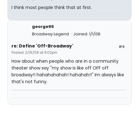
I think most people think that at first.
george95
Broadway Legend
Joined: 1/1/08
re: Define 'Off-Broadway'
#6
Posted: 2/16/08 at 8:02pm
How about when people who are in a community
theater show say "my show is like off OFF off
broadway!! hahahahahah! hahahah!!" Im always like
that's not funny.