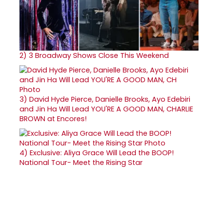
2)
3 Broadway Shows Close This Weekend
3)
David Hyde Pierce, Danielle Brooks, Ayo Edebiri
and Jin Ha Will Lead YOU'RE A GOOD MAN, CHARLIE
BROWN at Encores!
4)
Exclusive: Aliya Grace Will Lead the BOOP!
National Tour- Meet the Rising Star