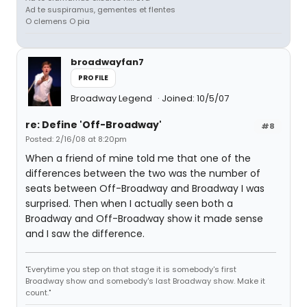
Ad te suspiramus, gementes et flentes
O clemens O pia
broadwayfan7
PROFILE
Broadway Legend
Joined: 10/5/07
re: Define 'Off-Broadway'
#8
Posted: 2/16/08 at 8:20pm
When a friend of mine told me that one of the
differences between the two was the number of
seats between Off-Broadway and Broadway I was
surprised. Then when I actually seen both a
Broadway and Off-Broadway show it made sense
and I saw the difference.
"Everytime you step on that stage it is somebody's first
Broadway show and somebody's last Broadway show. Make it
count."