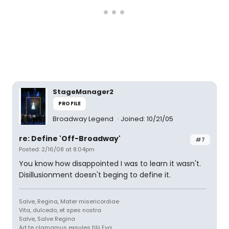
StageManager2
PROFILE
Broadway Legend
Joined: 10/21/05
re: Define 'Off-Broadway'
#7
Posted: 2/16/08 at 8:04pm
You know how disappointed I was to learn it wasn't.
Disillusionment doesn't beging to define it.
Salve, Regina, Mater misericordiae
Vita, dulcedo, et spes nostra
Salve, Salve Regina
Ad te clamamus exsules filii Eva