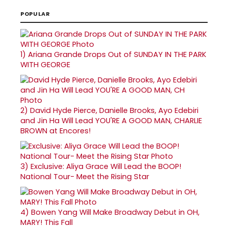
POPULAR
1)
Ariana Grande Drops Out of SUNDAY IN THE PARK
WITH GEORGE
2)
David Hyde Pierce, Danielle Brooks, Ayo Edebiri
and Jin Ha Will Lead YOU'RE A GOOD MAN, CHARLIE
BROWN at Encores!
3)
Exclusive: Aliya Grace Will Lead the BOOP!
National Tour- Meet the Rising Star
4)
Bowen Yang Will Make Broadway Debut in OH,
MARY! This Fall