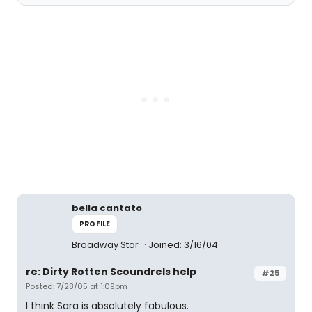
bella cantato
PROFILE
Broadway Star
Joined: 3/16/04
re: Dirty Rotten Scoundrels help
#25
Posted: 7/28/05 at 1:09pm
I think Sara is absolutely fabulous.