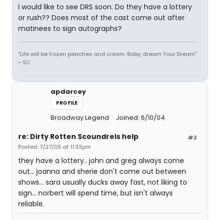
I would like to see DRS soon. Do they have a lottery
or rush?? Does most of the cast come out after
matinees to sign autographs?
"Life will be frozen peaches and cream. Baby, dream Your Dream"
~ SC
apdarcey
PROFILE
Broadway Legend
Joined: 6/10/04
re: Dirty Rotten Scoundrels help
#2
Posted: 7/27/05 at 11:33pm
they have a lottery.. john and greg always come
out... joanna and sherie don't come out between
shows... sara usually ducks away fast, not liking to
sign... norbert will spend time, but isn't always
reliable.