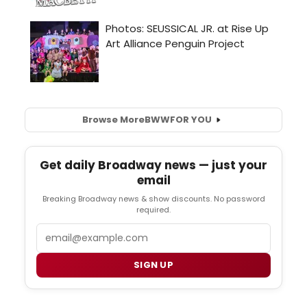
Browse More
BWW
FOR YOU
Get daily Broadway news — just your
email
Breaking Broadway news & show discounts. No password
required.
Email
SIGN UP