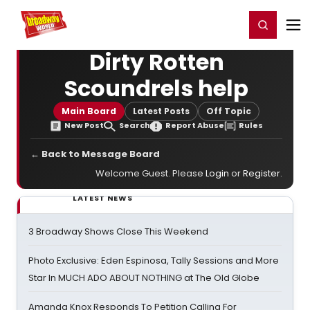
Home
For You
Chat
My Shows
Register/Login
Ga
Register
Login
Dirty Rotten
Scoundrels help
Main Board
Latest Posts
Off Topic
New Post
Search
Report Abuse
Rules
← Back to Message Board
Welcome Guest. Please
Login
or
Register
.
LATEST NEWS
3 Broadway Shows Close This Weekend
Photo Exclusive: Eden Espinosa, Tally Sessions and More
Star In MUCH ADO ABOUT NOTHING at The Old Globe
Amanda Knox Responds To Petition Calling For