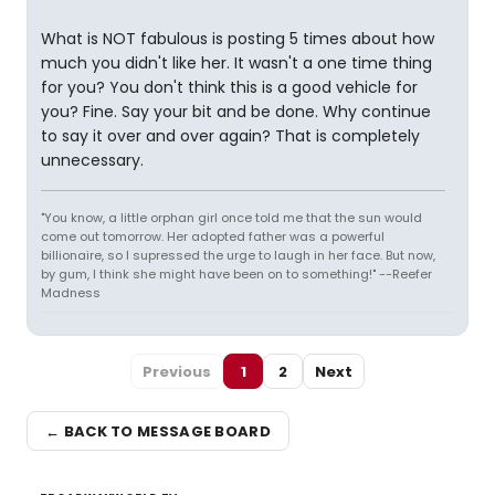
What is NOT fabulous is posting 5 times about how
much you didn't like her. It wasn't a one time thing
for you? You don't think this is a good vehicle for
you? Fine. Say your bit and be done. Why continue
to say it over and over again? That is completely
unnecessary.
"You know, a little orphan girl once told me that the sun would
come out tomorrow. Her adopted father was a powerful
billionaire, so I supressed the urge to laugh in her face. But now,
by gum, I think she might have been on to something!" --Reefer
Madness
Previous
1
2
Next
← BACK TO MESSAGE BOARD