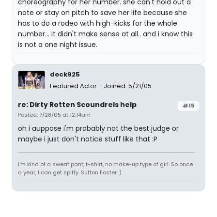
choreography for her number. she can't hold out a
note or stay on pitch to save her life because she
has to do a rodeo with high-kicks for the whole
number... it didn't make sense at all.. and i know this
is not a one night issue.
deck925
Featured Actor
Joined: 5/21/05
re: Dirty Rotten Scoundrels help
#15
Posted: 7/28/05 at 12:14am
oh i auppose i'm probably not the best judge or
maybe i just don't notice stuff like that :P
I'm kind of a sweat pant, t-shirt, no make-up type of girl. So once
a year, I can get spiffy. Sutton Foster :)