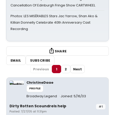
Cancellation Of Edinburgh Fringe Show CARTWHEEL
Photos: LES MISÉRABLES Stars Jac Yarrow, Shan Ako &
Killian Donnelly Celebrate 40th Anniversary Cast
Recording
SHARE
EMAIL
SUBSCRIBE
Previous
1
2
Next
ChristineDaae
PROFILE
Broadway Legend
Joined: 5/16/03
Dirty Rotten Scoundrels help
#1
Posted: 7/27/05 at 11:31pm