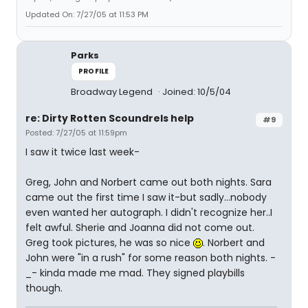
Updated On: 7/27/05 at 11:53 PM
Parks
PROFILE
Broadway Legend
Joined: 10/5/04
re: Dirty Rotten Scoundrels help
#9
Posted: 7/27/05 at 11:59pm
I saw it twice last week-
Greg, John and Norbert came out both nights. Sara
came out the first time I saw it-but sadly...nobody
even wanted her autograph. I didn't recognize her..I
felt awful. Sherie and Joanna did not come out.
Greg took pictures, he was so nice
. Norbert and
John were "in a rush" for some reason both nights. -
_- kinda made me mad. They signed playbills
though.