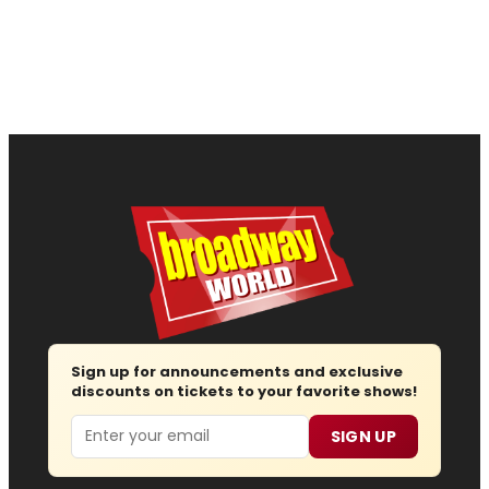
Sign up for announcements and exclusive
discounts on tickets to your favorite shows!
Email
SIGN UP