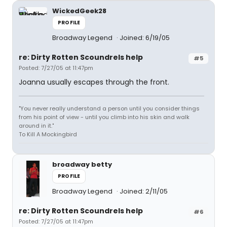
WickedGeek28
PROFILE
Broadway Legend
Joined: 6/19/05
re: Dirty Rotten Scoundrels help
#5
Posted: 7/27/05 at 11:47pm
Joanna usually escapes through the front.
"You never really understand a person until you consider things
from his point of view - until you climb into his skin and walk
around in it."
To Kill A Mockingbird
broadway betty
PROFILE
Broadway Legend
Joined: 2/11/05
re: Dirty Rotten Scoundrels help
#6
Posted: 7/27/05 at 11:47pm