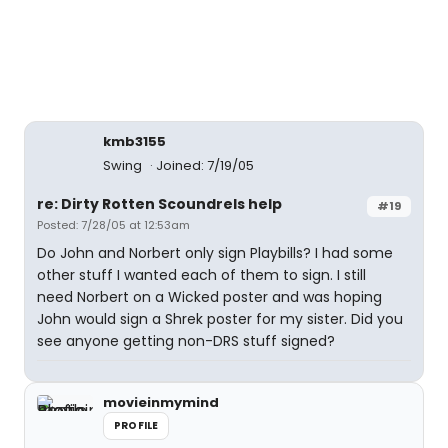
kmb3155
Swing
Joined: 7/19/05
re: Dirty Rotten Scoundrels help
#19
Posted: 7/28/05 at 12:53am
Do John and Norbert only sign Playbills? I had some
other stuff I wanted each of them to sign. I still
need Norbert on a Wicked poster and was hoping
John would sign a Shrek poster for my sister. Did you
see anyone getting non-DRS stuff signed?
movieinmymind
PROFILE