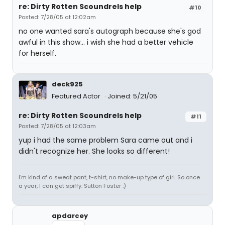
re: Dirty Rotten Scoundrels help
#10
Posted: 7/28/05 at 12:02am
no one wanted sara's autograph because she's god
awful in this show... i wish she had a better vehicle
for herself.
deck925
Featured Actor
Joined: 5/21/05
re: Dirty Rotten Scoundrels help
#11
Posted: 7/28/05 at 12:03am
yup i had the same problem Sara came out and i
didn't recognize her. She looks so different!
I'm kind of a sweat pant, t-shirt, no make-up type of girl. So once
a year, I can get spiffy. Sutton Foster :)
apdarcey