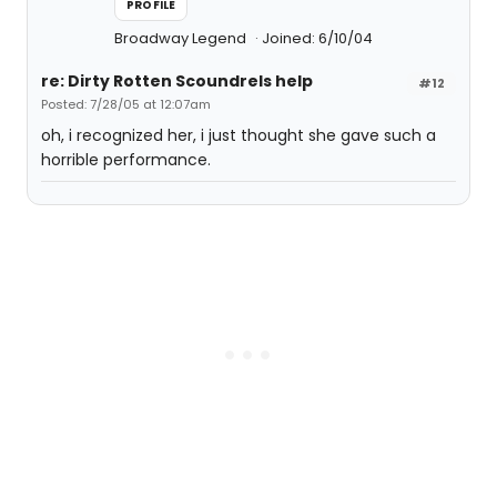
PROFILE
Broadway Legend
Joined: 6/10/04
re: Dirty Rotten Scoundrels help
#12
Posted: 7/28/05 at 12:07am
oh, i recognized her, i just thought she gave such a
horrible performance.