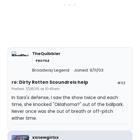
TheQuibbler
PROFILE
Broadway Legend
Joined: 9/11/03
re: Dirty Rotten Scoundrels help
#22
Posted: 7/28/05 at 10:43am
In Sara's defense, I saw the show twice and each
time, she knocked "Oklahoma?" out of the ballpark.
Never once was she out of breath or off-pitch
either time.
xxnewgirlxx