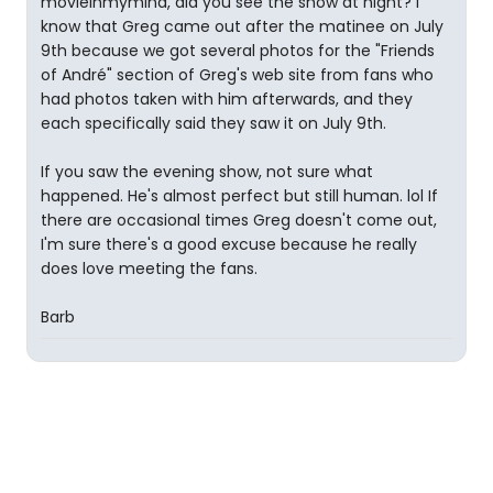
movieinmymind, did you see the show at night? I
know that Greg came out after the matinee on July
9th because we got several photos for the "Friends
of André" section of Greg's web site from fans who
had photos taken with him afterwards, and they
each specifically said they saw it on July 9th.
If you saw the evening show, not sure what
happened. He's almost perfect but still human. lol If
there are occasional times Greg doesn't come out,
I'm sure there's a good excuse because he really
does love meeting the fans.
Barb