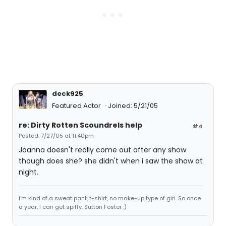
deck925
Featured Actor
Joined: 5/21/05
re: Dirty Rotten Scoundrels help
#4
Posted: 7/27/05 at 11:40pm
Joanna doesn't really come out after any show
though does she? she didn't when i saw the show at
night.
I'm kind of a sweat pant, t-shirt, no make-up type of girl. So once
a year, I can get spiffy. Sutton Foster :)