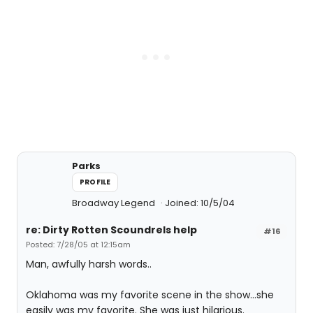
Parks
PROFILE
Broadway Legend
Joined: 10/5/04
re: Dirty Rotten Scoundrels help
#16
Posted: 7/28/05 at 12:15am
Man, awfully harsh words..
Oklahoma was my favorite scene in the show...she
easily was my favorite. She was just hilarious.