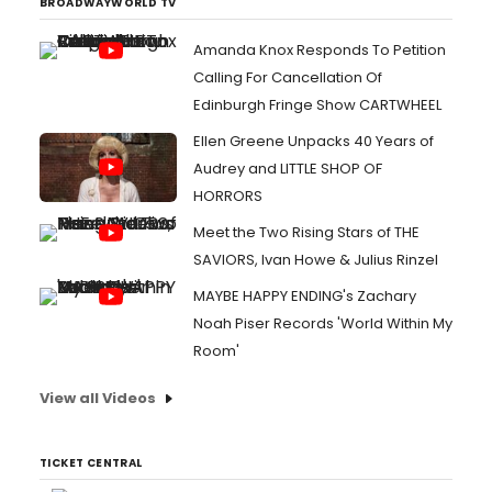
BROADWAYWORLD TV
Amanda Knox Responds To Petition
Calling For Cancellation Of
Edinburgh Fringe Show CARTWHEEL
Ellen Greene Unpacks 40 Years of
Audrey and LITTLE SHOP OF
HORRORS
Meet the Two Rising Stars of THE
SAVIORS, Ivan Howe & Julius Rinzel
MAYBE HAPPY ENDING's Zachary
Noah Piser Records 'World Within My
Room'
View all Videos
TICKET CENTRAL