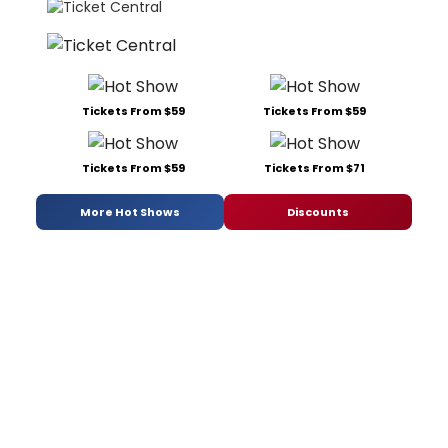
Tickets From $59
Tickets From $59
Tickets From $59
Tickets From $71
More Hot Shows
Discounts