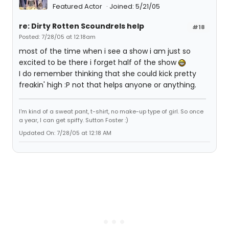
Featured Actor
Joined: 5/21/05
re: Dirty Rotten Scoundrels help
#18
Posted: 7/28/05 at 12:18am
most of the time when i see a show i am just so
excited to be there i forget half of the show
I do remember thinking that she could kick pretty
freakin' high :P not that helps anyone or anything.
I'm kind of a sweat pant, t-shirt, no make-up type of girl. So once
a year, I can get spiffy. Sutton Foster :)
Updated On: 7/28/05 at 12:18 AM