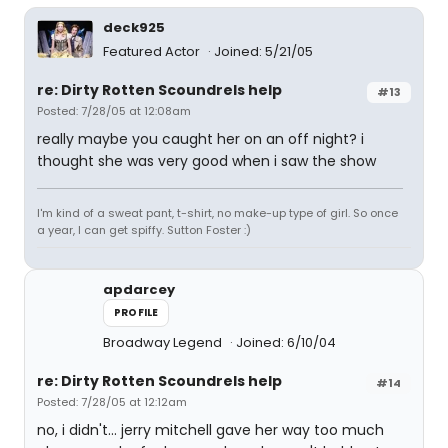
deck925
Featured Actor
Joined: 5/21/05
re: Dirty Rotten Scoundrels help
#13
Posted: 7/28/05 at 12:08am
really maybe you caught her on an off night? i
thought she was very good when i saw the show
I'm kind of a sweat pant, t-shirt, no make-up type of girl. So once
a year, I can get spiffy. Sutton Foster :)
apdarcey
PROFILE
Broadway Legend
Joined: 6/10/04
re: Dirty Rotten Scoundrels help
#14
Posted: 7/28/05 at 12:12am
no, i didn't... jerry mitchell gave her way too much