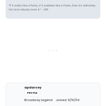
"If it walks like a Parks, if it wobbles like a Parks, then it's definitely
fat and nobody loves it." --MA
apdarcey
PROFILE
Broadway Legend
Joined: 6/10/04