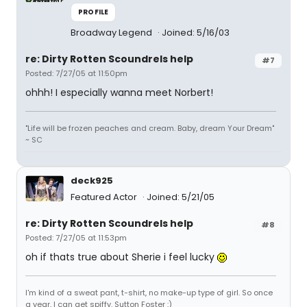
PROFILE
Broadway Legend
Joined: 5/16/03
re: Dirty Rotten Scoundrels help
#7
Posted: 7/27/05 at 11:50pm
ohhh! I especially wanna meet Norbert!
"Life will be frozen peaches and cream. Baby, dream Your Dream"
~ SC
deck925
Featured Actor
Joined: 5/21/05
re: Dirty Rotten Scoundrels help
#8
Posted: 7/27/05 at 11:53pm
oh if thats true about Sherie i feel lucky
I'm kind of a sweat pant, t-shirt, no make-up type of girl. So once
a year, I can get spiffy. Sutton Foster :)