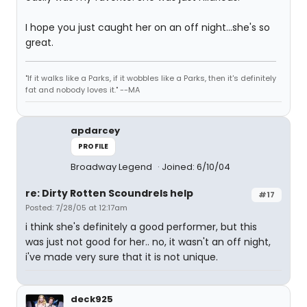
I hope you just caught her on an off night...she's so
great.
"If it walks like a Parks, if it wobbles like a Parks, then it's definitely
fat and nobody loves it." --MA
apdarcey
PROFILE
Broadway Legend
Joined: 6/10/04
re: Dirty Rotten Scoundrels help
#17
Posted: 7/28/05 at 12:17am
i think she's definitely a good performer, but this
was just not good for her.. no, it wasn't an off night,
i've made very sure that it is not unique.
deck925