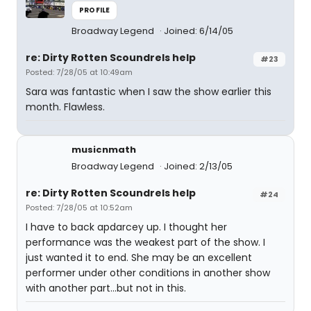
PROFILE
Broadway Legend
Joined: 6/14/05
re: Dirty Rotten Scoundrels help
#23
Posted: 7/28/05 at 10:49am
Sara was fantastic when I saw the show earlier this
month. Flawless.
musicnmath
Broadway Legend
Joined: 2/13/05
re: Dirty Rotten Scoundrels help
#24
Posted: 7/28/05 at 10:52am
I have to back apdarcey up. I thought her
performance was the weakest part of the show. I
just wanted it to end. She may be an excellent
performer under other conditions in another show
with another part...but not in this.