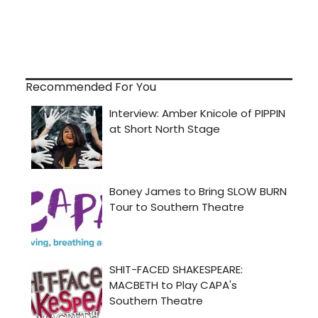
Recommended For You