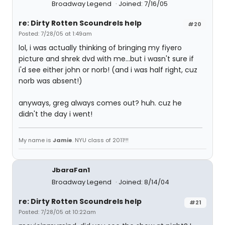
Broadway Legend
Joined: 7/16/05
re: Dirty Rotten Scoundrels help
#20
Posted: 7/28/05 at 1:49am
lol, i was actually thinking of bringing my fiyero
picture and shrek dvd with me...but i wasn't sure if
i'd see either john or norb! (and i was half right, cuz
norb was absent!)
anyways, greg always comes out? huh. cuz he
didn't the day i went!
My name is
Jamie
. NYU class of 2011!!!
JbaraFan1
Broadway Legend
Joined: 8/14/04
re: Dirty Rotten Scoundrels help
#21
Posted: 7/28/05 at 10:22am