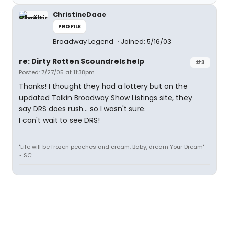
ChristineDaae
PROFILE
Broadway Legend
Joined: 5/16/03
re: Dirty Rotten Scoundrels help
#3
Posted: 7/27/05 at 11:38pm
Thanks! I thought they had a lottery but on the
updated Talkin Broadway Show Listings site, they
say DRS does rush... so I wasn't sure.
I can't wait to see DRS!
"Life will be frozen peaches and cream. Baby, dream Your Dream"
~ SC