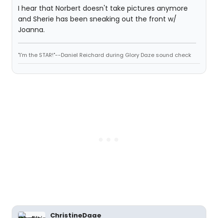
I hear that Norbert doesn't take pictures anymore
and Sherie has been sneaking out the front w/
Joanna.
"I'm the STAR!"--Daniel Reichard during Glory Daze sound check
ChristineDaae