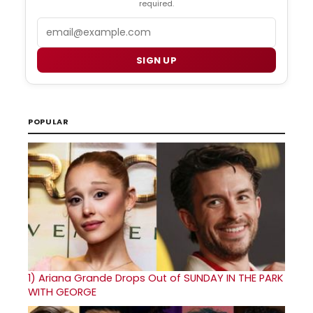
required.
Email
SIGN UP
POPULAR
1)
Ariana Grande Drops Out of SUNDAY IN THE PARK
WITH GEORGE