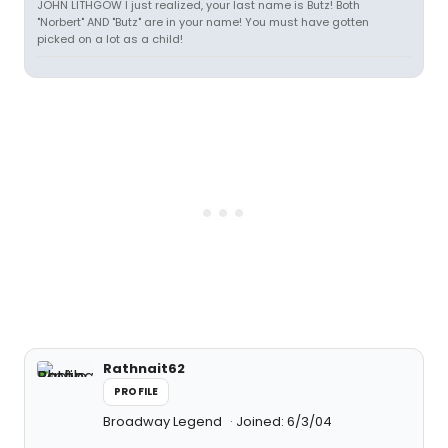
JOHN LITHGOW I just realized, your last name is Butz! Both
"Norbert" AND "Butz" are in your name! You must have gotten
picked on a lot as a child!
Rathnait62
PROFILE
Broadway Legend
Joined: 6/3/04