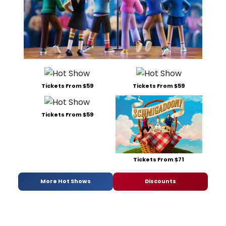
Tickets From $59
Tickets From $59
Tickets From $59
Tickets From $71
More Hot Shows
Discounts