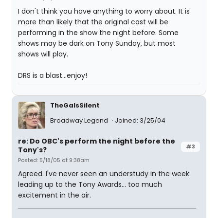
I don't think you have anything to worry about. It is
more than likely that the original cast will be
performing in the show the night before. Some
shows may be dark on Tony Sunday, but most
shows will play.
DRS is a blast...enjoy!
TheGaIsSilent
Broadway Legend
Joined: 3/25/04
re: Do OBC's perform the night before the
#3
Tony's?
Posted: 5/18/05 at 9:38am
Agreed. I've never seen an understudy in the week
leading up to the Tony Awards... too much
excitement in the air.