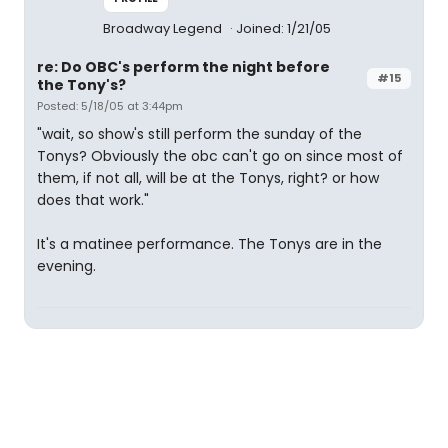
Broadway Legend
Joined: 1/21/05
re: Do OBC's perform the night before
#15
the Tony's?
Posted: 5/18/05 at 3:44pm
"wait, so show's still perform the sunday of the
Tonys? Obviously the obc can't go on since most of
them, if not all, will be at the Tonys, right? or how
does that work."
It's a matinee performance. The Tonys are in the
evening.