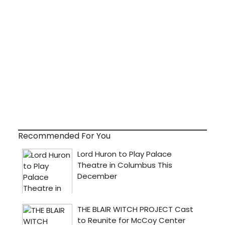
Recommended For You