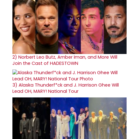
2)
Norbert Leo Butz, Amber Iman, and More Will
Join the Cast of HADESTOWN
3)
Alaska Thunderf*ck and J. Harrison Ghee Will
Lead OH, MARY! National Tour