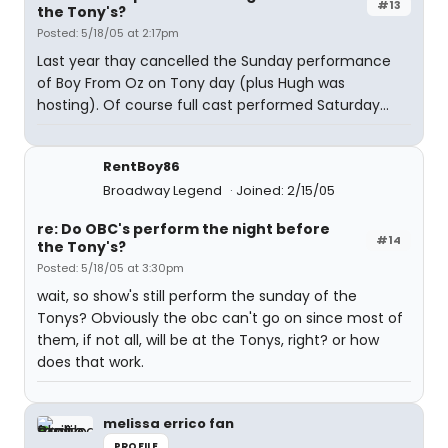
#13
the Tony's?
Posted: 5/18/05 at 2:17pm
Last year thay cancelled the Sunday performance
of Boy From Oz on Tony day (plus Hugh was
hosting). Of course full cast performed Saturday...
RentBoy86
Broadway Legend
Joined: 2/15/05
re: Do OBC's perform the night before
#14
the Tony's?
Posted: 5/18/05 at 3:30pm
wait, so show's still perform the sunday of the
Tonys? Obviously the obc can't go on since most of
them, if not all, will be at the Tonys, right? or how
does that work.
melissa errico fan
PROFILE