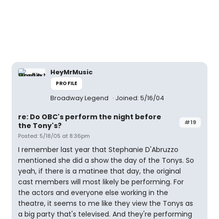
HeyMrMusic
PROFILE
Broadway Legend
Joined: 5/16/04
re: Do OBC's perform the night before
#19
the Tony's?
Posted: 5/18/05 at 8:36pm
I remember last year that Stephanie D'Abruzzo
mentioned she did a show the day of the Tonys. So
yeah, if there is a matinee that day, the original
cast members will most likely be performing. For
the actors and everyone else working in the
theatre, it seems to me like they view the Tonys as
a big party that's televised. And they're performing