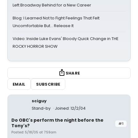
Left Broadway Behind for a New Career
Blog: I Learned Not to Fight Feelings That Felt
Uncomfortable But… Release It
Video: Inside Luke Evans' Bloody Quick Change in THE
ROCKY HORROR SHOW
SHARE
EMAIL
SUBSCRIBE
sciguy
Stand-by
Joined: 12/2/04
Do OBC's perform the night before the
#1
Tony's?
Posted: 5/18/05 at 7:59am