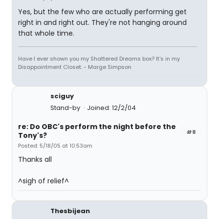
Yes, but the few who are actually performing get
right in and right out. They're not hanging around
that whole time.
Have I ever shown you my Shattered Dreams box? It's in my
Disappointment Closet. - Marge Simpson
sciguy
Stand-by
Joined: 12/2/04
re: Do OBC's perform the night before the
#8
Tony's?
Posted: 5/18/05 at 10:53am
Thanks all
^sigh of relief^
Thesbijean