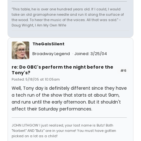
"This table, he is over one hundred years old. If I could, I would
take an old gramophone needle and run it along the surface of
the wood. To hear the music of the voices. All that was said." -
Doug Wright, I Am My Own Wife
TheGaIsSilent
Broadway Legend
Joined: 3/25/04
re: Do OBC's perform the night before the
#6
Tony's?
Posted: 5/18/05 at 10:05am
Well, Tony day is definitely different since they have
a tech run of the show that starts at about 9am,
and runs until the early afternoon. But it shouldn't
affect their Saturday performances.
JOHN LITHGOW I just realized, your last name is Butz! Both
"Norbert" AND "Butz" are in your name! You must have gotten
picked on a lot as a child!