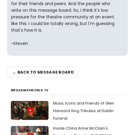
for their friends and peers. And the people who
write on this message board. So, I think it's low
pressure for the theatre community at an event
like this. I could be totally wrong, but I'm guessing
that's how it is.
~Steven
← BACK TO MESSAGE BOARD
BROADWAYWORLD TV
Music Icons and Friends of Glen
Hansard Sing Tributes at Dublin
Funeral
Inside China Anne McClain's