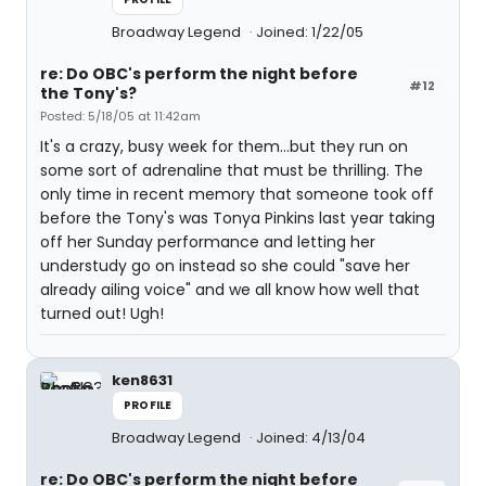
Broadway Legend
Joined: 1/22/05
re: Do OBC's perform the night before
#12
the Tony's?
Posted: 5/18/05 at 11:42am
It's a crazy, busy week for them...but they run on
some sort of adrenaline that must be thrilling. The
only time in recent memory that someone took off
before the Tony's was Tonya Pinkins last year taking
off her Sunday performance and letting her
understudy go on instead so she could "save her
already ailing voice" and we all know how well that
turned out! Ugh!
ken8631
PROFILE
Broadway Legend
Joined: 4/13/04
re: Do OBC's perform the night before