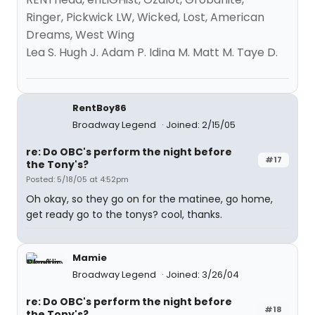
Ringer, Pickwick LW, Wicked, Lost, American
Dreams, West Wing
Lea S. Hugh J. Adam P. Idina M. Matt M. Taye D.
RentBoy86
Broadway Legend
Joined: 2/15/05
re: Do OBC's perform the night before
#17
the Tony's?
Posted: 5/18/05 at 4:52pm
Oh okay, so they go on for the matinee, go home,
get ready go to the tonys? cool, thanks.
Mamie
Broadway Legend
Joined: 3/26/04
re: Do OBC's perform the night before
#18
the Tony's?