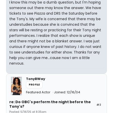
I know this may be a dumb question, but I'm hoping
someone out there may know the answer. We have
tickets to see Piazza and DRS the Saturday before
the Tony's. My wife is concerned that there may be
understudies because she is convinced that the
stars will be resting or practicing for their Tony night
performances. I realize that each show is unique
and there might not be a blanket answer. I was just
curious if anyone knew of past history. I do not want
to see understudies for either show. Thanks for any
help you can give me...cause now I am a little
nervous.
TonyBWay
PROFILE
Featured Actor
Joined: 12/16/04
re: Do OBC's perform the night before the
#2
Tony's?
Posted: 5/18/05 at 8:35am