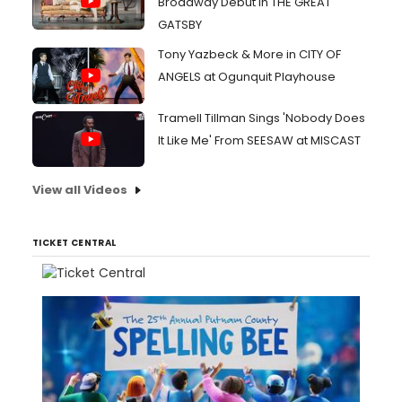
Broadway Debut in THE GREAT
GATSBY
Tony Yazbeck & More in CITY OF
ANGELS at Ogunquit Playhouse
Tramell Tillman Sings 'Nobody Does
It Like Me' From SEESAW at MISCAST
View all Videos
TICKET CENTRAL