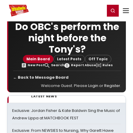
Home
For You
Chat
My Shows
Register/Login
Ga
Register
Login
Do OBC's perform the
night before the
Tony's?
Main Board
Latest Posts
Off Topic
New Post
Search
Report Abuse
Rules
← Back to Message Board
Welcome Guest. Please
Login
or
Register
.
LATEST NEWS
Exclusive: Jordan Fisher & Kate Baldwin Sing the Music of
Andrew Lippa at MATCHBOOK FEST
Exclusive: From NEWSIES to Nursing, Why Garett Hawe