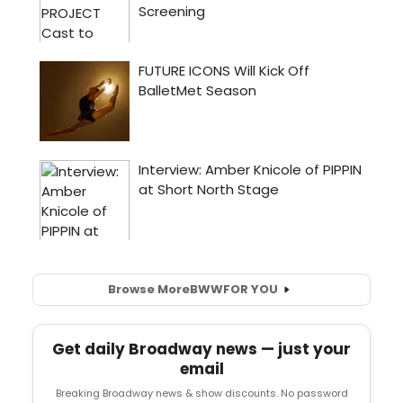
Browse More
BWW
FOR YOU
Get daily Broadway news — just your
email
Breaking Broadway news & show discounts. No password