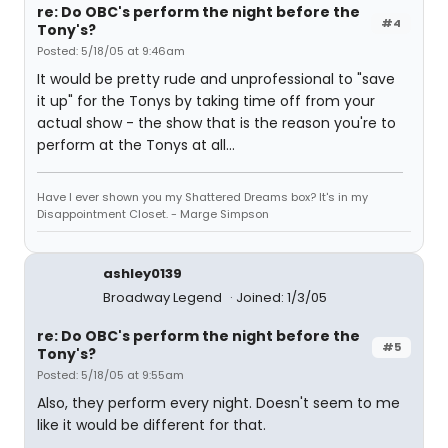
re: Do OBC's perform the night before the
#4
Tony's?
Posted: 5/18/05 at 9:46am
It would be pretty rude and unprofessional to "save
it up" for the Tonys by taking time off from your
actual show - the show that is the reason you're to
perform at the Tonys at all...
Have I ever shown you my Shattered Dreams box? It's in my
Disappointment Closet. - Marge Simpson
ashley0139
Broadway Legend
Joined: 1/3/05
re: Do OBC's perform the night before the
#5
Tony's?
Posted: 5/18/05 at 9:55am
Also, they perform every night. Doesn't seem to me
like it would be different for that.