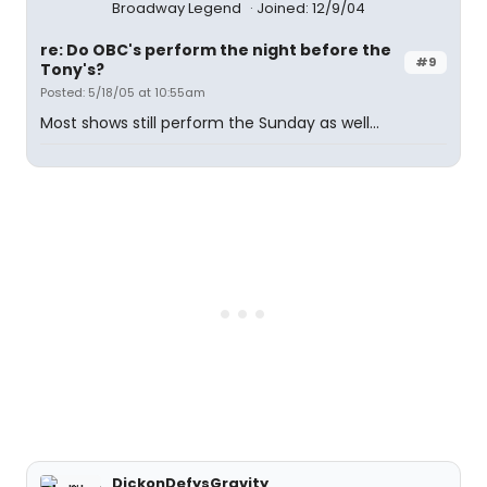
Broadway Legend
Joined: 12/9/04
re: Do OBC's perform the night before the
#9
Tony's?
Posted: 5/18/05 at 10:55am
Most shows still perform the Sunday as well...
DickonDefysGravity