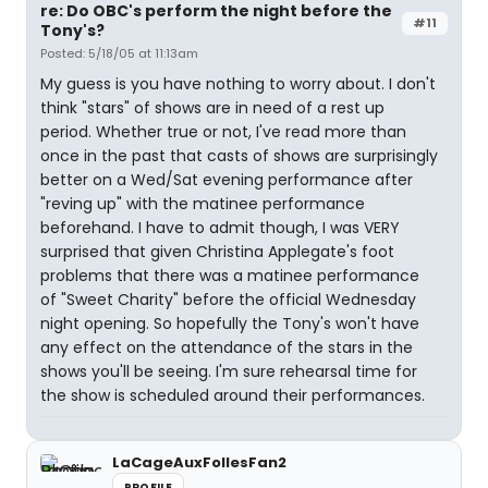
re: Do OBC's perform the night before the
#11
Tony's?
Posted: 5/18/05 at 11:13am
My guess is you have nothing to worry about. I don't
think "stars" of shows are in need of a rest up
period. Whether true or not, I've read more than
once in the past that casts of shows are surprisingly
better on a Wed/Sat evening performance after
"reving up" with the matinee performance
beforehand. I have to admit though, I was VERY
surprised that given Christina Applegate's foot
problems that there was a matinee performance
of "Sweet Charity" before the official Wednesday
night opening. So hopefully the Tony's won't have
any effect on the attendance of the stars in the
shows you'll be seeing. I'm sure rehearsal time for
the show is scheduled around their performances.
LaCageAuxFollesFan2
PROFILE