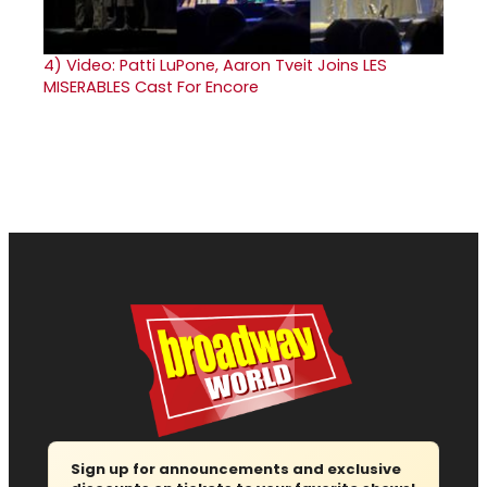
4)
Video: Patti LuPone, Aaron Tveit Joins LES
MISERABLES Cast For Encore
Sign up for announcements and exclusive