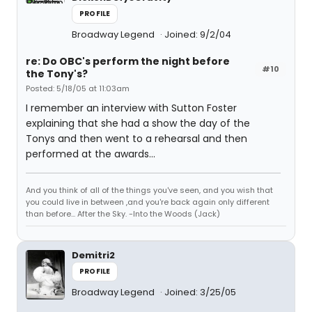
PROFILE
Broadway Legend
Joined: 9/2/04
re: Do OBC's perform the night before
#10
the Tony's?
Posted: 5/18/05 at 11:03am
I remember an interview with Sutton Foster
explaining that she had a show the day of the
Tonys and then went to a rehearsal and then
performed at the awards...
And you think of all of the things you've seen, and you wish that
you could live in between ,and you're back again only different
than before... After the Sky. -Into the Woods (Jack)
Demitri2
PROFILE
Broadway Legend
Joined: 3/25/05