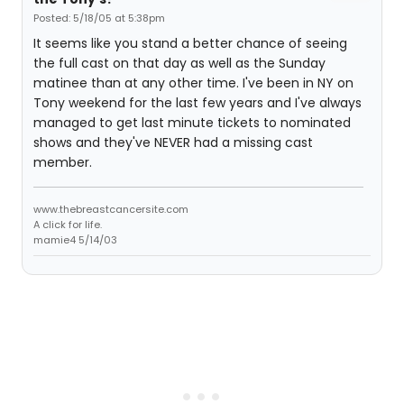
Posted: 5/18/05 at 5:38pm
It seems like you stand a better chance of seeing
the full cast on that day as well as the Sunday
matinee than at any other time. I've been in NY on
Tony weekend for the last few years and I've always
managed to get last minute tickets to nominated
shows and they've NEVER had a missing cast
member.
www.thebreastcancersite.com
A click for life.
mamie4 5/14/03