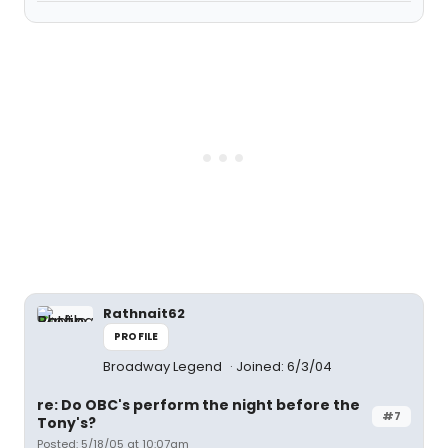
Rathnait62
PROFILE
Broadway Legend
Joined: 6/3/04
re: Do OBC's perform the night before the
#7
Tony's?
Posted: 5/18/05 at 10:07am