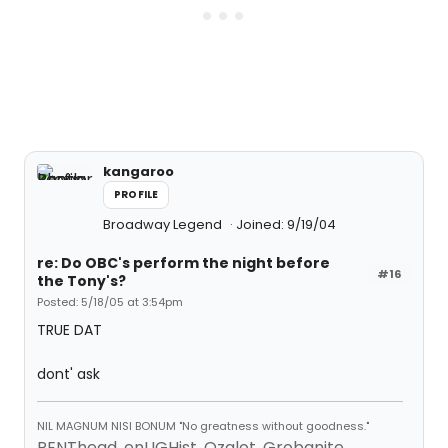
kangaroo
PROFILE
Broadway Legend
Joined: 9/19/04
re: Do OBC's perform the night before
#16
the Tony's?
Posted: 5/18/05 at 3:54pm
TRUE DAT
dont' ask
NIL MAGNUM NISI BONUM "No greatness without goodness."
RENThead, enLIGHist, Ozalot, Grobanite,