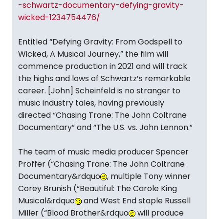
-schwartz-documentary-defying-gravity-
wicked-1234754476/
Entitled “Defying Gravity: From Godspell to
Wicked, A Musical Journey,” the film will
commence production in 2021 and will track
the highs and lows of Schwartz’s remarkable
career. [John] Scheinfeld is no stranger to
music industry tales, having previously
directed “Chasing Trane: The John Coltrane
Documentary” and “The U.S. vs. John Lennon.”
The team of music media producer Spencer
Proffer (“Chasing Trane: The John Coltrane
Documentary&rdquo
, multiple Tony winner
Corey Brunish (“Beautiful: The Carole King
Musical&rdquo
and West End staple Russell
Miller (“Blood Brother&rdquo
will produce