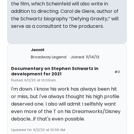
the film, which Scheinfeld will also write in
addition to directing. Carol de Giere, author of
the Schwartz biography “Defying Gravity,” will
serve as a consultant to the producers.
JennH
Broadway Legend
Joined: 11/14/13
Documentary on Stephen Schwartz in
#2
development for 2021
Posted: 9/2/20 at 10:06am
I'm down. I know his work has always been hit
or miss, but I've always thought his high profile
deserved one. I also will admit I selfishly want
even more of the T on his Dreamworks/Disney
debacle...if that's even possible.
Updated On: 9/2/20 at 10:06 AM