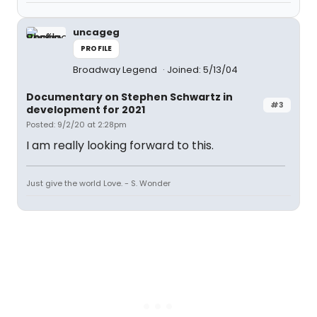
uncageg
PROFILE
Broadway Legend
Joined: 5/13/04
Documentary on Stephen Schwartz in
#3
development for 2021
Posted: 9/2/20 at 2:28pm
I am really looking forward to this.
Just give the world Love. - S. Wonder