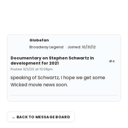
Globefan
Broadway Legend
Joined: 10/31/12
Documentary on Stephen Schwartz in
#4
development for 2021
Posted: 9/2/20 at 10:08pm
speaking of Schwartz, I hope we get some
Wicked movie news soon.
← BACK TO MESSAGE BOARD