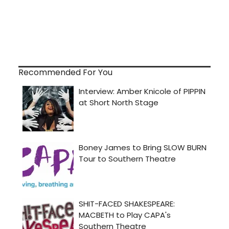
Recommended For You