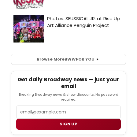
Browse More
BWW
FOR YOU
Get daily Broadway news — just your
email
Breaking Broadway news & show discounts. No password
required.
Email
SIGN UP