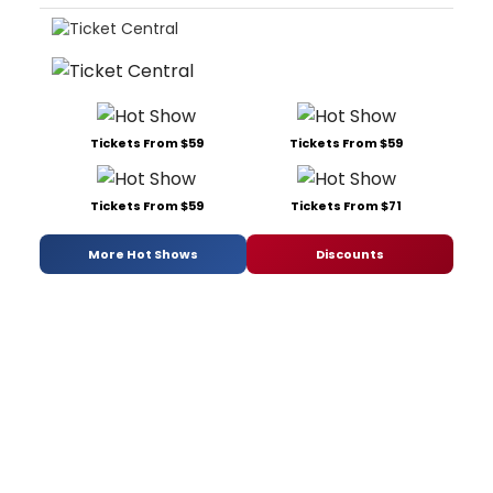
Tickets From $59
Tickets From $59
Tickets From $59
Tickets From $71
More Hot Shows
Discounts