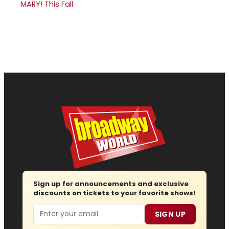
MARY! This Fall
Sign up for announcements and exclusive
discounts on tickets to your favorite shows!
Email
SIGN UP