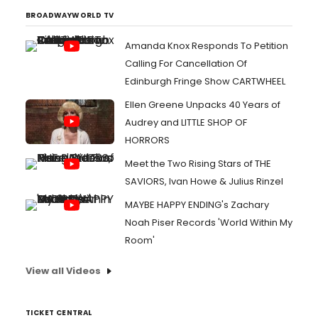
BROADWAYWORLD TV
Amanda Knox Responds To Petition
Calling For Cancellation Of
Edinburgh Fringe Show CARTWHEEL
Ellen Greene Unpacks 40 Years of
Audrey and LITTLE SHOP OF
HORRORS
Meet the Two Rising Stars of THE
SAVIORS, Ivan Howe & Julius Rinzel
MAYBE HAPPY ENDING's Zachary
Noah Piser Records 'World Within My
Room'
View all Videos
TICKET CENTRAL