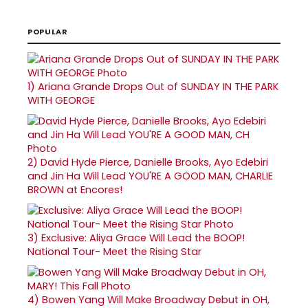
POPULAR
1)
Ariana Grande Drops Out of SUNDAY IN THE PARK
WITH GEORGE
2)
David Hyde Pierce, Danielle Brooks, Ayo Edebiri
and Jin Ha Will Lead YOU'RE A GOOD MAN, CHARLIE
BROWN at Encores!
3)
Exclusive: Aliya Grace Will Lead the BOOP!
National Tour- Meet the Rising Star
4)
Bowen Yang Will Make Broadway Debut in OH,