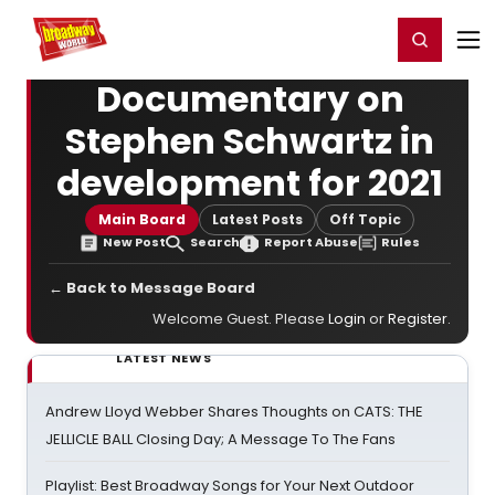
Home
For You
Chat
My Shows
Register/Login
Ga
Register
Login
Documentary on
Stephen Schwartz in
development for 2021
Main Board
Latest Posts
Off Topic
New Post
Search
Report Abuse
Rules
← Back to Message Board
Welcome Guest. Please
Login
or
Register
.
LATEST NEWS
Andrew Lloyd Webber Shares Thoughts on CATS: THE
JELLICLE BALL Closing Day; A Message To The Fans
Playlist: Best Broadway Songs for Your Next Outdoor