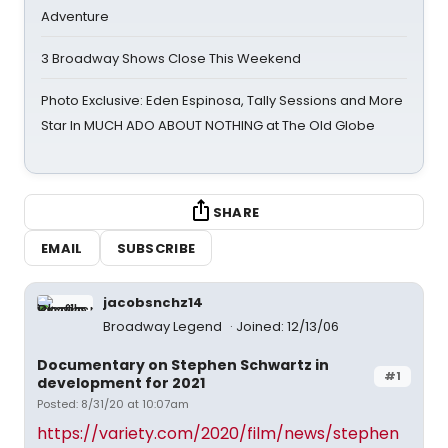
Adventure
3 Broadway Shows Close This Weekend
Photo Exclusive: Eden Espinosa, Tally Sessions and More
Star In MUCH ADO ABOUT NOTHING at The Old Globe
SHARE
EMAIL
SUBSCRIBE
jacobsnchz14
Broadway Legend
Joined: 12/13/06
Documentary on Stephen Schwartz in
#1
development for 2021
Posted: 8/31/20 at 10:07am
https://variety.com/2020/film/news/stephen