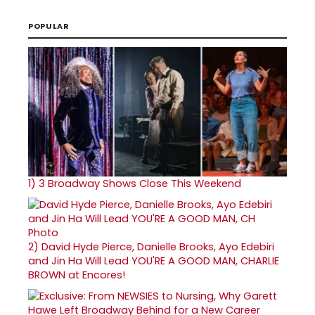
POPULAR
1)
3 Broadway Shows Close This Weekend
2)
David Hyde Pierce, Danielle Brooks, Ayo Edebiri
and Jin Ha Will Lead YOU'RE A GOOD MAN, CHARLIE
BROWN at Encores!