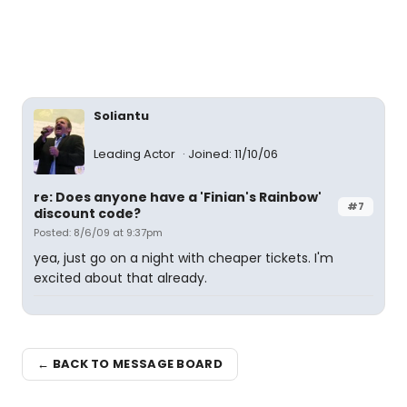
Soliantu
Leading Actor
Joined: 11/10/06
re: Does anyone have a 'Finian's Rainbow'
#7
discount code?
Posted: 8/6/09 at 9:37pm
yea, just go on a night with cheaper tickets. I'm
excited about that already.
← BACK TO MESSAGE BOARD