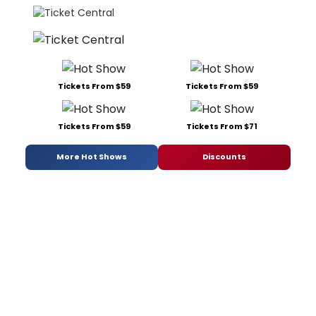
Tickets From $59
Tickets From $59
Tickets From $59
Tickets From $71
More Hot Shows
Discounts