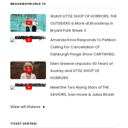
BROADWAYWORLD TV
Watch LITTLE SHOP OF HORRORS, THE
OUTSIDERS & More at Broadway in
Bryant Park Week 3
Amanda Knox Responds To Petition
Calling For Cancellation Of
Edinburgh Fringe Show CARTWHEEL
Ellen Greene Unpacks 40 Years of
Audrey and LITTLE SHOP OF
HORRORS
Meet the Two Rising Stars of THE
SAVIORS, Ivan Howe & Julius Rinzel
View all Videos
TICKET CENTRAL