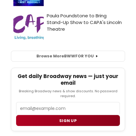
Browse More
BWW
FOR YOU
Get daily Broadway news — just your
email
Breaking Broadway news & show discounts. No password
required.
Email
SIGN UP