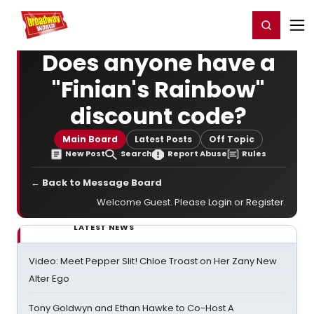
Home
For You
Chat
My Shows
Register/Login
Ga
Register
Login
Does anyone have a
"Finian's Rainbow"
discount code?
Main Board
Latest Posts
Off Topic
New Post
Search
Report Abuse
Rules
← Back to Message Board
Welcome Guest. Please
Login
or
Register
.
LATEST NEWS
Video: Meet Pepper Slit! Chloe Troast on Her Zany New
Alter Ego
Tony Goldwyn and Ethan Hawke to Co-Host A