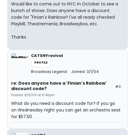
Would like to come out to NYC in October to see a
bunch of shows. Does anyone have a discount
code for "Finian's Rainbow? I've all ready checked
Playbill, Theatremania, Broadwaybox, etc.
Thanks
CATSNYrevival
PROFILE
Broadway Legend
Joined: 3/1/04
re: Does anyone have a 'Finian's Rainbow'
#2
discount code?
Posted: 8/6/09 at 6:46pm
What do you need a discount code for? If you go
on Wednesday night you can get an orchestra seat
for $57.50.