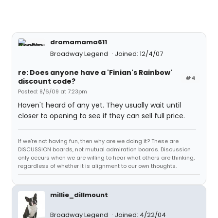
dramamama611
Broadway Legend
Joined: 12/4/07
re: Does anyone have a 'Finian's Rainbow'
#4
discount code?
Posted: 8/6/09 at 7:23pm
Haven't heard of any yet. They usually wait until
closer to opening to see if they can sell full price.
If we're not having fun, then why are we doing it? These are
DISCUSSION boards, not mutual admiration boards. Discussion
only occurs when we are willing to hear what others are thinking,
regardless of whether it is alignment to our own thoughts.
millie_dillmount
Broadway Legend
Joined: 4/22/04