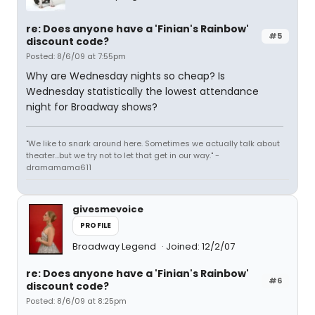
re: Does anyone have a 'Finian's Rainbow'
#5
discount code?
Posted: 8/6/09 at 7:55pm
Why are Wednesday nights so cheap? Is
Wednesday statistically the lowest attendance
night for Broadway shows?
"We like to snark around here. Sometimes we actually talk about
theater...but we try not to let that get in our way." -
dramamama611
givesmevoice
PROFILE
Broadway Legend
Joined: 12/2/07
re: Does anyone have a 'Finian's Rainbow'
#6
discount code?
Posted: 8/6/09 at 8:25pm