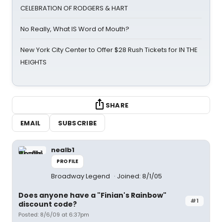
CELEBRATION OF RODGERS & HART
No Really, What IS Word of Mouth?
New York City Center to Offer $28 Rush Tickets for IN THE
HEIGHTS
SHARE
EMAIL
SUBSCRIBE
nealb1
PROFILE
Broadway Legend
Joined: 8/1/05
Does anyone have a "Finian's Rainbow"
#1
discount code?
Posted: 8/6/09 at 6:37pm