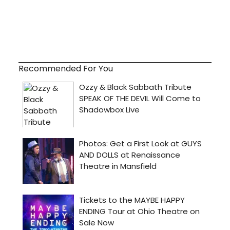
Recommended For You