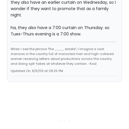
they also have an earlier curtain on Wednesday, so I
wonder if they want to promote that as a family
night.
ha, they also have a 7:00 curtain on Thursday. so
Tues-Thurs evening is a 7:00 show.
When I see the phrase "the ____ estate", I imagine a vast
mansion in the country full of monocled men and high-collared
women receiving letters about productions across the country
and doing spit-takes at whatever they contain. -Kad
Updated On: 8/6/09 at 08:25 PM