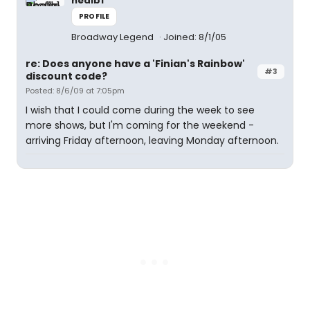
nealb1
PROFILE
Broadway Legend
Joined: 8/1/05
re: Does anyone have a 'Finian's Rainbow'
#3
discount code?
Posted: 8/6/09 at 7:05pm
I wish that I could come during the week to see
more shows, but I'm coming for the weekend -
arriving Friday afternoon, leaving Monday afternoon.