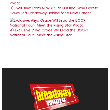
3)
Exclusive: From NEWSIES to Nursing, Why Garett
Hawe Left Broadway Behind for a New Career
4)
Exclusive: Aliya Grace Will Lead the BOOP!
National Tour- Meet the Rising Star