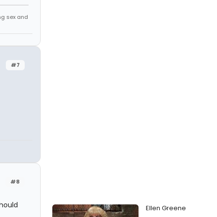
ing sex and
#7
#8
should
Ellen Greene