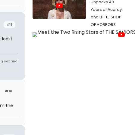
Unpacks 40
Years of Audrey
and LITTLE SHOP
OF HORRORS
#9
 least
ing sex and
#10
om the