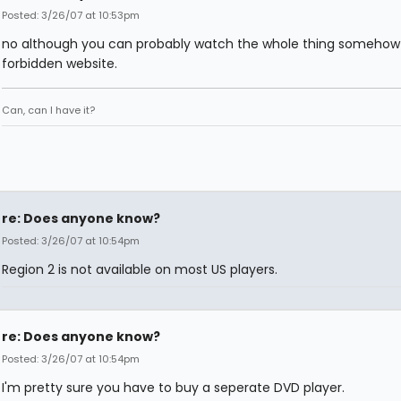
Posted: 3/26/07 at 10:53pm
no although you can probably watch the whole thing somehow
forbidden website.
Can, can I have it?
re: Does anyone know?
Posted: 3/26/07 at 10:54pm
Region 2 is not available on most US players.
re: Does anyone know?
Posted: 3/26/07 at 10:54pm
I'm pretty sure you have to buy a seperate DVD player.