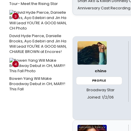
Shan Ako & Killian Donnelly
Tour- Meet the Rising Star
Anniversary Cast Recording
3
David Hyde Pierce, Danielle
Brooks, Ayo Edebiri and Jin Ha
Will Lead YOU'RE A GOOD MAN,
CHARLIE BROWN at Encores!
4
chino
Bowen Yang Will Make
PROFILE
Broadway Debut in OH, MARY!
This Fall
Broadway Star
Joined: 1/2/06