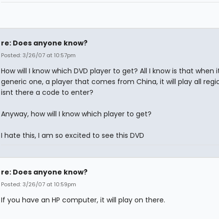
re: Does anyone know?
Posted: 3/26/07 at 10:57pm
How will I know which DVD player to get? All I know is that when i
generic one, a player that comes from China, it will play all region
isnt there a code to enter?
Anyway, how will I know which player to get?
I hate this, I am so excited to see this DVD
re: Does anyone know?
Posted: 3/26/07 at 10:59pm
If you have an HP computer, it will play on there.