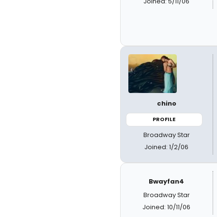
Joined: 5/11/06
chino
PROFILE
Broadway Star
Joined: 1/2/06
Bwayfan4
Broadway Star
Joined: 10/11/06