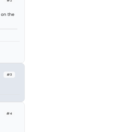
#2
 on the
#3
#4