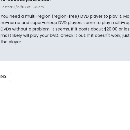
Posted: 3/27/07 at 11:45am
You need a multi-region (region-free) DVD player to play it. Mo
no-name and super-cheap DVD players seem to play multi-re
DVDs without a problem, it seems. If it costs about $20.00 or less
most likely will play your DVD. Check it out. If it doesn't work, jus
the player.
ARD