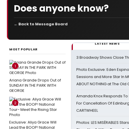
Does anyone know?
← Back to Message Board
LATEST NEWS
MOST POPULAR
3 Broadway Shows Close T
1
Photo Exclusive: Eden Espino
Sessions and More Star In
Ariana Grande Drops Out of
ABOUT NOTHING at The Old 
SUNDAY IN THE PARK WITH
GEORGE
Amanda Knox Responds To Pe
2
For Cancellation Of Edinbur
CARTWHEEL
Exclusive: Aliya Grace Will
Photos: LES MISÉRABLES Star
Lead the BOOP! National