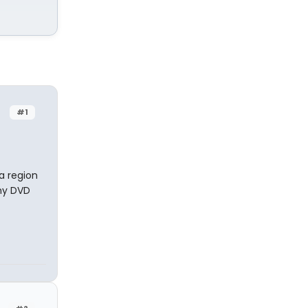
#1
a region
ony DVD