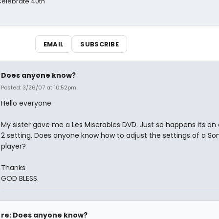
 Celebrate 40th
EMAIL
SUBSCRIBE
Does anyone know?
Posted: 3/26/07 at 10:52pm
Hello everyone.
My sister gave me a Les Miserables DVD. Just so happens its on 
2 setting. Does anyone know how to adjust the settings of a S
player?
Thanks
GOD BLESS.
re: Does anyone know?