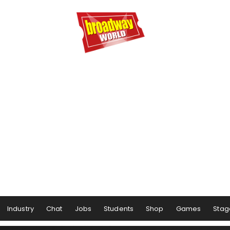
Industry
Chat
Jobs
Students
Shop
Games
Stag