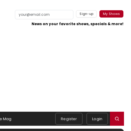
Sign-up
My Shows
News on your favorite shows, specials & more!
e Mag
Register
Login