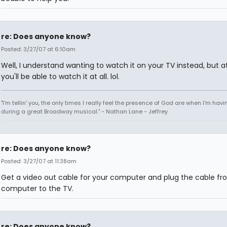
re: Does anyone know?
Posted: 3/27/07 at 6:10am
Well, I understand wanting to watch it on your TV instead, but at
you'll be able to watch it at all. lol.
"I'm tellin' you, the only times I really feel the presence of God are when I'm hav
during a great Broadway musical." - Nathan Lane - Jeffrey
re: Does anyone know?
Posted: 3/27/07 at 11:38am
Get a video out cable for your computer and plug the cable fr
computer to the TV.
re: Does anyone know?