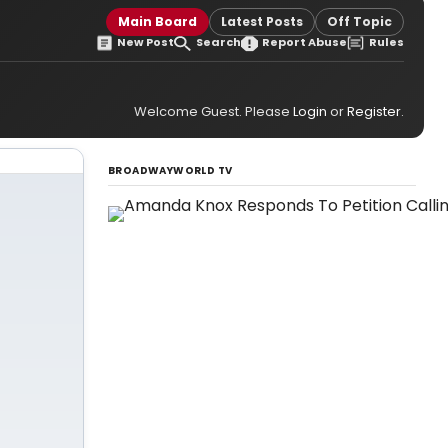
Main Board
Latest Posts
Off Topic
New Post
Search
Report Abuse
Rules
Welcome Guest. Please
Login
or
Register
.
BROADWAYWORLD TV