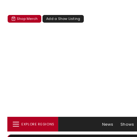
Shop Merch
Add a Show Listing
News
Shows
EXPLORE REGIONS