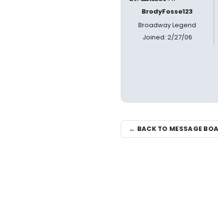
BrodyFosse123
Broadway Legend
Joined: 2/27/06
← BACK TO MESSAGE BO