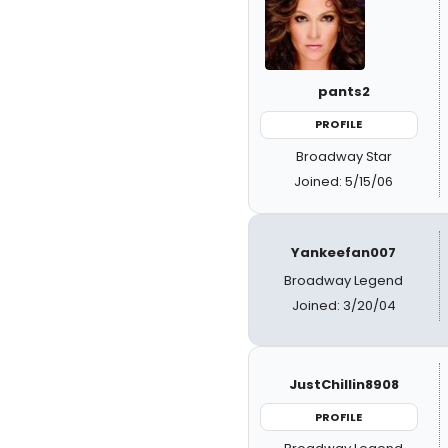
pants2
PROFILE
Broadway Star
Joined: 5/15/06
Yankeefan007
Broadway Legend
Joined: 3/20/04
JustChillin8908
PROFILE