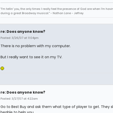
"I'm tellin' you, the only times I really feel the presence of God are when I'm hav
during a great Broadway musical." - Nathan Lane - Jeffrey
re: Does anyone know?
Posted: 3/26/07 at 11:04pm
There is no problem with my computer.
But I really want to see it on my TV.
re: Does anyone know?
Posted: 3/27/07 at 4:22am
Go to Best Buy and ask them what type of player to get. They 
beable to help you.