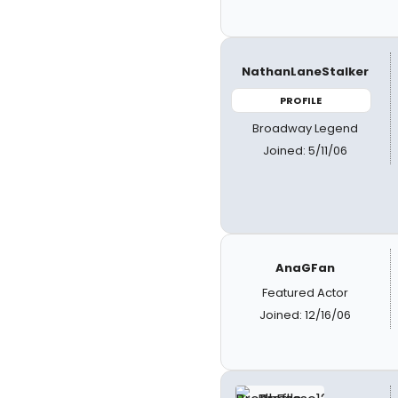
NathanLaneStalker
PROFILE
Broadway Legend
Joined: 5/11/06
AnaGFan
Featured Actor
Joined: 12/16/06