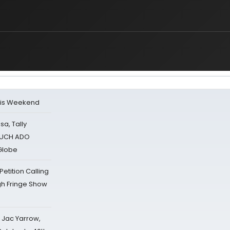
his Weekend
sa, Tally
 MUCH ADO
Globe
tition Calling
gh Fringe Show
s Jac Yarrow,