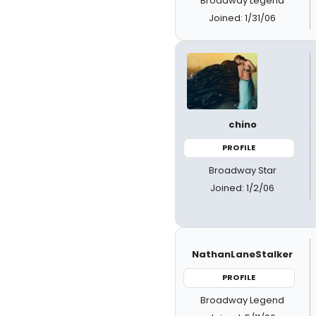
Broadway Legend
Joined: 1/31/06
chino
PROFILE
Broadway Star
Joined: 1/2/06
NathanLaneStalker
PROFILE
Broadway Legend