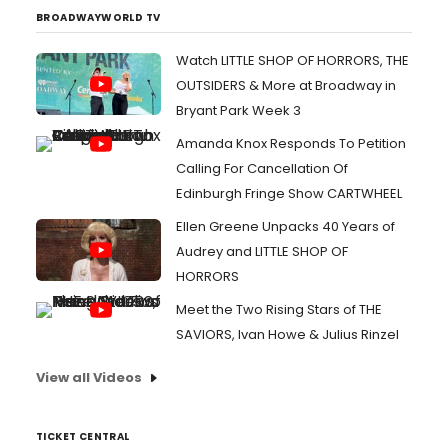
BROADWAYWORLD TV
Watch LITTLE SHOP OF HORRORS, THE
OUTSIDERS & More at Broadway in
Bryant Park Week 3
Amanda Knox Responds To Petition
Calling For Cancellation Of
Edinburgh Fringe Show CARTWHEEL
Ellen Greene Unpacks 40 Years of
Audrey and LITTLE SHOP OF
HORRORS
Meet the Two Rising Stars of THE
SAVIORS, Ivan Howe & Julius Rinzel
View all Videos
TICKET CENTRAL