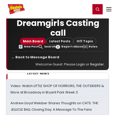
Home
For You
Chat
My Shows
Register/Login
Ga
Register
Login
Dreamgirls Casting
call
Main Board
Latest Posts
Off Topic
New Post
Search
Report Abuse
Rules
← Back to Message Board
Welcome Guest. Please
Login
or
Register
.
LATEST NEWS
Video: Watch LITTLE SHOP OF HORRORS, THE OUTSIDERS &
More at Broadway in Bryant Park Week 3
Andrew Lloyd Webber Shares Thoughts on CATS: THE
JELLICLE BALL Closing Day; A Message To The Fans