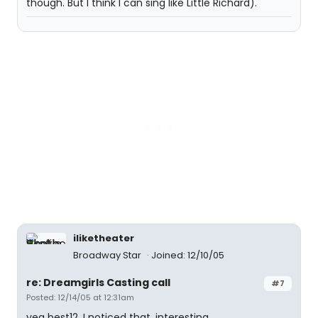
though. But I think I can sing like Little Richard).
iliketheater
Broadway Star
Joined: 12/10/05
re: Dreamgirls Casting call
#7
Posted: 12/14/05 at 12:31am
yea best12, I noticed that. interesting...