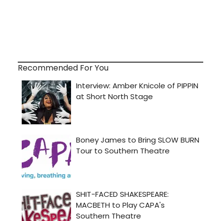
Recommended For You