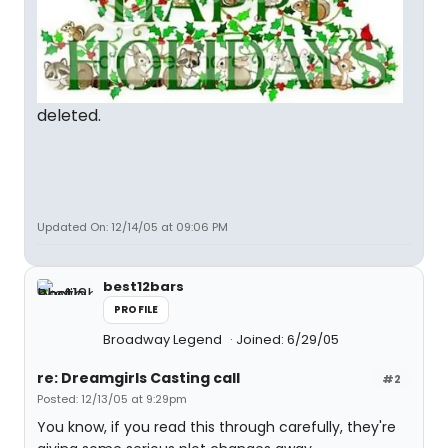
deleted.
Updated On: 12/14/05 at 09:06 PM
best12bars
PROFILE
Broadway Legend
Joined: 6/29/05
re: Dreamgirls Casting call
#2
Posted: 12/13/05 at 9:29pm
You know, if you read this through carefully, they're