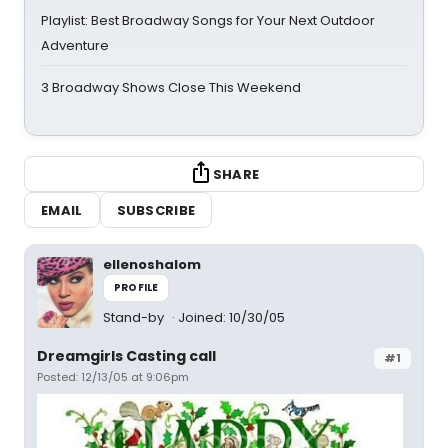
Playlist: Best Broadway Songs for Your Next Outdoor
Adventure
3 Broadway Shows Close This Weekend
SHARE
EMAIL
SUBSCRIBE
ellenoshalom
PROFILE
Stand-by
Joined: 10/30/05
Dreamgirls Casting call
#1
Posted: 12/13/05 at 9:06pm