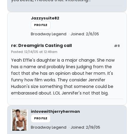
Jazzysuite82
PROFILE
Broadway Legend
Joined: 2/6/05
re: Dreamgirls Casting call
#8
Posted: 12/14/05 at 12:49am
Yeah Effie's daughter is a major change. She now
has a name and probably lines judging from the
fact that she has an opinion about her mom. It's
funny how film works. They consider Jennifer
Hudson's size something that someone could be
embarassed about. LOL Jennifer's not that big.
inlovewithjerryherman
PROFILE
Broadway Legend
Joined: 2/19/05