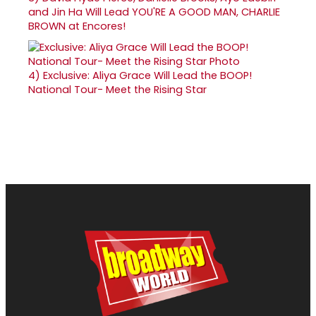
and Jin Ha Will Lead YOU'RE A GOOD MAN, CHARLIE
BROWN at Encores!
4)
Exclusive: Aliya Grace Will Lead the BOOP!
National Tour- Meet the Rising Star