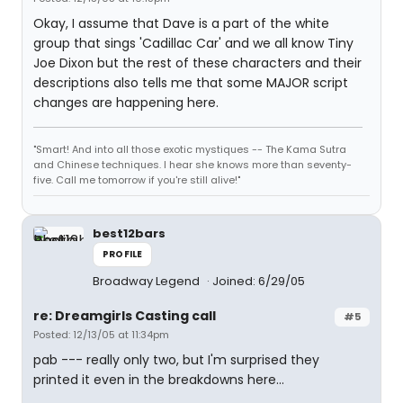
Okay, I assume that Dave is a part of the white
group that sings 'Cadillac Car' and we all know Tiny
Joe Dixon but the rest of these characters and their
descriptions also tells me that some MAJOR script
changes are happening here.
"Smart! And into all those exotic mystiques -- The Kama Sutra
and Chinese techniques. I hear she knows more than seventy-
five. Call me tomorrow if you're still alive!"
best12bars
PROFILE
Broadway Legend
Joined: 6/29/05
re: Dreamgirls Casting call
#5
Posted: 12/13/05 at 11:34pm
pab --- really only two, but I'm surprised they
printed it even in the breakdowns here...