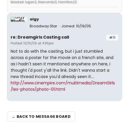
blocked: logan2, Diamonds3, Hamilton22
algy
Broadway Star
Joined: 10/19/05
re: Dreamgirls Casting call
#11
Posted: 12/15/05 at 4:35pm
Not to do with the casting, but i just stumbled
across a poster for the movie on a french site, and
as I hadn't seen it mentioned anywhere on here, i
thought i'd post y'all the link. Didn't wanna start a
new thread incase you'd already seen it....
http://www.cinempire.com/multimedia/DreamGirls
/les-photos/photo-01.html
← BACK TO MESSAGE BOARD