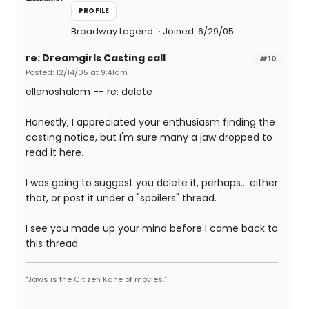
PROFILE
Broadway Legend
Joined: 6/29/05
re: Dreamgirls Casting call
#10
Posted: 12/14/05 at 9:41am
ellenoshalom -- re: delete
Honestly, I appreciated your enthusiasm finding the
casting notice, but I'm sure many a jaw dropped to
read it here.
I was going to suggest you delete it, perhaps... either
that, or post it under a "spoilers" thread.
I see you made up your mind before I came back to
this thread.
"Jaws is the Citizen Kane of movies."