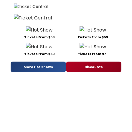
Tickets From $59
Tickets From $59
Tickets From $59
Tickets From $71
More Hot Shows
Discounts