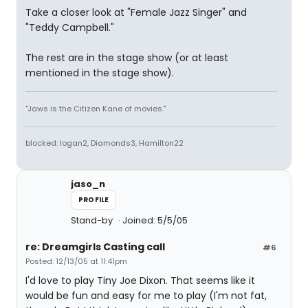
Take a closer look at "Female Jazz Singer" and
"Teddy Campbell."
The rest are in the stage show (or at least
mentioned in the stage show).
"Jaws is the Citizen Kane of movies."
blocked: logan2, Diamonds3, Hamilton22
jaso_n
PROFILE
Stand-by
Joined: 5/5/05
re: Dreamgirls Casting call
#6
Posted: 12/13/05 at 11:41pm
I'd love to play Tiny Joe Dixon. That seems like it
would be fun and easy for me to play (I'm not fat,