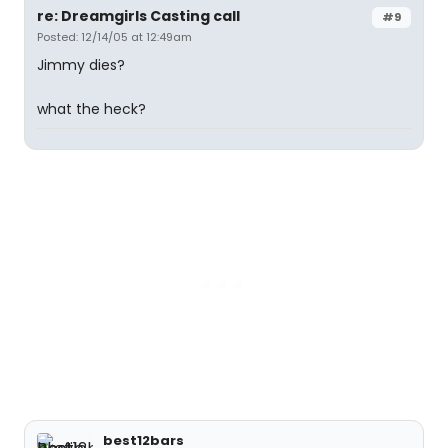
re: Dreamgirls Casting call
#9
Posted: 12/14/05 at 12:49am
Jimmy dies?
what the heck?
best12bars