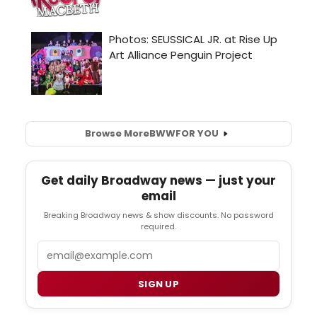
Browse More
BWW
FOR YOU
Get daily Broadway news — just your
email
Breaking Broadway news & show discounts. No password
required.
Email
SIGN UP