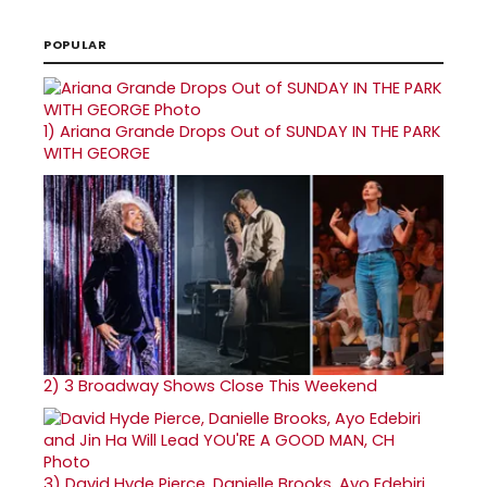
POPULAR
1)
Ariana Grande Drops Out of SUNDAY IN THE PARK
WITH GEORGE
2)
3 Broadway Shows Close This Weekend
3)
David Hyde Pierce, Danielle Brooks, Ayo Edebiri