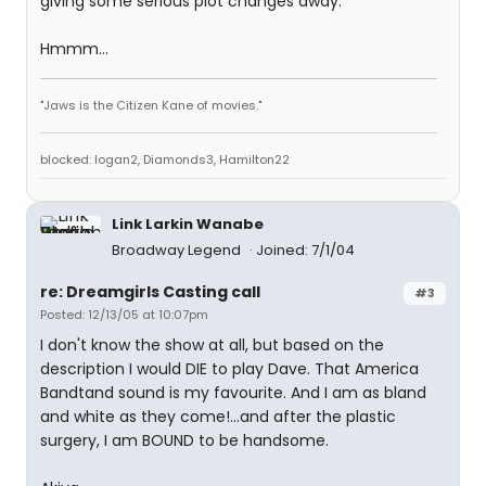
giving some serious plot changes away.
Hmmm...
"Jaws is the Citizen Kane of movies."
blocked: logan2, Diamonds3, Hamilton22
Link Larkin Wanabe
Broadway Legend
Joined: 7/1/04
re: Dreamgirls Casting call
#3
Posted: 12/13/05 at 10:07pm
I don't know the show at all, but based on the
description I would DIE to play Dave. That America
Bandtand sound is my favourite. And I am as bland
and white as they come!...and after the plastic
surgery, I am BOUND to be handsome.