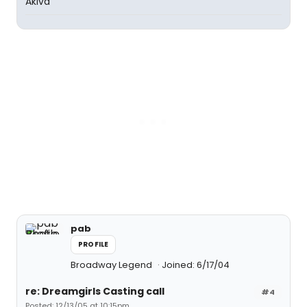
Akiva
pab
PROFILE
Broadway Legend
Joined: 6/17/04
re: Dreamgirls Casting call
#4
Posted: 12/13/05 at 10:15pm