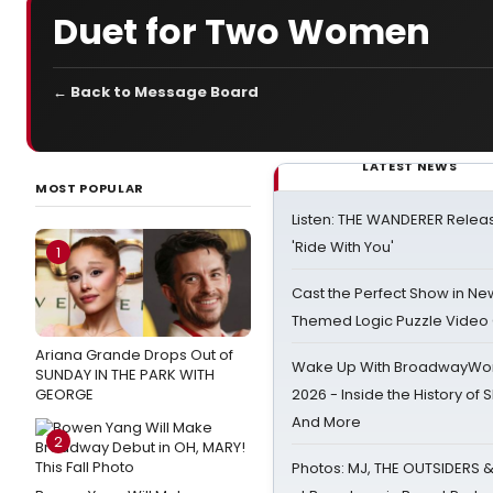
Duet for Two Women
← Back to Message Board
LATEST NEWS
MOST POPULAR
Listen: THE WANDERER Relea
'Ride With You'
1
Cast the Perfect Show in Ne
Themed Logic Puzzle Vide
Ariana Grande Drops Out of
Wake Up With BroadwayWorl
SUNDAY IN THE PARK WITH
GEORGE
2026 - Inside the History of 
And More
2
Photos: MJ, THE OUTSIDERS 