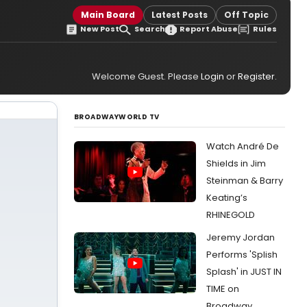
Main Board
Latest Posts
Off Topic
New Post
Search
Report Abuse
Rules
Welcome Guest. Please
Login
or
Register
.
BROADWAYWORLD TV
Watch André De
Shields in Jim
Steinman & Barry
Keating’s
RHINEGOLD
Jeremy Jordan
Performs 'Splish
Splash' in JUST IN
TIME on
Broadway