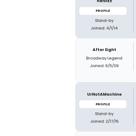
helvizz
PROFILE
Stand-by
Joined: 4/1/14
After Eight
Broadway Legend
Joined: 6/5/09
UrNotAMachine
PROFILE
Stand-by
Joined: 2/17/15