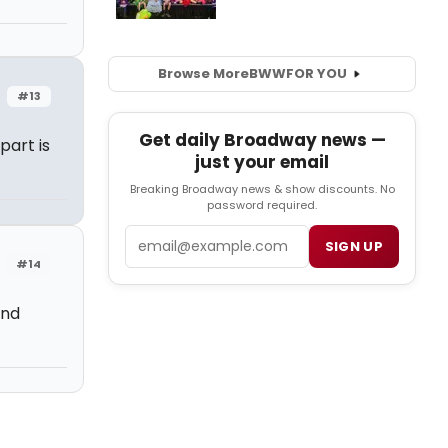
Browse More
BWW
FOR YOU
#13
Get daily Broadway news —
art is
just your email
Breaking Broadway news & show discounts. No
password required.
Email
SIGN UP
#14
and