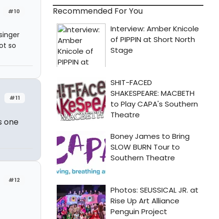
Recommended For You
#10
singer
ot so
#11
s one
#12