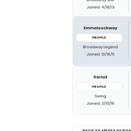
Joined: 4/18/13
Emmaloucbway
PROFILE
Broadway Legend
Joined: 10/16/11
Karla3
PROFILE
Swing
Joined: 3/10/16
← BACK TO MESSAGE BO