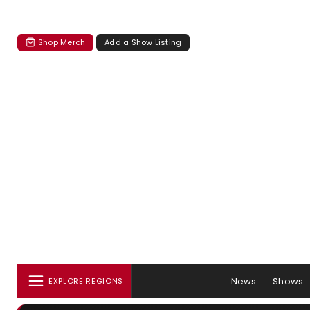
Shop Merch
Add a Show Listing
News
Shows
EXPLORE REGIONS