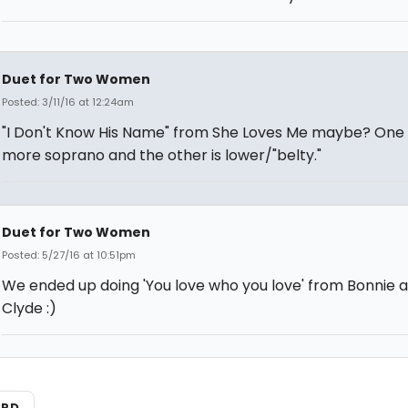
Duet for Two Women
Posted: 3/11/16 at 12:24am
"I Don't Know His Name" from She Loves Me maybe? One p
more soprano and the other is lower/"belty."
Duet for Two Women
Posted: 5/27/16 at 10:51pm
We ended up doing 'You love who you love' from Bonnie 
Clyde :)
ARD