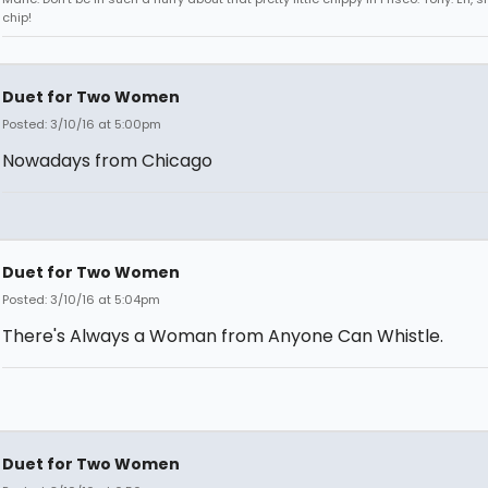
chip!
Duet for Two Women
Posted: 3/10/16 at 5:00pm
Nowadays from Chicago
Duet for Two Women
Posted: 3/10/16 at 5:04pm
There's Always a Woman from Anyone Can Whistle.
Duet for Two Women