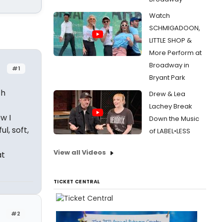
Watch
SCHMIGADOON,
LITTLE SHOP &
More Perform at
Broadway in
#1
Bryant Park
th
Drew & Lea
Lachey Break
w I
Down the Music
l, soft,
of LABEL•LESS
View all Videos
at
TICKET CENTRAL
#2