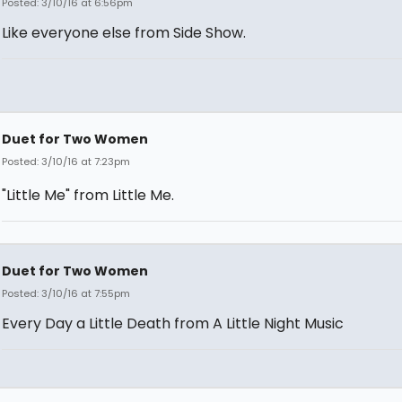
Posted: 3/10/16 at 6:56pm
Like everyone else from Side Show.
Duet for Two Women
Posted: 3/10/16 at 7:23pm
"Little Me" from Little Me.
Duet for Two Women
Posted: 3/10/16 at 7:55pm
Every Day a Little Death from A Little Night Music