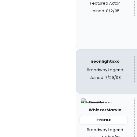
Featured Actor
Joined: 8/2/05
neonlightsxo
Broadway Legend
Joined: 7/29/08
WhizzerMarvin
PROFILE
Broadway Legend