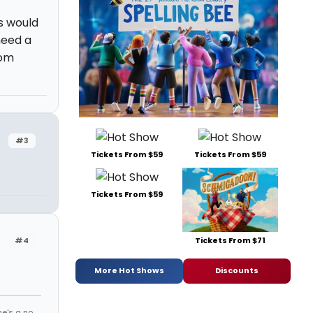
s would
 need a
rom
#3
Tickets From $59
Tickets From $59
Tickets From $59
Tickets From $71
#4
More Hot Shows
Discounts
he's a no