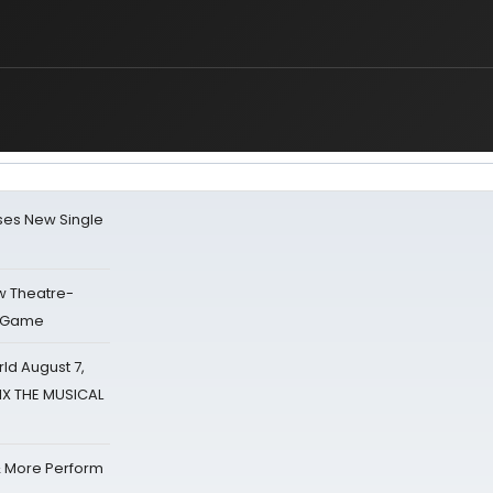
ses New Single
w Theatre-
o Game
d August 7,
SIX THE MUSICAL
& More Perform