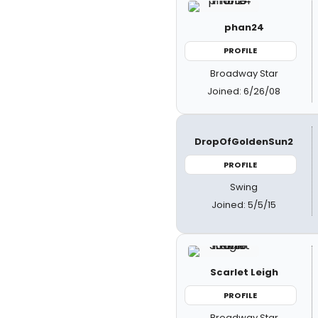
phan24
PROFILE
Broadway Star
Joined: 6/26/08
DropOfGoldenSun2
PROFILE
Swing
Joined: 5/5/15
Scarlet Leigh
PROFILE
Broadway Star