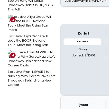
Bowen Yang Will Make
at Broadway in Bryant Park
Broadway Debut in OH, MARY!
This Fall
3
Karla3
Exclusive: Aliya Grace Will
Lead the BOOP! National
PROFILE
Tour- Meet the Rising Star
Swing
Joined: 3/10/16
4
Exclusive: From NEWSIES to
Nursing, Why Garett Hawe Left
Broadway Behind for a New
Career
jwsel