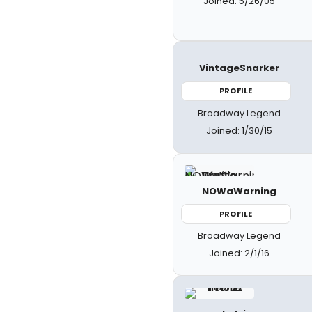
Joined: 5/26/05
VintageSnarker
PROFILE
Broadway Legend
Joined: 1/30/15
NOWaWarning
PROFILE
Broadway Legend
Joined: 2/1/16