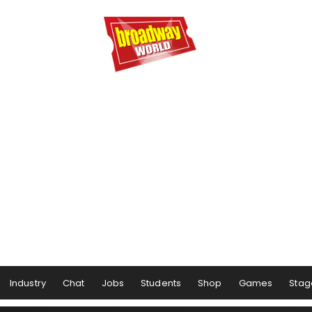
Industry
Chat
Jobs
Students
Shop
Games
Stag