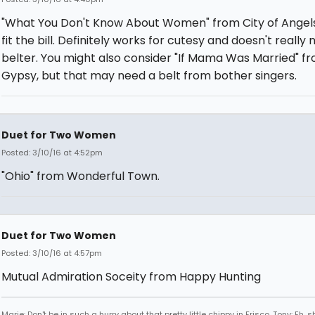
"What You Don't Know About Women" from City of Angel
fit the bill. Definitely works for cutesy and doesn't really
belter. You might also consider "If Mama Was Married" f
Gypsy, but that may need a belt from bother singers.
Duet for Two Women
Posted: 3/10/16 at 4:52pm
"Ohio" from Wonderful Town.
Duet for Two Women
Posted: 3/10/16 at 4:57pm
Mutual Admiration Soceity from Happy Hunting
Marie: Don't be in such a hurry about that pretty little chippy in Frisco. Tony: Eh, s