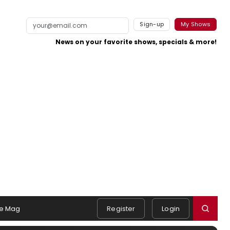
Sign-up
My Shows
News on your favorite shows, specials & more!
e Mag
Register
Login