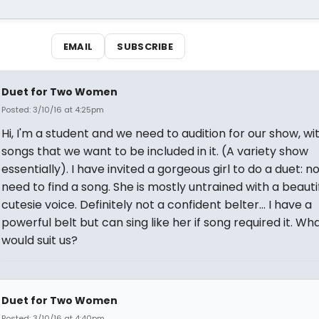
EMAIL
SUBSCRIBE
Duet for Two Women
Posted: 3/10/16 at 4:25pm
Hi, I'm a student and we need to audition for our show, wi
songs that we want to be included in it. (A variety show
essentially). I have invited a gorgeous girl to do a duet: no
need to find a song. She is mostly untrained with a beautifu
cutesie voice. Definitely not a confident belter... I have a
powerful belt but can sing like her if song required it. Wh
would suit us?
Duet for Two Women
Posted: 3/10/16 at 4:40pm