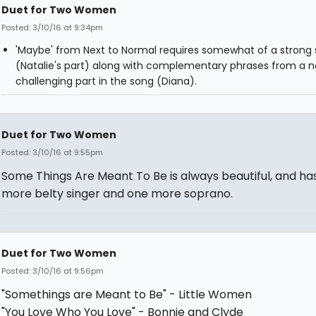
Duet for Two Women
Posted: 3/10/16 at 9:34pm
'Maybe' from Next to Normal requires somewhat of a strong 
(Natalie's part) along with complementary phrases from a n
challenging part in the song (Diana).
Duet for Two Women
Posted: 3/10/16 at 9:55pm
Some Things Are Meant To Be is always beautiful, and ha
more belty singer and one more soprano.
Duet for Two Women
Posted: 3/10/16 at 9:56pm
"Somethings are Meant to Be" - Little Women
"You Love Who You Love" - Bonnie and Clyde