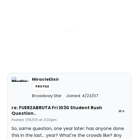
MiracleElixir
PROFILE
Broadway Star
Joined: 4/23/07
re: FUERZABRUTA Fri 1030 Student Rush
#4
Question..
Posted: 1/16/09 at 3:00pm
So, same question, one year later: has anyone done
this in the last... year? What're the crowds like? Any