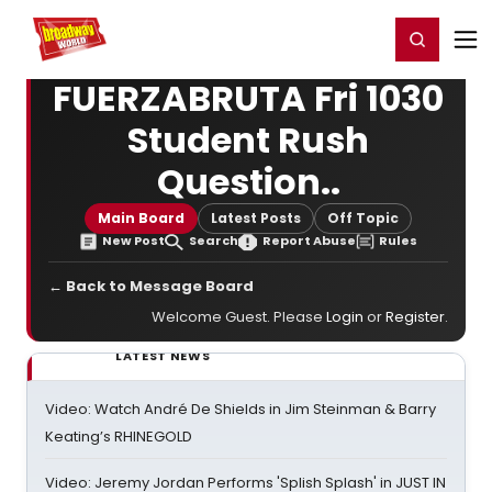
Home
For You
Chat
My Shows
Register/Login
Ga
Register
Login
FUERZABRUTA Fri 1030
Student Rush
Question..
Main Board
Latest Posts
Off Topic
New Post
Search
Report Abuse
Rules
← Back to Message Board
Welcome Guest. Please
Login
or
Register
.
LATEST NEWS
Video: Watch André De Shields in Jim Steinman & Barry
Keating’s RHINEGOLD
Video: Jeremy Jordan Performs 'Splish Splash' in JUST IN