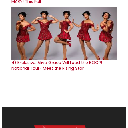
MARY! This Fall
4)
Exclusive: Aliya Grace Will Lead the BOOP!
National Tour- Meet the Rising Star