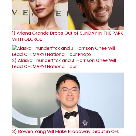
1)
Ariana Grande Drops Out of SUNDAY IN THE PARK
WITH GEORGE
2)
Alaska Thunderf*ck and J. Harrison Ghee Will
Lead OH, MARY! National Tour
3)
Bowen Yang Will Make Broadway Debut in OH,