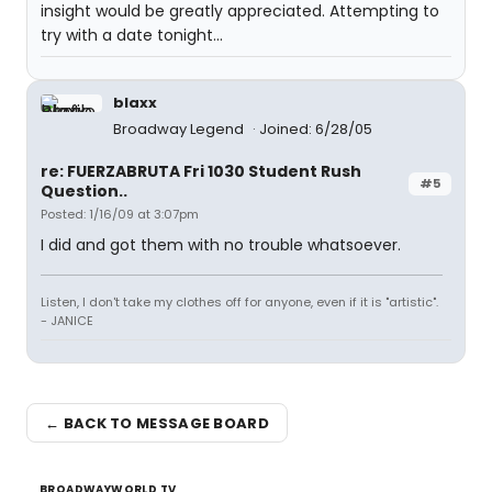
insight would be greatly appreciated. Attempting to
try with a date tonight...
blaxx
Broadway Legend
Joined: 6/28/05
re: FUERZABRUTA Fri 1030 Student Rush
#5
Question..
Posted: 1/16/09 at 3:07pm
I did and got them with no trouble whatsoever.
Listen, I don't take my clothes off for anyone, even if it is "artistic".
- JANICE
← BACK TO MESSAGE BOARD
BROADWAYWORLD TV