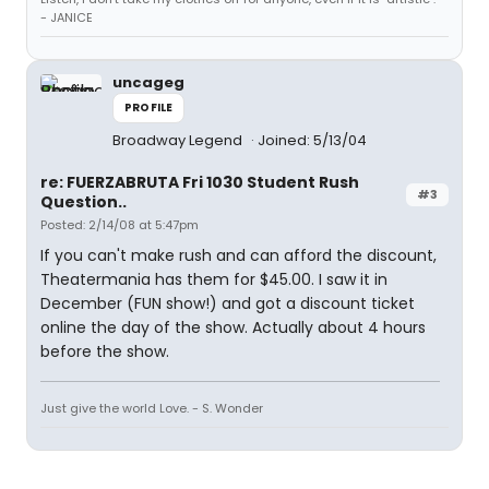
- JANICE
uncageg
PROFILE
Broadway Legend
Joined: 5/13/04
re: FUERZABRUTA Fri 1030 Student Rush
#3
Question..
Posted: 2/14/08 at 5:47pm
If you can't make rush and can afford the discount,
Theatermania has them for $45.00. I saw it in
December (FUN show!) and got a discount ticket
online the day of the show. Actually about 4 hours
before the show.
Just give the world Love. - S. Wonder