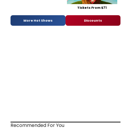
Tickets From $71
More Hot Shows
Discounts
Recommended For You