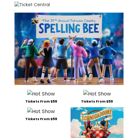
Tickets From $59
Tickets From $59
Tickets From $59