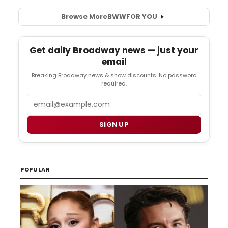
Browse More
BWW
FOR YOU
Get daily Broadway news — just your
email
Breaking Broadway news & show discounts. No password
required.
Email
SIGN UP
POPULAR