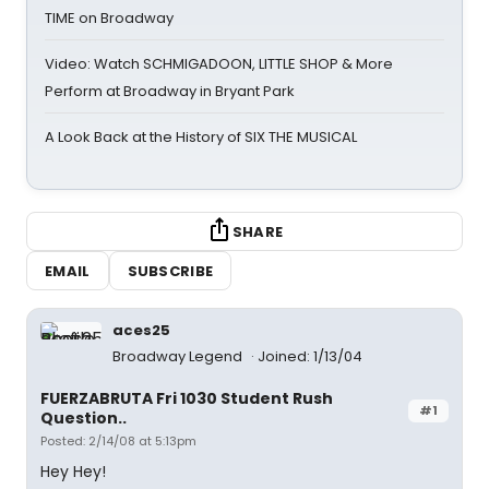
TIME on Broadway
Video: Watch SCHMIGADOON, LITTLE SHOP & More
Perform at Broadway in Bryant Park
A Look Back at the History of SIX THE MUSICAL
SHARE
EMAIL
SUBSCRIBE
aces25
Broadway Legend
Joined: 1/13/04
FUERZABRUTA Fri 1030 Student Rush
#1
Question..
Posted: 2/14/08 at 5:13pm
Hey Hey!