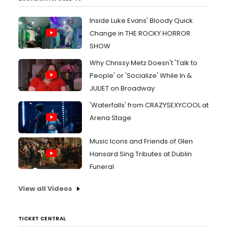
Inside Luke Evans' Bloody Quick
Change in THE ROCKY HORROR
SHOW
Why Chrissy Metz Doesn't 'Talk to
People' or 'Socialize' While In &
JULIET on Broadway
'Waterfalls' from CRAZYSEXYCOOL at
Arena Stage
Music Icons and Friends of Glen
Hansard Sing Tributes at Dublin
Funeral
View all Videos
TICKET CENTRAL