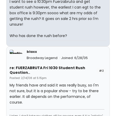
I want to see a 10:30pm Fuerzabruta and get
student rush however, the earliest I can egt to the
box office is 9:30pm soooo what are my odds of
getting the rush? It goes on sale 2 hrs prior so I'm
unsure!
Who has done the rush before?
blaxx
Broadway Legend
Joined: 6/28/05
re: FUERZABRUTA Fri 1030 Student Rush
#2
Question..
Posted: 2/14/08 at 5:15pm
My friends have and said it was really busy, so I'm
not sure, but it is a popular show - try to be there
earlier. It all depends on the performance, of
course.
Listen, I don't take my clothes off for anyone, even if it is "artistic".