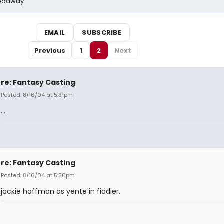
Broadway
EMAIL
SUBSCRIBE
Previous
1
2
Next
re: Fantasy Casting
Posted: 8/16/04 at 5:31pm
...
re: Fantasy Casting
Posted: 8/16/04 at 5:50pm
jackie hoffman as yente in fiddler.