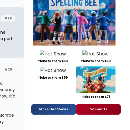
#28
one
a part.
Tickets From $59
Tickets From $59
#29
Tickets From $59
ow
 Sweeney
ow. It'd
Tickets From $71
More Hot Shows
Discounts
 Monroe
ry