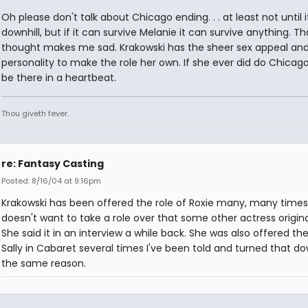
Oh please don't talk about Chicago ending. . . at least not until 
downhill, but if it can survive Melanie it can survive anything. Th
thought makes me sad. Krakowski has the sheer sex appeal an
personality to make the role her own. If she ever did do Chicago
be there in a heartbeat.
Thou giveth fever.
re: Fantasy Casting
Posted: 8/16/04 at 9:16pm
Krakowski has been offered the role of Roxie many, many times
doesn't want to take a role over that some other actress origin
She said it in an interview a while back. She was also offered the
Sally in Cabaret several times I've been told and turned that do
the same reason.