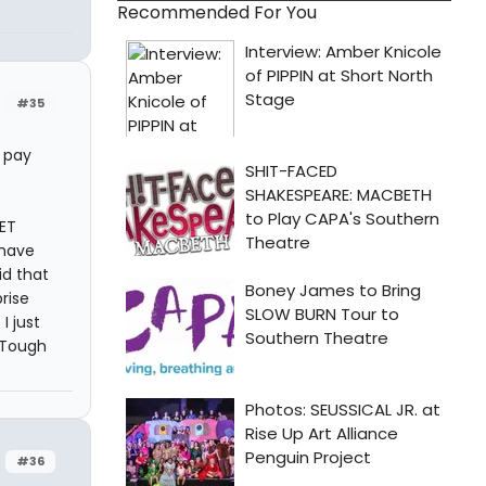
Recommended For You
#35
e pay
EET
 have
id that
rise
I just
 Tough
#36