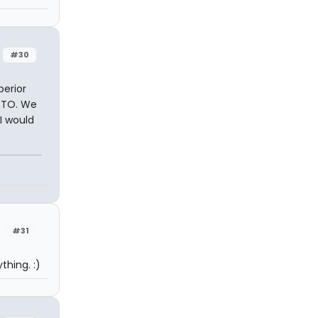
#30
perior
POTO. We
I would
#31
thing. :)