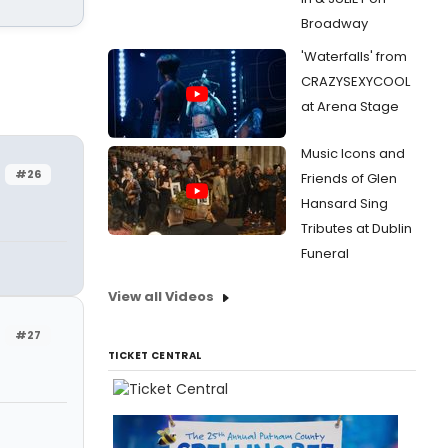
Broadway
'Waterfalls' from
CRAZYSEXYCOOL
at Arena Stage
Music Icons and
#26
Friends of Glen
Hansard Sing
Tributes at Dublin
Funeral
View all Videos
#27
TICKET CENTRAL