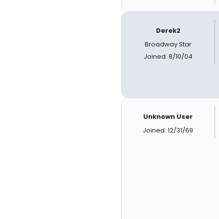
Derek2
Broadway Star
Joined: 8/10/04
Unknown User
Joined: 12/31/69