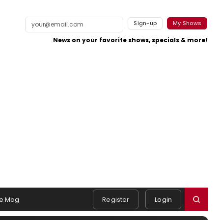
Sign-up
My Shows
News on your favorite shows, specials & more!
e Mag
Register
Login