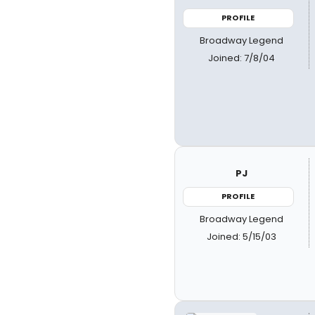
PROFILE
Broadway Legend
Joined: 7/8/04
PJ
PROFILE
Broadway Legend
Joined: 5/15/03