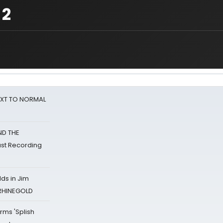
 2
NEXT TO NORMAL
ND THE
st Recording
ds in Jim
 RHINEGOLD
rms 'Splish