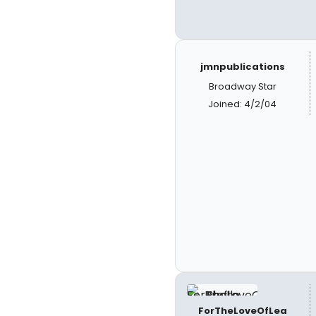
jmnpublications
Broadway Star
Joined: 4/2/04
ForTheLoveOfLea