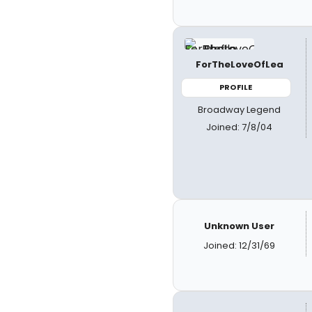
ForTheLoveOfLea
PROFILE
Broadway Legend
Joined: 7/8/04
Unknown User
Joined: 12/31/69