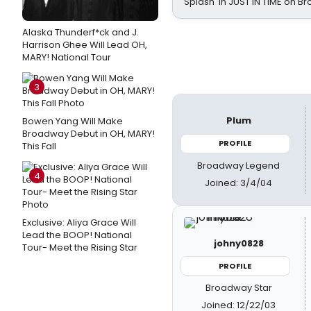
Splash' in JUST IN TIME on 
Alaska Thunderf*ck and J.
Harrison Ghee Will Lead OH,
MARY! National Tour
3
Plum
Bowen Yang Will Make
Broadway Debut in OH, MARY!
PROFILE
This Fall
Broadway Legend
4
Joined: 3/4/04
Exclusive: Aliya Grace Will
Lead the BOOP! National
johny0828
Tour- Meet the Rising Star
PROFILE
Broadway Star
Joined: 12/22/03