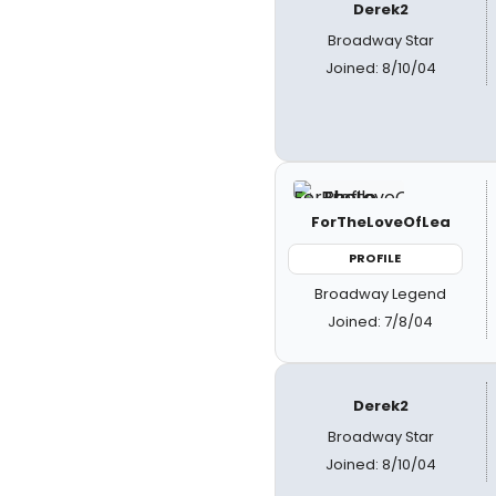
Derek2
Broadway Star
Joined: 8/10/04
ForTheLoveOfLea
PROFILE
Broadway Legend
Joined: 7/8/04
Derek2
Broadway Star
Joined: 8/10/04