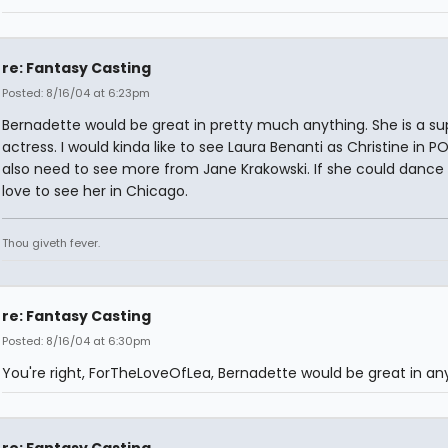
re: Fantasy Casting
Posted: 8/16/04 at 6:23pm
Bernadette would be great in pretty much anything. She is a su
actress. I would kinda like to see Laura Benanti as Christine in 
also need to see more from Jane Krakowski. If she could dance 
love to see her in Chicago.
Thou giveth fever.
re: Fantasy Casting
Posted: 8/16/04 at 6:30pm
You're right, ForTheLoveOfLea, Bernadette would be great in any