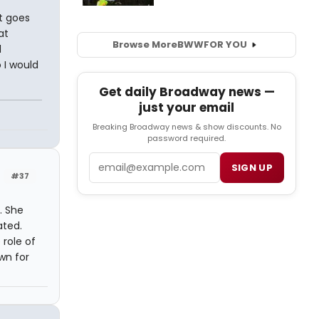
it goes
at
Browse More
BWW
FOR YOU
d
 I would
Get daily Broadway news —
just your email
Breaking Broadway news & show discounts. No
password required.
Email
SIGN UP
#37
. She
ated.
 role of
wn for