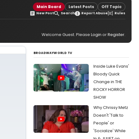
Main Board
Latest Posts
Off Topic
New Post
Search
Report Abuse
Rules
Welcome Guest. Please
Login
or
Register
.
BROADWAYWORLD TV
Inside Luke Evans'
Bloody Quick
Change in THE
ROCKY HORROR
SHOW
Why Chrissy Metz
Doesn't 'Talk to
People' or
'Socialize' While
In & JULIET on