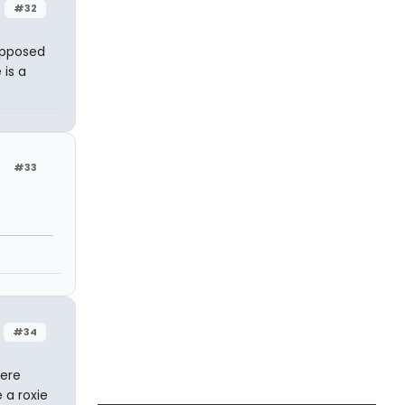
#32
supposed
 is a
#33
#34
here
 a roxie