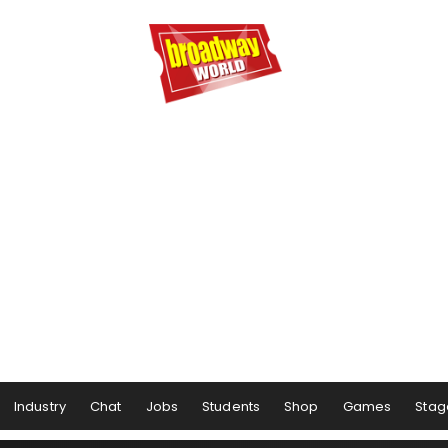
Industry
Chat
Jobs
Students
Shop
Games
Stag