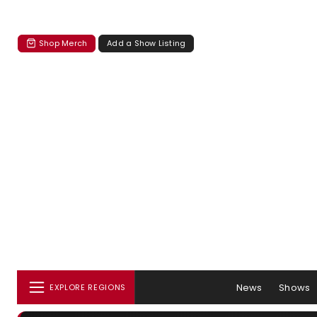
Shop Merch
Add a Show Listing
News
Shows
EXPLORE REGIONS