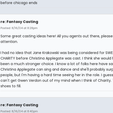
before chicago ends
re: Fantasy Casting
Posted: 8/16/04 at 8:28pm
Some great casting ideas here! All you agents out there, pleas
attention.
I had no idea that Jane Krakowski was being considered for SW
CHARITY before Christina Applegate was cast. I think she would
been a much stronger choice. I know a lot of folks here have sa
Christina Applegate can sing and dance and she'll probably surp
people, but I'm having a hard time seeing her in the role. I guess 
can't get Gwen Verdon out of my mind when I think of Charity.
shoes to fill.
re: Fantasy Casting
Posted: 8/16/04 at 8:40pm