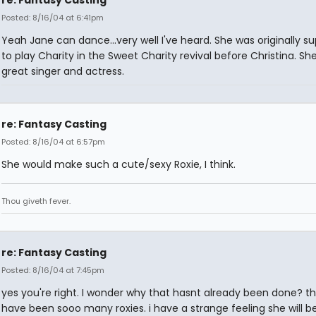
re: Fantasy Casting
Posted: 8/16/04 at 6:41pm
Yeah Jane can dance...very well I've heard. She was originally 
to play Charity in the Sweet Charity revival before Christina. She
great singer and actress.
re: Fantasy Casting
Posted: 8/16/04 at 6:57pm
She would make such a cute/sexy Roxie, I think.
Thou giveth fever.
re: Fantasy Casting
Posted: 8/16/04 at 7:45pm
yes you're right. I wonder why that hasnt already been done? t
have been sooo many roxies. i have a strange feeling she will be