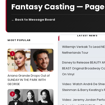
Fantasy Casting — Page
← Back to Message Board
LATEST NEWS
MOST POPULAR
Willemijn Verkaik To Lead 
Netherlands Tour
1
Disney to Release BEAUTY A
BEAST Original Broadway Ca
On Vinyl
Ariana Grande Drops Out of
SUNDAY IN THE PARK WITH
GEORGE
Video: Watch André De Shiel
Steinman & Barry Keating’s
2
Video: Jeremy Jordan Perfo