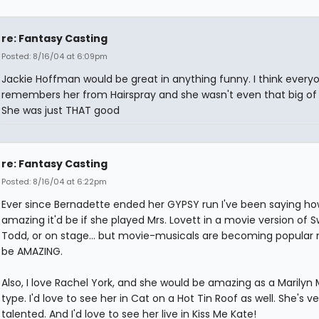
re: Fantasy Casting
Posted: 8/16/04 at 6:09pm
Jackie Hoffman would be great in anything funny. I think every
remembers her from Hairspray and she wasn't even that big of 
She was just THAT good
re: Fantasy Casting
Posted: 8/16/04 at 6:22pm
Ever since Bernadette ended her GYPSY run I've been saying h
amazing it'd be if she played Mrs. Lovett in a movie version of
Todd, or on stage... but movie-musicals are becoming popular n
be AMAZING.
Also, I love Rachel York, and she would be amazing as a Marilyn
type. I'd love to see her in Cat on a Hot Tin Roof as well. She's ve
talented. And I'd love to see her live in Kiss Me Kate!