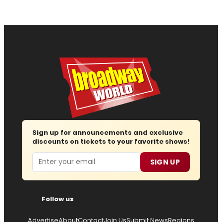
Sign up for announcements and exclusive
discounts on tickets to your favorite shows!
Email
SIGN UP
Follow us
Advertise
About
Contact
Join Us
Submit News
Regions