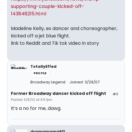
supporting-couple-kicked-off-
143848215.html
Madeline Kelly, ex dancer and choreographer,
kicked off a jet blue flight.
link to Reddit and Tik tok video in story
TotallyEffed
PROFILE
Broadway Legend
Joined: 3/29/07
Former Broadway dancer kicked off flight
#2
Posted: 5/8/22 at 6:57pm
It’s a no for me, dawg.
dramamama611