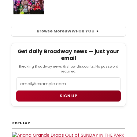
Browse More
BWW
FOR YOU
Get daily Broadway news — just your
email
Breaking Broadway news & show discounts. No password
required.
Email
SIGN UP
POPULAR