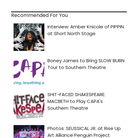
Recommended For You