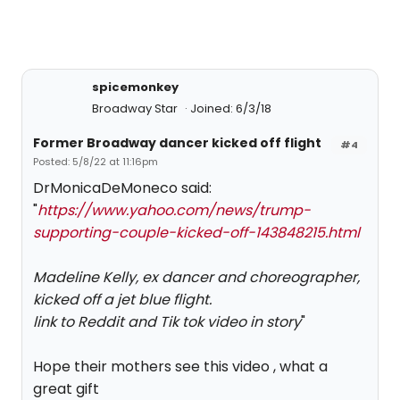
spicemonkey
Broadway Star
Joined: 6/3/18
Former Broadway dancer kicked off flight
#4
Posted: 5/8/22 at 11:16pm
DrMonicaDeMoneco said:
"
https://www.yahoo.com/news/trump-
supporting-couple-kicked-off-143848215.html
Madeline Kelly, ex dancer and choreographer,
kicked off a jet blue flight.
link to Reddit and Tik tok video in story
"
Hope their mothers see this video , what a
great gift