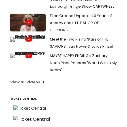
Edinburgh Fringe Show CARTWHEEL
Ellen Greene Unpacks 40 Years of
Audrey and LITTLE SHOP OF
HORRORS
Meet the Two Rising Stars of THE
SAVIORS, Ivan Howe & Julius Rinzel
MAYBE HAPPY ENDING's Zachary
Noah Piser Records 'World Within My
Room'
View all Videos
TICKET CENTRAL