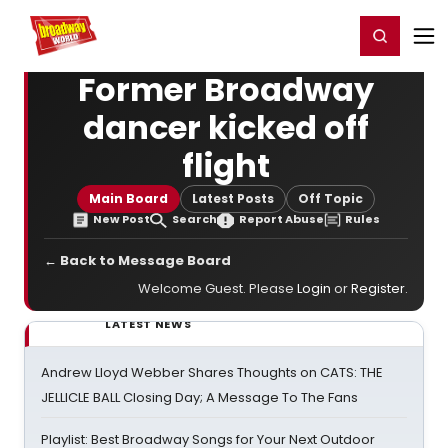
Home
For You
Chat
My Shows
Register/Login
Ga
Register
Login
Former Broadway
dancer kicked off
flight
Main Board
Latest Posts
Off Topic
New Post
Search
Report Abuse
Rules
← Back to Message Board
Welcome Guest. Please
Login
or
Register
.
LATEST NEWS
Andrew Lloyd Webber Shares Thoughts on CATS: THE
JELLICLE BALL Closing Day; A Message To The Fans
Playlist: Best Broadway Songs for Your Next Outdoor