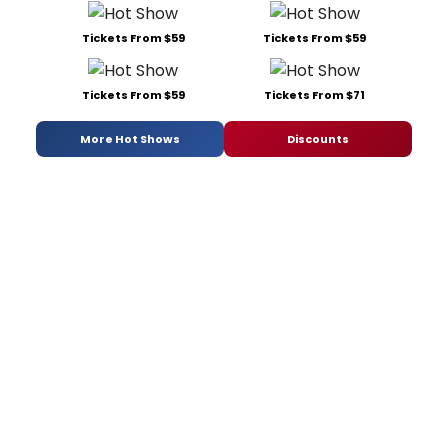
Tickets From $59
Tickets From $59
Tickets From $59
Tickets From $71
More Hot Shows
Discounts