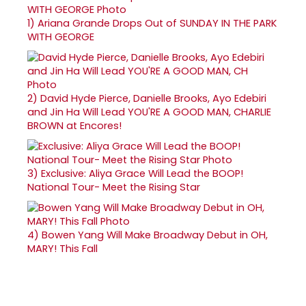
1)
Ariana Grande Drops Out of SUNDAY IN THE PARK
WITH GEORGE
2)
David Hyde Pierce, Danielle Brooks, Ayo Edebiri
and Jin Ha Will Lead YOU'RE A GOOD MAN, CHARLIE
BROWN at Encores!
3)
Exclusive: Aliya Grace Will Lead the BOOP!
National Tour- Meet the Rising Star
4)
Bowen Yang Will Make Broadway Debut in OH,
MARY! This Fall