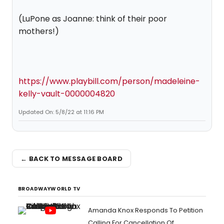
(LuPone as Joanne: think of their poor
mothers!)
https://www.playbill.com/person/madeleine-
kelly-vault-0000004820
Updated On: 5/8/22 at 11:16 PM
← BACK TO MESSAGE BOARD
BROADWAYWORLD TV
Amanda Knox Responds To Petition
Calling For Cancellation Of