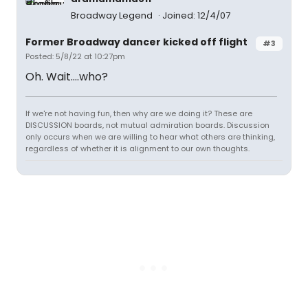
Broadway Legend
Joined: 12/4/07
Former Broadway dancer kicked off flight
#3
Posted: 5/8/22 at 10:27pm
Oh. Wait....who?
If we're not having fun, then why are we doing it? These are
DISCUSSION boards, not mutual admiration boards. Discussion
only occurs when we are willing to hear what others are thinking,
regardless of whether it is alignment to our own thoughts.