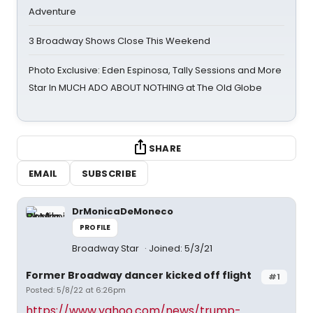
Adventure
3 Broadway Shows Close This Weekend
Photo Exclusive: Eden Espinosa, Tally Sessions and More
Star In MUCH ADO ABOUT NOTHING at The Old Globe
SHARE
EMAIL
SUBSCRIBE
DrMonicaDeMoneco
PROFILE
Broadway Star
Joined: 5/3/21
Former Broadway dancer kicked off flight
#1
Posted: 5/8/22 at 6:26pm
https://www.yahoo.com/news/trump-