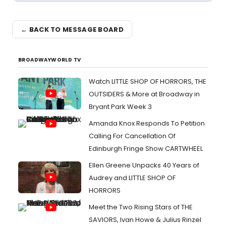
← BACK TO MESSAGE BOARD
BROADWAYWORLD TV
Watch LITTLE SHOP OF HORRORS, THE
OUTSIDERS & More at Broadway in
Bryant Park Week 3
Amanda Knox Responds To Petition
Calling For Cancellation Of
Edinburgh Fringe Show CARTWHEEL
Ellen Greene Unpacks 40 Years of
Audrey and LITTLE SHOP OF
HORRORS
Meet the Two Rising Stars of THE
SAVIORS, Ivan Howe & Julius Rinzel