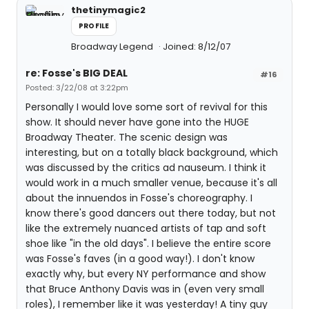
thetinymagic2
PROFILE
Broadway Legend
Joined: 8/12/07
re: Fosse's BIG DEAL
#16
Posted: 3/22/08 at 3:22pm
Personally I would love some sort of revival for this
show. It should never have gone into the HUGE
Broadway Theater. The scenic design was
interesting, but on a totally black background, which
was discussed by the critics ad nauseum. I think it
would work in a much smaller venue, because it's all
about the innuendos in Fosse's choreography. I
know there's good dancers out there today, but not
like the extremely nuanced artists of tap and soft
shoe like "in the old days". I believe the entire score
was Fosse's faves (in a good way!). I don't know
exactly why, but every NY performance and show
that Bruce Anthony Davis was in (even very small
roles), I remember like it was yesterday! A tiny guy