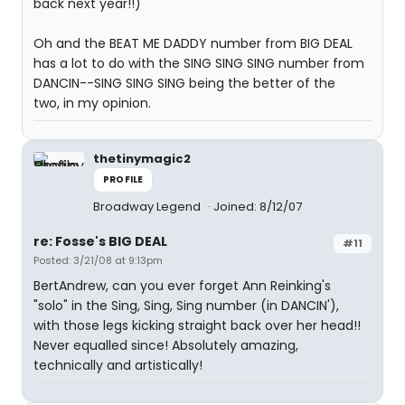
back next year!!)
Oh and the BEAT ME DADDY number from BIG DEAL
has a lot to do with the SING SING SING number from
DANCIN--SING SING SING being the better of the
two, in my opinion.
thetinymagic2
PROFILE
Broadway Legend
Joined: 8/12/07
re: Fosse's BIG DEAL
#11
Posted: 3/21/08 at 9:13pm
BertAndrew, can you ever forget Ann Reinking's
"solo" in the Sing, Sing, Sing number (in DANCIN'),
with those legs kicking straight back over her head!!
Never equalled since! Absolutely amazing,
technically and artistically!