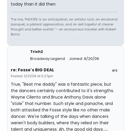
today than it did then
"For me, THEATRE is an anticipation, an artistic rush, an emotional
banquet, a jubilant appreciation, and an exit hopeful of clearer
thought and better worlds." ~ an anonymous traveler with Robert
Burns
Trish2
Broadway Legend
Joined: 8/20/06
re: Fosse's BIG DEAL
#6
Posted: 3/21/08 at 5:27pm
True, "Beat me daddy" was a fantastic piece, but
the dancers certainly contributed to it's strengths.
Wayne Cilento and Bruce Anthony Davis alone
"stole" that number. Such style and panache, and
both attacked the Fosse style like no other male
dancer. We're talking of the days when dancers
weren't body builders, where they relied on their
talent and uniqueness. Ah, the good old days......