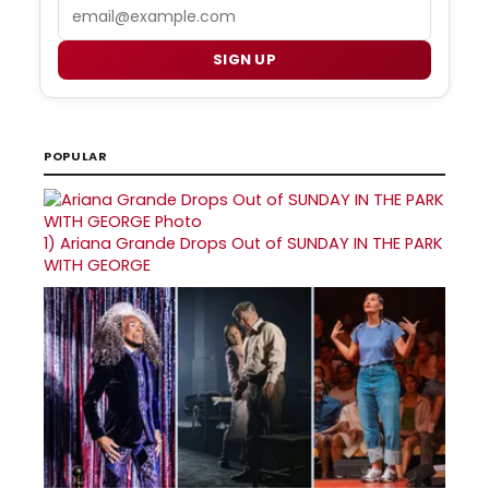
Email
SIGN UP
POPULAR
1)
Ariana Grande Drops Out of SUNDAY IN THE PARK
WITH GEORGE