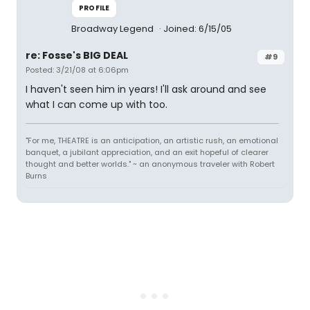
PROFILE
Broadway Legend
Joined: 6/15/05
re: Fosse's BIG DEAL
#9
Posted: 3/21/08 at 6:06pm
I haven't seen him in years! I'll ask around and see
what I can come up with too.
"For me, THEATRE is an anticipation, an artistic rush, an emotional
banquet, a jubilant appreciation, and an exit hopeful of clearer
thought and better worlds." ~ an anonymous traveler with Robert
Burns