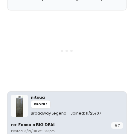
nitsua
PROFILE
Broadway Legend
Joined: 11/25/07
re: Fosse's BIG DEAL
#7
Posted: 3/21/08 at 5:33pm