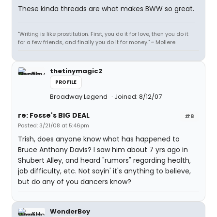
These kinda threads are what makes BWW so great.
"Writing is like prostitution. First, you do it for love, then you do it
for a few friends, and finally you do it for money." ~ Moliere
thetinymagic2
PROFILE
Broadway Legend
Joined: 8/12/07
re: Fosse's BIG DEAL
#8
Posted: 3/21/08 at 5:46pm
Trish, does anyone know what has happened to
Bruce Anthony Davis? I saw him about 7 yrs ago in
Shubert Alley, and heard "rumors" regarding health,
job difficulty, etc. Not sayin' it's anything to believe,
but do any of you dancers know?
WonderBoy