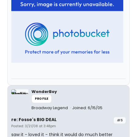
WonderBoy
PROFILE
Broadway Legend
Joined: 6/15/05
re: Fosse's BIG DEAL
#5
Posted: 3/21/08 at 3:48pm
saw it - loved it - think it would do much better