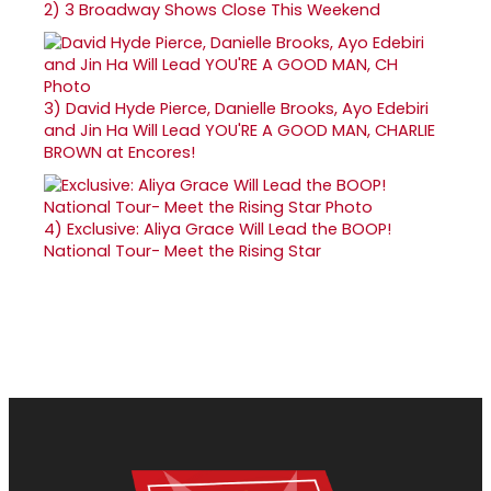
2)
3 Broadway Shows Close This Weekend
3)
David Hyde Pierce, Danielle Brooks, Ayo Edebiri
and Jin Ha Will Lead YOU'RE A GOOD MAN, CHARLIE
BROWN at Encores!
4)
Exclusive: Aliya Grace Will Lead the BOOP!
National Tour- Meet the Rising Star