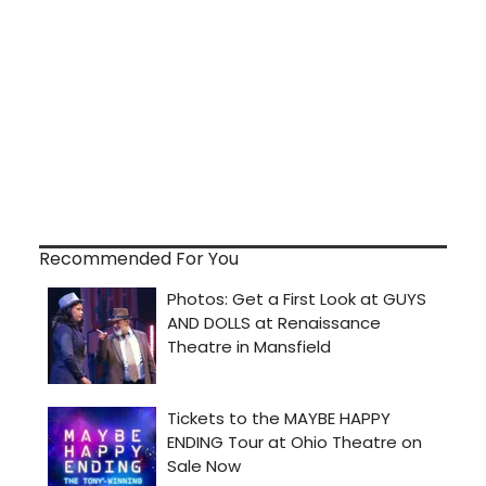
Recommended For You