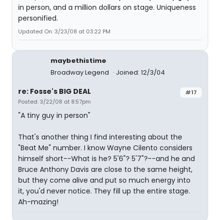
in person, and a million dollars on stage. Uniqueness
personified.
Updated On: 3/23/08 at 03:22 PM
maybethistime
Broadway Legend
Joined: 12/3/04
re: Fosse's BIG DEAL
#17
Posted: 3/22/08 at 8:57pm
"A tiny guy in person"
That's another thing I find interesting about the
"Beat Me" number. I know Wayne Cilento considers
himself short--What is he? 5'6"? 5'7"?--and he and
Bruce Anthony Davis are close to the same height,
but they come alive and put so much energy into
it, you'd never notice. They fill up the entire stage.
Ah-mazing!