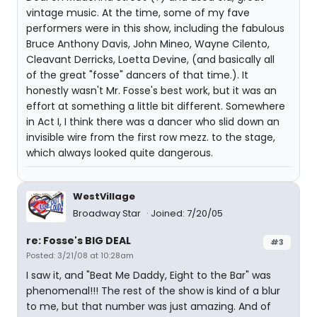
vintage music. At the time, some of my fave
performers were in this show, including the fabulous
Bruce Anthony Davis, John Mineo, Wayne Cilento,
Cleavant Derricks, Loetta Devine, (and basically all
of the great "fosse" dancers of that time.). It
honestly wasn't Mr. Fosse's best work, but it was an
effort at something a little bit different. Somewhere
in Act I, I think there was a dancer who slid down an
invisible wire from the first row mezz. to the stage,
which always looked quite dangerous.
WestVillage
Broadway Star
Joined: 7/20/05
re: Fosse's BIG DEAL
#3
Posted: 3/21/08 at 10:28am
I saw it, and "Beat Me Daddy, Eight to the Bar" was
phenomenal!!! The rest of the show is kind of a blur
to me, but that number was just amazing. And of