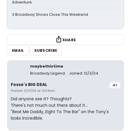
Adventure
3 Broadway Shows Close This Weekend
SHARE
EMAIL
SUBSCRIBE
maybethistime
Broadway Legend
Joined: 12/3/04
Fosse's BIG DEAL
#1
Posted: 3/21/08 at 12:54am
Did anyone see it? Thoughts?
There's not much out there about it...
"Beat Me Daddy, Eight To The Bar" on the Tony's
looks incredible.