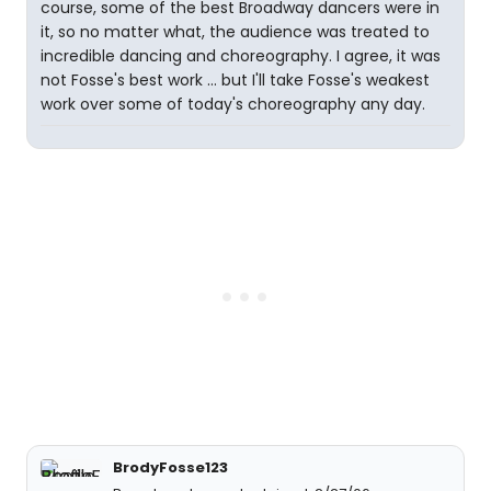
course, some of the best Broadway dancers were in
it, so no matter what, the audience was treated to
incredible dancing and choreography. I agree, it was
not Fosse's best work ... but I'll take Fosse's weakest
work over some of today's choreography any day.
BrodyFosse123