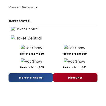
View all Videos
TICKET CENTRAL
Tickets From $59
Tickets From $59
Tickets From $59
Tickets From $71
More Hot Shows
Discounts