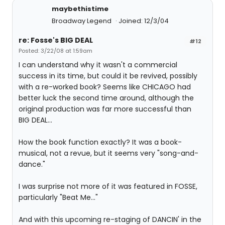
maybethistime
Broadway Legend
Joined: 12/3/04
re: Fosse's BIG DEAL
#12
Posted: 3/22/08 at 1:59am
I can understand why it wasn't a commercial
success in its time, but could it be revived, possibly
with a re-worked book? Seems like CHICAGO had
better luck the second time around, although the
original production was far more successful than
BIG DEAL...
How the book function exactly? It was a book-
musical, not a revue, but it seems very "song-and-
dance."
I was surprise not more of it was featured in FOSSE,
particularly "Beat Me..."
And with this upcoming re-staging of DANCIN' in the