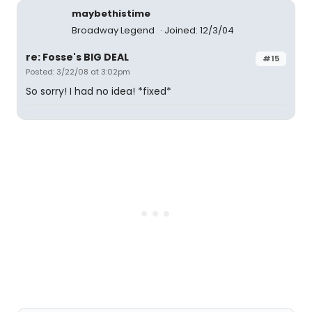
maybethistime
Broadway Legend
Joined: 12/3/04
re: Fosse's BIG DEAL
#15
Posted: 3/22/08 at 3:02pm
So sorry! I had no idea! *fixed*