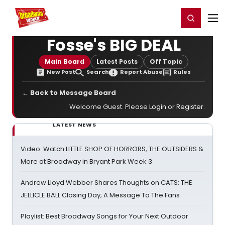
Home
For You
Chat
My Shows
Register/Login
Ga
Register
Login
Fosse's BIG DEAL
Main Board
Latest Posts
Off Topic
New Post
Search
Report Abuse
Rules
← Back to Message Board
Welcome Guest. Please
Login
or
Register
.
LATEST NEWS
Video: Watch LITTLE SHOP OF HORRORS, THE OUTSIDERS &
More at Broadway in Bryant Park Week 3
Andrew Lloyd Webber Shares Thoughts on CATS: THE
JELLICLE BALL Closing Day; A Message To The Fans
Playlist: Best Broadway Songs for Your Next Outdoor