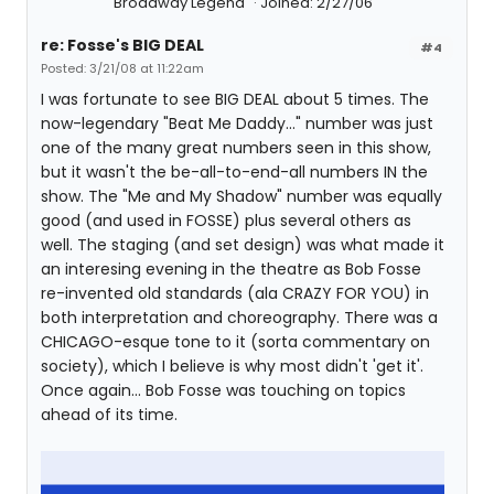
Broadway Legend
Joined: 2/27/06
re: Fosse's BIG DEAL
#4
Posted: 3/21/08 at 11:22am
I was fortunate to see BIG DEAL about 5 times. The
now-legendary "Beat Me Daddy..." number was just
one of the many great numbers seen in this show,
but it wasn't the be-all-to-end-all numbers IN the
show. The "Me and My Shadow" number was equally
good (and used in FOSSE) plus several others as
well. The staging (and set design) was what made it
an interesing evening in the theatre as Bob Fosse
re-invented old standards (ala CRAZY FOR YOU) in
both interpretation and choreography. There was a
CHICAGO-esque tone to it (sorta commentary on
society), which I believe is why most didn't 'get it'.
Once again... Bob Fosse was touching on topics
ahead of its time.