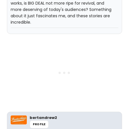
works, is BIG DEAL not more ripe for revival, and
more deserving of today's audiences? Something
about it just fascinates me, and these stories are
incredible.
bertandrew2
PROFILE