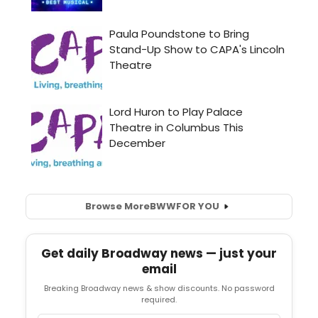
Browse More
BWW
FOR YOU
Get daily Broadway news — just your
email
Breaking Broadway news & show discounts. No password
required.