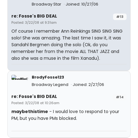
Broadway Star
Joined: 10/27/06
re: Fosse's BIG DEAL
#13
Posted: 3/22/08 at 9:31am
Of course I remember Ann Reinkings SING SING SING
solo! She was amazing. The last time I saw it, it was
Sandahl Bergmen doing the solo (Ok, do you
remember her from the movie ALL THAT JAZZ and
also she was a muse in the film Xanadu).
BrodyFosse123
Broadway Legend
Joined: 2/27/06
re: Fosse's BIG DEAL
#14
Posted: 3/22/08 at 10:26am
maybethistime
- I would love to respond to your
PM, but you have PMs blocked.