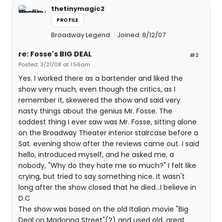
thetinymagic2
PROFILE
Broadway Legend
Joined: 8/12/07
re: Fosse's BIG DEAL
#2
Posted: 3/21/08 at 1:56am
Yes. I worked there as a bartender and liked the
show very much, even though the critics, as I
remember it, skewered the show and said very
nasty things about the genius Mr. Fosse. The
saddest thing I ever saw was Mr. Fosse, sitting alone
on the Broadway Theater interior staircase before a
Sat. evening show after the reviews came out. I said
hello, introduced myself, and he asked me, a
nobody, "Why do they hate me so much?" I felt like
crying, but tried to say something nice. It wasn't
long after the show closed that he died...I believe in
D.C
The show was based on the old Italian movie "Big
Deal on Madonna Street"(?) and used old, great