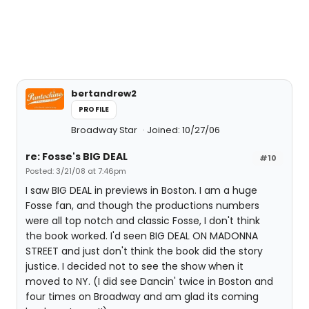
bertandrew2
PROFILE
Broadway Star
Joined: 10/27/06
re: Fosse's BIG DEAL
#10
Posted: 3/21/08 at 7:46pm
I saw BIG DEAL in previews in Boston. I am a huge
Fosse fan, and though the productions numbers
were all top notch and classic Fosse, I don't think
the book worked. I'd seen BIG DEAL ON MADONNA
STREET and just don't think the book did the story
justice. I decided not to see the show when it
moved to NY. (I did see Dancin' twice in Boston and
four times on Broadway and am glad its coming