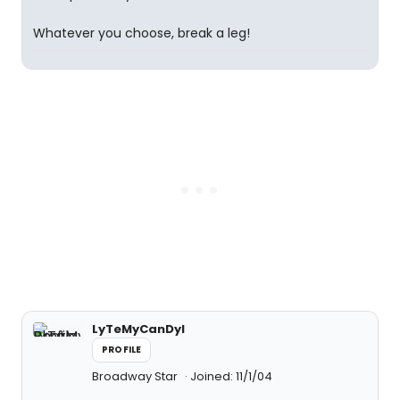
Whatever you choose, break a leg!
LyTeMyCanDyI
PROFILE
Broadway Star
Joined: 11/1/04