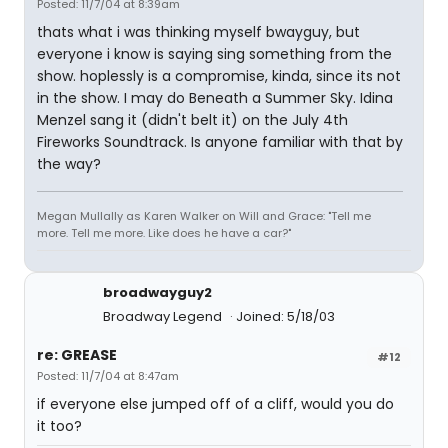
Posted: 11/7/04 at 8:39am
thats what i was thinking myself bwayguy, but
everyone i know is saying sing something from the
show. hoplessly is a compromise, kinda, since its not
in the show. I may do Beneath a Summer Sky. Idina
Menzel sang it (didn't belt it) on the July 4th
Fireworks Soundtrack. Is anyone familiar with that by
the way?
Megan Mullally as Karen Walker on Will and Grace: "Tell me
more. Tell me more. Like does he have a car?"
broadwayguy2
Broadway Legend
Joined: 5/18/03
re: GREASE
#12
Posted: 11/7/04 at 8:47am
if everyone else jumped off of a cliff, would you do
it too?