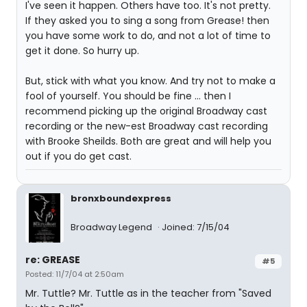
I've seen it happen. Others have too. It's not pretty.
If they asked you to sing a song from Grease! then
you have some work to do, and not a lot of time to
get it done. So hurry up.
But, stick with what you know. And try not to make a
fool of yourself. You should be fine ... then I
recommend picking up the original Broadway cast
recording or the new-est Broadway cast recording
with Brooke Sheilds. Both are great and will help you
out if you do get cast.
bronxboundexpress
Broadway Legend
Joined: 7/15/04
re: GREASE
#5
Posted: 11/7/04 at 2:50am
Mr. Tuttle? Mr. Tuttle as in the teacher from "Saved