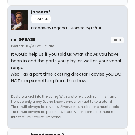
jacobtsf
PROFILE
Broadway Legend
Joined: 6/12/04
re: GREASE
#13
Posted: 11/7/04 at 8:49am
It would help us if you told us what shows you have
been in and the parts you play, as well as your vocal
range.
Also- as a part time casting director I advise you DO
NOT sing something from the show.
David walked into the valley With a stone clutched in his hand
He was only a boy But he knew someone must take a stand
There will always be a valley Always mountains one must scale
There will always be perilous waters Which someone must sail -
Into the Fire Scarlet Pimpernel
broadwayguy2