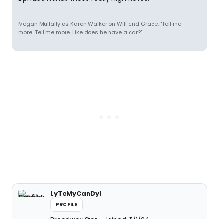
Megan Mullally as Karen Walker on Will and Grace: "Tell me
more. Tell me more. Like does he have a car?"
LyTeMyCanDyI
PROFILE