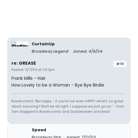
CurtainUp
Broadway Legend
Joined: 4/9/04
re: GREASE
#19
Posted: 11/7/04 at 3:57pm
Frank Mills - Hair
How Lovely to be a Woman - Bye Bye Birdie
Rosencrantz: "Be happy - if you're not even HAPPY what's so good
about surviving? We'll be all right. I suppose we just go on." - from
Tom Stoppard's Rosencrantz and Guildenstern are Dead
Speed
Broadway Star
Joined: 7/12/03