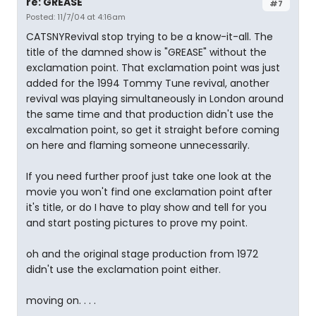
re: GREASE
#7
Posted: 11/7/04 at 4:16am
CATSNYRevival stop trying to be a know-it-all. The
title of the damned show is "GREASE" without the
exclamation point. That exclamation point was just
added for the 1994 Tommy Tune revival, another
revival was playing simultaneously in London around
the same time and that production didn't use the
excalmation point, so get it straight before coming
on here and flaming someone unnecessarily.
If you need further proof just take one look at the
movie you won't find one exclamation point after
it's title, or do I have to play show and tell for you
and start posting pictures to prove my point.
oh and the original stage production from 1972
didn't use the exclamation point either.
moving on. . . .