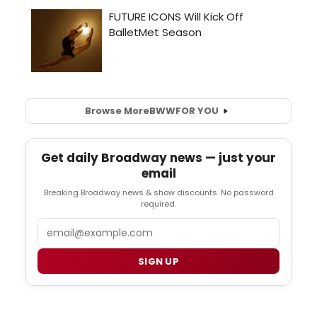
Browse More
BWW
FOR YOU
Get daily Broadway news — just your
email
Breaking Broadway news & show discounts. No password
required.
Email
SIGN UP