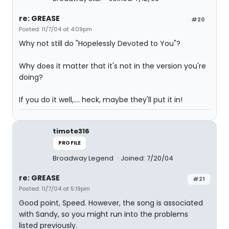
re: GREASE
#20
Posted: 11/7/04 at 4:09pm
Why not still do "Hopelessly Devoted to You"?
Why does it matter that it's not in the version you're
doing?
If you do it well,.... heck, maybe they'll put it in!
timote316
PROFILE
Broadway Legend
Joined: 7/20/04
re: GREASE
#21
Posted: 11/7/04 at 5:19pm
Good point, Speed. However, the song is associated
with Sandy, so you might run into the problems
listed previously.