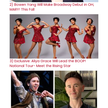
2)
Bowen Yang Will Make Broadway Debut in OH,
MARY! This Fall
3)
Exclusive: Aliya Grace Will Lead the BOOP!
National Tour- Meet the Rising Star