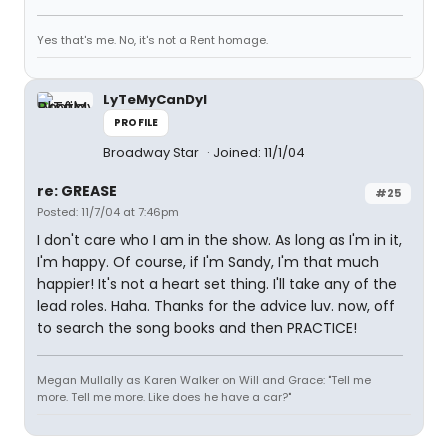
Yes that's me. No, it's not a Rent homage.
LyTeMyCanDyI
PROFILE
Broadway Star
Joined: 11/1/04
re: GREASE
#25
Posted: 11/7/04 at 7:46pm
I don't care who I am in the show. As long as I'm in it,
I'm happy. Of course, if I'm Sandy, I'm that much
happier! It's not a heart set thing. I'll take any of the
lead roles. Haha. Thanks for the advice luv. now, off
to search the song books and then PRACTICE!
Megan Mullally as Karen Walker on Will and Grace: "Tell me
more. Tell me more. Like does he have a car?"