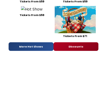
Tickets From $59
Tickets From $59
Tickets From $59
Tickets From $71
More Hot Shows
Discounts