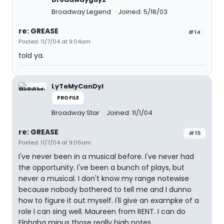
Broadway Legend
Joined: 5/18/03
re: GREASE
#14
Posted: 11/7/04 at 9:04am
told ya.
LyTeMyCanDyI
PROFILE
Broadway Star
Joined: 11/1/04
re: GREASE
#15
Posted: 11/7/04 at 9:06am
I've never been in a musical before. I've never had
the opportunity. I've been a bunch of plays, but
never a musical. I don't know my range notewise
because nobody bothered to tell me and I dunno
how to figure it out myself. I'll give an exampke of a
role I can sing well. Maureen from RENT. I can do
Elphaba minus those really high notes.