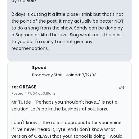
by the Bell?"
2 days is cutting it a little close I think but that's not
the point of the post. It may actually be better NOT
to do a song from the show. Sandy can be done by
a Soprano or Alto I believe. Sing what feels the best
to you but I'm sorry I cannot give any
recomendations.
Speed
Broadway Star
Joined: 7/12/03
re: GREASE
#6
Posted: 11/7/04 at 3:18am
Mr Tuttle- "Perhaps you shouldn't have..." is not a
solution. Let's be in the business of solutions.
I can't know if the role is appropriate for your voice
if I've never heard it, Lyte. And I don't know what
version of GREASE! that your school is doing. I would