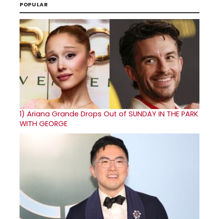
POPULAR
1)
Ariana Grande Drops Out of SUNDAY IN THE PARK
WITH GEORGE