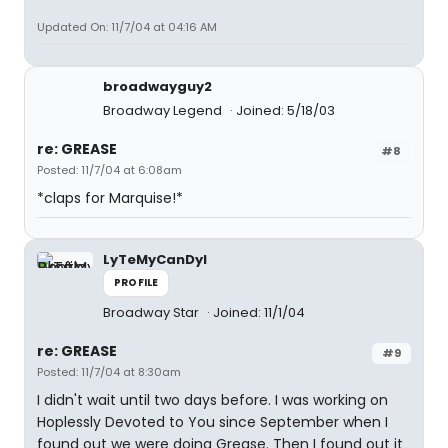
Updated On: 11/7/04 at 04:16 AM
broadwayguy2
Broadway Legend
Joined: 5/18/03
re: GREASE
#8
Posted: 11/7/04 at 6:08am
*claps for Marquise!*
LyTeMyCanDyI
PROFILE
Broadway Star
Joined: 11/1/04
re: GREASE
#9
Posted: 11/7/04 at 8:30am
I didn't wait until two days before. I was working on
Hoplessly Devoted to You since September when I
found out we were doing Grease. Then I found out it