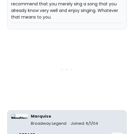
recommend that you merely sing a song that you
already know very well and enjoy singing. Whatever
that means to you.
Marquise
Broadway Legend
Joined: 6/1/04