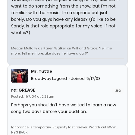
want to do something from the show, but I'm not
familiar with the music. I'm a soprano but jsut
barely. Do you guys have any ideas? (I'd like to be
Sandy. Is that role appropriate for my voice. If not,
what is?)
Megan Mullally as Karen Walker on Will and Grace: "Tell me
more. Tell me more. Like does he have a car?"
Mr. Tuttle
Broadway Legend
Joined: 5/17/03
re: GREASE
#2
Posted: 11/7/04 at 2:29am
Perhaps you shouldn't have waited to learn a new
song two days before your audition.
Ignorance is temporary. Stupidity last forever. Watch out BWW...
HE'S BACK.