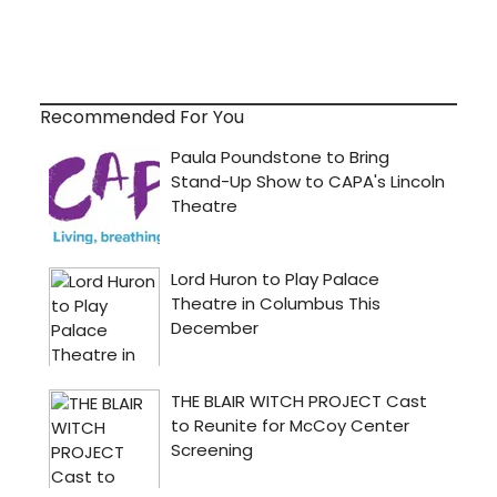
Recommended For You