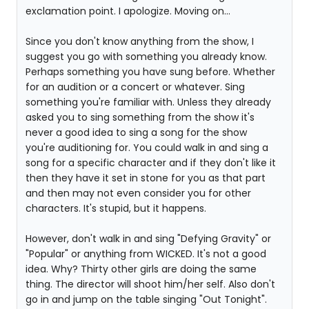
exclamation point. I apologize. Moving on...
Since you don't know anything from the show, I
suggest you go with something you already know.
Perhaps something you have sung before. Whether
for an audition or a concert or whatever. Sing
something you're familiar with. Unless they already
asked you to sing something from the show it's
never a good idea to sing a song for the show
you're auditioning for. You could walk in and sing a
song for a specific character and if they don't like it
then they have it set in stone for you as that part
and then may not even consider you for other
characters. It's stupid, but it happens.
However, don't walk in and sing "Defying Gravity" or
"Popular" or anything from WICKED. It's not a good
idea. Why? Thirty other girls are doing the same
thing. The director will shoot him/her self. Also don't
go in and jump on the table singing "Out Tonight".