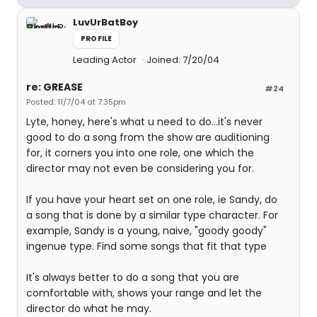
LuvUrBatBoy
PROFILE
Leading Actor
Joined: 7/20/04
re: GREASE
#24
Posted: 11/7/04 at 7:35pm
Lyte, honey, here's what u need to do...it's never
good to do a song from the show are auditioning
for, it corners you into one role, one which the
director may not even be considering you for.
If you have your heart set on one role, ie Sandy, do
a song that is done by a similar type character. For
example, Sandy is a young, naive, "goody goody"
ingenue type. Find some songs that fit that type
It's always better to do a song that you are
comfortable with, shows your range and let the
director do what he may.