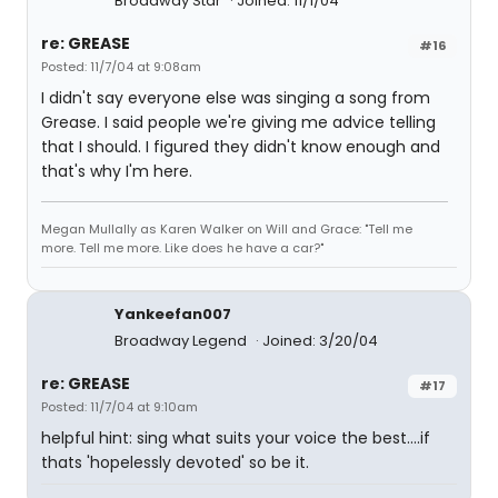
Broadway Star
Joined: 11/1/04
re: GREASE
#16
Posted: 11/7/04 at 9:08am
I didn't say everyone else was singing a song from
Grease. I said people we're giving me advice telling
that I should. I figured they didn't know enough and
that's why I'm here.
Megan Mullally as Karen Walker on Will and Grace: "Tell me
more. Tell me more. Like does he have a car?"
Yankeefan007
Broadway Legend
Joined: 3/20/04
re: GREASE
#17
Posted: 11/7/04 at 9:10am
helpful hint: sing what suits your voice the best....if
thats 'hopelessly devoted' so be it.