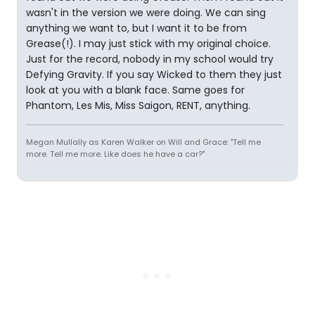
wasn't in the version we were doing. We can sing
anything we want to, but I want it to be from
Grease(!). I may just stick with my original choice.
Just for the record, nobody in my school would try
Defying Gravity. If you say Wicked to them they just
look at you with a blank face. Same goes for
Phantom, Les Mis, Miss Saigon, RENT, anything.
Megan Mullally as Karen Walker on Will and Grace: "Tell me
more. Tell me more. Like does he have a car?"