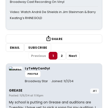
Broadway Cast Recording On Vinyl
Video: Watch André De Shields in Jim Steinman & Barry
Keating’s RHINEGOLD
SHARE
EMAIL
SUBSCRIBE
Previous
1
2
Next
LyTeMyCanDyI
PROFILE
Broadway Star
Joined: 11/1/04
GREASE
#1
Posted: 11/6/04 at 11:16pm
My school is putting on Grease and auditions are
Tuesday. I have yet to pick a song for my audition. I