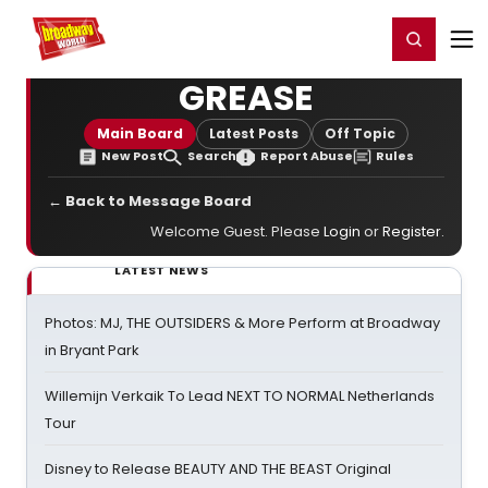
Home
For You
Chat
My Shows
Register/Login
Ga
Register
Login
GREASE
Main Board
Latest Posts
Off Topic
New Post
Search
Report Abuse
Rules
← Back to Message Board
Welcome Guest. Please
Login
or
Register
.
LATEST NEWS
Photos: MJ, THE OUTSIDERS & More Perform at Broadway
in Bryant Park
Willemijn Verkaik To Lead NEXT TO NORMAL Netherlands
Tour
Disney to Release BEAUTY AND THE BEAST Original