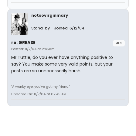
notsovirginmary
Stand-by
Joined: 6/12/04
re: GREASE
#3
Posted: 11/7/04 at 2:45am
Mr Tuttle, do you ever have anything positive to
say? You make some very valid points, but your
posts are so unnecessarily harsh.
"A wonky eye, you've got my friend."
Updated On: 11/7/04 at 02:45 AM