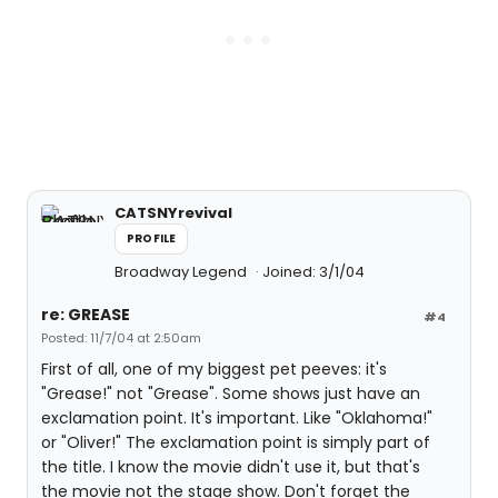
CATSNYrevival
PROFILE
Broadway Legend
Joined: 3/1/04
re: GREASE
#4
Posted: 11/7/04 at 2:50am
First of all, one of my biggest pet peeves: it's
"Grease!" not "Grease". Some shows just have an
exclamation point. It's important. Like "Oklahoma!"
or "Oliver!" The exclamation point is simply part of
the title. I know the movie didn't use it, but that's
the movie not the stage show. Don't forget the