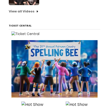
View all Videos
TICKET CENTRAL