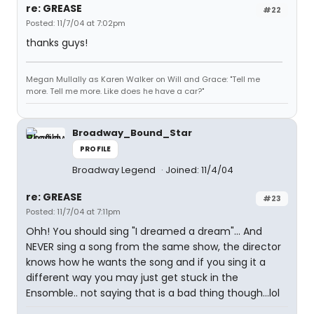
re: GREASE
#22
Posted: 11/7/04 at 7:02pm
thanks guys!
Megan Mullally as Karen Walker on Will and Grace: "Tell me
more. Tell me more. Like does he have a car?"
Broadway_Bound_Star
PROFILE
Broadway Legend
Joined: 11/4/04
re: GREASE
#23
Posted: 11/7/04 at 7:11pm
Ohh! You should sing "I dreamed a dream"... And
NEVER sing a song from the same show, the director
knows how he wants the song and if you sing it a
different way you may just get stuck in the
Ensomble.. not saying that is a bad thing though...lol