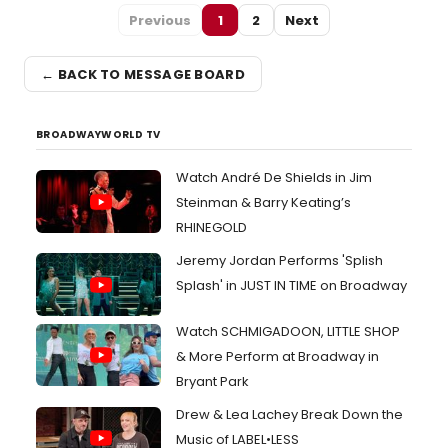
Previous
1
2
Next
← BACK TO MESSAGE BOARD
BROADWAYWORLD TV
Watch André De Shields in Jim
Steinman & Barry Keating’s
RHINEGOLD
Jeremy Jordan Performs 'Splish
Splash' in JUST IN TIME on Broadway
Watch SCHMIGADOON, LITTLE SHOP
& More Perform at Broadway in
Bryant Park
Drew & Lea Lachey Break Down the
Music of LABEL•LESS