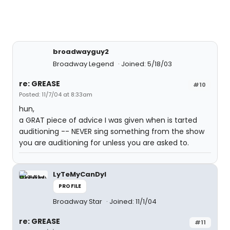
broadwayguy2
Broadway Legend
Joined: 5/18/03
re: GREASE
#10
Posted: 11/7/04 at 8:33am
hun,
a GRAT piece of advice I was given when is tarted
auditioning -- NEVER sing something from the show
you are auditioning for unless you are asked to.
LyTeMyCanDyI
PROFILE
Broadway Star
Joined: 11/1/04
re: GREASE
#11