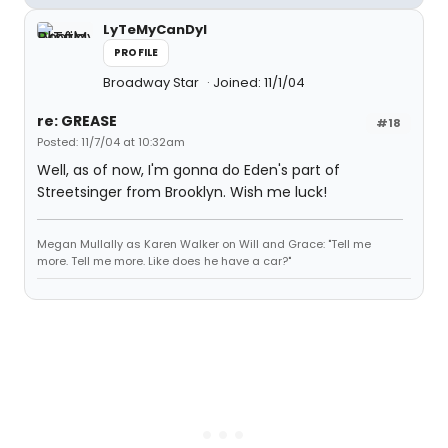
LyTeMyCanDyI
PROFILE
Broadway Star
Joined: 11/1/04
re: GREASE
#18
Posted: 11/7/04 at 10:32am
Well, as of now, I'm gonna do Eden's part of
Streetsinger from Brooklyn. Wish me luck!
Megan Mullally as Karen Walker on Will and Grace: "Tell me
more. Tell me more. Like does he have a car?"