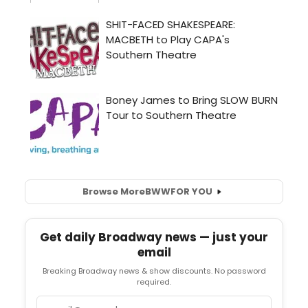
Browse More
BWW
FOR YOU
Get daily Broadway news — just your
email
Breaking Broadway news & show discounts. No password
required.
Email