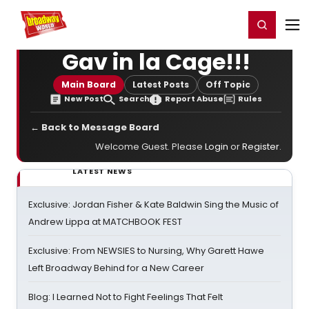
Home
For You
Chat
My Shows
Register/Login
Ga
Register
Login
Gav in la Cage!!!
Main Board
Latest Posts
Off Topic
New Post
Search
Report Abuse
Rules
← Back to Message Board
Welcome Guest. Please
Login
or
Register
.
LATEST NEWS
Exclusive: Jordan Fisher & Kate Baldwin Sing the Music of
Andrew Lippa at MATCHBOOK FEST
Exclusive: From NEWSIES to Nursing, Why Garett Hawe
Left Broadway Behind for a New Career
Blog: I Learned Not to Fight Feelings That Felt