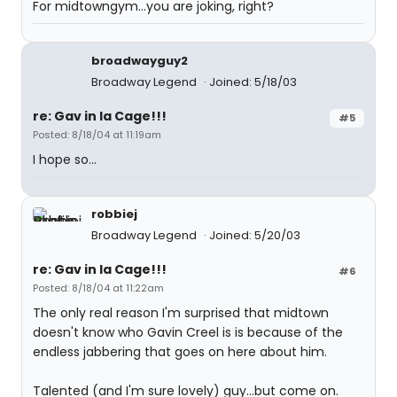
For midtowngym...you are joking, right?
broadwayguy2
Broadway Legend
Joined: 5/18/03
re: Gav in la Cage!!!
#5
Posted: 8/18/04 at 11:19am
I hope so...
robbiej
Broadway Legend
Joined: 5/20/03
re: Gav in la Cage!!!
#6
Posted: 8/18/04 at 11:22am
The only real reason I'm surprised that midtown
doesn't know who Gavin Creel is is because of the
endless jabbering that goes on here about him.
Talented (and I'm sure lovely) guy...but come on.