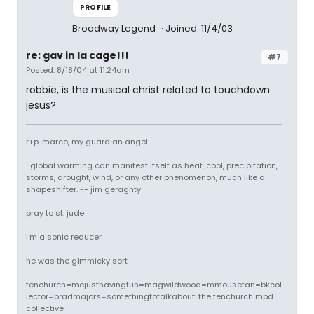
PROFILE
Broadway Legend
Joined: 11/4/03
re: gav in la cage!!!
#7
Posted: 8/18/04 at 11:24am
robbie, is the musical christ related to touchdown
jesus?
r.i.p. marco, my guardian angel.
...global warming can manifest itself as heat, cool, precipitation,
storms, drought, wind, or any other phenomenon, much like a
shapeshifter. -- jim geraghty
pray to st. jude
i'm a sonic reducer
he was the gimmicky sort
fenchurch=mejusthavingfun=magwildwood=mmousefan=bkcol
lector=bradmajors=somethingtotalkabout: the fenchurch mpd
collective