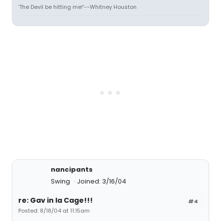
'The Devil be hitting me!'--Whitney Houston
nancipants
Swing
Joined: 3/16/04
re: Gav in la Cage!!!
#4
Posted: 8/18/04 at 11:15am