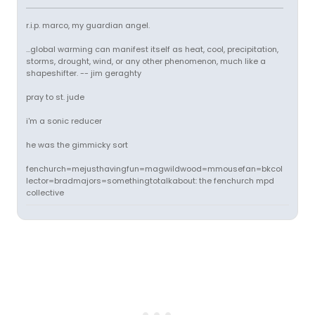
r.i.p. marco, my guardian angel.
...global warming can manifest itself as heat, cool, precipitation,
storms, drought, wind, or any other phenomenon, much like a
shapeshifter. -- jim geraghty
pray to st. jude
i'm a sonic reducer
he was the gimmicky sort
fenchurch=mejusthavingfun=magwildwood=mmousefan=bkcol
lector=bradmajors=somethingtotalkabout: the fenchurch mpd
collective