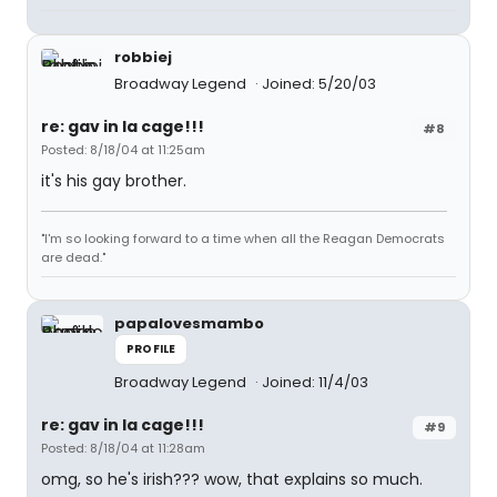
robbiej
Broadway Legend
Joined: 5/20/03
re: gav in la cage!!!
#8
Posted: 8/18/04 at 11:25am
it's his gay brother.
"I'm so looking forward to a time when all the Reagan Democrats
are dead."
papalovesmambo
PROFILE
Broadway Legend
Joined: 11/4/03
re: gav in la cage!!!
#9
Posted: 8/18/04 at 11:28am
omg, so he's irish??? wow, that explains so much.