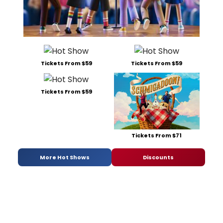
Tickets From $59
Tickets From $59
Tickets From $59
Tickets From $71
More Hot Shows
Discounts