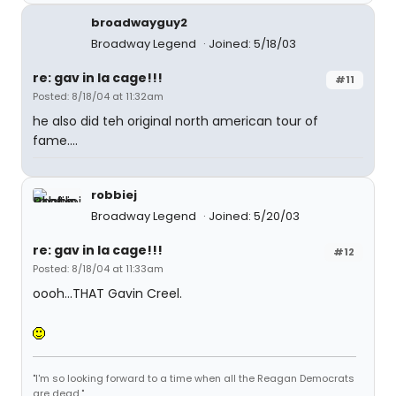
broadwayguy2
Broadway Legend
Joined: 5/18/03
re: gav in la cage!!!
#11
Posted: 8/18/04 at 11:32am
he also did teh original north american tour of
fame....
robbiej
Broadway Legend
Joined: 5/20/03
re: gav in la cage!!!
#12
Posted: 8/18/04 at 11:33am
oooh...THAT Gavin Creel.
"I'm so looking forward to a time when all the Reagan Democrats
are dead."