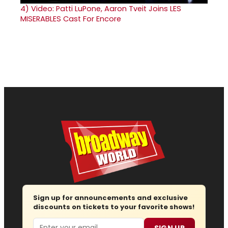
4)
Video: Patti LuPone, Aaron Tveit Joins LES
MISERABLES Cast For Encore
Sign up for announcements and exclusive
discounts on tickets to your favorite shows!
Email
SIGN UP