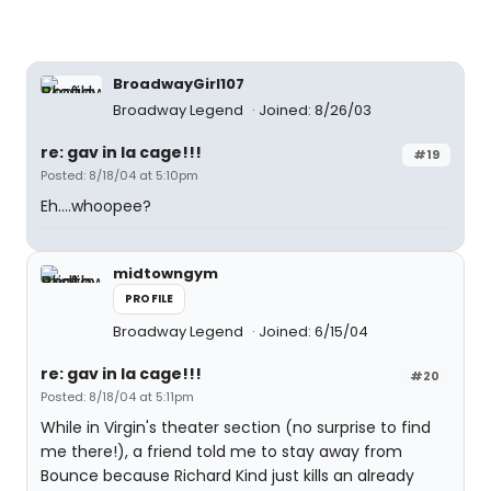
BroadwayGirl107
Broadway Legend
Joined: 8/26/03
re: gav in la cage!!!
#19
Posted: 8/18/04 at 5:10pm
Eh....whoopee?
midtowngym
PROFILE
Broadway Legend
Joined: 6/15/04
re: gav in la cage!!!
#20
Posted: 8/18/04 at 5:11pm
While in Virgin's theater section (no surprise to find
me there!), a friend told me to stay away from
Bounce because Richard Kind just kills an already