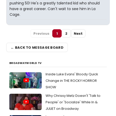
pushing 50! He's a greatly talented kid who should
have a great career. Can't wait to see him in La
Cage.
Previous
1
2
Next
← BACK TO MESSAGE BOARD
BROADWAYWORLD TV
Inside Luke Evans' Bloody Quick
Change in THE ROCKY HORROR
SHOW
Why Chrissy Metz Doesn't 'Talk to
People' or 'Socialize' While In &
JULIET on Broadway