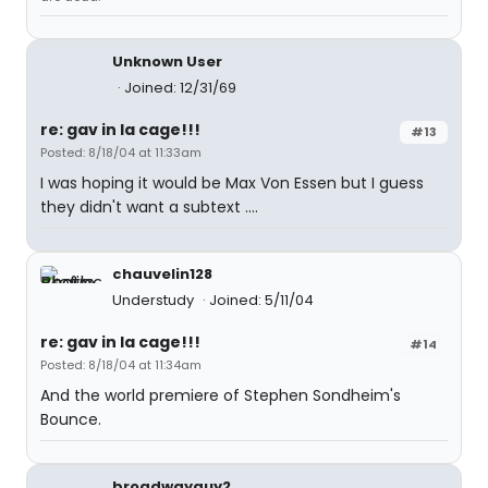
Unknown User
Joined: 12/31/69
re: gav in la cage!!!
#13
Posted: 8/18/04 at 11:33am
I was hoping it would be Max Von Essen but I guess
they didn't want a subtext ....
chauvelin128
Understudy
Joined: 5/11/04
re: gav in la cage!!!
#14
Posted: 8/18/04 at 11:34am
And the world premiere of Stephen Sondheim's
Bounce.
broadwayguy2