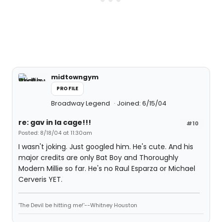
midtowngym
PROFILE
Broadway Legend
Joined: 6/15/04
re: gav in la cage!!!
#10
Posted: 8/18/04 at 11:30am
I wasn't joking. Just googled him. He's cute. And his
major credits are only Bat Boy and Thoroughly
Modern Millie so far. He's no Raul Esparza or Michael
Cerveris YET.
'The Devil be hitting me!'--Whitney Houston