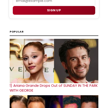
SIGN UP
POPULAR
1)
Ariana Grande Drops Out of SUNDAY IN THE PARK
WITH GEORGE