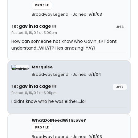
PROFILE
Broadway Legend
Joined: 9/11/03
re: gav in la cage!!!
#16
Posted: 8/18/04 at 5:00pm
How can someone not know who Gavin is? I dont
understand...WHAT? Hes amazing! YAY!
Marquise
Broadway Legend
Joined: 6/1/04
re: gav in la cage!!!
#17
Posted: 8/18/04 at 5:05pm
i didnt know who he was either....lol
WhatDoINeedWithLove?
PROFILE
Broadway Legend
Joined: 9/11/03