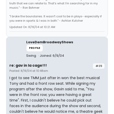
truth that we can relate to. That's what I'm searching for in my
music." - Ron Bohmer
"I broke the boundaries. It wasn't cool to be in plays- especially if
you were in sports & I was in both." - Ashton Kutcher
Updated On: 8/19/04 at 10:21 AM
LoveDemBroadwayShows
PROFILE
Swing
Joined: 6/9/04
re: gav in la cage!!!
#25
Posted: 8/19/04 at 10:48am
I got to see TMM just after in won the best musical
Tony and had a front row seat. While signing my
program after the show, Gavin said to me, "You
were in the front row; you were having a great
time". First, I couldn't believe he could pick out
faces in the audience during the show and second,
couldn't believe he would notice me, a theatre geek