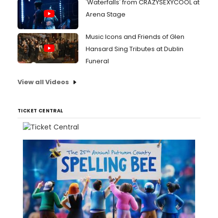
'Waterfalls' from CRAZYSEXYCOOL at
Arena Stage
Music Icons and Friends of Glen
Hansard Sing Tributes at Dublin
Funeral
View all Videos
TICKET CENTRAL