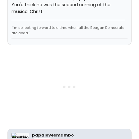
You'd think he was the second coming of the
musical Christ.
"I'm so looking forward to a time when all the Reagan Democrats
are dead."
papalovesmambo