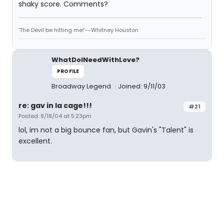
shaky score. Comments?
'The Devil be hitting me!'--Whitney Houston
WhatDoINeedWithLove?
PROFILE
Broadway Legend
Joined: 9/11/03
re: gav in la cage!!!
#21
Posted: 8/18/04 at 5:23pm
lol, im not a big bounce fan, but Gavin's "Talent" is
excellent.