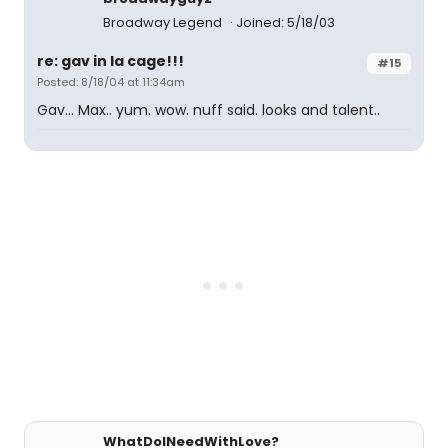
Broadway Legend
Joined: 5/18/03
re: gav in la cage!!!
#15
Posted: 8/18/04 at 11:34am
Gav... Max.. yum. wow. nuff said. looks and talent..
WhatDoINeedWithLove?