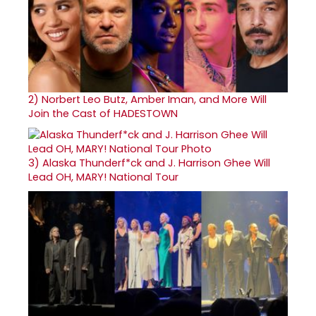
2)
Norbert Leo Butz, Amber Iman, and More Will
Join the Cast of HADESTOWN
3)
Alaska Thunderf*ck and J. Harrison Ghee Will
Lead OH, MARY! National Tour