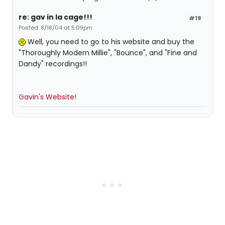
re: gav in la cage!!!
#18
Posted: 8/18/04 at 5:09pm
Well, you need to go to his website and buy the
"Thoroughly Modern Millie", "Bounce", and "Fine and
Dandy" recordings!!
Gavin's Website!