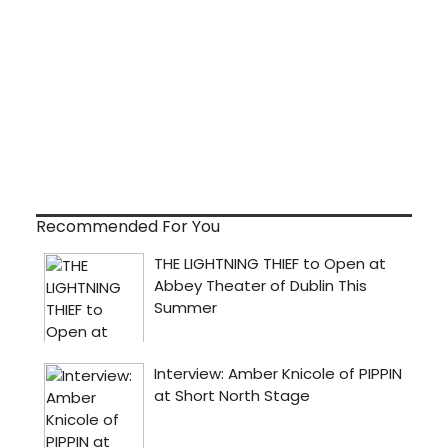
Recommended For You