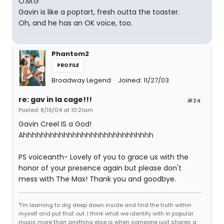
O.M.G
Gavin is like a poptart, fresh outta the toaster.
Oh, and he has an OK voice, too.
Phantom2
PROFILE
Broadway Legend
Joined: 11/27/03
re: gav in la cage!!!
#24
Posted: 8/19/04 at 10:21am
Gavin Creel IS a God!
Ahhhhhhhhhhhhhhhhhhhhhhhhhhhhh
PS voiceanth- Lovely of you to grace us with the
honor of your presence again but please don't
mess with The Max! Thank you and goodbye.
"I'm learning to dig deep down inside and find the truth within
myself and put that out. I think what we identify with in popular
music more than anything else is when someone just shares a