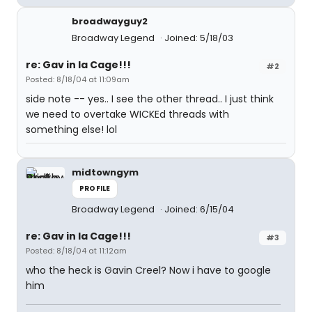
broadwayguy2
Broadway Legend
Joined: 5/18/03
re: Gav in la Cage!!!
#2
Posted: 8/18/04 at 11:09am
side note -- yes.. I see the other thread.. I just think
we need to overtake WICKEd threads with
something else! lol
midtowngym
PROFILE
Broadway Legend
Joined: 6/15/04
re: Gav in la Cage!!!
#3
Posted: 8/18/04 at 11:12am
who the heck is Gavin Creel? Now i have to google
him