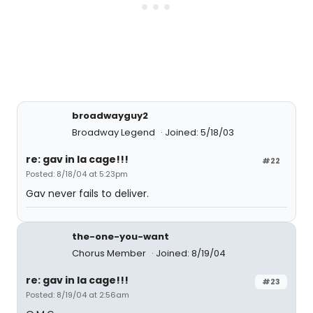
broadwayguy2
Broadway Legend
Joined: 5/18/03
re: gav in la cage!!!
#22
Posted: 8/18/04 at 5:23pm
Gav never fails to deliver.
the-one-you-want
Chorus Member
Joined: 8/19/04
re: gav in la cage!!!
#23
Posted: 8/19/04 at 2:56am