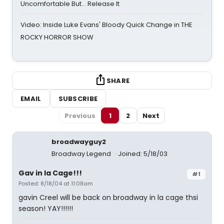
Uncomfortable But… Release It
Video: Inside Luke Evans' Bloody Quick Change in THE
ROCKY HORROR SHOW
SHARE
EMAIL
SUBSCRIBE
Previous
1
2
Next
broadwayguy2
Broadway Legend
Joined: 5/18/03
Gav in la Cage!!!
#1
Posted: 8/18/04 at 11:08am
gavin Creel will be back on broadway in la cage thsi
season! YAY!!!!!!