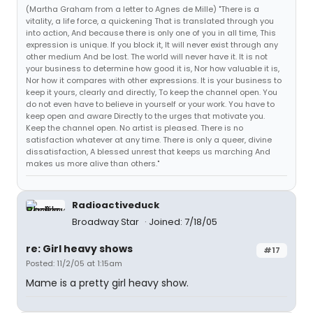
(Martha Graham from a letter to Agnes de Mille) "There is a
vitality, a life force, a quickening That is translated through you
into action, And because there is only one of you in all time, This
expression is unique. If you block it, It will never exist through any
other medium And be lost. The world will never have it. It is not
your business to determine how good it is, Nor how valuable it is,
Nor how it compares with other expressions. It is your business to
keep it yours, clearly and directly, To keep the channel open. You
do not even have to believe in yourself or your work. You have to
keep open and aware Directly to the urges that motivate you.
Keep the channel open. No artist is pleased. There is no
satisfaction whatever at any time. There is only a queer, divine
dissatisfaction, A blessed unrest that keeps us marching And
makes us more alive than others."
Radioactiveduck
Broadway Star
Joined: 7/18/05
re: Girl heavy shows
#17
Posted: 11/2/05 at 1:15am
Mame is a pretty girl heavy show.