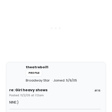
theatreboi11
PROFILE
Broadway Star
Joined: 5/9/05
re: Girl heavy shows
#16
Posted: 11/2/05 at 1:12am
NINE:)