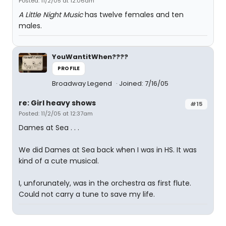
Posted: 11/2/05 at 12:06am
A Little Night Music
has twelve females and ten
males.
YouWantitWhen????
PROFILE
Broadway Legend
Joined: 7/16/05
re: Girl heavy shows
#15
Posted: 11/2/05 at 12:37am
Dames at Sea . . .
We did Dames at Sea back when I was in HS. It was
kind of a cute musical.
I, unforunately, was in the orchestra as first flute.
Could not carry a tune to save my life.