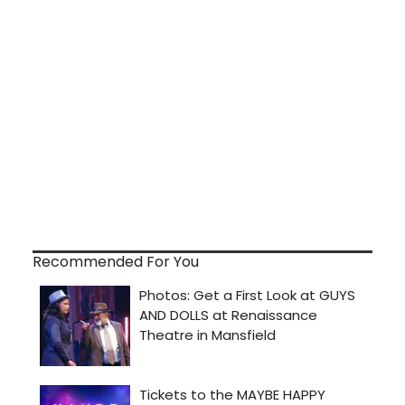
Recommended For You