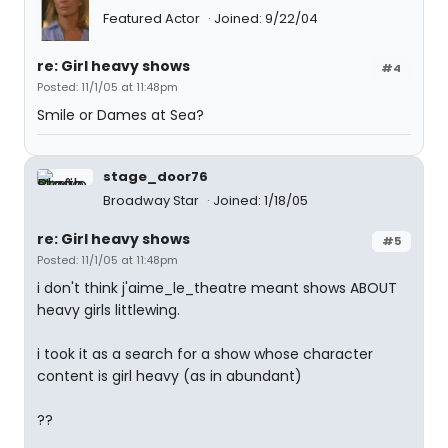
Featured Actor
Joined: 9/22/04
re: Girl heavy shows
#4
Posted: 11/1/05 at 11:48pm
Smile or Dames at Sea?
stage_door76
Broadway Star
Joined: 1/18/05
re: Girl heavy shows
#5
Posted: 11/1/05 at 11:48pm
i don't think j'aime_le_theatre meant shows ABOUT
heavy girls littlewing.
i took it as a search for a show whose character
content is girl heavy (as in abundant)
??