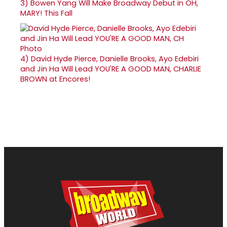
3)
Bowen Yang Will Make Broadway Debut in OH,
MARY! This Fall
4)
David Hyde Pierce, Danielle Brooks, Ayo Edebiri
and Jin Ha Will Lead YOU'RE A GOOD MAN, CHARLIE
BROWN at Encores!