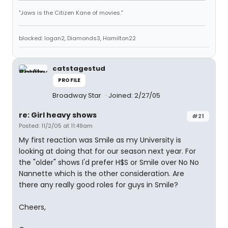
"Jaws is the Citizen Kane of movies."
blocked: logan2, Diamonds3, Hamilton22
catstagestud
PROFILE
Broadway Star
Joined: 2/27/05
re: Girl heavy shows
#21
Posted: 11/2/05 at 11:49am
My first reaction was Smile as my University is
looking at doing that for our season next year. For
the "older" shows I'd prefer H$S or Smile over No No
Nannette which is the other consideration. Are
there any really good roles for guys in Smile?
Cheers,