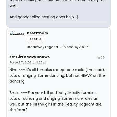
well.
And gender blind casting does help. :)
best12bars
PROFILE
Broadway Legend
Joined: 6/29/05
re: Girl heavy shows
#20
Posted: 11/2/05 at 9:56am
Nine --- It's all females except one male (the lead).
Lots of singing. Some dancing, but not HEAVY on the
dancing.
Smile --- Fits your bill perfectly. Mostly females.
Lots of dancing and singing. Some male roles as
well, but the all the girls in the beauty pageant are
the "star."