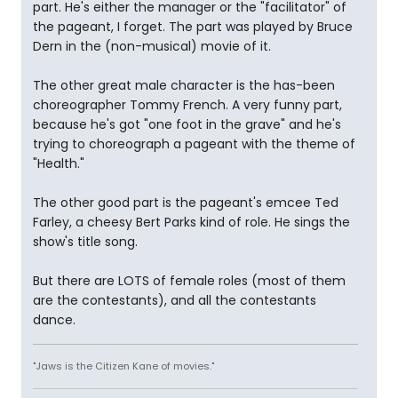
part. He's either the manager or the "facilitator" of
the pageant, I forget. The part was played by Bruce
Dern in the (non-musical) movie of it.
The other great male character is the has-been
choreographer Tommy French. A very funny part,
because he's got "one foot in the grave" and he's
trying to choreograph a pageant with the theme of
"Health."
The other good part is the pageant's emcee Ted
Farley, a cheesy Bert Parks kind of role. He sings the
show's title song.
But there are LOTS of female roles (most of them
are the contestants), and all the contestants
dance.
"Jaws is the Citizen Kane of movies."