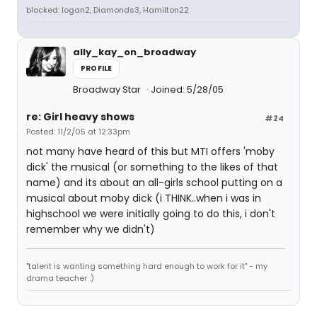
blocked: logan2, Diamonds3, Hamilton22
ally_kay_on_broadway
PROFILE
Broadway Star
Joined: 5/28/05
re: Girl heavy shows
#24
Posted: 11/2/05 at 12:33pm
not many have heard of this but MTI offers 'moby
dick' the musical (or something to the likes of that
name) and its about an all-girls school putting on a
musical about moby dick (i THINK..when i was in
highschool we were initially going to do this, i don't
remember why we didn't)
"talent is wanting something hard enough to work for it" - my
drama teacher :)