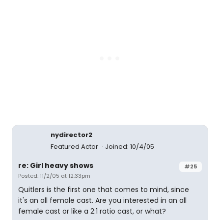
nydirector2
Featured Actor
Joined: 10/4/05
re: Girl heavy shows
#25
Posted: 11/2/05 at 12:33pm
Quitlers is the first one that comes to mind, since
it's an all female cast. Are you interested in an all
female cast or like a 2:1 ratio cast, or what?