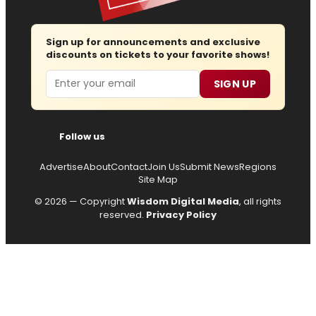
Sign up for announcements and exclusive
discounts on tickets to your favorite shows!
Email
SIGN UP
Follow us
Advertise
About
Contact
Join Us
Submit News
Regions
Site Map
© 2026 — Copyright
Wisdom Digital Media
, all rights
reserved.
Privacy Policy