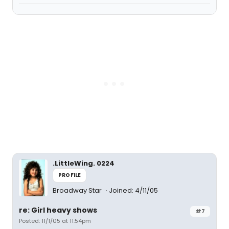
.LittleWing. 0224
PROFILE
Broadway Star
Joined: 4/11/05
re: Girl heavy shows
#7
Posted: 11/1/05 at 11:54pm