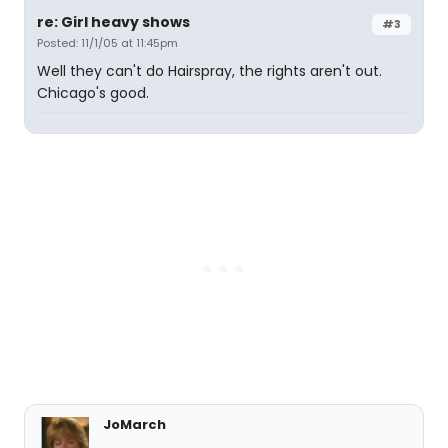
re: Girl heavy shows
#3
Posted: 11/1/05 at 11:45pm
Well they can't do Hairspray, the rights aren't out.
Chicago's good.
JoMarch