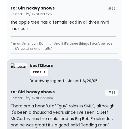
re: Girl heavy shows
#22
Posted: 11/2/05 at 12:17pm
the apple tree has a female lead in all three mini
musicals
"I'm an American, Damnit!!! And if it's three things I don't believe
in, it's quitting and math."
best12bars
PROFILE
Broadway Legend
Joined: 6/29/05
re: Girl heavy shows
#23
Posted: 11/2/05 at 12:29pm
There are a handful of "guy" roles in SMILE, although
it's been a thousand years since I've seen it. Jeff
McCarthy has the male lead as Big Bob Freelander,
and he was great! It's a good, solid "leading man"