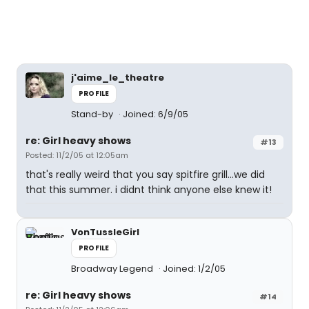
j'aime_le_theatre
PROFILE
Stand-by
Joined: 6/9/05
re: Girl heavy shows
#13
Posted: 11/2/05 at 12:05am
that's really weird that you say spitfire grill...we did
that this summer. i didnt think anyone else knew it!
VonTussleGirl
PROFILE
Broadway Legend
Joined: 1/2/05
re: Girl heavy shows
#14