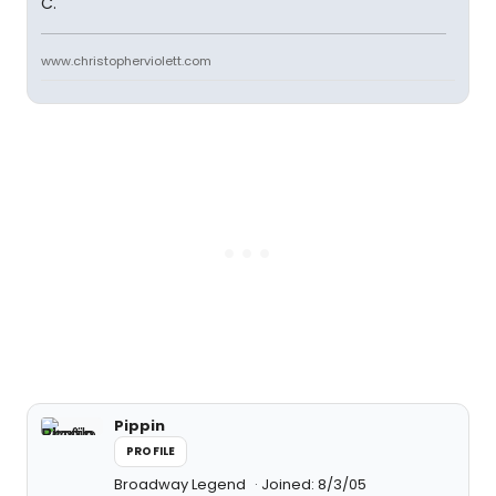
C.
www.christopherviolett.com
Pippin
PROFILE
Broadway Legend
Joined: 8/3/05