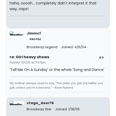
haha, ooooh... completely didn't interpret it that
way, oops!
Jimmcf
PROFILE
Broadway Legend
Joined: 4/6/04
re: Girl heavy shows
#8
Posted: 11/1/05 at 11:57pm
'Tell Me On A Sunday' or the whole 'Song and Dance'
My mother always used to say, "The older you get, the better you
get, unless you're a banana." - Rose Nyland
stage_door76
Broadway Star
Joined: 1/18/05