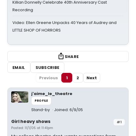
Killian Donnelly Celebrate 40th Anniversary Cast
Recording
Video: Ellen Greene Unpacks 40 Years of Audrey and
LITTLE SHOP OF HORRORS
SHARE
EMAIL
SUBSCRIBE
Previous
1
2
Next
j'aime_le_theatre
PROFILE
Stand-by
Joined: 6/9/05
Girl heavy shows
#1
Posted: 11/1/05 at 11:41pm