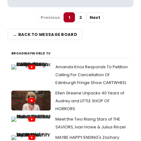
Previous
1
2
Next
← BACK TO MESSAGE BOARD
BROADWAYWORLD TV
Amanda Knox Responds To Petition
Calling For Cancellation Of
Edinburgh Fringe Show CARTWHEEL
Ellen Greene Unpacks 40 Years of
Audrey and LITTLE SHOP OF
HORRORS
Meet the Two Rising Stars of THE
SAVIORS, Ivan Howe & Julius Rinzel
MAYBE HAPPY ENDING's Zachary