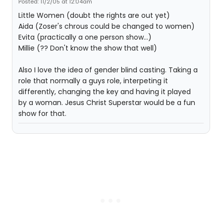
Posted: 11/2/05 at 12:04am
Little Women (doubt the rights are out yet)
Aida (Zoser's chrous could be changed to women)
Evita (practically a one person show...)
Millie (?? Don't know the show that well)
Also I love the idea of gender blind casting. Taking a
role that normally a guys role, interpeting it
differently, changing the key and having it played
by a woman. Jesus Christ Superstar would be a fun
show for that.