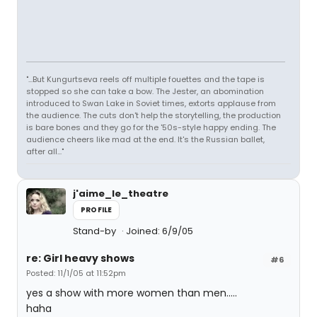
"...But Kungurtseva reels off multiple fouettes and the tape is
stopped so she can take a bow. The Jester, an abomination
introduced to Swan Lake in Soviet times, extorts applause from
the audience. The cuts don't help the storytelling, the production
is bare bones and they go for the '50s-style happy ending. The
audience cheers like mad at the end. It's the Russian ballet,
after all..."
j'aime_le_theatre
PROFILE
Stand-by
Joined: 6/9/05
re: Girl heavy shows
#6
Posted: 11/1/05 at 11:52pm
yes a show with more women than men.....
haha