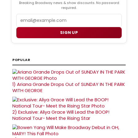
Breaking Broadway news & show discounts. No password
required.
Email
SIGN UP
POPULAR
1)
Ariana Grande Drops Out of SUNDAY IN THE PARK
WITH GEORGE
2)
Exclusive: Aliya Grace Will Lead the BOOP!
National Tour- Meet the Rising Star