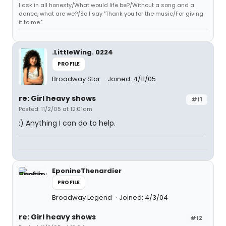
I ask in all honesty/What would life be?/Without a song and a
dance, what are we?/So I say "Thank you for the music/For giving
it to me."
.LittleWing. 0224
PROFILE
Broadway Star
Joined: 4/11/05
re: Girl heavy shows
#11
Posted: 11/2/05 at 12:01am
:) Anything I can do to help.
EponineThenardier
PROFILE
Broadway Legend
Joined: 4/3/04
re: Girl heavy shows
#12