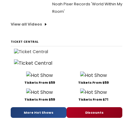
Noah Piser Records 'World Within My
Room'
View all Videos
TICKET CENTRAL
Tickets From $59
Tickets From $59
Tickets From $59
Tickets From $71
More Hot Shows
Discounts