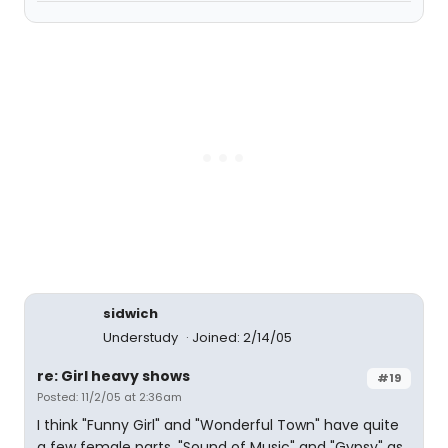
sidwich
Understudy
Joined: 2/14/05
re: Girl heavy shows
#19
Posted: 11/2/05 at 2:36am
I think "Funny Girl" and "Wonderful Town" have quite
a few female parts. "Sound of Music" and "Gypsy" as