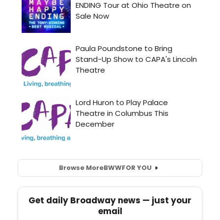
Browse More
BWW
FOR YOU
Get daily Broadway news — just your
email