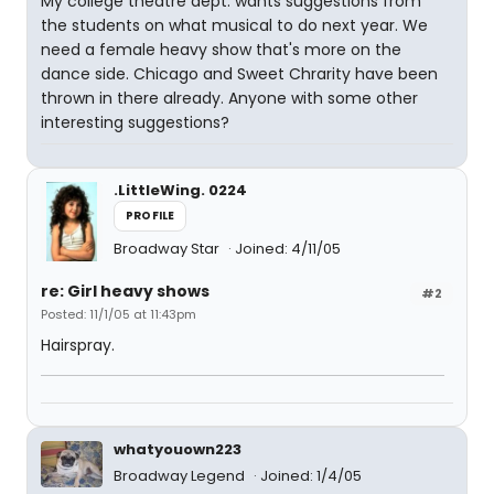
My college theatre dept. wants suggestions from
the students on what musical to do next year. We
need a female heavy show that's more on the
dance side. Chicago and Sweet Chrarity have been
thrown in there already. Anyone with some other
interesting suggestions?
.LittleWing. 0224
PROFILE
Broadway Star
Joined: 4/11/05
re: Girl heavy shows
#2
Posted: 11/1/05 at 11:43pm
Hairspray.
whatyouown223
Broadway Legend
Joined: 1/4/05