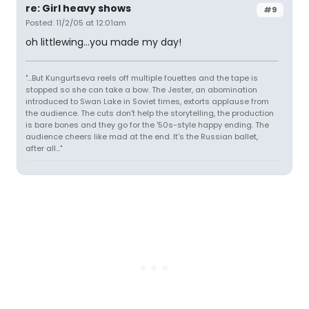
re: Girl heavy shows
#9
Posted: 11/2/05 at 12:01am
oh littlewing...you made my day!
"...But Kungurtseva reels off multiple fouettes and the tape is
stopped so she can take a bow. The Jester, an abomination
introduced to Swan Lake in Soviet times, extorts applause from
the audience. The cuts don't help the storytelling, the production
is bare bones and they go for the '50s-style happy ending. The
audience cheers like mad at the end. It's the Russian ballet,
after all..."