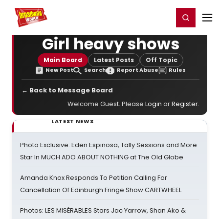
Home
For You
Chat
My Shows
Register/Login
Ga
Register
Login
Girl heavy shows
Main Board
Latest Posts
Off Topic
New Post
Search
Report Abuse
Rules
← Back to Message Board
Welcome Guest. Please
Login
or
Register
.
LATEST NEWS
Photo Exclusive: Eden Espinosa, Tally Sessions and More
Star In MUCH ADO ABOUT NOTHING at The Old Globe
Amanda Knox Responds To Petition Calling For
Cancellation Of Edinburgh Fringe Show CARTWHEEL
Photos: LES MISÉRABLES Stars Jac Yarrow, Shan Ako &