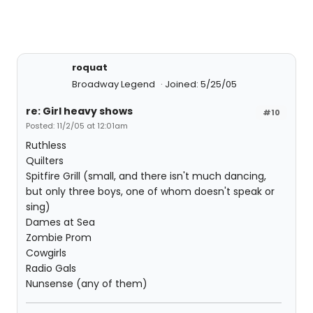
roquat
Broadway Legend
Joined: 5/25/05
re: Girl heavy shows
#10
Posted: 11/2/05 at 12:01am
Ruthless
Quilters
Spitfire Grill (small, and there isn't much dancing,
but only three boys, one of whom doesn't speak or
sing)
Dames at Sea
Zombie Prom
Cowgirls
Radio Gals
Nunsense (any of them)