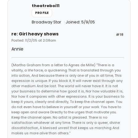
theatreboi11
PROFILE
Broadway Star
Joined: 5/9/05
re: Girl heavy shows
#18
Posted: 11/2/05 at 2:08am
Annie
(Martha Graham from a letter to Agnes de Mille) "There is a
vitality, a life force, a quickening That is translated through you
into action, And because there is only one of you in all time, This
expression is unique. If you block it, It will never exist through any
other medium And be lost. The world will never have it. It is not
your business to determine how good it is, Nor how valuable it is,
Nor how it compares with other expressions. It is your business to
keep it yours, clearly and directly, To keep the channel open. You
do not even have to believe in yourself or your work. You have to
keep open and aware Directly to the urges that motivate you.
Keep the channel open. No artist is pleased. There is no
satisfaction whatever at any time. There is only a queer, divine
dissatisfaction, A blessed unrest that keeps us marching And
makes us more alive than others."