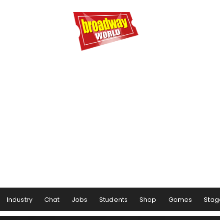
Industry
Chat
Jobs
Students
Shop
Games
Stag