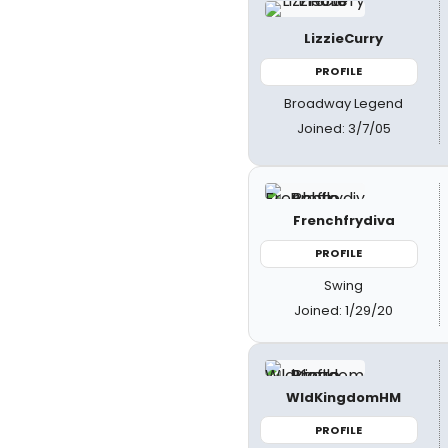
LizzieCurry
PROFILE
Broadway Legend
Joined: 3/7/05
Frenchfrydiva
PROFILE
Swing
Joined: 1/29/20
WldKingdomHM
PROFILE