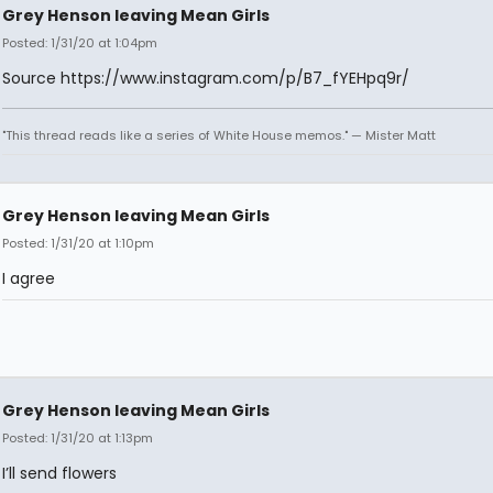
Grey Henson leaving Mean Girls
Posted: 1/31/20 at 1:04pm
Source https://www.instagram.com/p/B7_fYEHpq9r/
"This thread reads like a series of White House memos." — Mister Matt
Grey Henson leaving Mean Girls
Posted: 1/31/20 at 1:10pm
I agree
Grey Henson leaving Mean Girls
Posted: 1/31/20 at 1:13pm
I’ll send flowers