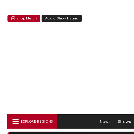
Shop Merch
Add a Show Listing
News
Shows
EXPLORE REGIONS