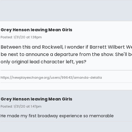
Grey Henson leaving Mean Girls
Posted: 1/31/20 at 1:38pm
Between this and Rockwell, I wonder if Barrett Wilbert We
be next to announce a departure from the show. She'll b
only original lead character left, yes?
https://newplayexchange.org/users/99643/amanda-delalla
Grey Henson leaving Mean Girls
Posted: 1/31/20 at 1:47pm
He made my first broadway experience so memorable