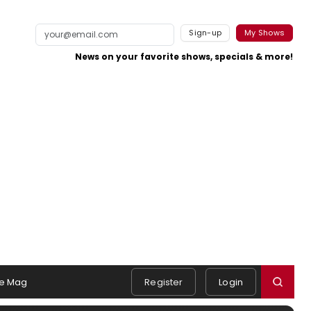
Sign-up
My Shows
News on your favorite shows, specials & more!
e Mag
Register
Login