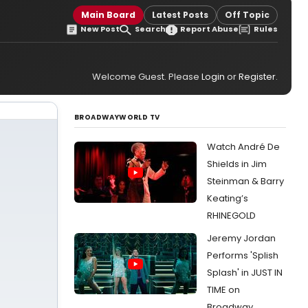
Main Board
Latest Posts
Off Topic
New Post
Search
Report Abuse
Rules
Welcome Guest. Please
Login
or
Register
.
BROADWAYWORLD TV
Watch André De
Shields in Jim
Steinman & Barry
Keating’s
RHINEGOLD
Jeremy Jordan
Performs 'Splish
Splash' in JUST IN
TIME on
Broadway