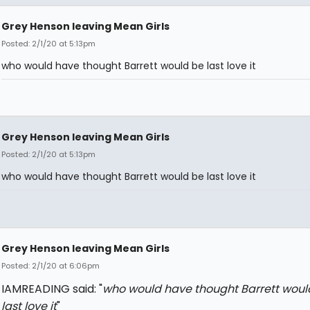
Grey Henson leaving Mean Girls
Posted: 2/1/20 at 5:13pm
who would have thought Barrett would be last love it
Grey Henson leaving Mean Girls
Posted: 2/1/20 at 5:13pm
who would have thought Barrett would be last love it
Grey Henson leaving Mean Girls
Posted: 2/1/20 at 6:06pm
IAMREADING said: "
who would have thought Barrett woul
last love it
"