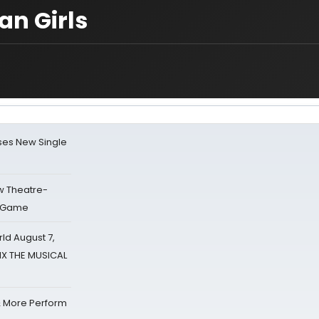
an Girls
ses New Single
w Theatre-
o Game
d August 7,
SIX THE MUSICAL
& More Perform