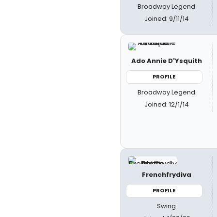
Broadway Legend
Joined: 9/11/14
Ado Annie D'Ysquith
PROFILE
Broadway Legend
Joined: 12/1/14
Frenchfrydiva
PROFILE
Swing