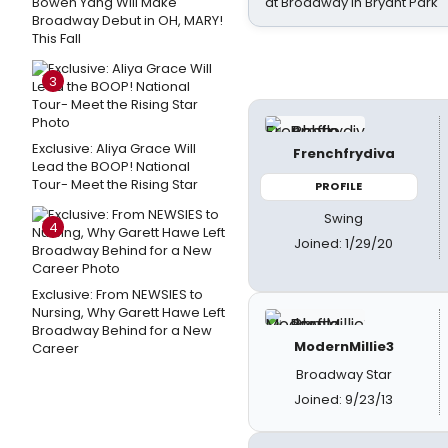
Bowen Yang Will Make
at Broadway in Bryant Park
Broadway Debut in OH, MARY!
This Fall
3
Exclusive: Aliya Grace Will
Frenchfrydiva
Lead the BOOP! National
Tour- Meet the Rising Star
PROFILE
Swing
4
Joined: 1/29/20
Exclusive: From NEWSIES to
Nursing, Why Garett Hawe Left
Broadway Behind for a New
ModernMillie3
Career
Broadway Star
Joined: 9/23/13