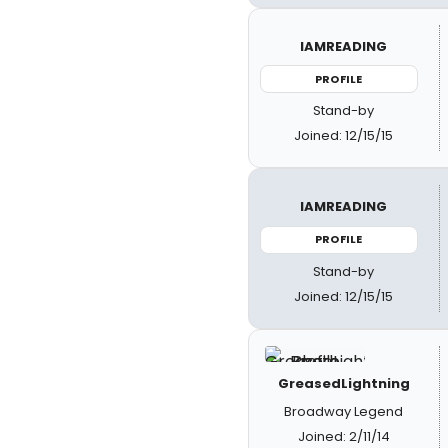
IAMREADING
PROFILE
Stand-by
Joined: 12/15/15
IAMREADING
PROFILE
Stand-by
Joined: 12/15/15
GreasedLightning
Broadway Legend
Joined: 2/11/14