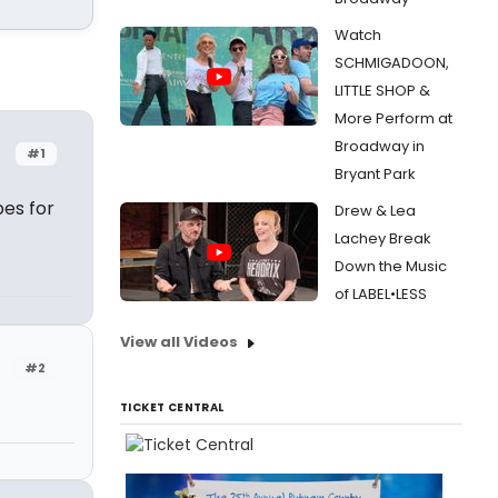
Watch
SCHMIGADOON,
LITTLE SHOP &
More Perform at
Broadway in
#1
Bryant Park
bes for
Drew & Lea
Lachey Break
Down the Music
of LABEL•LESS
View all Videos
#2
TICKET CENTRAL