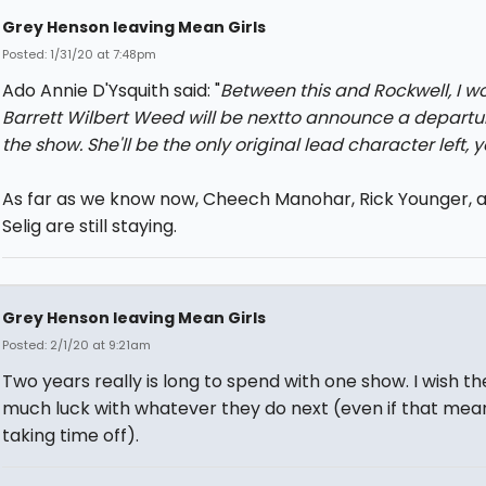
Grey Henson leaving Mean Girls
Posted: 1/31/20 at 7:48pm
Ado Annie D'Ysquith said: "
Between this and Rockwell, I wo
Barrett Wilbert Weed will be nextto announce a departu
the show. She'll be the only original lead character left, 
As far as we know now, Cheech Manohar, Rick Younger, a
Selig are still staying.
Grey Henson leaving Mean Girls
Posted: 2/1/20 at 9:21am
Two years really is long to spend with one show. I wish t
much luck with whatever they do next (even if that mean
taking time off).