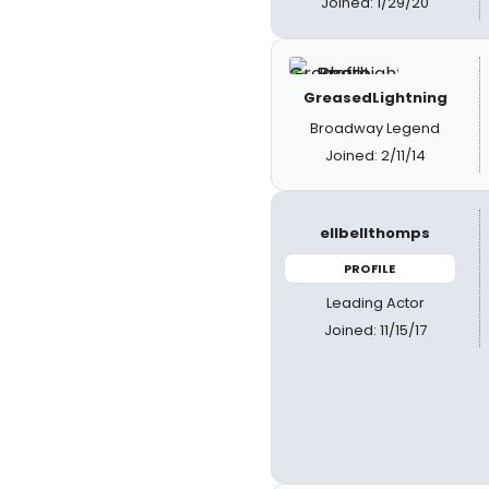
Joined: 1/29/20
GreasedLightning
Broadway Legend
Joined: 2/11/14
ellbellthomps
PROFILE
Leading Actor
Joined: 11/15/17