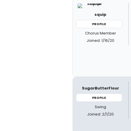
squip
PROFILE
Chorus Member
Joined: 1/16/20
SugarButterFlour
PROFILE
Swing
Joined: 2/1/20