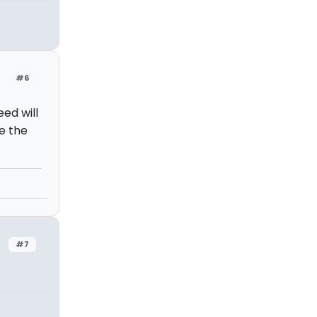
#6
ed will
e the
#7