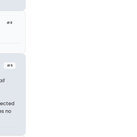
#8
#9
ll
nnected
es no