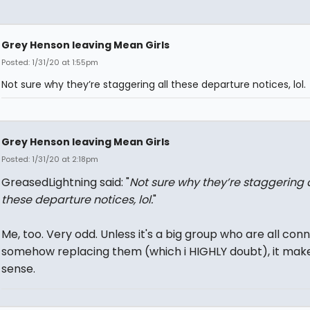
Grey Henson leaving Mean Girls
Posted: 1/31/20 at 1:55pm
Not sure why they’re staggering all these departure notices, lol.
Grey Henson leaving Mean Girls
Posted: 1/31/20 at 2:18pm
GreasedLightning said: "
Not sure why they’re staggering a
these departure notices, lol.
"
Me, too. Very odd. Unless it's a big group who are all co
somehow replacing them (which i HIGHLY doubt), it mak
sense.