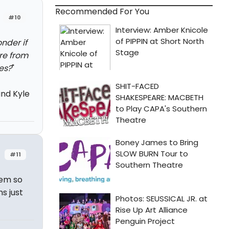
Recommended For You
#10
nder if
re from
yes?
"
nd Kyle
#11
hem so
s just