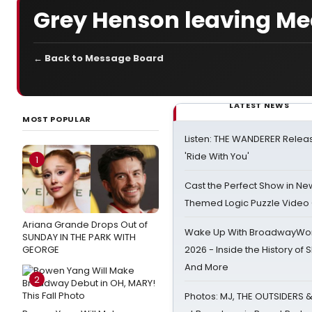
Grey Henson leaving Me
← Back to Message Board
LATEST NEWS
MOST POPULAR
Listen: THE WANDERER Relea
'Ride With You'
1
Cast the Perfect Show in Ne
Themed Logic Puzzle Vide
Ariana Grande Drops Out of
Wake Up With BroadwayWorl
SUNDAY IN THE PARK WITH
GEORGE
2026 - Inside the History of 
And More
2
Photos: MJ, THE OUTSIDERS 