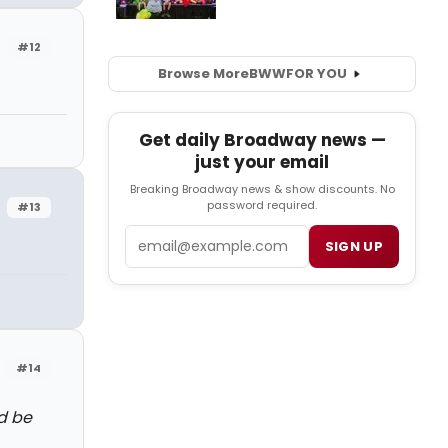
#12
Browse More
BWW
FOR YOU
Get daily Broadway news —
just your email
Breaking Broadway news & show discounts. No
password required.
#13
Email
SIGN UP
#14
d be