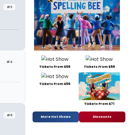
#3
#4
Tickets From $59
Tickets From $59
Tickets From $59
Tickets From $71
#5
More Hot Shows
Discounts