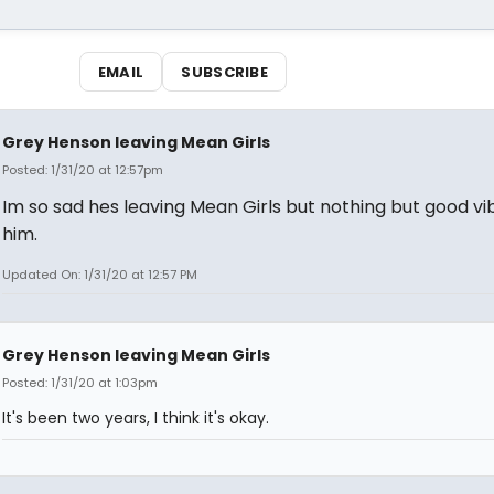
EMAIL
SUBSCRIBE
Grey Henson leaving Mean Girls
Posted: 1/31/20 at 12:57pm
Im so sad hes leaving Mean Girls but nothing but good vi
him.
Updated On: 1/31/20 at 12:57 PM
Grey Henson leaving Mean Girls
Posted: 1/31/20 at 1:03pm
It's been two years, I think it's okay.