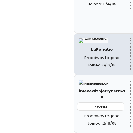
Joined: 11/4/05
LuPonatic
Broadway Legend
Joined: 6/12/06
inlovewithjerryherma
n
PROFILE
Broadway Legend
Joined: 2/19/05