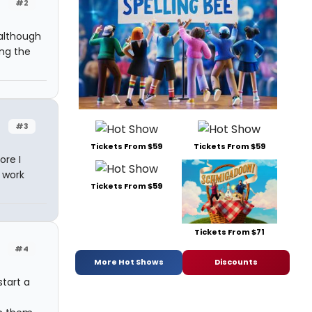
#2
 although
ing the
#3
Tickets From $59
Tickets From $59
ore I
 work
Tickets From $59
Tickets From $71
#4
More Hot Shows
Discounts
tart a