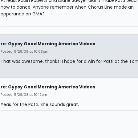
At least Robin Roberts and Diane Sawyer didn't make Patti tea
how to dance. Anyone remember when Chorus Line made an
apperance on GMA?
re: Gypsy Good Morning America Videos
Posted: 5/28/08 at 10:08pm
That was awesome, thanks! I hope for a win for Patti at the Tony
re: Gypsy Good Morning America Videos
Posted: 5/28/08 at 10:12pm
Yeas for the Patti. She sounds great.