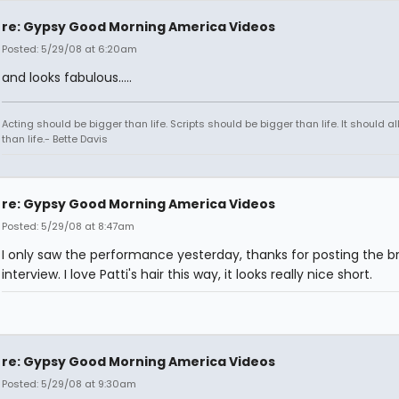
re: Gypsy Good Morning America Videos
Posted: 5/29/08 at 6:20am
and looks fabulous.....
Acting should be bigger than life. Scripts should be bigger than life. It should al
than life.- Bette Davis
re: Gypsy Good Morning America Videos
Posted: 5/29/08 at 8:47am
I only saw the performance yesterday, thanks for posting the br
interview. I love Patti's hair this way, it looks really nice short.
re: Gypsy Good Morning America Videos
Posted: 5/29/08 at 9:30am