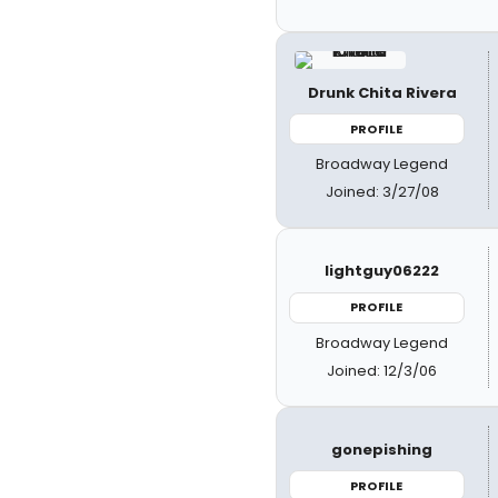
Drunk Chita Rivera
PROFILE
Broadway Legend
Joined: 3/27/08
lightguy06222
PROFILE
Broadway Legend
Joined: 12/3/06
gonepishing
PROFILE