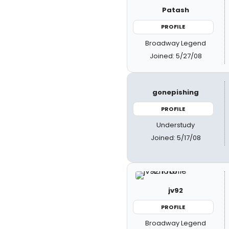
Patash
PROFILE
Broadway Legend
Joined: 5/27/08
gonepishing
PROFILE
Understudy
Joined: 5/17/08
jv92
PROFILE
Broadway Legend