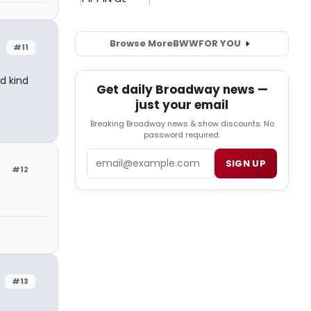
Browse More
BWW
FOR YOU
#11
d kind
Get daily Broadway news —
just your email
Breaking Broadway news & show discounts. No
password required.
Email
SIGN UP
#12
#13