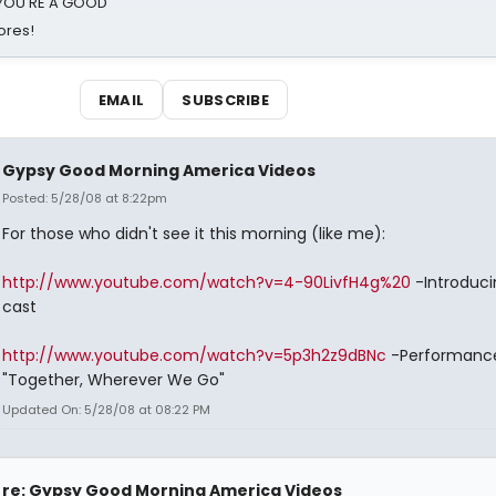
d YOU'RE A GOOD
ores!
EMAIL
SUBSCRIBE
Gypsy Good Morning America Videos
Posted: 5/28/08 at 8:22pm
For those who didn't see it this morning (like me):
http://www.youtube.com/watch?v=4-90LivfH4g%20
-Introduci
cast
http://www.youtube.com/watch?v=5p3h2z9dBNc
-Performance
"Together, Wherever We Go"
Updated On: 5/28/08 at 08:22 PM
re: Gypsy Good Morning America Videos