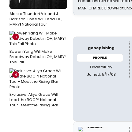
Edebiri and Jin Ha Will Lea
MAN, CHARLIE BROWN at Enc
Alaska Thunderf*ck and J.
Harrison Ghee Will Lead OH,
MARY! National Tour
3
gonepishing
Bowen Yang Will Make
Broadway Debut in OH, MARY!
PROFILE
This Fall
Understudy
Joined: 5/17/08
4
Exclusive: Aliya Grace Will
Lead the BOOP! National
Tour- Meet the Rising Star