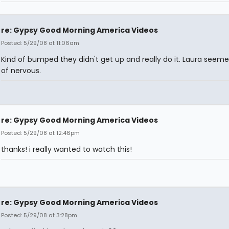
re: Gypsy Good Morning America Videos
Posted: 5/29/08 at 11:06am
Kind of bumped they didn't get up and really do it. Laura seeme
of nervous.
re: Gypsy Good Morning America Videos
Posted: 5/29/08 at 12:46pm
thanks! i really wanted to watch this!
re: Gypsy Good Morning America Videos
Posted: 5/29/08 at 3:28pm