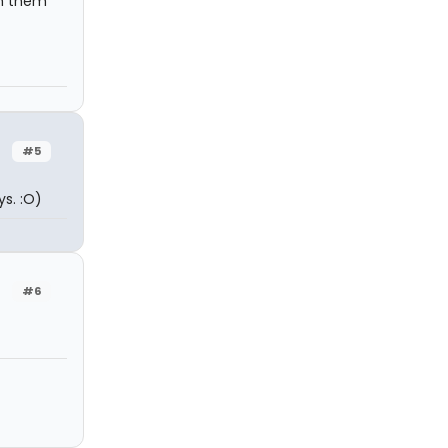
ch them
#5
s. :O)
#6