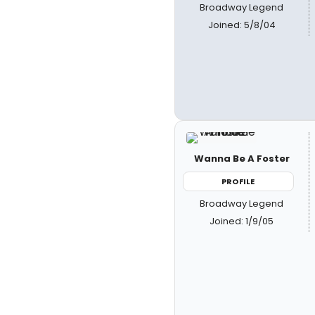
Broadway Legend
Joined: 5/8/04
Wanna Be A Foster
PROFILE
Broadway Legend
Joined: 1/9/05