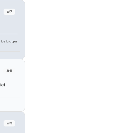
#7
l be bigger
#8
ief
#9