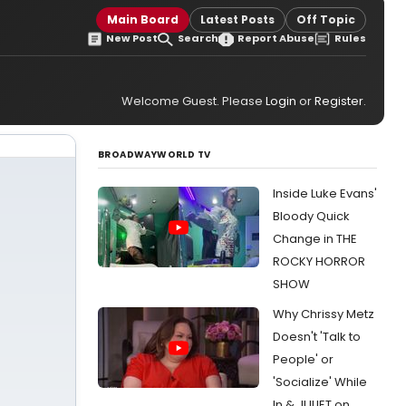
Main Board
Latest Posts
Off Topic
New Post
Search
Report Abuse
Rules
Welcome Guest. Please
Login
or
Register
.
BROADWAYWORLD TV
Inside Luke Evans'
Bloody Quick
Change in THE
ROCKY HORROR
SHOW
Why Chrissy Metz
Doesn't 'Talk to
People' or
'Socialize' While
In & JULIET on