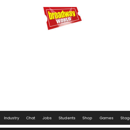
Industry
Chat
Jobs
Students
Shop
Games
Stag