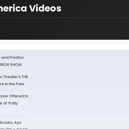
erica Videos
 and Preston
HORROR SHOW
lic Theater's THE
e in the Park
sser Offered to
k of ‘Potty
 Brooks, Ayo