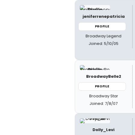
jeniferrenepatricia
PROFILE
Broadway Legend
Joined: 5/10/05
BroadwayBelle2
PROFILE
Broadway Star
Joined: 7/8/07
Dolly_Levi