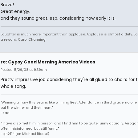
Bravo!
Great energy.
and they sound great, esp. considering how early it is.
Laughter is much more important than applause. Applause is almost a duty. La
a reward. Carol Channing
re: Gypsy Good Morning America Videos
Posted: 5/29/08 at 9:39am
Pretty impressive job considering they're all glued to chairs for 
whole song.
"Winning a Tony this year is like winning Best Attendance in third grade: no one 
but the winner and their mom."
-Kad
"I have also met him in person, and I find him to be quite funny actually. Arroga
often misinformed, but still funny."
-bjh2114 (on Michael Riedel)