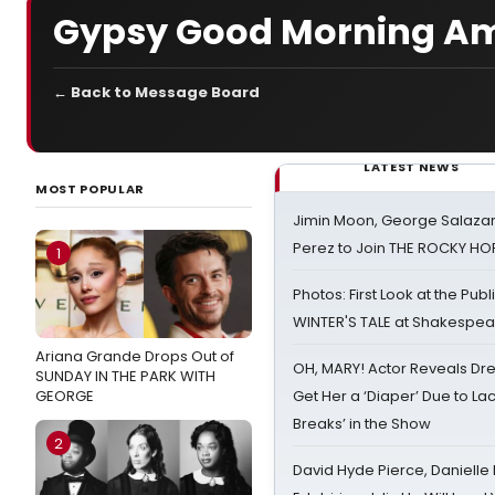
Gypsy Good Morning Am
← Back to Message Board
LATEST NEWS
MOST POPULAR
Jimin Moon, George Salazar
Perez to Join THE ROCKY 
1
Photos: First Look at the Pub
WINTER'S TALE at Shakespear
Ariana Grande Drops Out of
OH, MARY! Actor Reveals Dre
SUNDAY IN THE PARK WITH
GEORGE
Get Her a ‘Diaper’ Due to Lac
Breaks’ in the Show
2
David Hyde Pierce, Danielle