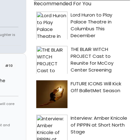
Recommended For You
ughter is
#10
the
will care
nt and