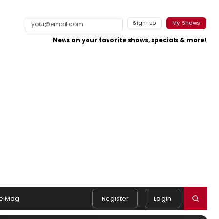
Sign-up
My Shows
News on your favorite shows, specials & more!
e Mag
Register
Login