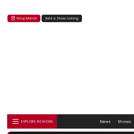
Shop Merch
Add a Show Listing
News
Shows
EXPLORE REGIONS