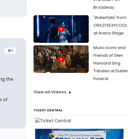
Broadway
'Waterfalls' from
CRAZYSEXYCOOL
at Arena Stage
Music Icons and
#1
Friends of Glen
Hansard Sing
Tributes at Dublin
Funeral
ng the
View all Videos
 of
TICKET CENTRAL