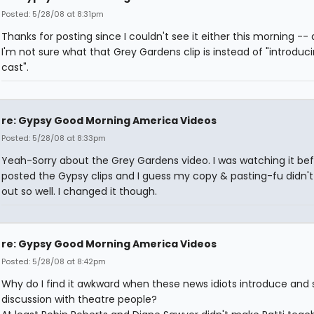
Posted: 5/28/08 at 8:31pm
Thanks for posting since I couldn't see it either this morning --
I'm not sure what that Grey Gardens clip is instead of "introduc
cast".
re: Gypsy Good Morning America Videos
Posted: 5/28/08 at 8:33pm
Yeah-Sorry about the Grey Gardens video. I was watching it bef
posted the Gypsy clips and I guess my copy & pasting-fu didn't
out so well. I changed it though.
re: Gypsy Good Morning America Videos
Posted: 5/28/08 at 8:42pm
Why do I find it awkward when these news idiots introduce and s
discussion with theatre people?