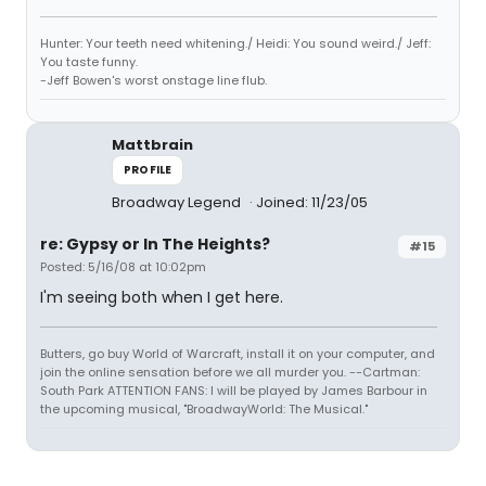
Hunter: Your teeth need whitening./ Heidi: You sound weird./ Jeff:
You taste funny.
-Jeff Bowen's worst onstage line flub.
Mattbrain
PROFILE
Broadway Legend
Joined: 11/23/05
re: Gypsy or In The Heights?
#15
Posted: 5/16/08 at 10:02pm
I'm seeing both when I get here.
Butters, go buy World of Warcraft, install it on your computer, and
join the online sensation before we all murder you. --Cartman:
South Park ATTENTION FANS: I will be played by James Barbour in
the upcoming musical, "BroadwayWorld: The Musical."