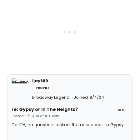
ljay889
PROFILE
Broadway Legend
Joined: 8/4/04
re: Gypsy or In The Heights?
#16
Posted: 5/16/08 at 10:04pm
Do ITH, no questions asked. Its far superior to Gypsy.