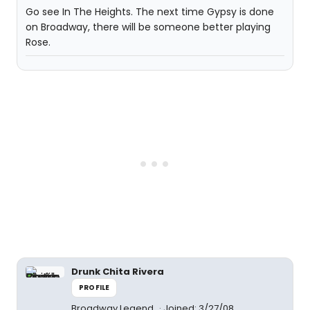
Go see In The Heights. The next time Gypsy is done
on Broadway, there will be someone better playing
Rose.
Drunk Chita Rivera
PROFILE
Broadway Legend
Joined: 3/27/08