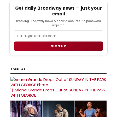
Get daily Broadway news — just your
email
Breaking Broadway news & show discounts. No password
required.
Email
SIGN UP
POPULAR
1)
Ariana Grande Drops Out of SUNDAY IN THE PARK
WITH GEORGE