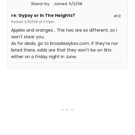
Stand-by
Joined: 5/3/08
re: Gypsy or In The Heights?
#12
Posted: 5/16/08 at 5:21pm
Apples and oranges... The two are so different, so I
won't stear you.
As for deals, go to broadwaybox.com. If they're nor
listed there, odds are that they won't be on tkts
either on a Friday night in June.