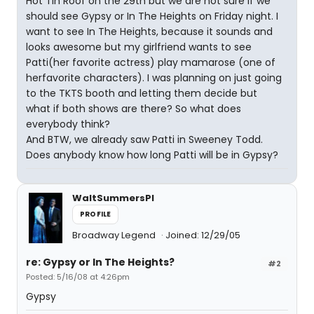
Hot Tin Roof on the 29th but we are not sure if we
should see Gypsy or In The Heights on Friday night. I
want to see In The Heights, because it sounds and
looks awesome but my girlfriend wants to see
Patti(her favorite actress) play mamarose (one of
herfavorite characters). I was planning on just going
to the TKTS booth and letting them decide but
what if both shows are there? So what does
everybody think?
And BTW, we already saw Patti in Sweeney Todd.
Does anybody know how long Patti will be in Gypsy?
WaltSummersPI
PROFILE
Broadway Legend
Joined: 12/29/05
re: Gypsy or In The Heights?
#2
Posted: 5/16/08 at 4:26pm
Gypsy