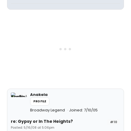
Anakela
PROFILE
Broadway Legend
Joined: 7/10/05
re: Gypsy or In The Heights?
#10
Posted: 5/16/08 at 5:06pm