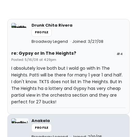
Drunk Chita Rivera
PROFILE
Broadway Legend
Joined: 3/27/08
re: Gypsy or In The Heights?
#4
Posted: 5/16/08 at 4:29pm
I absolutely love both but I wold go with In The
Heights. Patti will be there for many 1 year 1 and half.
I don't know. TKTS does not list In The Heights. But In
The Heights ha a lottery and Gypsy has very cheap
partial view in the orchestra section and they are
perfect for 27 bucks!
Anakela
PROFILE
Broadway Legend
Joined: 7/10/05