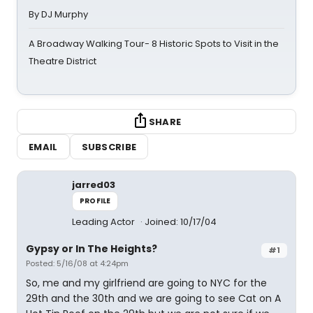
By DJ Murphy
A Broadway Walking Tour- 8 Historic Spots to Visit in the
Theatre District
SHARE
EMAIL
SUBSCRIBE
jarred03
PROFILE
Leading Actor
Joined: 10/17/04
Gypsy or In The Heights?
#1
Posted: 5/16/08 at 4:24pm
So, me and my girlfriend are going to NYC for the
29th and the 30th and we are going to see Cat on A