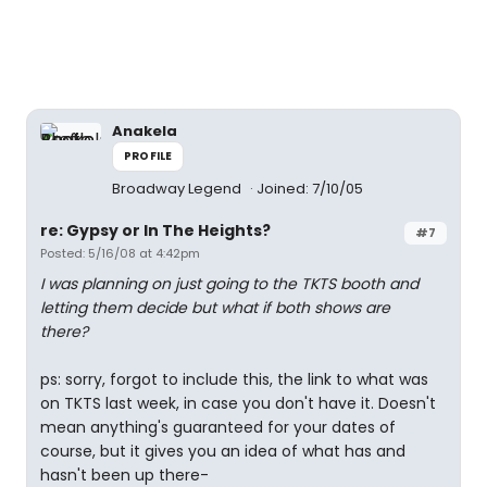
Anakela
PROFILE
Broadway Legend
Joined: 7/10/05
re: Gypsy or In The Heights?
#7
Posted: 5/16/08 at 4:42pm
I was planning on just going to the TKTS booth and
letting them decide but what if both shows are
there?
ps: sorry, forgot to include this, the link to what was
on TKTS last week, in case you don't have it. Doesn't
mean anything's guaranteed for your dates of
course, but it gives you an idea of what has and
hasn't been up there-