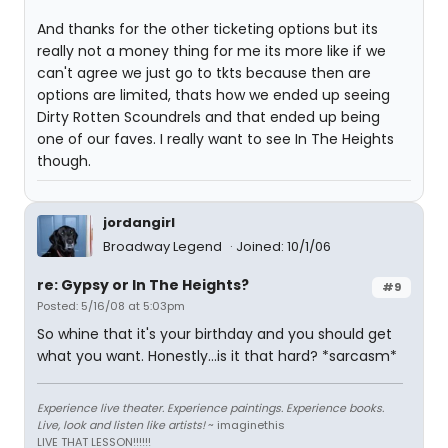
And thanks for the other ticketing options but its
really not a money thing for me its more like if we
can't agree we just go to tkts because then are
options are limited, thats how we ended up seeing
Dirty Rotten Scoundrels and that ended up being
one of our faves. I really want to see In The Heights
though.
jordangirl
Broadway Legend
Joined: 10/1/06
re: Gypsy or In The Heights?
#9
Posted: 5/16/08 at 5:03pm
So whine that it's your birthday and you should get
what you want. Honestly...is it that hard? *sarcasm*
Experience live theater. Experience paintings. Experience books.
Live, look and listen like artists!
~ imaginethis
LIVE THAT LESSON!!!!!!