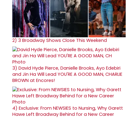
2)
3 Broadway Shows Close This Weekend
3)
David Hyde Pierce, Danielle Brooks, Ayo Edebiri
and Jin Ha Will Lead YOU'RE A GOOD MAN, CHARLIE
BROWN at Encores!
4)
Exclusive: From NEWSIES to Nursing, Why Garett
Hawe Left Broadway Behind for a New Career