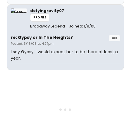
defyingravity07
PROFILE
Broadway Legend
Joined: 1/9/08
re: Gypsy or In The Heights?
#3
Posted: 5/16/08 at 4:27pm
I say Gypsy. I would expect her to be there at least a
year.