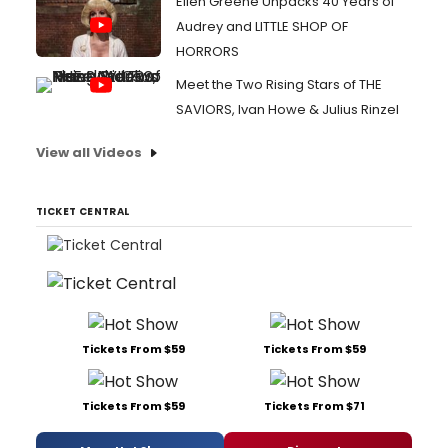
Ellen Greene Unpacks 40 Years of
Audrey and LITTLE SHOP OF
HORRORS
Meet the Two Rising Stars of THE
SAVIORS, Ivan Howe & Julius Rinzel
View all Videos
TICKET CENTRAL
Tickets From $59
Tickets From $59
Tickets From $59
Tickets From $71