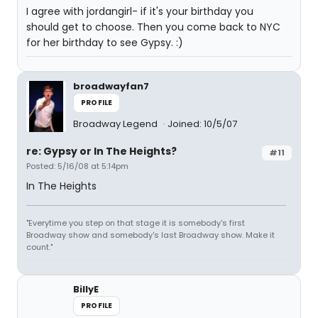
I agree with jordangirl- if it's your birthday you
should get to choose. Then you come back to NYC
for her birthday to see Gypsy. :)
broadwayfan7
PROFILE
Broadway Legend
Joined: 10/5/07
re: Gypsy or In The Heights?
#11
Posted: 5/16/08 at 5:14pm
In The Heights
"Everytime you step on that stage it is somebody's first
Broadway show and somebody's last Broadway show. Make it
count."
BillyE
PROFILE