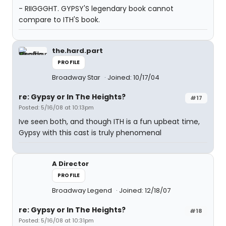
- RIIGGGHT. GYPSY'S legendary book cannot
compare to ITH'S book.
the.hard.part
PROFILE
Broadway Star
Joined: 10/17/04
re: Gypsy or In The Heights?
#17
Posted: 5/16/08 at 10:13pm
Ive seen both, and though ITH is a fun upbeat time,
Gypsy with this cast is truly phenomenal
A Director
PROFILE
Broadway Legend
Joined: 12/18/07
re: Gypsy or In The Heights?
#18
Posted: 5/16/08 at 10:31pm