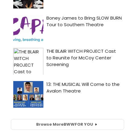
Browse More
BWW
FOR YOU