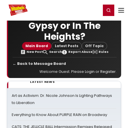
Home
For You
Chat
My Shows
Register/Login
Ga
Register
Login
Gypsy or In The
Heights?
Main Board
Latest Posts
Off Topic
New Post
Search
Report Abuse
Rules
← Back to Message Board
Welcome Guest. Please
Login
or
Register
.
LATEST NEWS
Art as Activism: Dr. Nicole Johnson Is Lighting Pathways
to Liberation
Everything to Know About PURPLE RAIN on Broadway
CATS: THE JELLICLE BALL Intermission Remixes Released