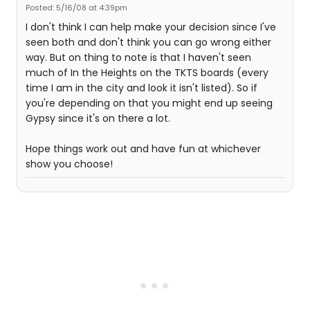
Posted: 5/16/08 at 4:39pm
I don't think I can help make your decision since I've
seen both and don't think you can go wrong either
way. But on thing to note is that I haven't seen
much of In the Heights on the TKTS boards (every
time I am in the city and look it isn't listed). So if
you're depending on that you might end up seeing
Gypsy since it's on there a lot.
Hope things work out and have fun at whichever
show you choose!