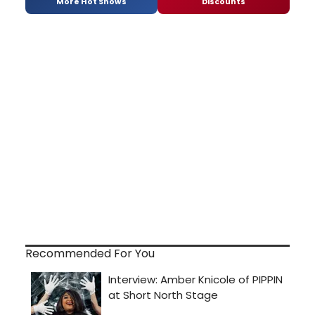
More Hot Shows
Discounts
Recommended For You