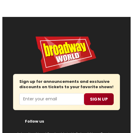
Sign up for announcements and exclusive
discounts on tickets to your favorite shows!
Email
SIGN UP
Follow us