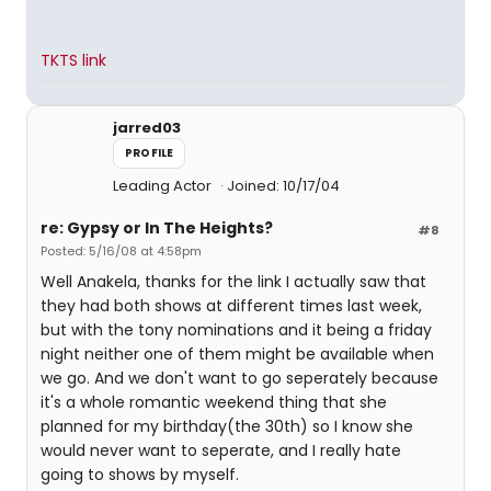
TKTS link
jarred03
PROFILE
Leading Actor
Joined: 10/17/04
re: Gypsy or In The Heights?
#8
Posted: 5/16/08 at 4:58pm
Well Anakela, thanks for the link I actually saw that
they had both shows at different times last week,
but with the tony nominations and it being a friday
night neither one of them might be available when
we go. And we don't want to go seperately because
it's a whole romantic weekend thing that she
planned for my birthday(the 30th) so I know she
would never want to seperate, and I really hate
going to shows by myself.