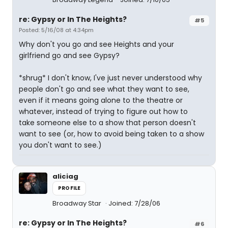
re: Gypsy or In The Heights?
#5
Posted: 5/16/08 at 4:34pm
Why don't you go and see Heights and your
girlfriend go and see Gypsy?
*shrug* I don't know, I've just never understood why
people don't go and see what they want to see,
even if it means going alone to the theatre or
whatever, instead of trying to figure out how to
take someone else to a show that person doesn't
want to see (or, how to avoid being taken to a show
you don't want to see.)
aliciag
PROFILE
Broadway Star
Joined: 7/28/06
re: Gypsy or In The Heights?
#6