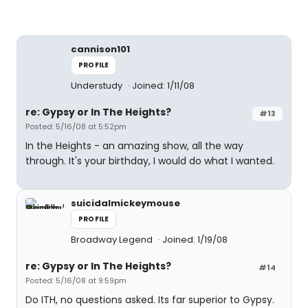
cannison101
PROFILE
Understudy
Joined: 1/11/08
re: Gypsy or In The Heights?
#13
Posted: 5/16/08 at 5:52pm
In the Heights - an amazing show, all the way
through. It's your birthday, I would do what I wanted.
suicidalmickeymouse
PROFILE
Broadway Legend
Joined: 1/19/08
re: Gypsy or In The Heights?
#14
Posted: 5/16/08 at 9:59pm
Do ITH, no questions asked. Its far superior to Gypsy.