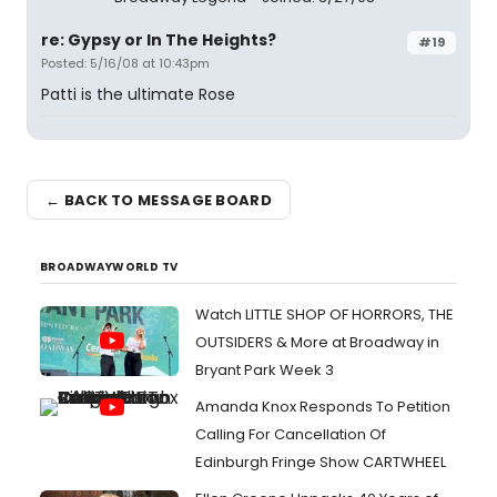
re: Gypsy or In The Heights?
#19
Posted: 5/16/08 at 10:43pm
Patti is the ultimate Rose
← BACK TO MESSAGE BOARD
BROADWAYWORLD TV
Watch LITTLE SHOP OF HORRORS, THE
OUTSIDERS & More at Broadway in
Bryant Park Week 3
Amanda Knox Responds To Petition
Calling For Cancellation Of
Edinburgh Fringe Show CARTWHEEL