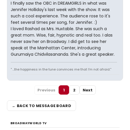
I finally saw the OBC in DREAMGIRLS in what was
Jennifer Holliday's last week with the show. It was
such a cool experience. The audience rose to it's
feet several times per song, for Jennifer. :)
I loved Rashad as Mrs. Huxtable. She was such a
great mom. Wise, fair, hypnotic and real too. I alas
never saw her on Broadway. I did get to see her
speak at the Manhattan Center, introducing
Gurumaiya Chidvilasananda. She's a great speaker.
" ...the happiness in the tune convinces me that I'm not afraid."
Previous
1
2
Next
← BACK TO MESSAGE BOARD
BROADWAYWORLD TV