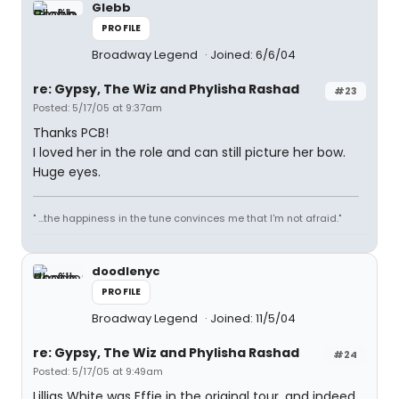
Glebb
PROFILE
Broadway Legend
Joined: 6/6/04
re: Gypsy, The Wiz and Phylisha Rashad
#23
Posted: 5/17/05 at 9:37am
Thanks PCB!
I loved her in the role and can still picture her bow.
Huge eyes.
" ...the happiness in the tune convinces me that I'm not afraid."
doodlenyc
PROFILE
Broadway Legend
Joined: 11/5/04
re: Gypsy, The Wiz and Phylisha Rashad
#24
Posted: 5/17/05 at 9:49am
Lillias White was Effie in the original tour, and indeed