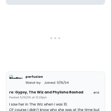
perfusion
Stand-by
Joined: 11/15/04
re: Gypsy, The Wiz and Phylisha Rashad
#10
Posted: 5/16/05 at 10:29pm
I saw her in The Wiz when I was 10.
Of course I didn't know who she was at the time but