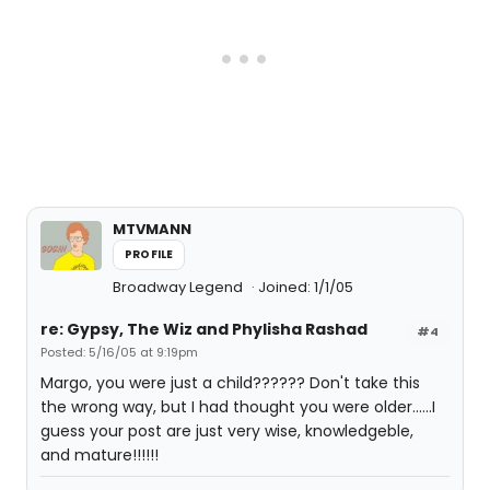
MTVMANN
PROFILE
Broadway Legend
Joined: 1/1/05
re: Gypsy, The Wiz and Phylisha Rashad
#4
Posted: 5/16/05 at 9:19pm
Margo, you were just a child?????? Don't take this
the wrong way, but I had thought you were older......I
guess your post are just very wise, knowledgeble,
and mature!!!!!!