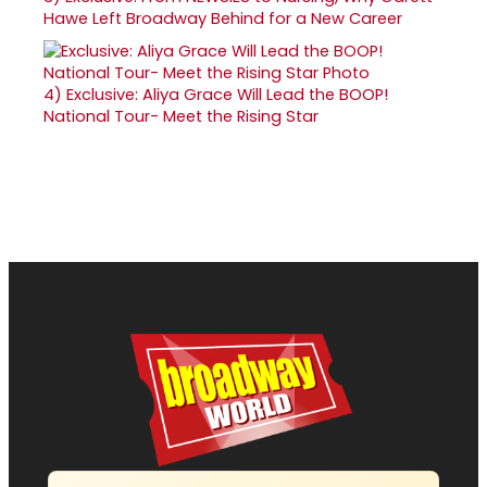
Hawe Left Broadway Behind for a New Career
4)
Exclusive: Aliya Grace Will Lead the BOOP!
National Tour- Meet the Rising Star