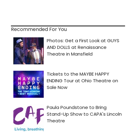
Recommended For You