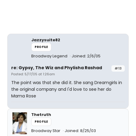
Jazzysuite82
PROFILE
Broadway Legend
Joined: 2/6/05
re: Gypsy, The Wiz and Phylisha Rashad
#13
Posted: 5/17/05 at 1:26am
The point was that she did it. She sang Dreamgirls in
the original company and I'd love to see her do
Mama Rose
Thetruth
PROFILE
Broadway Star
Joined: 8/25/03