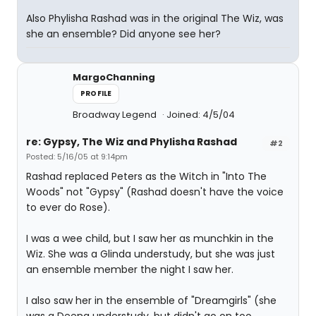
Also Phylisha Rashad was in the original The Wiz, was
she an ensemble? Did anyone see her?
MargoChanning
PROFILE
Broadway Legend
Joined: 4/5/04
re: Gypsy, The Wiz and Phylisha Rashad
#2
Posted: 5/16/05 at 9:14pm
Rashad replaced Peters as the Witch in "Into The
Woods" not "Gypsy" (Rashad doesn't have the voice
to ever do Rose).
I was a wee child, but I saw her as munchkin in the
Wiz. She was a Glinda understudy, but she was just
an ensemble member the night I saw her.
I also saw her in the ensemble of "Dreamgirls" (she