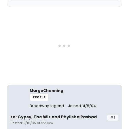
MargoChanning
PROFILE
Broadway Legend
Joined: 4/5/04
re: Gypsy, The Wiz and Phylisha Rashad
#7
Posted: 5/16/05 at 9:29pm