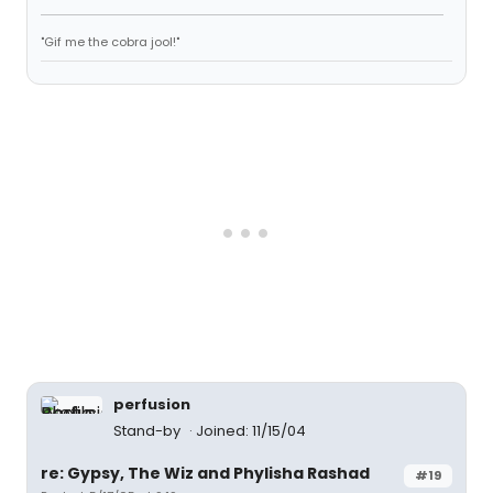
"Gif me the cobra jool!"
perfusion
Stand-by
Joined: 11/15/04
re: Gypsy, The Wiz and Phylisha Rashad
#19