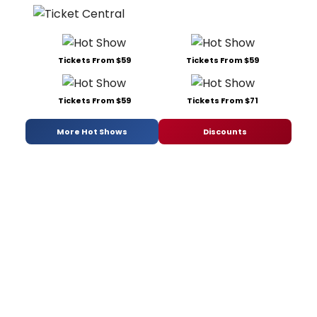
Tickets From $59
Tickets From $59
Tickets From $59
Tickets From $71
More Hot Shows
Discounts