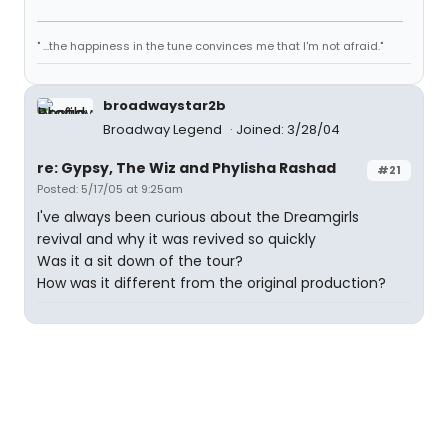
" ...the happiness in the tune convinces me that I'm not afraid."
broadwaystar2b
Broadway Legend
Joined: 3/28/04
re: Gypsy, The Wiz and Phylisha Rashad
#21
Posted: 5/17/05 at 9:25am
I've always been curious about the Dreamgirls
revival and why it was revived so quickly
Was it a sit down of the tour?
How was it different from the original production?