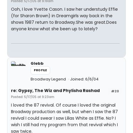
Posted: 5/17/05 at 9:19am
Ooh, I love Yvette Cason. I saw her understudy Effie
(for Sharon Brown) in Dreamgirls way back in the
shows 1987 return to Broadway.She was great.Does
anyone know what she been up to lately?
Glebb
PROFILE
Broadway Legend
Joined: 6/6/04
re: Gypsy, The Wiz and Phylisha Rashad
#20
Posted: 5/17/05 at 9:23am
I loved the 87 revival. Of course I loved the original
Broadway production as well, but when I saw the 87
revival I could swear I saw Lilias White as Effie. No? I
wish I still had my program from that revival which I
saw twice.