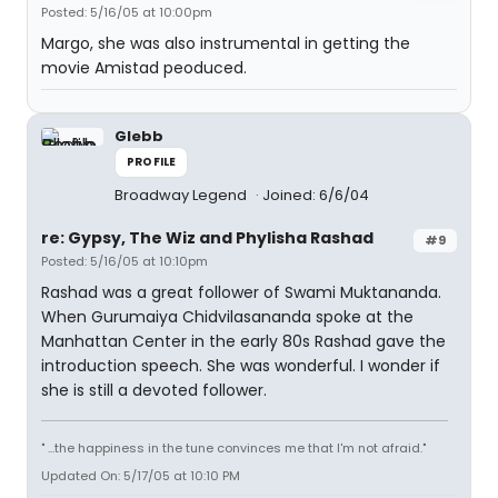
Posted: 5/16/05 at 10:00pm
Margo, she was also instrumental in getting the
movie Amistad peoduced.
Glebb
PROFILE
Broadway Legend
Joined: 6/6/04
re: Gypsy, The Wiz and Phylisha Rashad
#9
Posted: 5/16/05 at 10:10pm
Rashad was a great follower of Swami Muktananda.
When Gurumaiya Chidvilasananda spoke at the
Manhattan Center in the early 80s Rashad gave the
introduction speech. She was wonderful. I wonder if
she is still a devoted follower.
" ...the happiness in the tune convinces me that I'm not afraid."
Updated On: 5/17/05 at 10:10 PM