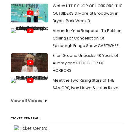
Watch LITTLE SHOP OF HORRORS, THE
OUTSIDERS & More at Broadway in
Bryant Park Week 3
Amanda Knox Responds To Petition
Calling For Cancellation Of
Edinburgh Fringe Show CARTWHEEL
Ellen Greene Unpacks 40 Years of
Audrey and LITTLE SHOP OF
HORRORS
Meet the Two Rising Stars of THE
SAVIORS, Ivan Howe & Julius Rinzel
View all Videos
TICKET CENTRAL