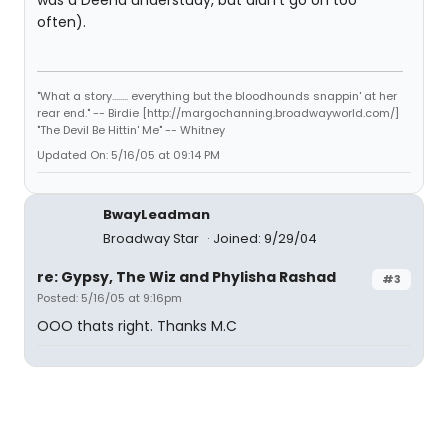
was a Deena understudy, but didn't go on too
often).
"What a story........ everything but the bloodhounds snappin' at her
rear end." -- Birdie [http://margochanning.broadwayworld.com/]
"The Devil Be Hittin' Me" -- Whitney
Updated On: 5/16/05 at 09:14 PM
BwayLeadman
Broadway Star
Joined: 9/29/04
re: Gypsy, The Wiz and Phylisha Rashad
#3
Posted: 5/16/05 at 9:16pm
OOO thats right. Thanks M.C