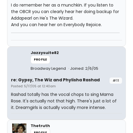
I do remember her as a munchkin. If you listen to
the OBCR you can clearly hear her doing backup for
Addapearl on He's The Wizard.
And you can hear her on Everybody Rejoice.
Jazzysuite82
PROFILE
Broadway Legend
Joined: 2/6/05
re: Gypsy, The Wiz and Phylisha Rashad
#11
Posted: 5/17/05 at 12:40am
Rashad totally has the vocal chops to sing Mama
Rose. It's actually not that high. There's just a lot of
it. Dreamgirls is actually vocally more intense.
Thetruth
PROFILE