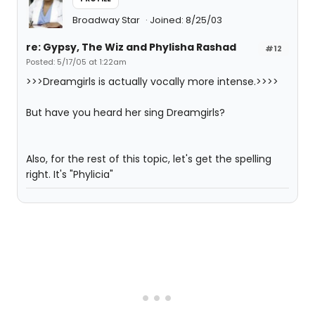
Broadway Star
Joined: 8/25/03
re: Gypsy, The Wiz and Phylisha Rashad
#12
Posted: 5/17/05 at 1:22am
>>>Dreamgirls is actually vocally more intense.>>>>
But have you heard her sing Dreamgirls?
Also, for the rest of this topic, let's get the spelling
right. It's "Phylicia"