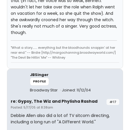
that (in fact, her voice was so weak, Bennett
wouldn't let her take over the role when Ralph went
on vacation for a week, so she quit the show). And
she awkwardly crooned her way through the witch.
She's really not much of a singer. Very good actress,
though.
"What a story........ everything but the bloodhounds snappin' at her
rear end." -- Birdie [http://margochanning.broadwayworld.com/]
"The Devil Be Hittin' Me" -- Whitney
JBSinger
PROFILE
Broadway Star
Joined: 11/12/04
re: Gypsy, The Wiz and Phylisha Rashad
#17
Posted: 5/17/05 at 8:38am
Debbie Allen also did a lot of TV sitcom directing,
including a long run of "A Different World."