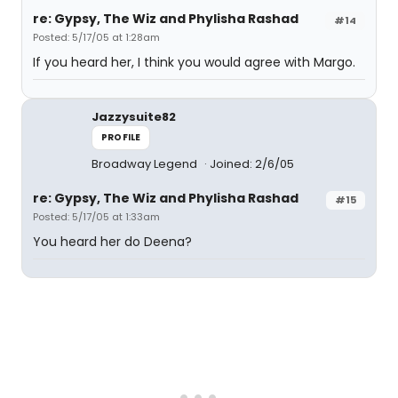
re: Gypsy, The Wiz and Phylisha Rashad
#14
Posted: 5/17/05 at 1:28am
If you heard her, I think you would agree with Margo.
Jazzysuite82
PROFILE
Broadway Legend
Joined: 2/6/05
re: Gypsy, The Wiz and Phylisha Rashad
#15
Posted: 5/17/05 at 1:33am
You heard her do Deena?