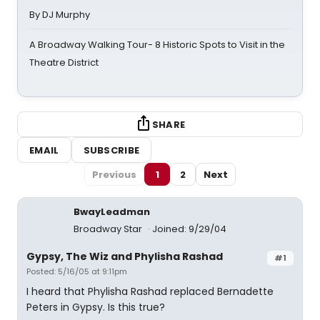
By DJ Murphy
A Broadway Walking Tour- 8 Historic Spots to Visit in the
Theatre District
SHARE
EMAIL
SUBSCRIBE
Previous
1
2
Next
BwayLeadman
Broadway Star
Joined: 9/29/04
Gypsy, The Wiz and Phylisha Rashad
#1
Posted: 5/16/05 at 9:11pm
I heard that Phylisha Rashad replaced Bernadette
Peters in Gypsy. Is this true?