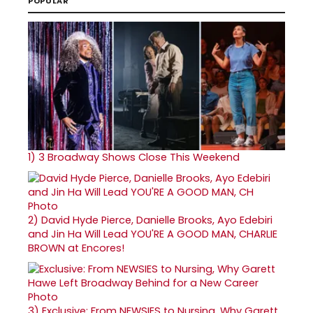
POPULAR
1)
3 Broadway Shows Close This Weekend
2)
David Hyde Pierce, Danielle Brooks, Ayo Edebiri
and Jin Ha Will Lead YOU'RE A GOOD MAN, CHARLIE
BROWN at Encores!
3)
Exclusive: From NEWSIES to Nursing, Why Garett