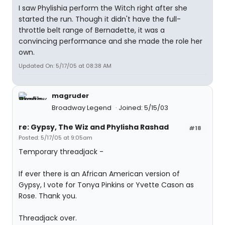
I saw Phylishia perform the Witch right after she
started the run. Though it didn't have the full-
throttle belt range of Bernadette, it was a
convincing performance and she made the role her
own.
Updated On: 5/17/05 at 08:38 AM
magruder
Broadway Legend
Joined: 5/15/03
re: Gypsy, The Wiz and Phylisha Rashad
#18
Posted: 5/17/05 at 9:05am
Temporary threadjack -
If ever there is an African American version of
Gypsy, I vote for Tonya Pinkins or Yvette Cason as
Rose. Thank you.
Threadjack over.