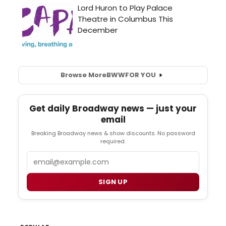
Browse More
BWW
FOR YOU
Get daily Broadway news — just your
email
Breaking Broadway news & show discounts. No password
required.
Email
SIGN UP