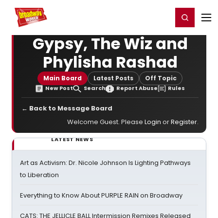
Home
For You
Chat
My Shows
Register/Login
Ga
Register
Login
Gypsy, The Wiz and
Phylisha Rashad
Main Board
Latest Posts
Off Topic
New Post
Search
Report Abuse
Rules
← Back to Message Board
Welcome Guest. Please
Login
or
Register
.
LATEST NEWS
Art as Activism: Dr. Nicole Johnson Is Lighting Pathways
to Liberation
Everything to Know About PURPLE RAIN on Broadway
CATS: THE JELLICLE BALL Intermission Remixes Released