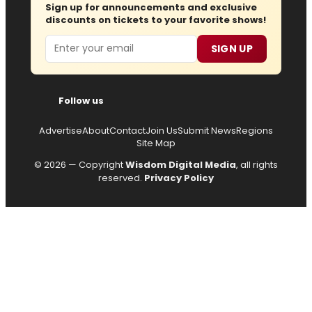
Sign up for announcements and exclusive
discounts on tickets to your favorite shows!
Email
SIGN UP
Follow us
Advertise
About
Contact
Join Us
Submit News
Regions
Site Map
© 2026 — Copyright
Wisdom Digital Media
, all rights
reserved.
Privacy Policy