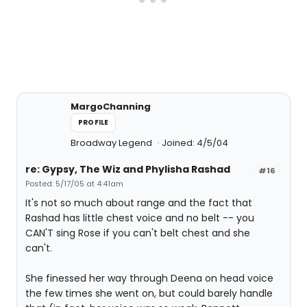
MargoChanning
PROFILE
Broadway Legend
Joined: 4/5/04
re: Gypsy, The Wiz and Phylisha Rashad
#16
Posted: 5/17/05 at 4:41am
It's not so much about range and the fact that
Rashad has little chest voice and no belt -- you
CAN'T sing Rose if you can't belt chest and she
can't.
She finessed her way through Deena on head voice
the few times she went on, but could barely handle