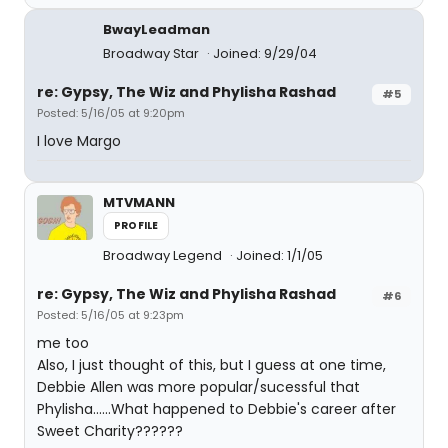
BwayLeadman
Broadway Star
Joined: 9/29/04
re: Gypsy, The Wiz and Phylisha Rashad
#5
Posted: 5/16/05 at 9:20pm
I love Margo
MTVMANN
PROFILE
Broadway Legend
Joined: 1/1/05
re: Gypsy, The Wiz and Phylisha Rashad
#6
Posted: 5/16/05 at 9:23pm
me too
Also, I just thought of this, but I guess at one time,
Debbie Allen was more popular/sucessful that
Phylisha......What happened to Debbie's career after
Sweet Charity??????