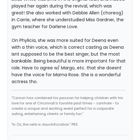
played her again during the revival, which was
great! She also worked with Debbie Allen (choreog)
in Carrie, where she understudied Miss Gardner, the
gym teacher for Darlene Love.
On Phylicia, she was more suited for Deena even
with a thin voice, which is correct casting as Deena
isnt supposed to be the best singer, but the most
bankable. Being beautiful is more important for that
role. Have to agree w/ Margo, etc. that she doesnt
have the voice for Mama Rose. She is a wonderful
actress tho.
"Carson has combined his passion for helping children with his
love for one of Cincinnati's favorite past times - cornhole - to
create a unique and exciting event perfect for a corporate
outing, entertaining clients or family fun."
"In Oz, the verb is douchifizzation." PRS