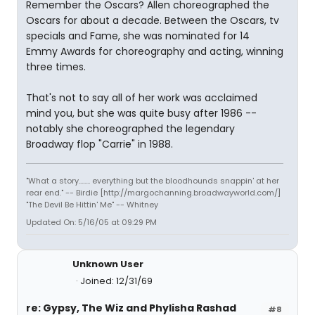
Remember the Oscars? Allen choreographed the
Oscars for about a decade. Between the Oscars, tv
specials and Fame, she was nominated for 14
Emmy Awards for choreography and acting, winning
three times.
That's not to say all of her work was acclaimed
mind you, but she was quite busy after 1986 --
notably she choreographed the legendary
Broadway flop "Carrie" in 1988.
"What a story........ everything but the bloodhounds snappin' at her
rear end." -- Birdie [http://margochanning.broadwayworld.com/]
"The Devil Be Hittin' Me" -- Whitney
Updated On: 5/16/05 at 09:29 PM
Unknown User
Joined: 12/31/69
re: Gypsy, The Wiz and Phylisha Rashad
#8