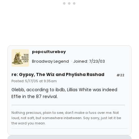
popcultureboy
Broadway Legend
Joined: 7/23/03
re: Gypsy, The Wiz and Phylisha Rashad
#22
Posted: 5/17/05 at 9:35am
Glebb, according to ibdb, Lillias White was indeed
Effie in the 87 revival.
Nothing precious, plain to see, don't make a fuss over me. Not
loud, not soft, but somewhere inbetween. Say sorry, just let it be
the word you mean.