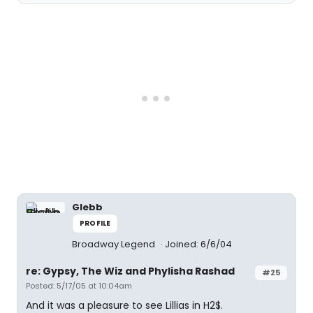
Glebb
PROFILE
Broadway Legend
Joined: 6/6/04
re: Gypsy, The Wiz and Phylisha Rashad
#25
Posted: 5/17/05 at 10:04am
And it was a pleasure to see Lillias in H2$.