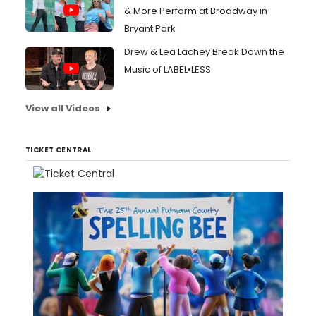
& More Perform at Broadway in
Bryant Park
Drew & Lea Lachey Break Down the
Music of LABEL•LESS
View all Videos
TICKET CENTRAL