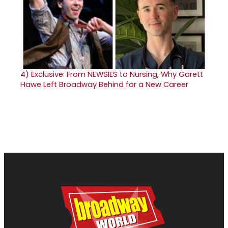
4)
Exclusive: From NEWSIES to Nursing, Why Garett
Hawe Left Broadway Behind for a New Career