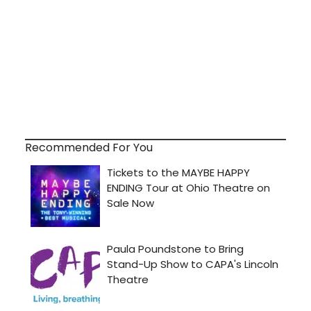
Recommended For You