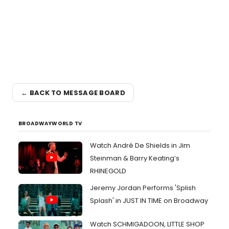
← BACK TO MESSAGE BOARD
BROADWAYWORLD TV
Watch André De Shields in Jim
Steinman & Barry Keating’s
RHINEGOLD
Jeremy Jordan Performs 'Splish
Splash' in JUST IN TIME on Broadway
Watch SCHMIGADOON, LITTLE SHOP