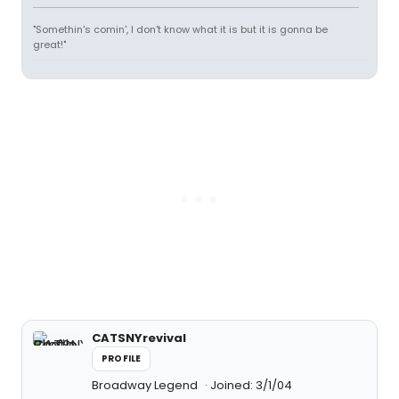
"Somethin's comin', I don't know what it is but it is gonna be
great!"
CATSNYrevival
PROFILE
Broadway Legend
Joined: 3/1/04