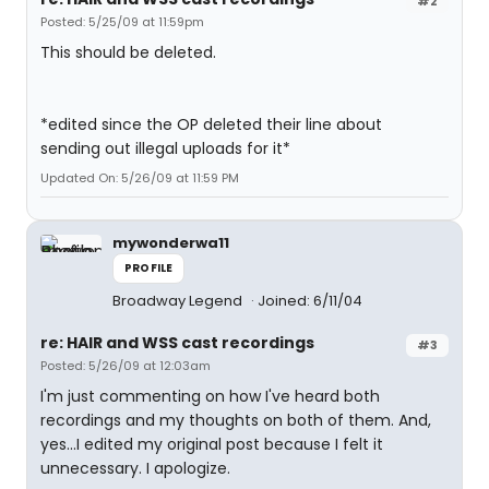
#2
Posted: 5/25/09 at 11:59pm
This should be deleted.
*edited since the OP deleted their line about
sending out illegal uploads for it*
Updated On: 5/26/09 at 11:59 PM
mywonderwa11
PROFILE
Broadway Legend
Joined: 6/11/04
re: HAIR and WSS cast recordings
#3
Posted: 5/26/09 at 12:03am
I'm just commenting on how I've heard both
recordings and my thoughts on both of them. And,
yes...I edited my original post because I felt it
unnecessary. I apologize.