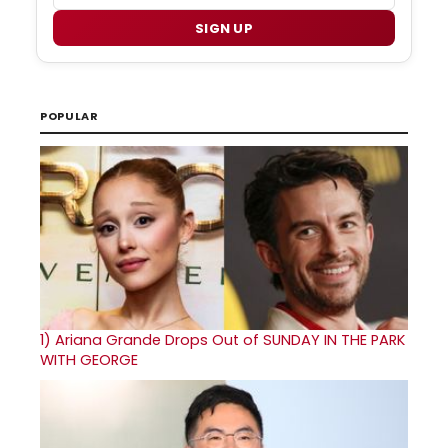
SIGN UP
POPULAR
1)
Ariana Grande Drops Out of SUNDAY IN THE PARK
WITH GEORGE