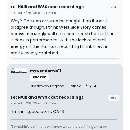
re: HAIR and WSS cast recordings
#4
Posted: 5/26/09 at 12:03am
Why? One can assume he bought it on itunes. I
disagree though. I think West Side Story comes
across amazingly well on record, much better than
it does in performance. With the lack of overall
energy on the Hair cast recording I think they're
pretty evenly matched.
mywonderwa11
PROFILE
Broadway Legend
Joined: 6/11/04
re: HAIR and WSS cast recordings
#5
Posted: 5/26/09 at 12:04am
Hmmm...good point, CATS.
"Somethin's comin', I don't know what it is but it is gonna be