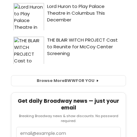
Browse More
BWW
FOR YOU
Get daily Broadway news — just your
email
Breaking Broadway news & show discounts. No password
required.
Email