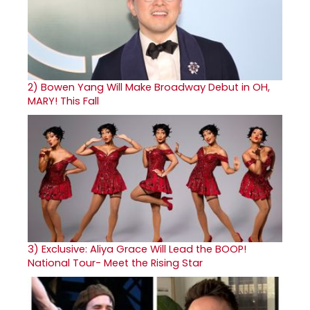
2)
Bowen Yang Will Make Broadway Debut in OH,
MARY! This Fall
3)
Exclusive: Aliya Grace Will Lead the BOOP!
National Tour- Meet the Rising Star