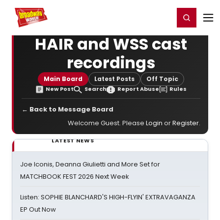
Home
For You
Chat
My Shows
Register/Login
Ga
Register
Login
HAIR and WSS cast
recordings
Main Board
Latest Posts
Off Topic
New Post
Search
Report Abuse
Rules
← Back to Message Board
Welcome Guest. Please
Login
or
Register
.
LATEST NEWS
Joe Iconis, Deanna Giulietti and More Set for
MATCHBOOK FEST 2026 Next Week
Listen: SOPHIE BLANCHARD'S HIGH-FLYIN' EXTRAVAGANZA
EP Out Now