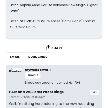
Listen: Sophia Anne Caruso Releases New Single 'Higher
State'
Listen: SCHMIGADOON! Releases 'Corn Puddin'' From its
OBC Cast Album
SHARE
EMAIL
SUBSCRIBE
mywonderwa11
PROFILE
Broadway Legend
Joined: 6/11/04
HAIR and WSS cast recordings
#1
Posted: 5/25/09 at 11:56pm
Well, I'm sitting here listening to the new recording