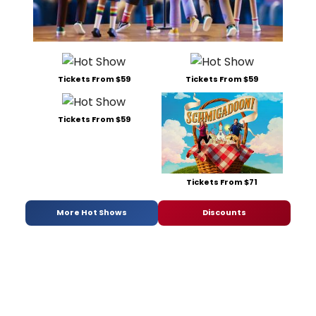
Tickets From $59
Tickets From $59
Tickets From $59
Tickets From $71
More Hot Shows
Discounts