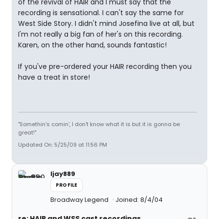
of the revival of HAIR and I must say that the
recording is sensational. I can't say the same for
West Side Story. I didn't mind Josefina live at all, but
I'm not really a big fan of her's on this recording.
Karen, on the other hand, sounds fantastic!
If you've pre-ordered your HAIR recording then you
have a treat in store!
"Somethin's comin', I don't know what it is but it is gonna be
great!"
Updated On: 5/25/09 at 11:56 PM
ljay889
PROFILE
Broadway Legend
Joined: 8/4/04
re: HAIR and WSS cast recordings