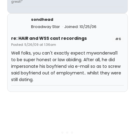
great!"
sondhead
Broadway Star
Joined: 10/25/06
re: HAIR and WSS cast recordings
#6
Posted: 5/26/09 at 1:36am
Well folks, you can't exactly expect mywonderwa11
to be super honest or law abiding. After all, he did
impersonate his boyfriend via e-mail so as to screw
said boyfriend out of employment.. whilst they were
still dating.