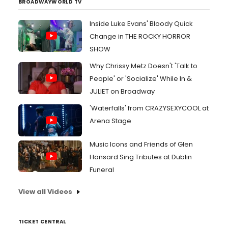
BROADWAYWORLD TV
Inside Luke Evans' Bloody Quick
Change in THE ROCKY HORROR
SHOW
Why Chrissy Metz Doesn't 'Talk to
People' or 'Socialize' While In &
JULIET on Broadway
'Waterfalls' from CRAZYSEXYCOOL at
Arena Stage
Music Icons and Friends of Glen
Hansard Sing Tributes at Dublin
Funeral
View all Videos
TICKET CENTRAL