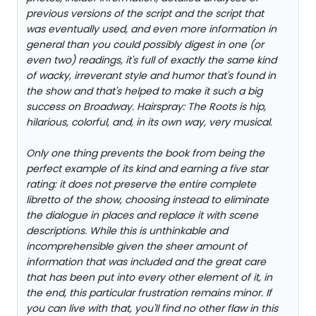
previous versions of the script and the script that
was eventually used, and even more information in
general than you could possibly digest in one (or
even two) readings, it's full of exactly the same kind
of wacky, irreverant style and humor that's found in
the show and that's helped to make it such a big
success on Broadway. Hairspray: The Roots is hip,
hilarious, colorful, and, in its own way, very musical.
Only one thing prevents the book from being the
perfect example of its kind and earning a five star
rating: it does not preserve the entire complete
libretto of the show, choosing instead to eliminate
the dialogue in places and replace it with scene
descriptions. While this is unthinkable and
incomprehensible given the sheer amount of
information that was included and the great care
that has been put into every other element of it, in
the end, this particular frustration remains minor. If
you can live with that, you'll find no other flaw in this