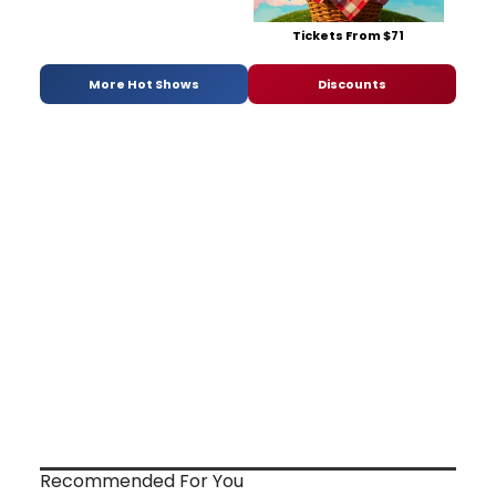
Tickets From $71
More Hot Shows
Discounts
Recommended For You