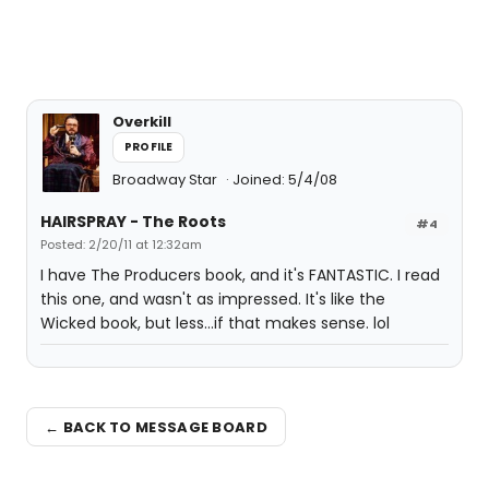
Overkill
PROFILE
Broadway Star
Joined: 5/4/08
HAIRSPRAY - The Roots
#4
Posted: 2/20/11 at 12:32am
I have The Producers book, and it's FANTASTIC. I read
this one, and wasn't as impressed. It's like the
Wicked book, but less...if that makes sense. lol
← BACK TO MESSAGE BOARD