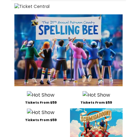
Tickets From $59
Tickets From $59
Tickets From $59