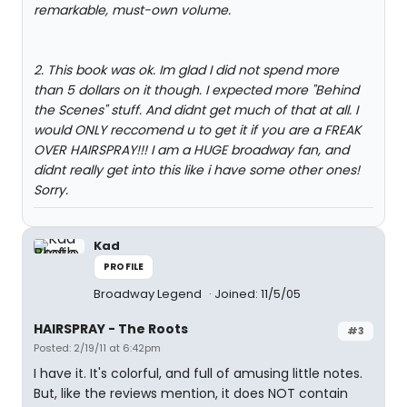
remarkable, must-own volume.
2. This book was ok. Im glad I did not spend more
than 5 dollars on it though. I expected more "Behind
the Scenes" stuff. And didnt get much of that at all. I
would ONLY reccomend u to get it if you are a FREAK
OVER HAIRSPRAY!!! I am a HUGE broadway fan, and
didnt really get into this like i have some other ones!
Sorry.
Kad
PROFILE
Broadway Legend
Joined: 11/5/05
HAIRSPRAY - The Roots
#3
Posted: 2/19/11 at 6:42pm
I have it. It's colorful, and full of amusing little notes.
But, like the reviews mention, it does NOT contain