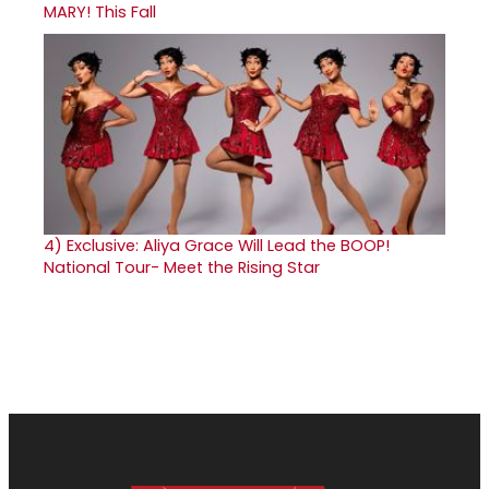
MARY! This Fall
4)
Exclusive: Aliya Grace Will Lead the BOOP!
National Tour- Meet the Rising Star