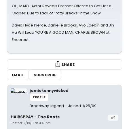
OH, MARY! Actor Reveals Dresser Offered to Get Her a
‘Diaper’ Due to Lack of ‘Potty Breaks’ in the Show
David Hyde Pierce, Danielle Brooks, Ayo Edebiri and Jin
Ha Will Lead YOU'RE A GOOD MAN, CHARLIE BROWN at
Encores!
SHARE
EMAIL
SUBSCRIBE
jamiekennywicked
PROFILE
Broadway Legend
Joined: 1/25/09
HAIRSPRAY - The Roots
#1
Posted: 2/19/11 at 4:43pm