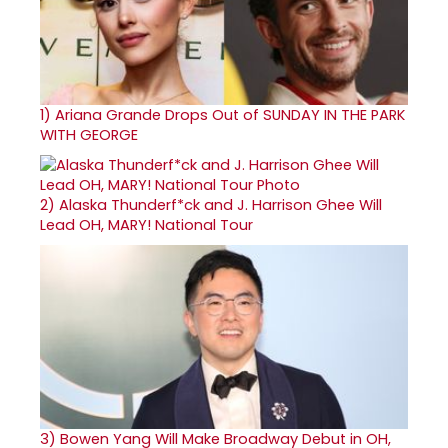
1)
Ariana Grande Drops Out of SUNDAY IN THE PARK
WITH GEORGE
2)
Alaska Thunderf*ck and J. Harrison Ghee Will
Lead OH, MARY! National Tour
3)
Bowen Yang Will Make Broadway Debut in OH,