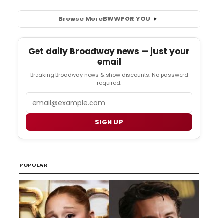
Browse More
BWW
FOR YOU
Get daily Broadway news — just your
email
Breaking Broadway news & show discounts. No password
required.
Email
SIGN UP
POPULAR