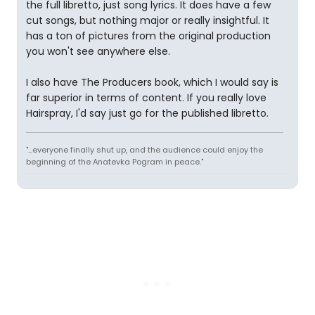
the full libretto, just song lyrics. It does have a few
cut songs, but nothing major or really insightful. It
has a ton of pictures from the original production
you won't see anywhere else.
I also have The Producers book, which I would say is
far superior in terms of content. If you really love
Hairspray, I'd say just go for the published libretto.
"...everyone finally shut up, and the audience could enjoy the
beginning of the Anatevka Pogram in peace."