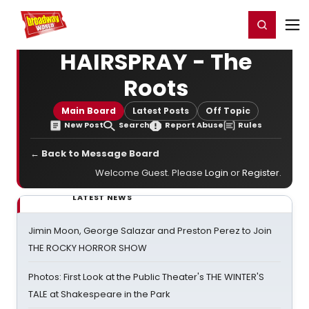
Home
For You
Chat
My Shows
Register/Login
Ga
Register
Login
HAIRSPRAY - The
Roots
Main Board
Latest Posts
Off Topic
New Post
Search
Report Abuse
Rules
← Back to Message Board
Welcome Guest. Please
Login
or
Register
.
LATEST NEWS
Jimin Moon, George Salazar and Preston Perez to Join
THE ROCKY HORROR SHOW
Photos: First Look at the Public Theater's THE WINTER'S
TALE at Shakespeare in the Park