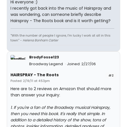
Hi everyone :)
I recently got back into the music of Hairspray and
was wondering, can someone briefly describe
Hairspray - The Roots book and is it worth getting?
''With the number of people I ignore, I'm lucky I work at all in this
town'' -
Helena Bonham Carter
BrodyFosse123
Broadway Legend
Joined: 2/27/06
HAIRSPRAY - The Roots
#2
Posted: 2/19/11 at 4:53pm
Here are to 2 reviews on Amazon that should more
than answer your inquiry:
1. If you're a fan of the Broadway musical Hairspray,
then you need this book. It's really that simple. In
addition to a detailed history of the show, tons of
photos, insider information, detailed analyses of