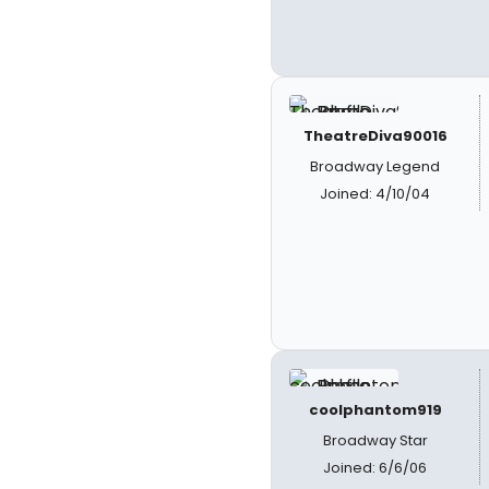
TheatreDiva90016
Broadway Legend
Joined: 4/10/04
coolphantom919
Broadway Star
Joined: 6/6/06