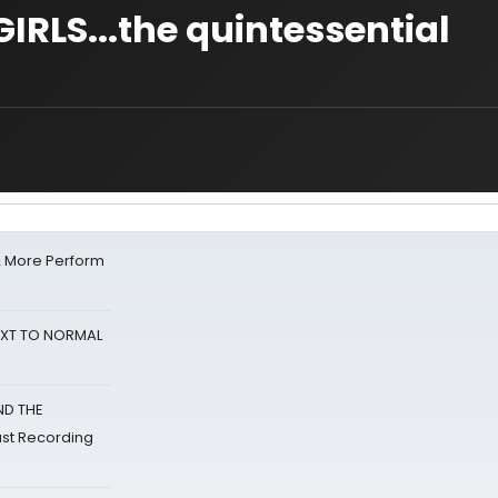
IRLS...the quintessential
& More Perform
NEXT TO NORMAL
ND THE
st Recording