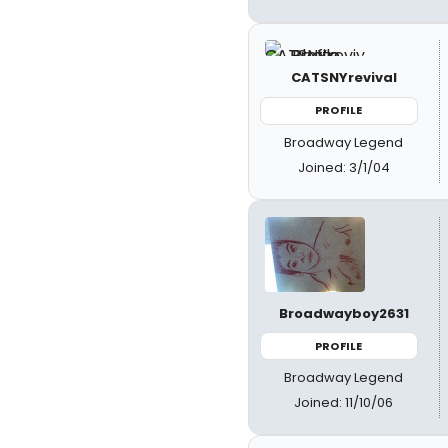
CATSNYrevival
PROFILE
Broadway Legend
Joined: 3/1/04
Broadwayboy2631
PROFILE
Broadway Legend
Joined: 11/10/06