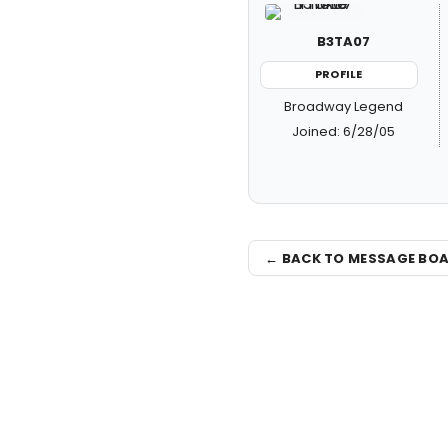
B3TA07
PROFILE
Broadway Legend
Joined: 6/28/05
← BACK TO MESSAGE BO