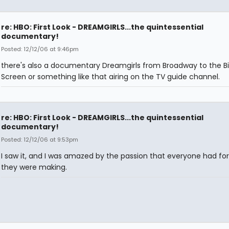
re: HBO: First Look - DREAMGIRLS...the quintessential
documentary!
Posted: 12/12/06 at 9:46pm
there's also a documentary Dreamgirls from Broadway to the B
Screen or something like that airing on the TV guide channel.
re: HBO: First Look - DREAMGIRLS...the quintessential
documentary!
Posted: 12/12/06 at 9:53pm
I saw it, and I was amazed by the passion that everyone had fo
they were making.