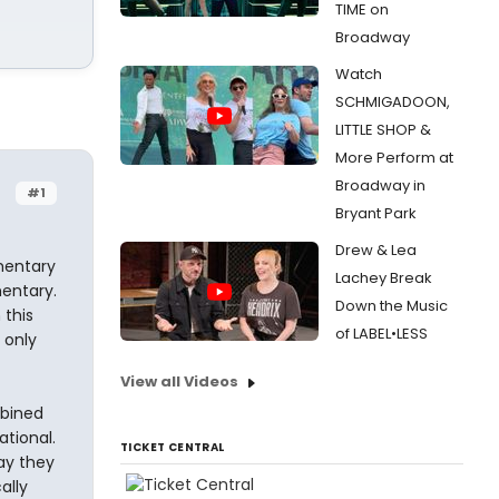
TIME on
Broadway
Watch
SCHMIGADOON,
LITTLE SHOP &
More Perform at
Broadway in
#1
Bryant Park
Drew & Lea
mentary
Lachey Break
mentary.
Down the Music
 this
of LABEL•LESS
 only
View all Videos
mbined
tional.
TICKET CENTRAL
ay they
ally