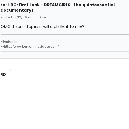
re: HBO: First Look - DREAMGIRLS...the quintessential
documentary!
Posted: 12/12/06 at 10:00pm
OMG if sum1 tapes it will u plz IM it to me?!
-Benjamin
--http://www.benjaminadgate.com/
ARD