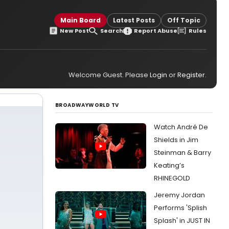
Main Board
Latest Posts
Off Topic
New Post
Search
Report Abuse
Rules
Welcome Guest. Please
Login
or
Register
.
BROADWAYWORLD TV
Watch André De
Shields in Jim
Steinman & Barry
Keating’s
RHINEGOLD
Jeremy Jordan
Performs 'Splish
Splash' in JUST IN