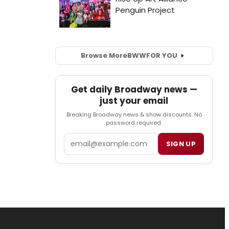
Browse More
BWW
FOR YOU
Get daily Broadway news —
just your email
Breaking Broadway news & show discounts. No
password required.
Email
SIGN UP