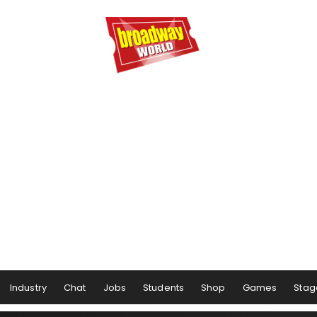
Industry
Chat
Jobs
Students
Shop
Games
Stag