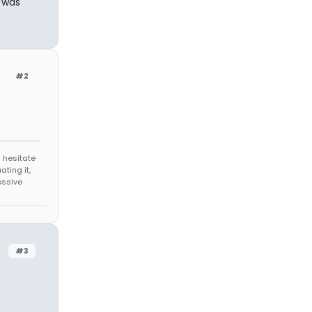
I was
#2
 hesitate
ating it,
essive
#3