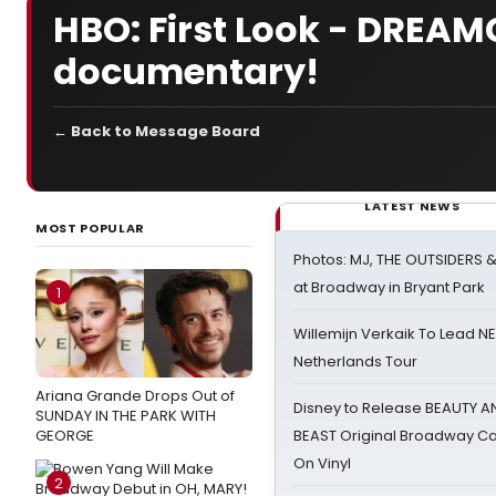
HBO: First Look - DREAMG
documentary!
← Back to Message Board
LATEST NEWS
MOST POPULAR
Photos: MJ, THE OUTSIDERS 
at Broadway in Bryant Park
1
Willemijn Verkaik To Lead 
Netherlands Tour
Ariana Grande Drops Out of
Disney to Release BEAUTY A
SUNDAY IN THE PARK WITH
GEORGE
BEAST Original Broadway Ca
On Vinyl
2