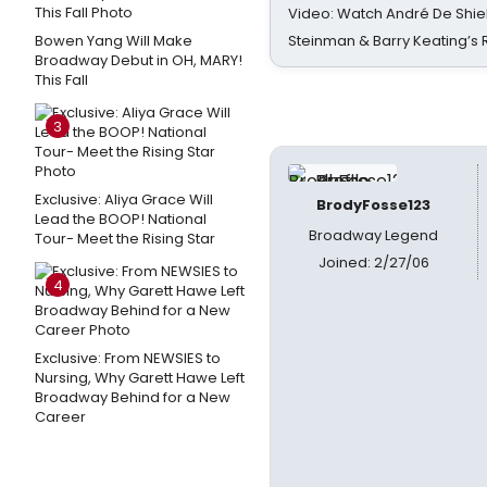
Video: Watch André De Shiel
Bowen Yang Will Make
Steinman & Barry Keating’s
Broadway Debut in OH, MARY!
This Fall
3
Exclusive: Aliya Grace Will
BrodyFosse123
Lead the BOOP! National
Broadway Legend
Tour- Meet the Rising Star
Joined: 2/27/06
4
Exclusive: From NEWSIES to
Nursing, Why Garett Hawe Left
Broadway Behind for a New
Career