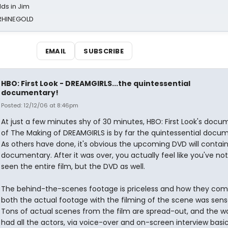
ds in Jim
 RHINEGOLD
EMAIL
SUBSCRIBE
HBO: First Look - DREAMGIRLS...the quintessential
documentary!
Posted: 12/12/06 at 8:46pm
At just a few minutes shy of 30 minutes, HBO: First Look's docu
of The Making of DREAMGIRLS is by far the quintessential docu
As others have done, it's obvious the upcoming DVD will contain
documentary. After it was over, you actually feel like you've not
seen the entire film, but the DVD as well.
The behind-the-scenes footage is priceless and how they co
both the actual footage with the filming of the scene was sensa
Tons of actual scenes from the film are spread-out, and the w
had all the actors, via voice-over and on-screen interview basic