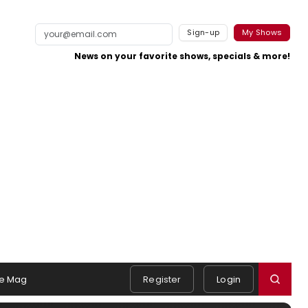
Sign-up
My Shows
News on your favorite shows, specials & more!
e Mag
Register
Login