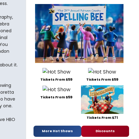
ess.
raphy,
Debra
ioned
inal
 You
ondon
bout it.
Tickets From $59
Tickets From $59
owing
oretta
Tickets From $59
to have
y one.
Tickets From $71
have HBO
More Hot Shows
Discounts