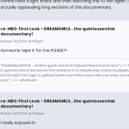
Gonna have a light snack and then watching this fu*ker again. 
actually applauding long sections of this documentary.
re: HBO: First Look - DREAMGIRLS...the quintessential
documentary!
Posted: 12/12/06 at 9:01pm
Someone tape it for me PLEASE?!
"TheatreDiva90016 - another good reason to frequent these boards less."<<>> “I
to give this line of discussion the validation it so desperately craves by perpetu
but the light from logic is getting further and further away with your every succ
post.” <<>> -whatever2
re: HBO: First Look - DREAMGIRLS...the quintessential
documentary!
Posted: 12/12/06 at 9:06pm
I really enjoyed it!