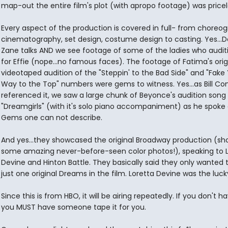
map-out the entire film's plot (with apropo footage) was pricel
Every aspect of the production is covered in full- from choreog
cinematography, set design, costume design to casting. Yes...
Zane talks AND we see footage of some of the ladies who audit
for Effie (nope...no famous faces). The footage of Fatima's orig
videotaped audition of the "Steppin' to the Bad Side" and "Fake
Way to the Top" numbers were gems to witness. Yes...as Bill C
referenced it, we saw a large chunk of Beyonce's audition song
"Dreamgirls" (with it's solo piano accompaniment) as he spoke a
Gems one can not describe.
And yes...they showcased the original Broadway production (sh
some amazing never-before-seen color photos!), speaking to L
Devine and Hinton Battle. They basically said they only wanted 
just one original Dreams in the film. Loretta Devine was the luck
Since this is from HBO, it will be airing repeatedly. If you don't 
you MUST have someone tape it for you.