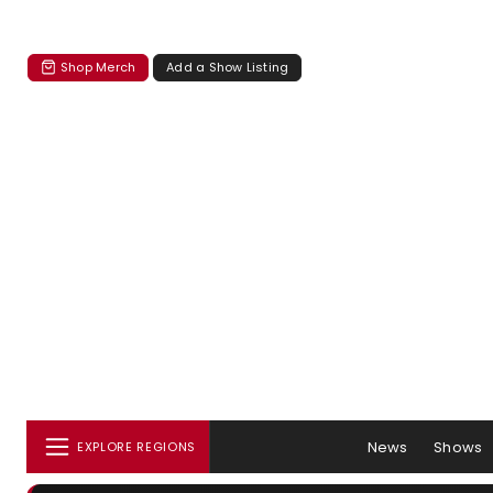
Shop Merch
Add a Show Listing
News
Shows
EXPLORE REGIONS