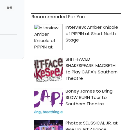
#6
Recommended For You