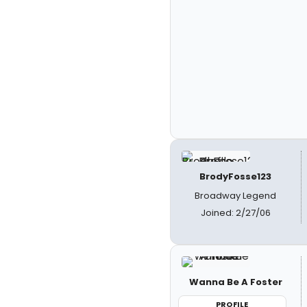
BrodyFosse123
Broadway Legend
Joined: 2/27/06
Wanna Be A Foster
PROFILE