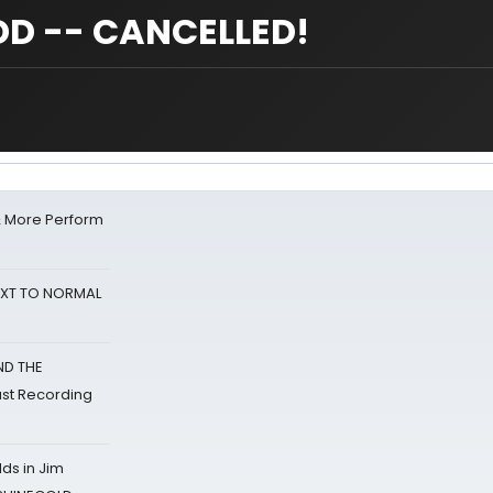
D -- CANCELLED!
& More Perform
NEXT TO NORMAL
ND THE
st Recording
ds in Jim