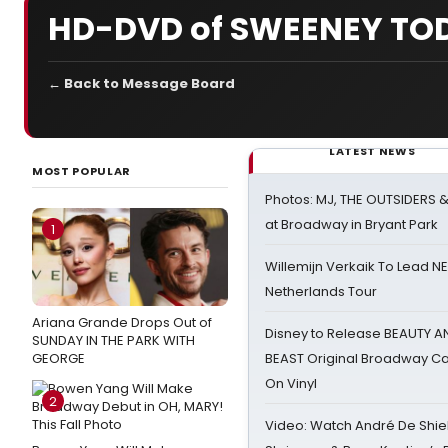
HD-DVD of SWEENEY TOD
← Back to Message Board
LATEST NEWS
MOST POPULAR
Photos: MJ, THE OUTSIDERS 
at Broadway in Bryant Park
1
Willemijn Verkaik To Lead 
Netherlands Tour
Ariana Grande Drops Out of
Disney to Release BEAUTY A
SUNDAY IN THE PARK WITH
GEORGE
BEAST Original Broadway Ca
On Vinyl
2
Video: Watch André De Shiel