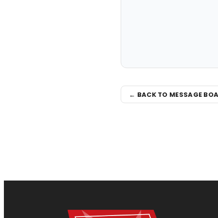
← BACK TO MESSAGE BO