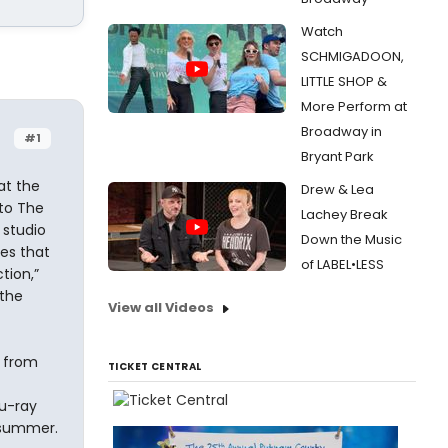
Watch
SCHMIGADOON,
LITTLE SHOP &
More Perform at
Broadway in
#1
Bryant Park
at the
Drew & Lea
nto The
Lachey Break
 studio
Down the Music
ies that
of LABEL•LESS
tion,”
the
View all Videos
 from
TICKET CENTRAL
lu-ray
s summer.