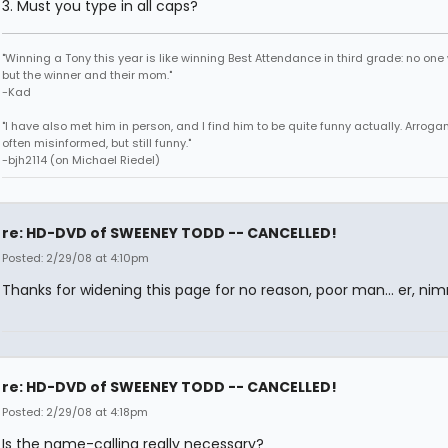
3. Must you type in all caps?
"Winning a Tony this year is like winning Best Attendance in third grade: no one 
but the winner and their mom."
-Kad
"I have also met him in person, and I find him to be quite funny actually. Arroga
often misinformed, but still funny."
-bjh2114 (on Michael Riedel)
re: HD-DVD of SWEENEY TODD -- CANCELLED!
Posted: 2/29/08 at 4:10pm
Thanks for widening this page for no reason, poor man... er, ni
re: HD-DVD of SWEENEY TODD -- CANCELLED!
Posted: 2/29/08 at 4:18pm
Is the name-calling really necessary?