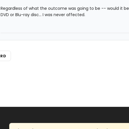
Regardless of what the outcome was going to be -- would it b
DVD or Blu-ray disc... I was never affected.
ARD