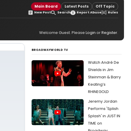
Main Board
Latest Posts
Off Topic
New Post
Search
Report Abuse
Rules
Welcome Guest. Please
Login
or
Register
.
BROADWAYWORLD TV
Watch André De
Shields in Jim
Steinman & Barry
Keating’s
RHINEGOLD
Jeremy Jordan
Performs 'Splish
Splash' in JUST IN
TIME on
Broadway