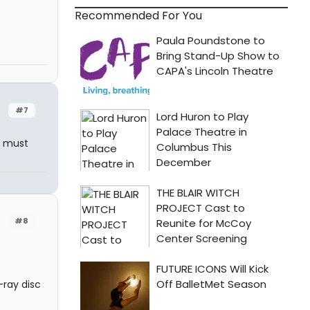
Recommended For You
#7
s must
#8
ray disc