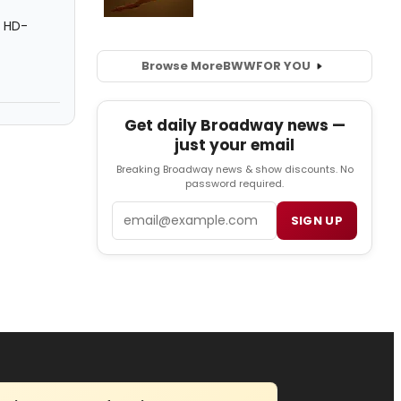
e HD-
Browse More
BWW
FOR YOU
Get daily Broadway news —
just your email
Breaking Broadway news & show discounts. No
password required.
Email
SIGN UP