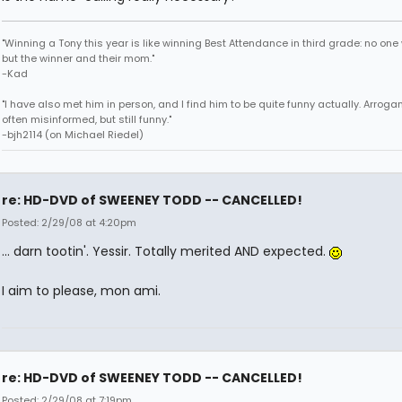
"Winning a Tony this year is like winning Best Attendance in third grade: no one 
but the winner and their mom."
-Kad
"I have also met him in person, and I find him to be quite funny actually. Arroga
often misinformed, but still funny."
-bjh2114 (on Michael Riedel)
re: HD-DVD of SWEENEY TODD -- CANCELLED!
Posted: 2/29/08 at 4:20pm
... darn tootin'. Yessir. Totally merited AND expected.
I aim to please, mon ami.
re: HD-DVD of SWEENEY TODD -- CANCELLED!
Posted: 2/29/08 at 7:19pm