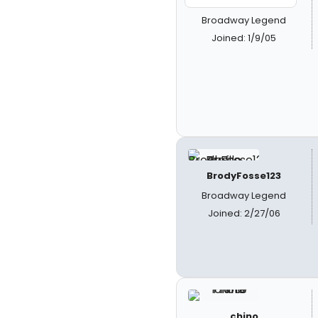
Broadway Legend
Joined: 1/9/05
BrodyFosse123
Broadway Legend
Joined: 2/27/06
chino