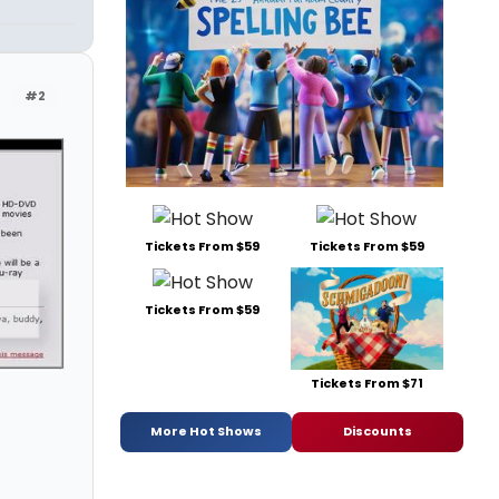
#2
Tickets From $59
Tickets From $59
Tickets From $59
Tickets From $71
More Hot Shows
Discounts