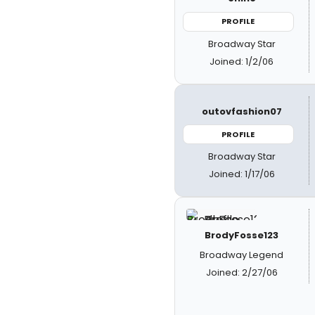
PROFILE
Broadway Star
Joined: 1/2/06
outovfashion07
PROFILE
Broadway Star
Joined: 1/17/06
BrodyFosse123
Broadway Legend
Joined: 2/27/06