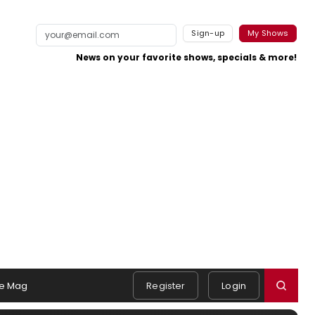
Sign-up
My Shows
News on your favorite shows, specials & more!
e Mag
Register
Login