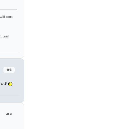
will care
nt and
#3
mrod!
#4