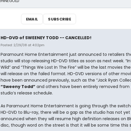
 RHINEGOLD
EMAIL
SUBSCRIBE
HD-DVD of SWEENEY TODD -- CANCELLED!
Posted: 2/29/08 at 4:02pm
Paramount Home Entertainment just announced to retailers th
studio will stop releasing HD-DVD titles as soon as next week. “I
Wild” and “Things We Lost In The Fire” will be the last movies the
will release on the failed format. HD-DVD versions of other mov
have been announced previously, such as the “Jack Ryan Collec
“Sweeny Todd”
and others have been entirely removed from 
studio’s release schedule.
As Paramount Home Entertainment is going through the switch
HD-DVD to Blu-ray, there will be a gap as the studio has not yet
announced when they will resume high definition releases on B
disc, though word on the street is that it will be some time thi