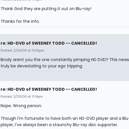
Thank God they are putting it out on Blu-ray!
Thanks for the info.
re: HD-DVD of SWEENEY TODD -- CANCELLED!
Posted: 2/29/08 at 11:06pm
Brody arent you the one constantly pimping HD DVD? This new
truly be devestating to your ego tripping.
re: HD-DVD of SWEENEY TODD -- CANCELLED!
Posted: 2/29/08 at 11:14pm
Nope. Wrong person.
Though I'm fortunate to have both an HD-DVD player and a Blu-
player, I've always been a staunchy Blu-ray disc supporter.