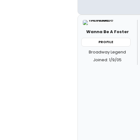
Wanna Be A Foster
PROFILE
Broadway Legend
Joined: 1/9/05