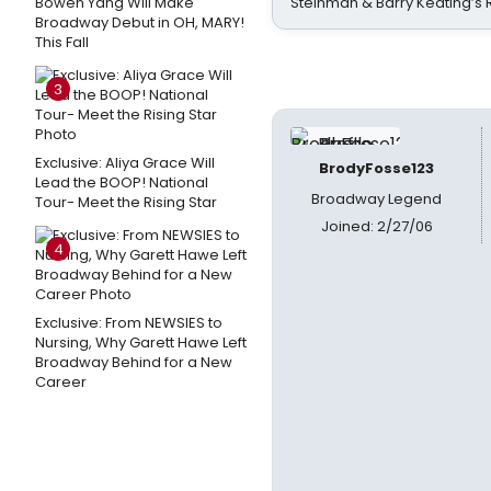
Bowen Yang Will Make
Steinman & Barry Keating’s
Broadway Debut in OH, MARY!
This Fall
3
Exclusive: Aliya Grace Will
BrodyFosse123
Lead the BOOP! National
Broadway Legend
Tour- Meet the Rising Star
Joined: 2/27/06
4
Exclusive: From NEWSIES to
Nursing, Why Garett Hawe Left
Broadway Behind for a New
Career