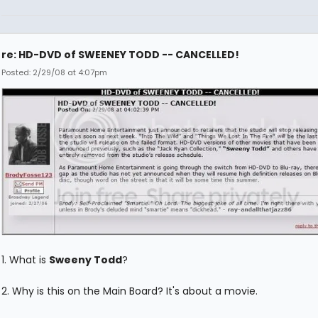
re: HD-DVD of SWEENEY TODD -- CANCELLED!
Posted: 2/29/08 at 4:07pm
1. What is
Sweeny Todd
?
2. Why is this on the Main Board? It's about a movie.