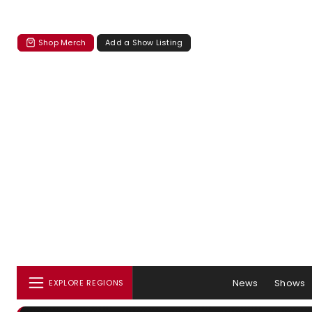
Shop Merch
Add a Show Listing
News
Shows
EXPLORE REGIONS