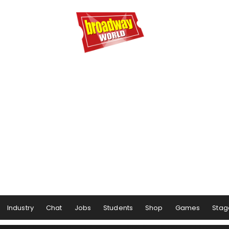
Industry
Chat
Jobs
Students
Shop
Games
Stag